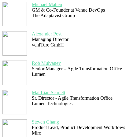
Michael Maheu
GM & Co-Founder at Venue DevOps
The Adaptavist Group
Alexander Post
Managing Director
venITure GmbH
Rob Mulvaney
Senior Manager – Agile Transformation Office
Lumen
Mai Lian Scarlett
Sr. Director - Agile Transformation Office
Lumen Technologies
Steven Chang
Product Lead, Product Development Workflows
Miro