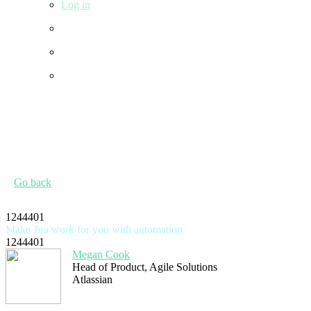
Log in
Go back
1244401
Make Jira work for you with automation
1244401
Megan Cook
Head of Product, Agile Solutions
Atlassian