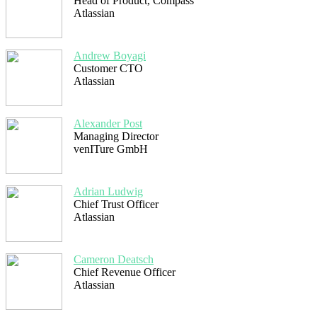
Head of Product, Compass
Atlassian
Andrew Boyagi
Customer CTO
Atlassian
Alexander Post
Managing Director
venITure GmbH
Adrian Ludwig
Chief Trust Officer
Atlassian
Cameron Deatsch
Chief Revenue Officer
Atlassian