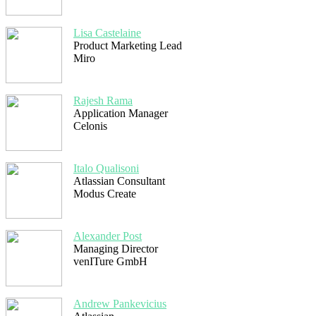
Lisa Castelaine
Product Marketing Lead
Miro
Rajesh Rama
Application Manager
Celonis
Italo Qualisoni
Atlassian Consultant
Modus Create
Alexander Post
Managing Director
venITure GmbH
Andrew Pankevicius