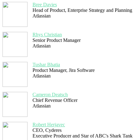
Bree Davies
Head of Product, Enterprise Strategy and Planning
Atlassian
Rhys Christian
Senior Product Manager
Atlassian
Tushar Bhatia
Product Manager, Jira Software
Atlassian
Cameron Deatsch
Chief Revenue Officer
Atlassian
Robert Herjavec
CEO, Cyderes
Executive Producer and Star of ABC's Shark Tank