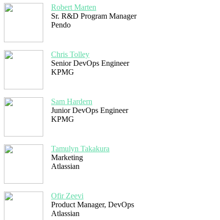
Robert Marten
Sr. R&D Program Manager
Pendo
Chris Tolley
Senior DevOps Engineer
KPMG
Sam Hardern
Junior DevOps Engineer
KPMG
Tamulyn Takakura
Marketing
Atlassian
Ofir Zeevi
Product Manager, DevOps
Atlassian