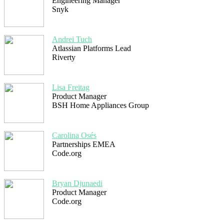
Engineering Manager
Snyk
Andrei Tuch
Atlassian Platforms Lead
Riverty
Lisa Freitag
Product Manager
BSH Home Appliances Group
Carolina Osés
Partnerships EMEA
Code.org
Bryan Djunaedi
Product Manager
Code.org