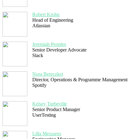
Robert Krohn
Head of Engineering
Atlassian
Jeremiah Peoples
Senior Developer Advocate
Slack
Nora Bereczkei
Director, Operations & Programme Management
Spotify
Kelsey Turbeville
Senior Product Manager
UserTesting
Lilla Meszaros