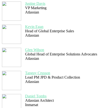
Justine Davis
VP Marketing
Atlassian
Kevin Egan
Head of Global Enterprise Sales
Atlassian
Glen Wilson
Global Head of Enterprise Solutions Advocates
Atlassian
Tanguy Crusson
Lead PM JPD & Product Collection
Atlassian
Daniel Tombs
Atlassian Architect
Inmarsat