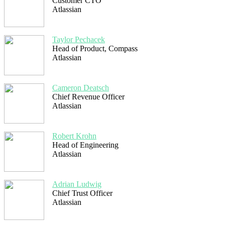
Customer CTO
Atlassian
Taylor Pechacek
Head of Product, Compass
Atlassian
Cameron Deatsch
Chief Revenue Officer
Atlassian
Robert Krohn
Head of Engineering
Atlassian
Adrian Ludwig
Chief Trust Officer
Atlassian