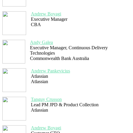
Andrew Boyagi
Executive Manager
CBA
Andy Galea
Executive Manager, Continuous Delivery
Technologies
Commonwealth Bank Australia
Andrew Pankevicius
Atlassian
Atlassian
Tanguy Crusson
Lead PM JPD & Product Collection
Atlassian
Andrew Boyagi