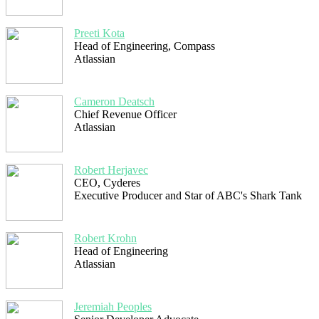
Preeti Kota
Head of Engineering, Compass
Atlassian
Cameron Deatsch
Chief Revenue Officer
Atlassian
Robert Herjavec
CEO, Cyderes
Executive Producer and Star of ABC's Shark Tank
Robert Krohn
Head of Engineering
Atlassian
Jeremiah Peoples