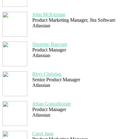
John McKiernan
Product Marketing Manager, Jira Software
Atlassian
Sheerine Baucum
Product Manager
Atlassian
Rhys Christian
Senior Product Manager
Atlassian
Jehan Gonsalkorale
Product Manager
Atlassian
Carol Jang