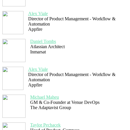
Alex Viale
Director of Product Management - Workflow &
Automation
Appfire
Daniel Tombs
Atlassian Architect
Inmarsat
Alex Viale
Director of Product Management - Workflow &
Automation
Appfire
Michael Maheu
GM & Co-Founder at Venue DevOps
The Adaptavist Group
Taylor Pechacek