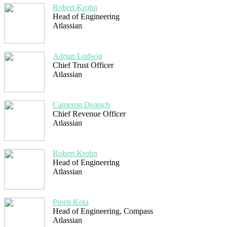
Robert Krohn
Head of Engineering
Atlassian
Adrian Ludwig
Chief Trust Officer
Atlassian
Cameron Deatsch
Chief Revenue Officer
Atlassian
Robert Krohn
Head of Engineering
Atlassian
Preeti Kota
Head of Engineering, Compass
Atlassian