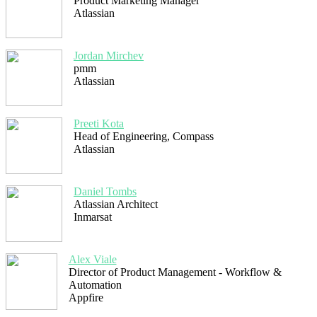
Product Marketing Manager
Atlassian
Jordan Mirchev
pmm
Atlassian
Preeti Kota
Head of Engineering, Compass
Atlassian
Daniel Tombs
Atlassian Architect
Inmarsat
Alex Viale
Director of Product Management - Workflow &
Automation
Appfire