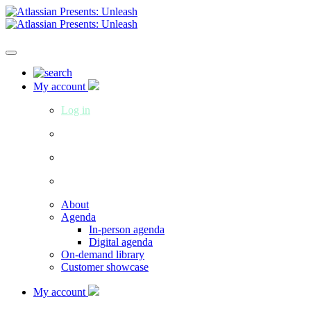
My account
Log in
About
Agenda
In-person agenda
Digital agenda
On-demand library
Customer showcase
My account