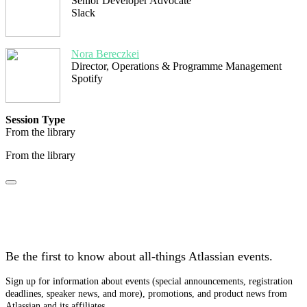
Senior Developer Advocate
Slack
Nora Bereczkei
Director, Operations & Programme Management
Spotify
Session Type
From the library
From the library
Stay tuned
Be the first to know about all-things Atlassian events.
Sign up for information about events (special announcements, registration
deadlines, speaker news, and more), promotions, and product news from
Atlassian and its affiliates.