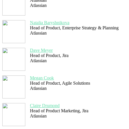
Atlassian
Atlassian
Natalia Baryshnikova
Head of Product, Enterprise Strategy & Planning
Atlassian
Dave Meyer
Head of Product, Jira
Atlassian
Megan Cook
Head of Product, Agile Solutions
Atlassian
Claire Drumond
Head of Product Marketing, Jira
Atlassian