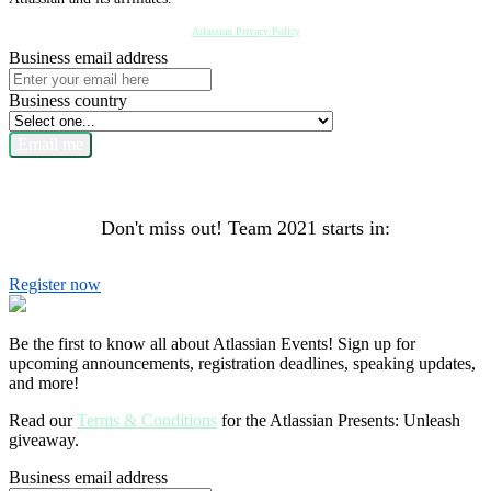
Atlassian Privacy Policy
Business email address
Business country
Email me
Don't miss out! Team 2021 starts in:
Register now
Be the first to know all about Atlassian Events! Sign up for
upcoming announcements, registration deadlines, speaking updates,
and more!
Read our
Terms & Conditions
for the Atlassian Presents: Unleash
giveaway.
Business email address