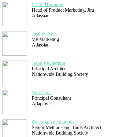
Claire Drumond
Head of Product Marketing, Jira
Atlassian
Justine Davis
VP Marketing
Atlassian
Jason Avgherinos
Principal Architect
Nationwide Building Society
Will Davis
Principal Consultant
Adaptavist
Caterina Notarbartolo
Senior Methods and Tools Architect
Nationwide Building Society