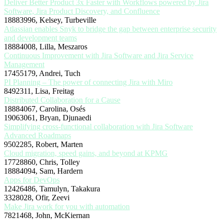
Deliver Better Product 3x Faster with Workflows powered by Jira
Software, Jira Product Discovery, and Confluence
18883996, Kelsey, Turbeville
Atlassian enables Snyk to bridge the gap between enterprise security
and development teams
18884008, Lilla, Meszaros
Continuous Improvement with Jira Software and Jira Service
Management
17455179, Andrei, Tuch
PI Planning – The power of connecting Jira with Miro
8492311, Lisa, Freitag
Distributed Collaboration for a Cause
18884067, Carolina, Osés
19063061, Bryan, Djunaedi
Simplifying cross-functional collaboration with Jira Software
Advanced Roadmaps
9502285, Robert, Marten
Cloud migration, speed gains, and beyond at KPMG
17728860, Chris, Tolley
18884094, Sam, Hardern
Apps for DevOps
12426486, Tamulyn, Takakura
3328028, Ofir, Zeevi
Make Jira work for you with automation
7821468, John, McKiernan