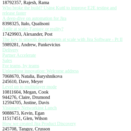
18792357, Rajesh, Rama
Who broke the build? Using Kuttl to improve E2E testing and
release faster
A deep-dive on automation for Jira
8398325, Italo, Qualisoni
Agile at scale: Fantasy or reality?
17429903, Alexander, Post
The key to smooth deployments at scale with Jira Software - Pt II
5989281, Andrew, Pankevicius
Delivery
Partner Accelerate
Sales
For teams, by teams
Unleashing innovation: Welcome address
7068670, Natalia, Baryshnikova
245610, Dave, Meyer
Level up to multiplayer mode
10811604, Megan, Cook
944276, Claire, Drumond
12594705, Justine, Davis
Visionary Networking Lunch
9088673, Kevin, Egan
11517451, Glen, Wilson
How we created Jira Product Discovery
245708, Tanguy, Crusson