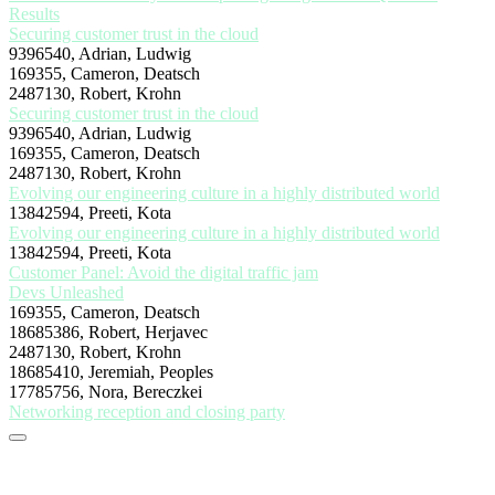
Results
Securing customer trust in the cloud
9396540, Adrian, Ludwig
169355, Cameron, Deatsch
2487130, Robert, Krohn
Securing customer trust in the cloud
9396540, Adrian, Ludwig
169355, Cameron, Deatsch
2487130, Robert, Krohn
Evolving our engineering culture in a highly distributed world
13842594, Preeti, Kota
Evolving our engineering culture in a highly distributed world
13842594, Preeti, Kota
Customer Panel: Avoid the digital traffic jam
Devs Unleashed
169355, Cameron, Deatsch
18685386, Robert, Herjavec
2487130, Robert, Krohn
18685410, Jeremiah, Peoples
17785756, Nora, Bereczkei
Networking reception and closing party
Stay tuned