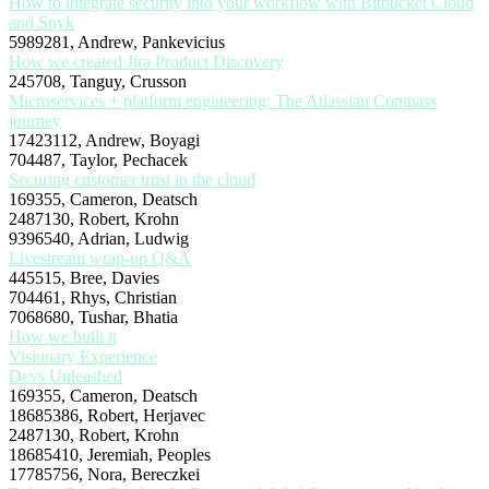
How to integrate security into your workflow with Bitbucket Cloud
and Snyk
5989281, Andrew, Pankevicius
How we created Jira Product Discovery
245708, Tanguy, Crusson
Microservices + platform engineering: The Atlassian Compass
journey
17423112, Andrew, Boyagi
704487, Taylor, Pechacek
Securing customer trust in the cloud
169355, Cameron, Deatsch
2487130, Robert, Krohn
9396540, Adrian, Ludwig
Livestream wrap-up Q&A
445515, Bree, Davies
704461, Rhys, Christian
7068680, Tushar, Bhatia
How we built it
Visionary Experience
Devs Unleashed
169355, Cameron, Deatsch
18685386, Robert, Herjavec
2487130, Robert, Krohn
18685410, Jeremiah, Peoples
17785756, Nora, Bereczkei