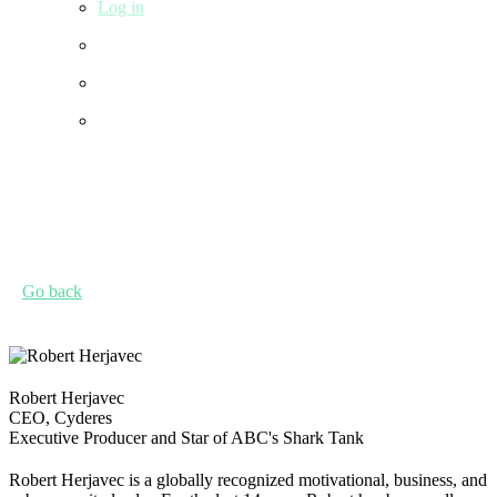
Log in
Go back
Robert Herjavec
CEO, Cyderes
Executive Producer and Star of ABC's Shark Tank
Robert Herjavec is a globally recognized motivational, business, and