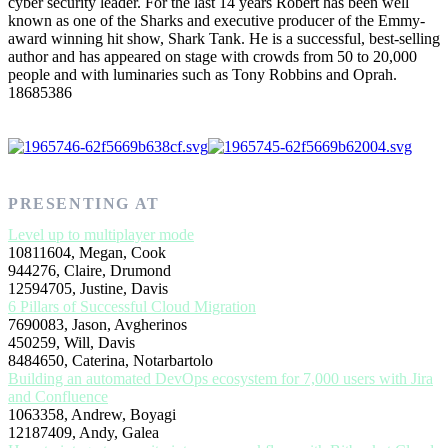
cyber security leader. For the last 14 years Robert has been well
known as one of the Sharks and executive producer of the Emmy-
award winning hit show, Shark Tank. He is a successful, best-selling
author and has appeared on stage with crowds from 50 to 20,000
people and with luminaries such as Tony Robbins and Oprah.
18685386
PRESENTING AT
Level up to multiplayer mode
10811604, Megan, Cook
944276, Claire, Drumond
12594705, Justine, Davis
6 Pillars of Successful Cloud Migration
7690083, Jason, Avgherinos
450259, Will, Davis
8484650, Caterina, Notarbartolo
Building an automated DevOps ecosystem for 7,000 users with Jira
and Confluence
1063358, Andrew, Boyagi
12187409, Andy, Galea