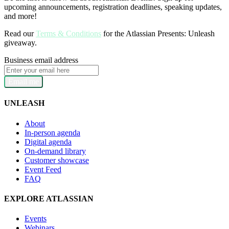
upcoming announcements, registration deadlines, speaking updates,
and more!
Read our
Terms & Conditions
for the Atlassian Presents: Unleash
giveaway.
Business email address
Email me
UNLEASH
About
In-person agenda
Digital agenda
On-demand library
Customer showcase
Event Feed
FAQ
EXPLORE ATLASSIAN
Events
Webinars