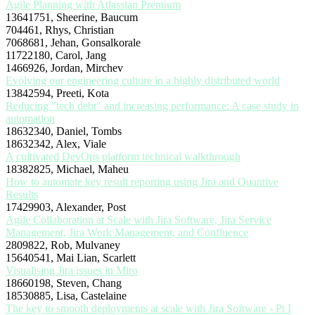
Agile Planning with Atlassian Premium
13641751, Sheerine, Baucum
704461, Rhys, Christian
7068681, Jehan, Gonsalkorale
11722180, Carol, Jang
1466926, Jordan, Mirchev
Evolving our engineering culture in a highly distributed world
13842594, Preeti, Kota
Reducing "tech debt" and increasing performance: A case study in
automation
18632340, Daniel, Tombs
18632342, Alex, Viale
A cultivated DevOps platform technical walkthrough
18382825, Michael, Maheu
How to automate key result reporting using Jira and Quantive
Results
17429903, Alexander, Post
Agile Collaboration at Scale with Jira Software, Jira Service
Management, Jira Work Management, and Confluence
2809822, Rob, Mulvaney
15640541, Mai Lian, Scarlett
Visualising Jira issues in Miro
18660198, Steven, Chang
18530885, Lisa, Castelaine
The key to smooth deployments at scale with Jira Software - Pt I