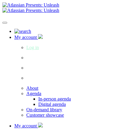
My account
Log in
About
Agenda
In-person agenda
Digital agenda
On-demand library
Customer showcase
My account