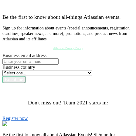
Be the first to know about all-things Atlassian events.
Sign up for information about events (special announcements, registration
deadlines, speaker news, and more), promotions, and product news from
Atlassian and its affiliates.
Atlassian Privacy Policy
Business email address
Business country
Email me
Don't miss out! Team 2021 starts in:
Register now
Be the first to know all about Atlassian Events! Sign up for