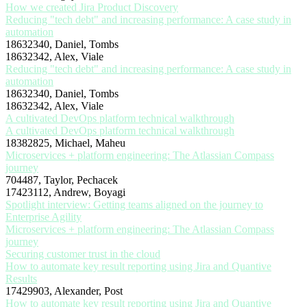
How we created Jira Product Discovery
Reducing "tech debt" and increasing performance: A case study in
automation
18632340, Daniel, Tombs
18632342, Alex, Viale
Reducing "tech debt" and increasing performance: A case study in
automation
18632340, Daniel, Tombs
18632342, Alex, Viale
A cultivated DevOps platform technical walkthrough
A cultivated DevOps platform technical walkthrough
18382825, Michael, Maheu
Microservices + platform engineering: The Atlassian Compass
journey
704487, Taylor, Pechacek
17423112, Andrew, Boyagi
Spotlight interview: Getting teams aligned on the journey to
Enterprise Agility
Microservices + platform engineering: The Atlassian Compass
journey
Securing customer trust in the cloud
How to automate key result reporting using Jira and Quantive
Results
17429903, Alexander, Post
How to automate key result reporting using Jira and Quantive