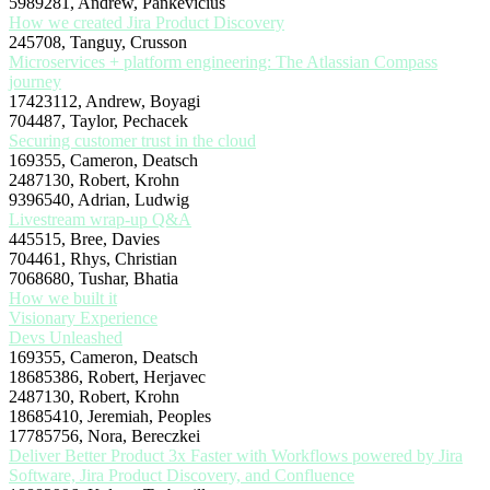
5989281, Andrew, Pankevicius
How we created Jira Product Discovery
245708, Tanguy, Crusson
Microservices + platform engineering: The Atlassian Compass
journey
17423112, Andrew, Boyagi
704487, Taylor, Pechacek
Securing customer trust in the cloud
169355, Cameron, Deatsch
2487130, Robert, Krohn
9396540, Adrian, Ludwig
Livestream wrap-up Q&A
445515, Bree, Davies
704461, Rhys, Christian
7068680, Tushar, Bhatia
How we built it
Visionary Experience
Devs Unleashed
169355, Cameron, Deatsch
18685386, Robert, Herjavec
2487130, Robert, Krohn
18685410, Jeremiah, Peoples
17785756, Nora, Bereczkei
Deliver Better Product 3x Faster with Workflows powered by Jira
Software, Jira Product Discovery, and Confluence