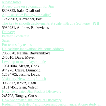
release faster
A deep-dive on automation for Jira
8398325, Italo, Qualisoni
Agile at scale: Fantasy or reality?
17429903, Alexander, Post
The key to smooth deployments at scale with Jira Software - Pt II
5989281, Andrew, Pankevicius
Delivery
Partner Accelerate
Sales
For teams, by teams
Unleashing innovation: Welcome address
7068670, Natalia, Baryshnikova
245610, Dave, Meyer
Level up to multiplayer mode
10811604, Megan, Cook
944276, Claire, Drumond
12594705, Justine, Davis
Visionary Networking Lunch
9088673, Kevin, Egan
11517451, Glen, Wilson
How we created Jira Product Discovery
245708, Tanguy, Crusson
How we created Jira Product Discovery
Reducing "tech debt" and increasing performance: A case study in