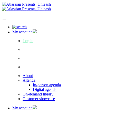
My account
Log in
About
Agenda
In-person agenda
Digital agenda
On-demand library
Customer showcase
My account