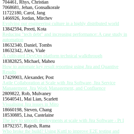
704461, Rhys, Christian
7068681, Jehan, Gonsalkorale
11722180, Carol, Jang
1466926, Jordan, Mirchev
Evolving our engineering culture in a highly distributed world
13842594, Preeti, Kota
Reducing "tech debt" and increasing performance: A case study in
automation
18632340, Daniel, Tombs
18632342, Alex, Viale
A cultivated DevOps platform technical walkthrough
18382825, Michael, Maheu
How to automate key result reporting using Jira and Quantive
Results
17429903, Alexander, Post
Agile Collaboration at Scale with Jira Software, Jira Service
Management, Jira Work Management, and Confluence
2809822, Rob, Mulvaney
15640541, Mai Lian, Scarlett
Visualising Jira issues in Miro
18660198, Steven, Chang
18530885, Lisa, Castelaine
The key to smooth deployments at scale with Jira Software - Pt I
18792357, Rajesh, Rama
Who broke the build? Using Kuttl to improve E2E testing and