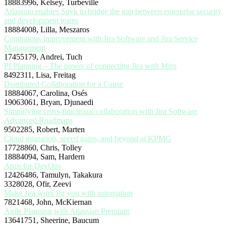
18883996, Kelsey, Turbeville
Atlassian enables Snyk to bridge the gap between enterprise security
and development teams
18884008, Lilla, Meszaros
Continuous Improvement with Jira Software and Jira Service
Management
17455179, Andrei, Tuch
PI Planning – The power of connecting Jira with Miro
8492311, Lisa, Freitag
Distributed Collaboration for a Cause
18884067, Carolina, Osés
19063061, Bryan, Djunaedi
Simplifying cross-functional collaboration with Jira Software
Advanced Roadmaps
9502285, Robert, Marten
Cloud migration, speed gains, and beyond at KPMG
17728860, Chris, Tolley
18884094, Sam, Hardern
Apps for DevOps
12426486, Tamulyn, Takakura
3328028, Ofir, Zeevi
Make Jira work for you with automation
7821468, John, McKiernan
Agile Planning with Atlassian Premium
13641751, Sheerine, Baucum