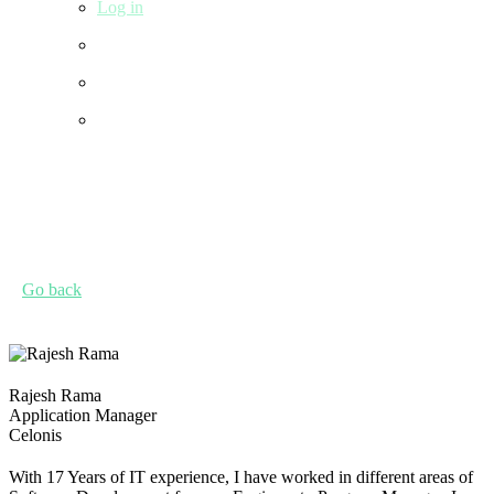
Log in
Go back
Rajesh Rama
Application Manager
Celonis
With 17 Years of IT experience, I have worked in different areas of