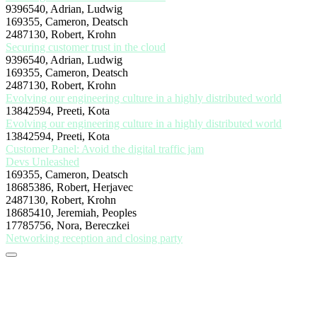
9396540, Adrian, Ludwig
169355, Cameron, Deatsch
2487130, Robert, Krohn
Securing customer trust in the cloud
9396540, Adrian, Ludwig
169355, Cameron, Deatsch
2487130, Robert, Krohn
Evolving our engineering culture in a highly distributed world
13842594, Preeti, Kota
Evolving our engineering culture in a highly distributed world
13842594, Preeti, Kota
Customer Panel: Avoid the digital traffic jam
Devs Unleashed
169355, Cameron, Deatsch
18685386, Robert, Herjavec
2487130, Robert, Krohn
18685410, Jeremiah, Peoples
17785756, Nora, Bereczkei
Networking reception and closing party
Stay tuned