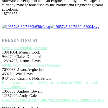
Software Development from an Engineer to Program Manager. I
currently manage tools used by the Product and Engineering teams
at Celonis.
18792357
PRESENTING AT
Level up to multiplayer mode
10811604, Megan, Cook
944276, Claire, Drumond
12594705, Justine, Davis
6 Pillars of Successful Cloud Migration
7690083, Jason, Avgherinos
450259, Will, Davis
8484650, Caterina, Notarbartolo
Building an automated DevOps ecosystem for 7,000 users with Jira
and Confluence
1063358, Andrew, Boyagi
12187409, Andy, Galea
How to integrate security into your workflow with Bitbucket Cloud
and Snyk