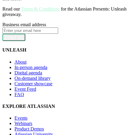
Read our
Terms & Conditions
for the Atlassian Presents: Unleash
giveaway.
Business email address
Email me
UNLEASH
About
In-person agenda
Digital agenda
On-demand library
Customer showcase
Event Feed
FAQ
EXPLORE ATLASSIAN
Events
Webinars
Product Demos
Atlassian University