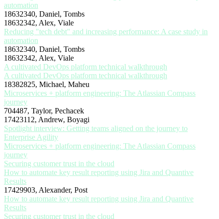
automation
18632340, Daniel, Tombs
18632342, Alex, Viale
Reducing "tech debt" and increasing performance: A case study in
automation
18632340, Daniel, Tombs
18632342, Alex, Viale
A cultivated DevOps platform technical walkthrough
A cultivated DevOps platform technical walkthrough
18382825, Michael, Maheu
Microservices + platform engineering: The Atlassian Compass
journey
704487, Taylor, Pechacek
17423112, Andrew, Boyagi
Spotlight interview: Getting teams aligned on the journey to
Enterprise Agility
Microservices + platform engineering: The Atlassian Compass
journey
Securing customer trust in the cloud
How to automate key result reporting using Jira and Quantive
Results
17429903, Alexander, Post
How to automate key result reporting using Jira and Quantive
Results
Securing customer trust in the cloud