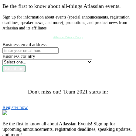
Be the first to know about all-things Atlassian events.
Sign up for information about events (special announcements, registration
deadlines, speaker news, and more), promotions, and product news from
Atlassian and its affiliates.
Atlassian Privacy Policy
Business email address
Business country
Email me
Don't miss out! Team 2021 starts in:
Register now
Be the first to know all about Atlassian Events! Sign up for
upcoming announcements, registration deadlines, speaking updates,
and more!