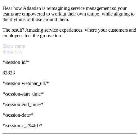
Hear how Atlassian is reimagining service management so your
teams are empowered to work at their own tempo, while aligning to
the rhythms of those around them.
The result? Amazing service experiences, where your customers and
employees feel the groove too.
Show more
Show less
*/session-id/*
82823
*/session-webinar_url/*
*/session-start_time/*
*/session-end_time/*
*/session-date/*
*/session-c_29461/*