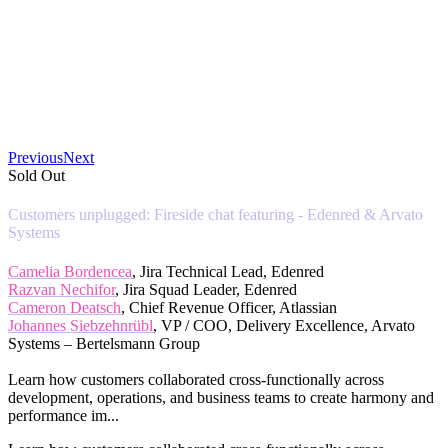
Previous
Next
Sold Out
Customers unplugged: Fireside chat featuring - Edenred & Arvato
Systems
Camelia Bordencea
, Jira Technical Lead, Edenred
Razvan Nechifor
, Jira Squad Leader, Edenred
Cameron Deatsch
, Chief Revenue Officer, Atlassian
Johannes Siebzehnrübl
, VP / COO, Delivery Excellence, Arvato
Systems – Bertelsmann Group
Learn how customers collaborated cross-functionally across
development, operations, and business teams to create harmony and
performance im...