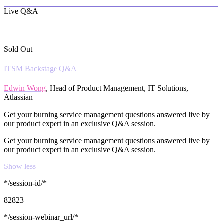
Live Q&A
Sold Out
ITSM Backstage Q&A
Edwin Wong
, Head of Product Management, IT Solutions,
Atlassian
Get your burning service management questions answered live by
our product expert in an exclusive Q&A session.
Get your burning service management questions answered live by
our product expert in an exclusive Q&A session.
Show less
*/session-id/*
82823
*/session-webinar_url/*