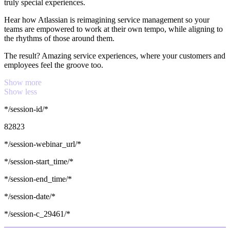
truly special experiences.
Hear how Atlassian is reimagining service management so your
teams are empowered to work at their own tempo, while aligning to
the rhythms of those around them.
The result? Amazing service experiences, where your customers and
employees feel the groove too.
Show more
Show less
*/session-id/*
82823
*/session-webinar_url/*
*/session-start_time/*
*/session-end_time/*
*/session-date/*
*/session-c_29461/*