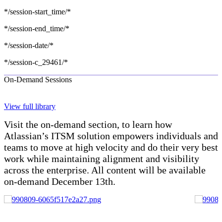
*/session-start_time/*
*/session-end_time/*
*/session-date/*
*/session-c_29461/*
On-Demand Sessions
View full library
Visit the on-demand section, to learn how
Atlassian’s ITSM solution empowers individuals and
teams to move at high velocity and do their very best
work while maintaining alignment and visibility
across the enterprise. All content will be available
on-demand December 13th.