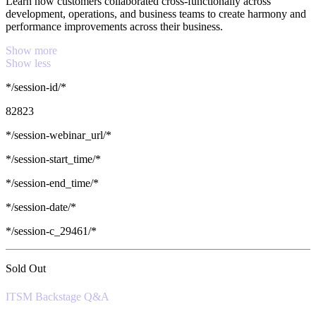
Learn how customers collaborated cross-functionally across
development, operations, and business teams to create harmony and
performance improvements across their business.
Show more
Show less
*/session-id/*
82823
*/session-webinar_url/*
*/session-start_time/*
*/session-end_time/*
*/session-date/*
*/session-c_29461/*
Sold Out
ITSM Backstage Q&A