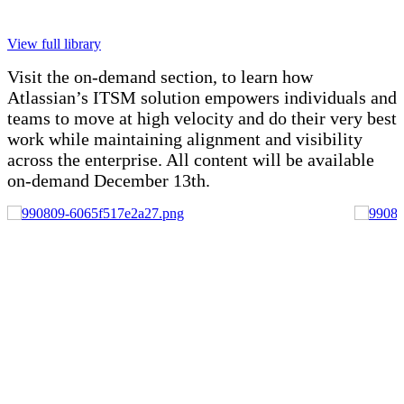
View full library
Visit the on-demand section, to learn how
Atlassian’s ITSM solution empowers individuals and
teams to move at high velocity and do their very best
work while maintaining alignment and visibility
across the enterprise. All content will be available
on-demand December 13th.
20 MIN