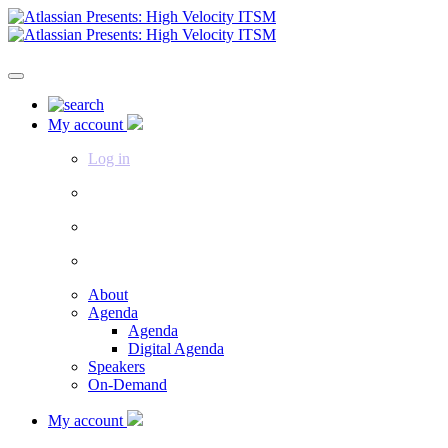
My account
Log in
About
Agenda
Agenda
Digital Agenda
Speakers
On-Demand
My account