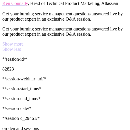
Ken Connally
, Head of Technical Product Marketing, Atlassian
Get your burning service management questions answered live by
our product expert in an exclusive Q&A session.
Get your burning service management questions answered live by
our product expert in an exclusive Q&A session.
Show more
Show less
*/session-id/*
82823
*/session-webinar_url/*
*/session-start_time/*
*/session-end_time/*
*/session-date/*
*/session-c_29461/*
on-demand sessions