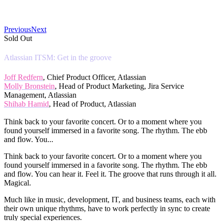
Previous
Next
Sold Out
Atlassian ITSM: Get in the groove
Joff Redfern
, Chief Product Officer, Atlassian
Molly Bronstein
, Head of Product Marketing, Jira Service
Management, Atlassian
Shihab Hamid
, Head of Product, Atlassian
Think back to your favorite concert. Or to a moment where you
found yourself immersed in a favorite song. The rhythm. The ebb
and flow. You...
Think back to your favorite concert. Or to a moment where you
found yourself immersed in a favorite song. The rhythm. The ebb
and flow. You can hear it. Feel it. The groove that runs through it all.
Magical.
Much like in music, development, IT, and business teams, each with
their own unique rhythms, have to work perfectly in sync to create
truly special experiences.