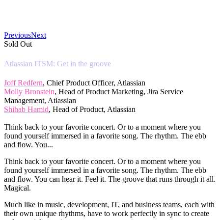
Previous
Next
Sold Out
Atlassian ITSM: Get in the groove
Joff Redfern
, Chief Product Officer, Atlassian
Molly Bronstein
, Head of Product Marketing, Jira Service
Management, Atlassian
Shihab Hamid
, Head of Product, Atlassian
Think back to your favorite concert. Or to a moment where you
found yourself immersed in a favorite song. The rhythm. The ebb
and flow. You...
Think back to your favorite concert. Or to a moment where you
found yourself immersed in a favorite song. The rhythm. The ebb
and flow. You can hear it. Feel it. The groove that runs through it all.
Magical.
Much like in music, development, IT, and business teams, each with
their own unique rhythms, have to work perfectly in sync to create