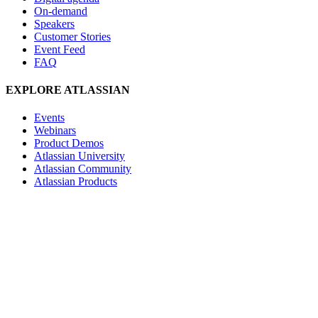
On-demand
Speakers
Customer Stories
Event Feed
FAQ
EXPLORE ATLASSIAN
Events
Webinars
Product Demos
Atlassian University
Atlassian Community
Atlassian Products