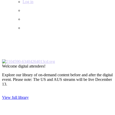
Log in
Welcome digital attendees!
Explore our library of on-demand content before and after the digital
event. Please note: The US and AUS streams will be live December
13.
View full library