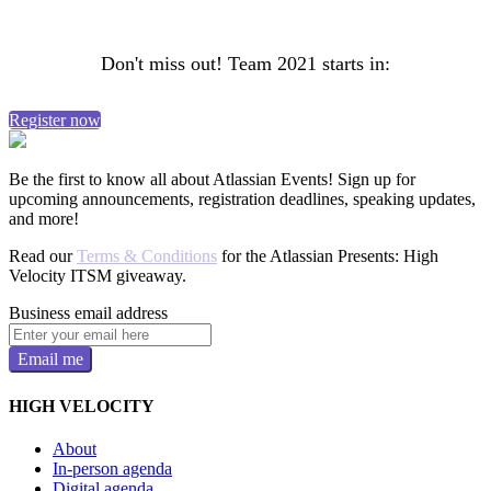
Don't miss out! Team 2021 starts in:
Register now
Be the first to know all about Atlassian Events! Sign up for
upcoming announcements, registration deadlines, speaking updates,
and more!
Read our
Terms & Conditions
for the Atlassian Presents: High
Velocity ITSM giveaway.
Business email address
Email me
HIGH VELOCITY
About
In-person agenda
Digital agenda