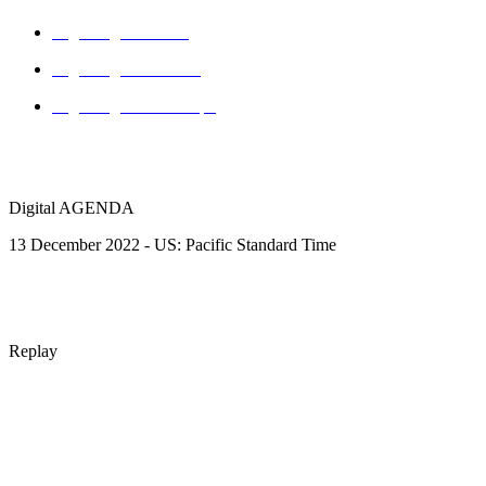
Digital agenda - US
Digital agenda - AUS
Digital agenda - Europe
Digital AGENDA
13 December 2022 - US: Pacific Standard Time
Replay