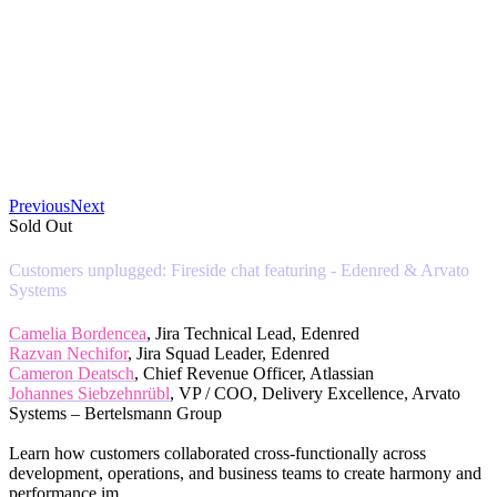
Previous
Next
Sold Out
Customers unplugged: Fireside chat featuring - Edenred & Arvato
Systems
Camelia Bordencea
, Jira Technical Lead, Edenred
Razvan Nechifor
, Jira Squad Leader, Edenred
Cameron Deatsch
, Chief Revenue Officer, Atlassian
Johannes Siebzehnrübl
, VP / COO, Delivery Excellence, Arvato
Systems – Bertelsmann Group
Learn how customers collaborated cross-functionally across
development, operations, and business teams to create harmony and
performance im...