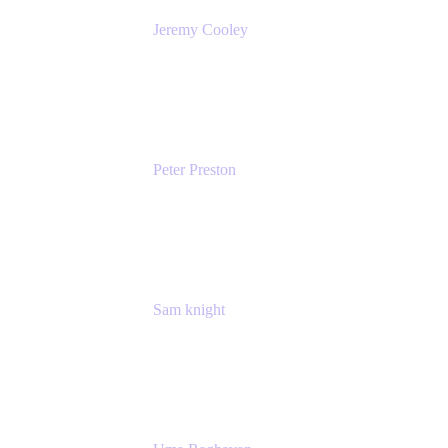
Jeremy Cooley
Product Marketing Senior Associate
Atlassian
Peter Preston
Senior Product Marketing Manager
Atlassian
Sam knight
Principal Product Manager
Atlassian