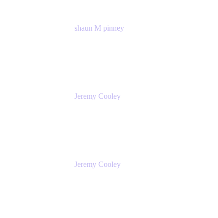
shaun M pinney
pmm
Atlassian
Jeremy Cooley
Product Marketing Senior Associate
Atlassian
Jeremy Cooley
Product Marketing Senior Associate
Atlassian