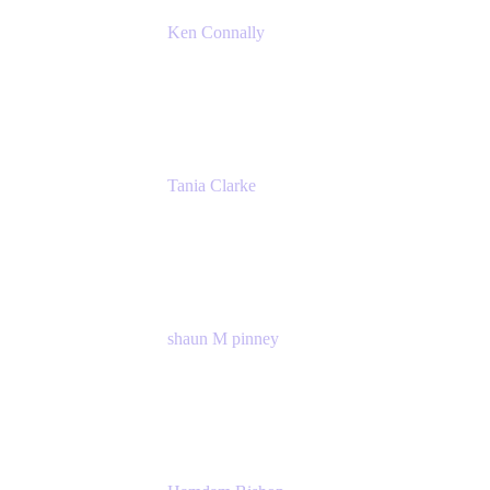
Ken Connally
Principal Technical Product Marketing
Manager, IT
Atlassian
Tania Clarke
Sr. Product Marketing Manager, IT
Atlassian
shaun M pinney
pmm
Atlassian