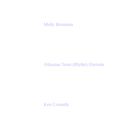
Molly Bronstein
Head of Product Marketing, Jira Service
Management
Atlassian
Atlassian Team (Blythe) Ebersole
Product Marketing Senior Team Lead
Atlassian
Ken Connally
Principal Technical Product Marketing
Manager, IT
Atlassian