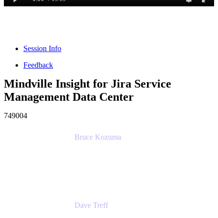
Session Info
Feedback
Mindville Insight for Jira Service
Management Data Center
749004
Bruce Kozuma
Senior Group Product Manager
Ginkgo Bioworks
Dave Treff
Head of Digital Operations