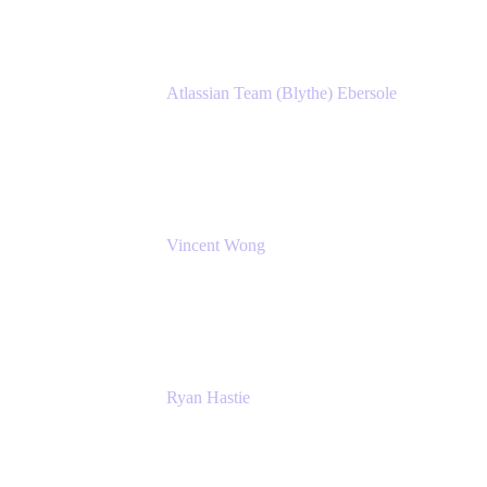
Atlassian Team (Blythe) Ebersole
Product Marketing Senior Team Lead
Atlassian
Vincent Wong
Sr. Principal Product Manager
Atlassian
Ryan Hastie
IT Manager
Atlassian