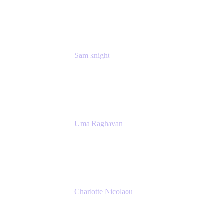
Atlassian
Sam knight
Principal Product Manager
Atlassian
Uma Raghavan
Head of People Tech, IT
Atlassian
Charlotte Nicolaou
Product Marketing Manager
Atlassian