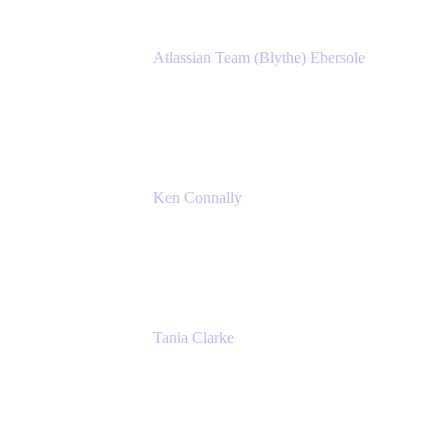
Atlassian Team (Blythe) Ebersole
Product Marketing Senior Team Lead
Atlassian
Ken Connally
Principal Technical Product Marketing
Manager, IT
Atlassian
Tania Clarke
Sr. Product Marketing Manager, IT
Atlassian