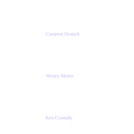
Atlassian
Cameron Deatsch
Chief Revenue Officer
Atlassian
Wesley Morris
Director of IT
Lufthansa Technik North America
Ken Connally
Principal Technical Product Marketing
Manager, IT
Atlassian