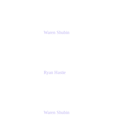
Atlassian
Waren Shubin
Senior Workplace Technology Program
Manager
Atlassian
Ryan Hastie
IT Manager
Atlassian
Waren Shubin
Senior Workplace Technology Program
Manager
Atlassian