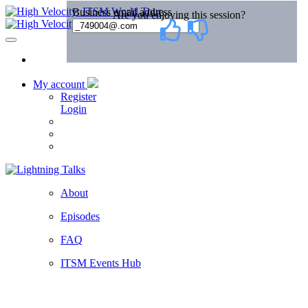
My account
Register
Login
About
Episodes
FAQ
ITSM Events Hub