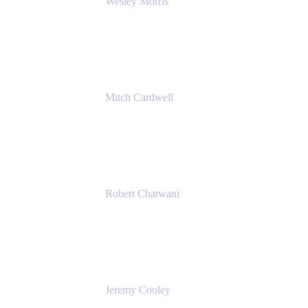
Wesley Morris
Director of IT
Lufthansa Technik North America
Mitch Cardwell
VP, Brand Identity and Systems
CBS
Robert Chatwani
Chief Marketing Officer
Atlassian
Jeremy Cooley
Product Marketing Senior Associate