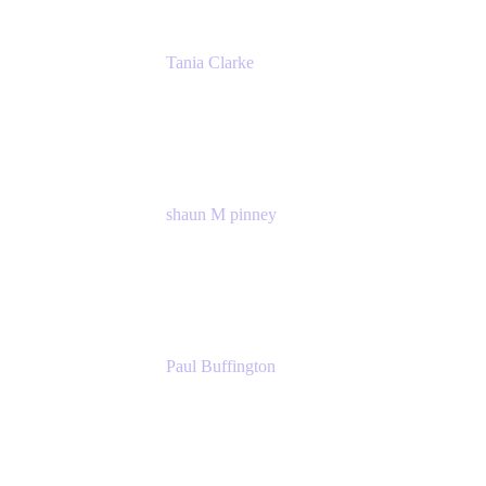
Tania Clarke
Sr. Product Marketing Manager, IT
Atlassian
shaun M pinney
pmm
Atlassian
Paul Buffington
Lead Principal Solutions Consultant
Atlassian