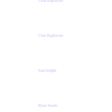
Uma Raghavan
Head of People Tech, IT
Atlassian
Uma Raghavan
Head of People Tech, IT
Atlassian
Sam knight
Principal Product Manager
Atlassian
Ryan Hastie
IT Manager