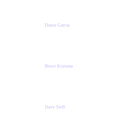
Danni Garcia
Technology Enablement Product Owner
Belong
Bruce Kozuma
Senior Group Product Manager
Ginkgo Bioworks
Dave Treff
Head of Digital Operations
Ginkgo Bioworks