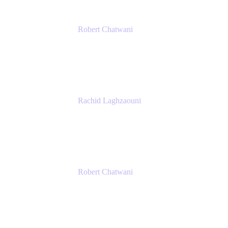
Robert Chatwani
Chief Marketing Officer
Atlassian
Rachid Laghzaouni
PMO Tools Owner
SGDBF
Robert Chatwani
Chief Marketing Officer
Atlassian