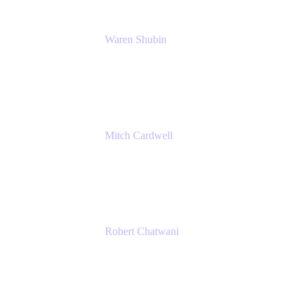
Waren Shubin
Senior Workplace Technology Program
Manager
Atlassian
Mitch Cardwell
VP, Brand Identity and Systems
CBS
Robert Chatwani
Chief Marketing Officer
Atlassian