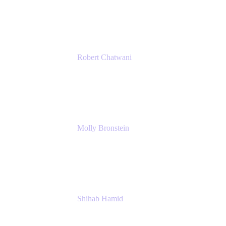
Ginkgo Bioworks
Robert Chatwani
Chief Marketing Officer
Atlassian
Molly Bronstein
Head of Product Marketing, Jira Service
Management
Atlassian
Shihab Hamid
Head of Product
Atlassian