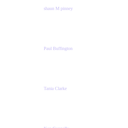
shaun M pinney
pmm
Atlassian
Paul Buffington
Lead Principal Solutions Consultant
Atlassian
Tania Clarke
Sr. Product Marketing Manager, IT
Atlassian