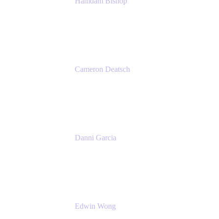
Hamdam Bishop
Technology Operations Lead
Belong
Cameron Deatsch
Chief Revenue Officer
Atlassian
Danni Garcia
Technology Enablement Product Owner
Belong
Edwin Wong
Head of Product, IT Teams