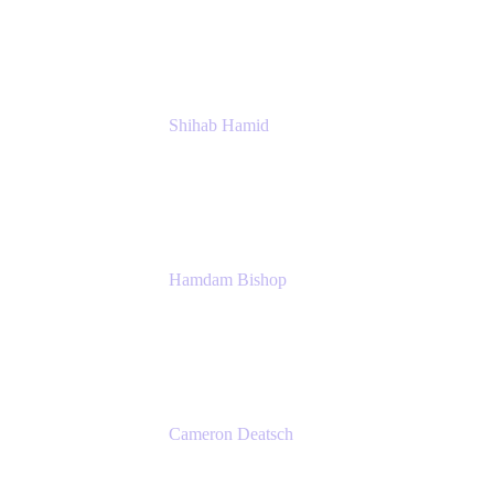
Management
Atlassian
Shihab Hamid
Head of Product
Atlassian
Hamdam Bishop
Technology Operations Lead
Belong
Cameron Deatsch
Chief Revenue Officer
Atlassian