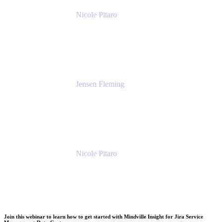
Nicole Pitaro
Sr. Product Marketing Manager, ServCo
Atlassian
Jensen Fleming
Principal Product Manager
atlassian
Nicole Pitaro
Sr. Product Marketing Manager, ServCo
Atlassian
Join this webinar to learn how to get started with Mindville Insight for Jira Service