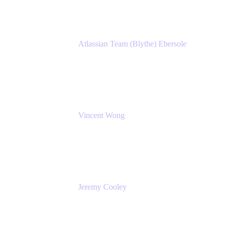
Atlassian Team (Blythe) Ebersole
Product Marketing Senior Team Lead
Atlassian
Vincent Wong
Sr. Principal Product Manager
Atlassian
Jeremy Cooley
Product Marketing Senior Associate
Atlassian