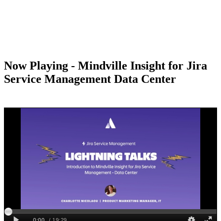
Now Playing - Mindville Insight for Jira
Service Management Data Center