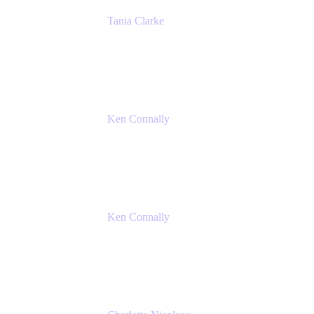
Tania Clarke
Sr. Product Marketing Manager, IT
Atlassian
Ken Connally
Principal Technical Product Marketing
Manager, IT
Atlassian
Ken Connally
Principal Technical Product Marketing
Manager, IT
Atlassian