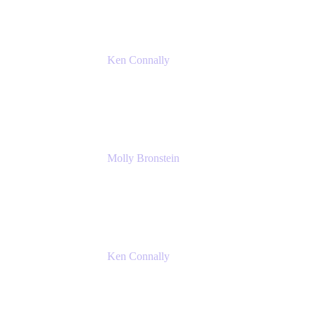
Ken Connally
Principal Technical Product Marketing
Manager, IT
Atlassian
Molly Bronstein
Head of Product Marketing, Jira Service
Management
Atlassian
Ken Connally
Principal Technical Product Marketing
Manager, IT
Atlassian