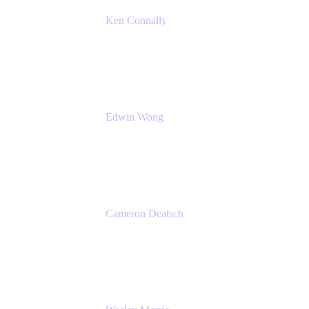
Ken Connally
Principal Technical Product Marketing
Manager, IT
Atlassian
Edwin Wong
Head of Product, IT Teams
Atlassian
Cameron Deatsch
Chief Revenue Officer
Atlassian