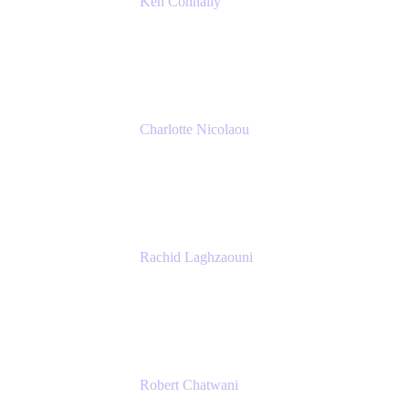
Ken Connally
Principal Technical Product Marketing
Manager, IT
Atlassian
Charlotte Nicolaou
Product Marketing Manager
Atlassian
Rachid Laghzaouni
PMO Tools Owner
SGDBF
Robert Chatwani
Chief Marketing Officer