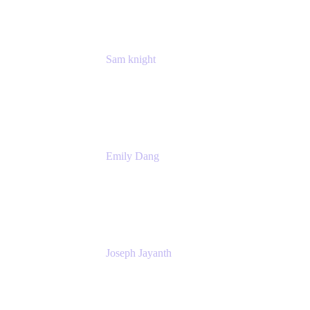
Sam knight
Principal Product Manager
Atlassian
Emily Dang
Product Marketing Manager
Atlassian
Joseph Jayanth
Senior Product Manager
Atlassian