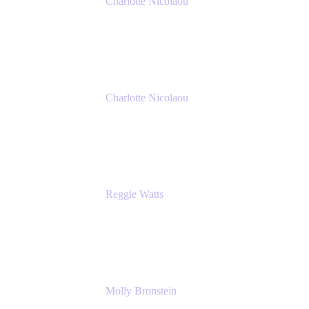
Charlotte Nicolaou
Product Marketing Manager
Atlassian
Charlotte Nicolaou
Product Marketing Manager
Atlassian
Reggie Watts
Musician & Comedian
The Late Late Show with James Corden
Molly Bronstein
Head of Product Marketing, Jira Service