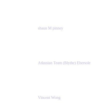
Atlassian
shaun M pinney
pmm
Atlassian
Atlassian Team (Blythe) Ebersole
Product Marketing Senior Team Lead
Atlassian
Vincent Wong
Sr. Principal Product Manager
Atlassian