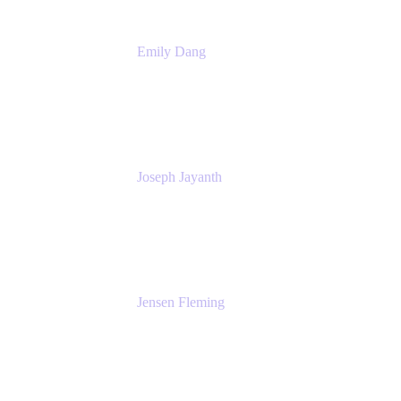
Emily Dang
Product Marketing Manager
Atlassian
Joseph Jayanth
Senior Product Manager
Atlassian
Jensen Fleming
Principal Product Manager
atlassian