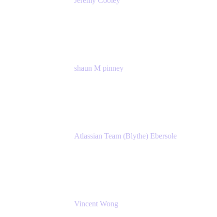
Jeremy Cooley
Product Marketing Senior Associate
Atlassian
shaun M pinney
pmm
Atlassian
Atlassian Team (Blythe) Ebersole
Product Marketing Senior Team Lead
Atlassian
Vincent Wong
Sr. Principal Product Manager