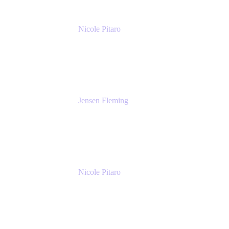
Nicole Pitaro
Sr. Product Marketing Manager, ServCo
Atlassian
Jensen Fleming
Principal Product Manager
atlassian
Nicole Pitaro
Sr. Product Marketing Manager, ServCo
Atlassian