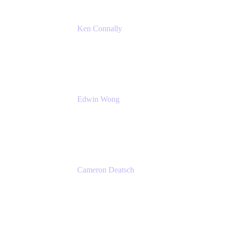
Ken Connally
Principal Technical Product Marketing
Manager, IT
Atlassian
Edwin Wong
Head of Product, IT Teams
Atlassian
Cameron Deatsch
Chief Revenue Officer
Atlassian