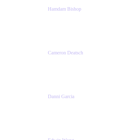
Hamdam Bishop
Technology Operations Lead
Belong
Cameron Deatsch
Chief Revenue Officer
Atlassian
Danni Garcia
Technology Enablement Product Owner
Belong