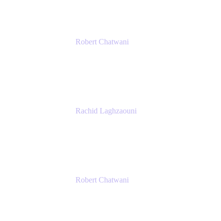
Robert Chatwani
Chief Marketing Officer
Atlassian
Rachid Laghzaouni
PMO Tools Owner
SGDBF
Robert Chatwani
Chief Marketing Officer
Atlassian