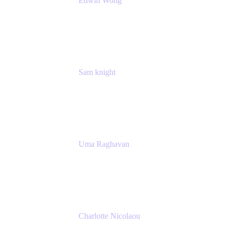
Edwin Wong
Head of Product, IT Teams
Atlassian
Sam knight
Principal Product Manager
Atlassian
Uma Raghavan
Head of People Tech, IT
Atlassian
Charlotte Nicolaou
Product Marketing Manager