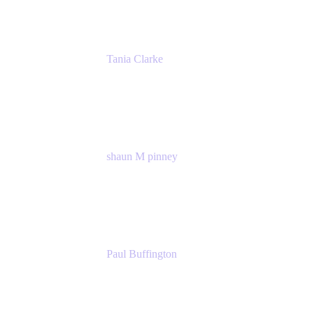
Tania Clarke
Sr. Product Marketing Manager, IT
Atlassian
shaun M pinney
pmm
Atlassian
Paul Buffington
Lead Principal Solutions Consultant
Atlassian