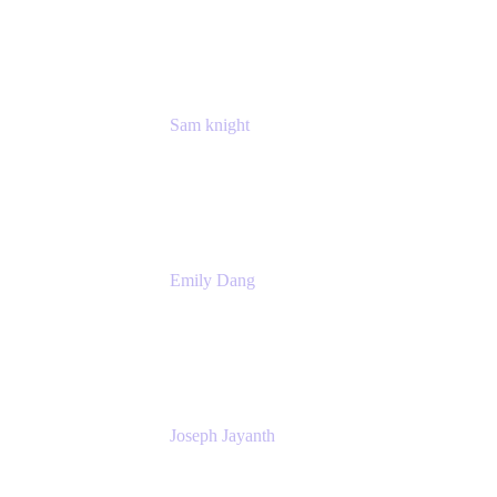
Manager
Atlassian
Sam knight
Principal Product Manager
Atlassian
Emily Dang
Product Marketing Manager
Atlassian
Joseph Jayanth
Senior Product Manager
Atlassian