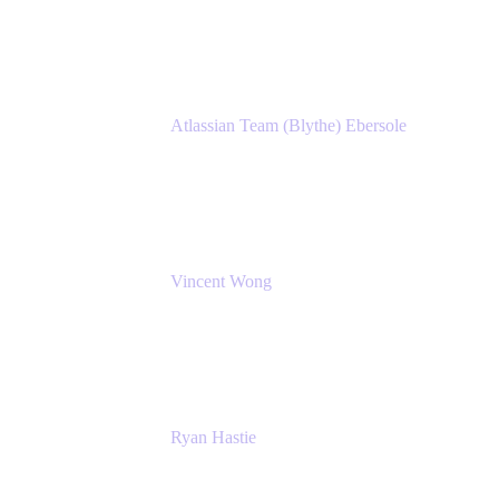
Atlassian
Atlassian Team (Blythe) Ebersole
Product Marketing Senior Team Lead
Atlassian
Vincent Wong
Sr. Principal Product Manager
Atlassian
Ryan Hastie
IT Manager
Atlassian