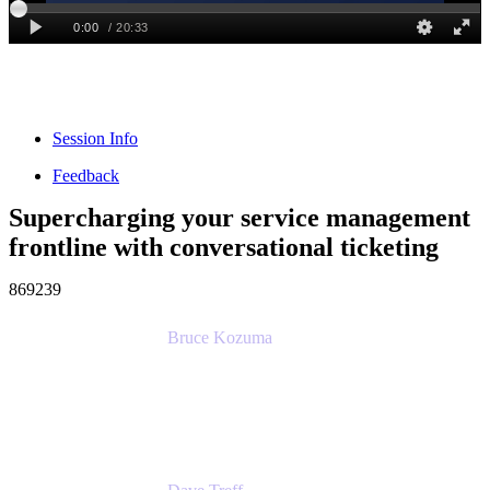
Session Info
Feedback
Supercharging your service management
frontline with conversational ticketing
869239
Bruce Kozuma
Senior Group Product Manager
Ginkgo Bioworks