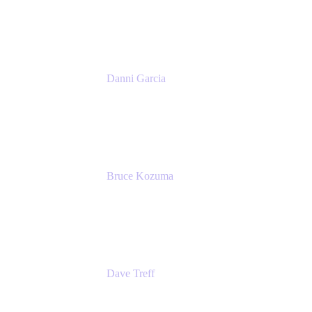
Atlassian
Danni Garcia
Technology Enablement Product Owner
Belong
Bruce Kozuma
Senior Group Product Manager
Ginkgo Bioworks
Dave Treff
Head of Digital Operations
Ginkgo Bioworks