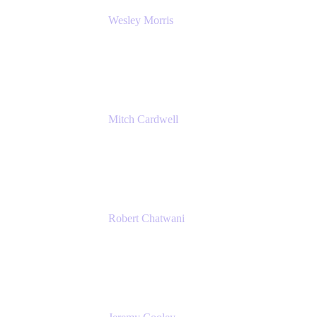
Wesley Morris
Director of IT
Lufthansa Technik North America
Mitch Cardwell
VP, Brand Identity and Systems
CBS
Robert Chatwani
Chief Marketing Officer
Atlassian