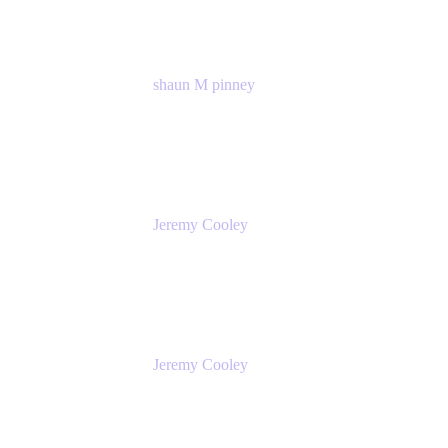
shaun M pinney
pmm
Atlassian
Jeremy Cooley
Product Marketing Senior Associate
Atlassian
Jeremy Cooley
Product Marketing Senior Associate
Atlassian