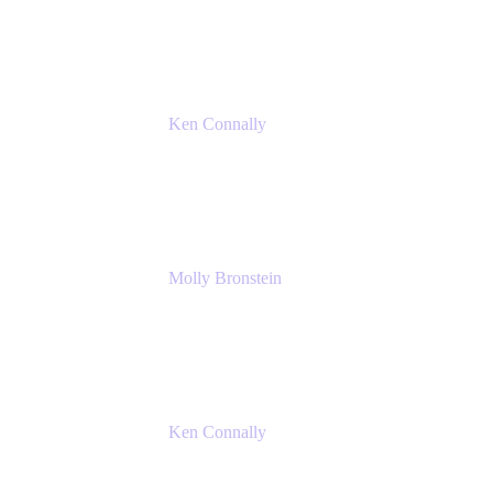
Atlassian
Ken Connally
Principal Technical Product Marketing
Manager, IT
Atlassian
Molly Bronstein
Head of Product Marketing, Jira Service
Management
Atlassian
Ken Connally
Principal Technical Product Marketing
Manager, IT
Atlassian