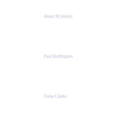
shaun M pinney
pmm
Atlassian
Paul Buffington
Lead Principal Solutions Consultant
Atlassian
Tania Clarke
Sr. Product Marketing Manager, IT
Atlassian