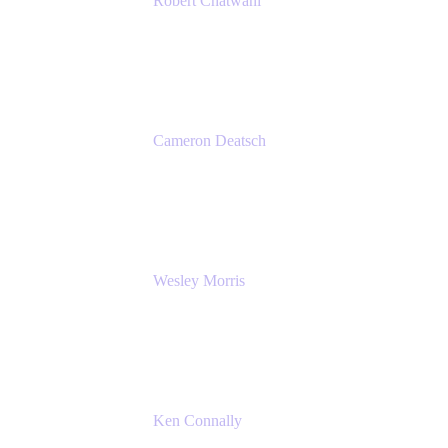
Robert Chatwani
Chief Marketing Officer
Atlassian
Cameron Deatsch
Chief Revenue Officer
Atlassian
Wesley Morris
Director of IT
Lufthansa Technik North America
Ken Connally
Principal Technical Product Marketing