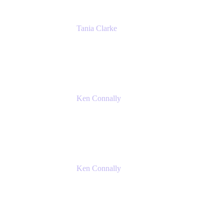
Tania Clarke
Sr. Product Marketing Manager, IT
Atlassian
Ken Connally
Principal Technical Product Marketing
Manager, IT
Atlassian
Ken Connally
Principal Technical Product Marketing
Manager, IT
Atlassian