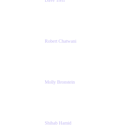
Dave Treff
Head of Digital Operations
Ginkgo Bioworks
Robert Chatwani
Chief Marketing Officer
Atlassian
Molly Bronstein
Head of Product Marketing, Jira Service
Management
Atlassian
Shihab Hamid
Head of Product