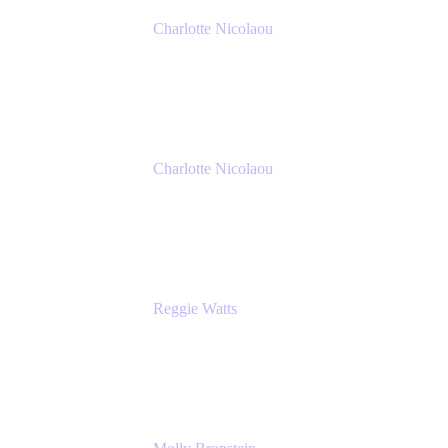
Charlotte Nicolaou
Product Marketing Manager
Atlassian
Charlotte Nicolaou
Product Marketing Manager
Atlassian
Reggie Watts
Musician & Comedian
The Late Late Show with James Corden