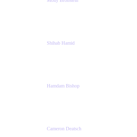
Molly Bronstein
Head of Product Marketing, Jira Service
Management
Atlassian
Shihab Hamid
Head of Product
Atlassian
Hamdam Bishop
Technology Operations Lead
Belong
Cameron Deatsch
Chief Revenue Officer