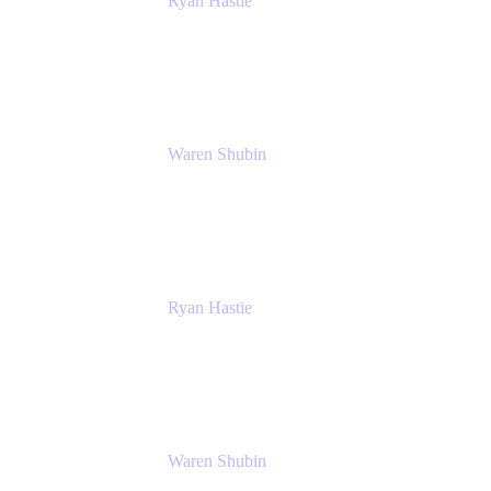
Ryan Hastie
IT Manager
Atlassian
Waren Shubin
Senior Workplace Technology Program
Manager
Atlassian
Ryan Hastie
IT Manager
Atlassian
Waren Shubin
Senior Workplace Technology Program