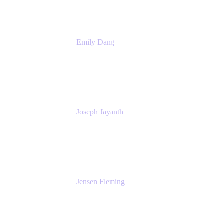
Emily Dang
Product Marketing Manager
Atlassian
Joseph Jayanth
Senior Product Manager
Atlassian
Jensen Fleming
Principal Product Manager
atlassian