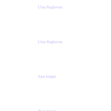
Uma Raghavan
Head of People Tech, IT
Atlassian
Uma Raghavan
Head of People Tech, IT
Atlassian
Sam knight
Principal Product Manager
Atlassian