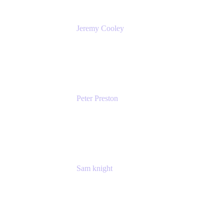
Jeremy Cooley
Product Marketing Senior Associate
Atlassian
Peter Preston
Senior Product Marketing Manager
Atlassian
Sam knight
Principal Product Manager
Atlassian