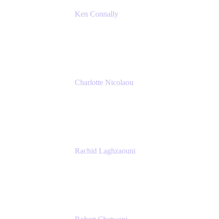
Ken Connally
Principal Technical Product Marketing
Manager, IT
Atlassian
Charlotte Nicolaou
Product Marketing Manager
Atlassian
Rachid Laghzaouni
PMO Tools Owner
SGDBF