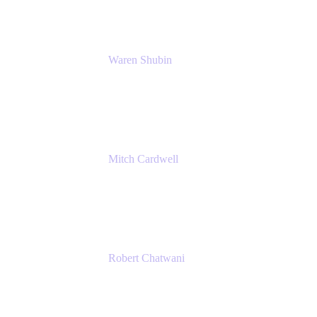
Waren Shubin
Senior Workplace Technology Program
Manager
Atlassian
Mitch Cardwell
VP, Brand Identity and Systems
CBS
Robert Chatwani
Chief Marketing Officer
Atlassian