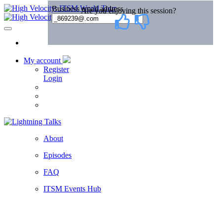
My account
Register
Login
About
Episodes
FAQ
ITSM Events Hub