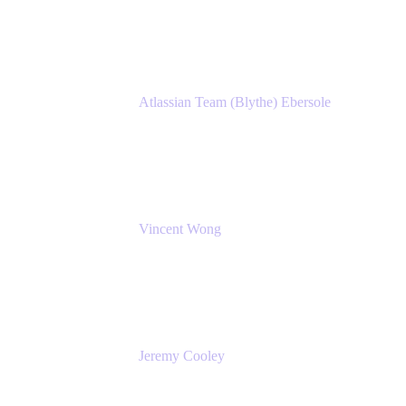
Atlassian
Atlassian Team (Blythe) Ebersole
Product Marketing Senior Team Lead
Atlassian
Vincent Wong
Sr. Principal Product Manager
Atlassian
Jeremy Cooley
Product Marketing Senior Associate
Atlassian