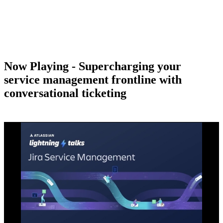
Now Playing - Supercharging your
service management frontline with
conversational ticketing