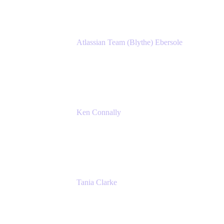
Atlassian Team (Blythe) Ebersole
Product Marketing Senior Team Lead
Atlassian
Ken Connally
Principal Technical Product Marketing
Manager, IT
Atlassian
Tania Clarke
Sr. Product Marketing Manager, IT
Atlassian