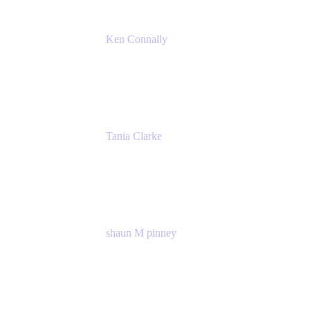
Ken Connally
Principal Technical Product Marketing
Manager, IT
Atlassian
Tania Clarke
Sr. Product Marketing Manager, IT
Atlassian
shaun M pinney
pmm
Atlassian