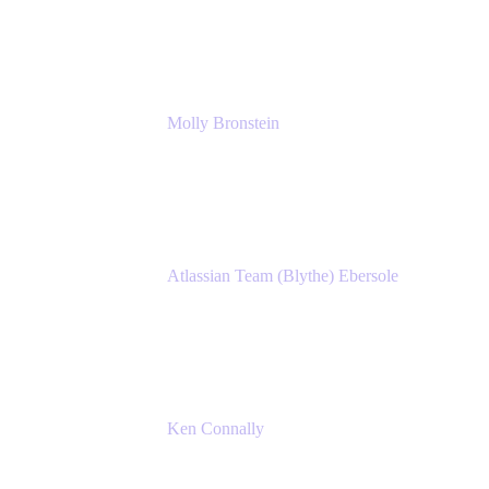
Manager, IT
Atlassian
Molly Bronstein
Head of Product Marketing, Jira Service
Management
Atlassian
Atlassian Team (Blythe) Ebersole
Product Marketing Senior Team Lead
Atlassian
Ken Connally
Principal Technical Product Marketing
Manager, IT
Atlassian