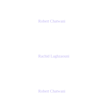
Robert Chatwani
Chief Marketing Officer
Atlassian
Rachid Laghzaouni
PMO Tools Owner
SGDBF
Robert Chatwani
Chief Marketing Officer
Atlassian