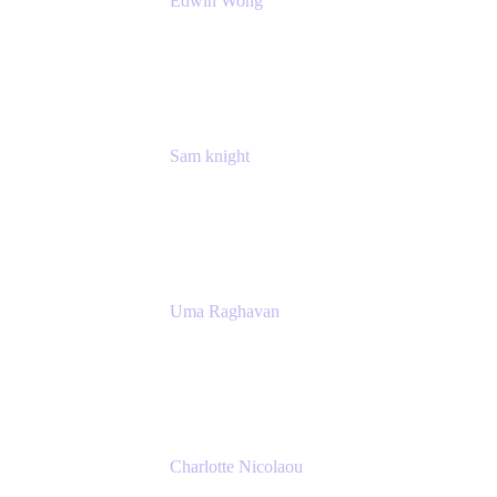
Edwin Wong
Head of Product, IT Teams
Atlassian
Sam knight
Principal Product Manager
Atlassian
Uma Raghavan
Head of People Tech, IT
Atlassian
Charlotte Nicolaou
Product Marketing Manager