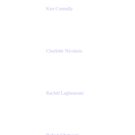
Ken Connally
Principal Technical Product Marketing
Manager, IT
Atlassian
Charlotte Nicolaou
Product Marketing Manager
Atlassian
Rachid Laghzaouni
PMO Tools Owner
SGDBF