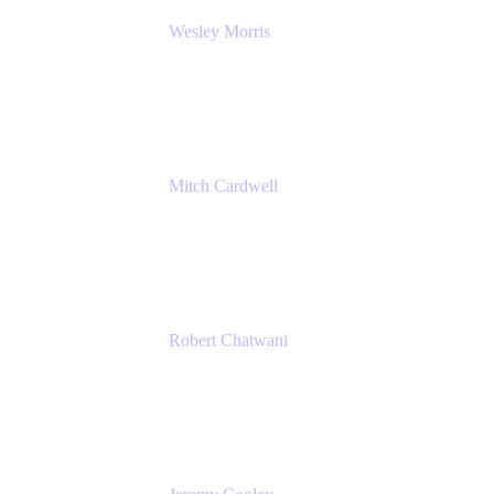
Wesley Morris
Director of IT
Lufthansa Technik North America
Mitch Cardwell
VP, Brand Identity and Systems
CBS
Robert Chatwani
Chief Marketing Officer
Atlassian