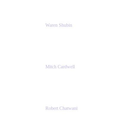
Waren Shubin
Senior Workplace Technology Program
Manager
Atlassian
Mitch Cardwell
VP, Brand Identity and Systems
CBS
Robert Chatwani
Chief Marketing Officer
Atlassian