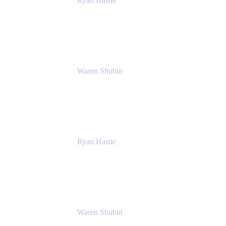
Ryan Hastie
IT Manager
Atlassian
Waren Shubin
Senior Workplace Technology Program
Manager
Atlassian
Ryan Hastie
IT Manager
Atlassian
Waren Shubin
Senior Workplace Technology Program