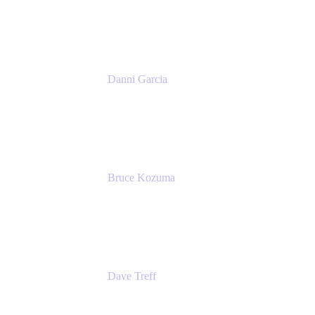
Atlassian
Danni Garcia
Technology Enablement Product Owner
Belong
Bruce Kozuma
Senior Group Product Manager
Ginkgo Bioworks
Dave Treff
Head of Digital Operations
Ginkgo Bioworks