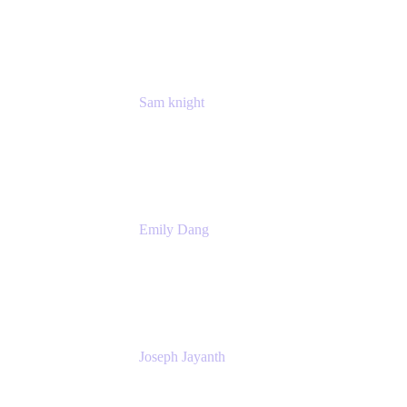
Manager
Atlassian
Sam knight
Principal Product Manager
Atlassian
Emily Dang
Product Marketing Manager
Atlassian
Joseph Jayanth
Senior Product Manager
Atlassian