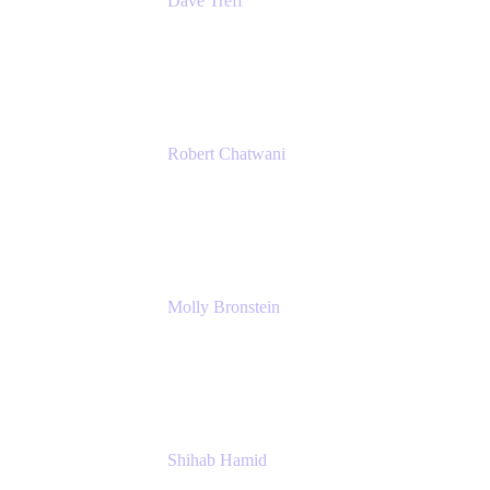
Dave Treff
Head of Digital Operations
Ginkgo Bioworks
Robert Chatwani
Chief Marketing Officer
Atlassian
Molly Bronstein
Head of Product Marketing, Jira Service
Management
Atlassian
Shihab Hamid
Head of Product