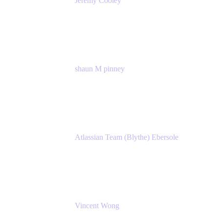
Jeremy Cooley
Product Marketing Senior Associate
Atlassian
shaun M pinney
pmm
Atlassian
Atlassian Team (Blythe) Ebersole
Product Marketing Senior Team Lead
Atlassian
Vincent Wong
Sr. Principal Product Manager