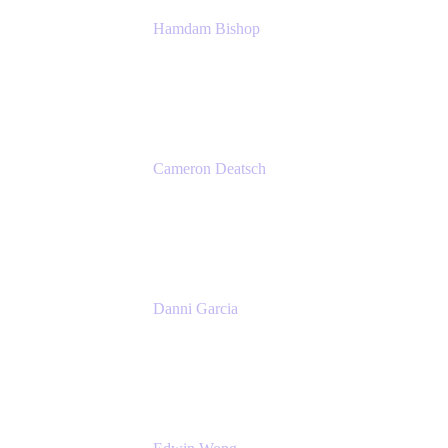
Hamdam Bishop
Technology Operations Lead
Belong
Cameron Deatsch
Chief Revenue Officer
Atlassian
Danni Garcia
Technology Enablement Product Owner
Belong