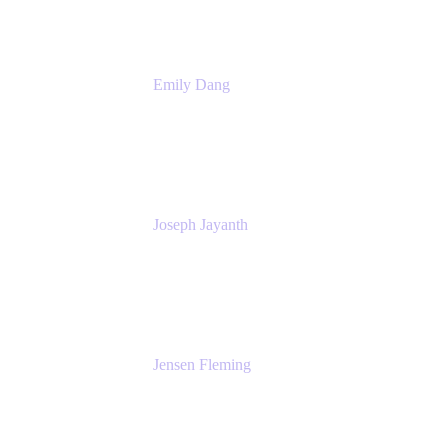
Emily Dang
Product Marketing Manager
Atlassian
Joseph Jayanth
Senior Product Manager
Atlassian
Jensen Fleming
Principal Product Manager
atlassian