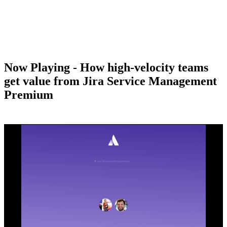
Now Playing - How high-velocity teams
get value from Jira Service Management
Premium