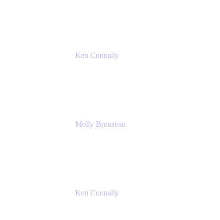
Atlassian
Ken Connally
Principal Technical Product Marketing
Manager, IT
Atlassian
Molly Bronstein
Head of Product Marketing, Jira Service
Management
Atlassian
Ken Connally
Principal Technical Product Marketing
Manager, IT
Atlassian