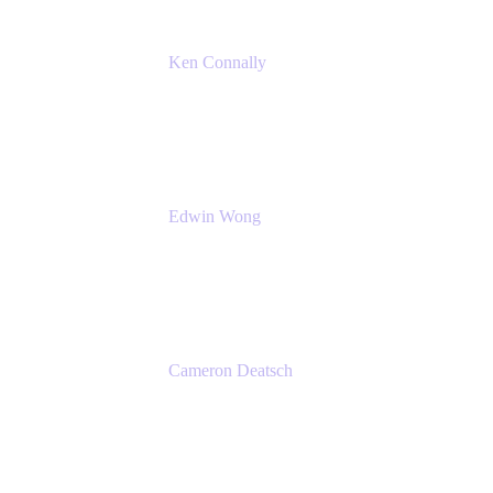
Ken Connally
Principal Technical Product Marketing
Manager, IT
Atlassian
Edwin Wong
Head of Product, IT Teams
Atlassian
Cameron Deatsch
Chief Revenue Officer
Atlassian