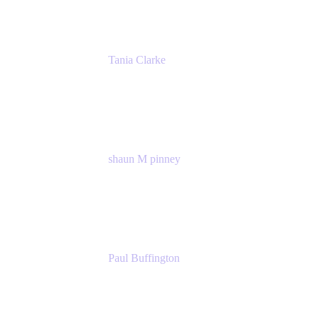
Tania Clarke
Sr. Product Marketing Manager, IT
Atlassian
shaun M pinney
pmm
Atlassian
Paul Buffington
Lead Principal Solutions Consultant
Atlassian