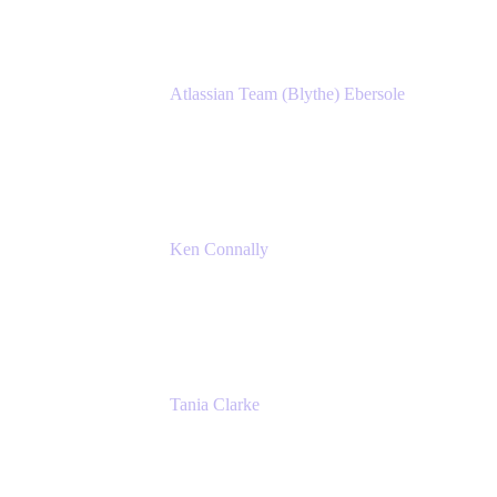
Atlassian Team (Blythe) Ebersole
Product Marketing Senior Team Lead
Atlassian
Ken Connally
Principal Technical Product Marketing
Manager, IT
Atlassian
Tania Clarke
Sr. Product Marketing Manager, IT
Atlassian