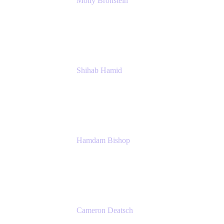
Molly Bronstein
Head of Product Marketing, Jira Service
Management
Atlassian
Shihab Hamid
Head of Product
Atlassian
Hamdam Bishop
Technology Operations Lead
Belong
Cameron Deatsch
Chief Revenue Officer