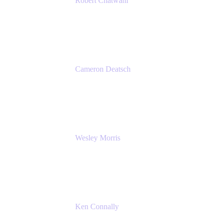
Robert Chatwani
Chief Marketing Officer
Atlassian
Cameron Deatsch
Chief Revenue Officer
Atlassian
Wesley Morris
Director of IT
Lufthansa Technik North America
Ken Connally
Principal Technical Product Marketing