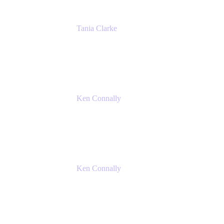
Tania Clarke
Sr. Product Marketing Manager, IT
Atlassian
Ken Connally
Principal Technical Product Marketing
Manager, IT
Atlassian
Ken Connally
Principal Technical Product Marketing
Manager, IT
Atlassian