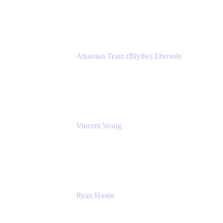
Atlassian
Atlassian Team (Blythe) Ebersole
Product Marketing Senior Team Lead
Atlassian
Vincent Wong
Sr. Principal Product Manager
Atlassian
Ryan Hastie
IT Manager
Atlassian