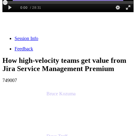
Session Info
Feedback
How high-velocity teams get value from
Jira Service Management Premium
749007
Bruce Kozuma
Senior Group Product Manager
Ginkgo Bioworks