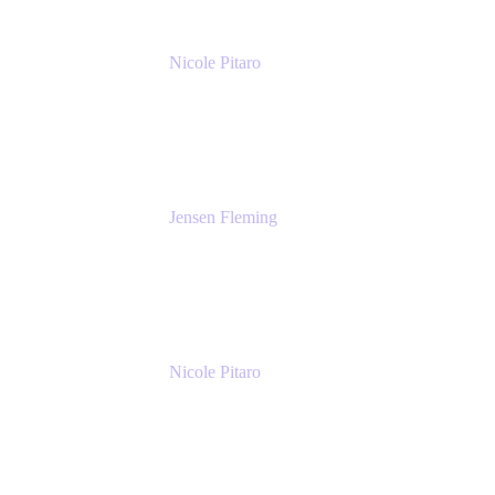
Nicole Pitaro
Sr. Product Marketing Manager, ServCo
Atlassian
Jensen Fleming
Principal Product Manager
atlassian
Nicole Pitaro
Sr. Product Marketing Manager, ServCo
Atlassian