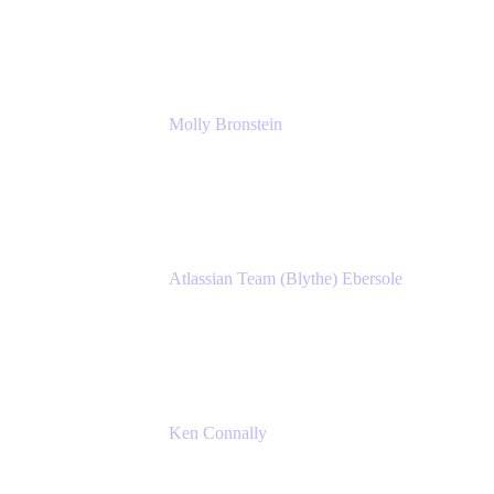
Manager, IT
Atlassian
Molly Bronstein
Head of Product Marketing, Jira Service
Management
Atlassian
Atlassian Team (Blythe) Ebersole
Product Marketing Senior Team Lead
Atlassian
Ken Connally
Principal Technical Product Marketing
Manager, IT
Atlassian