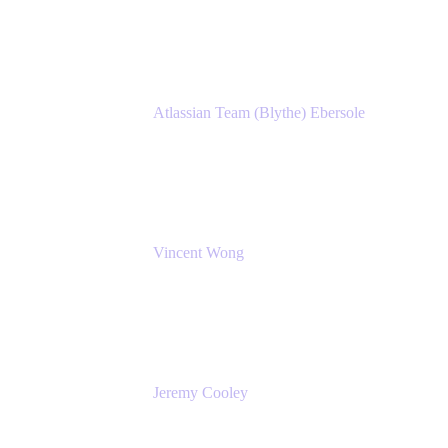
Atlassian
Atlassian Team (Blythe) Ebersole
Product Marketing Senior Team Lead
Atlassian
Vincent Wong
Sr. Principal Product Manager
Atlassian
Jeremy Cooley
Product Marketing Senior Associate
Atlassian