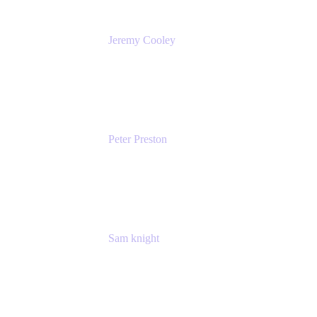
Jeremy Cooley
Product Marketing Senior Associate
Atlassian
Peter Preston
Senior Product Marketing Manager
Atlassian
Sam knight
Principal Product Manager
Atlassian