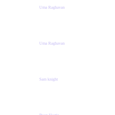
Uma Raghavan
Head of People Tech, IT
Atlassian
Uma Raghavan
Head of People Tech, IT
Atlassian
Sam knight
Principal Product Manager
Atlassian