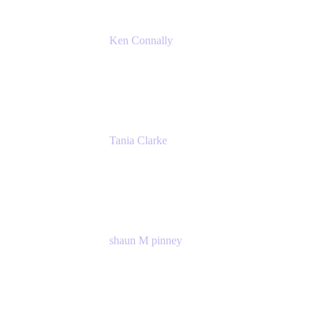
Ken Connally
Principal Technical Product Marketing
Manager, IT
Atlassian
Tania Clarke
Sr. Product Marketing Manager, IT
Atlassian
shaun M pinney
pmm
Atlassian