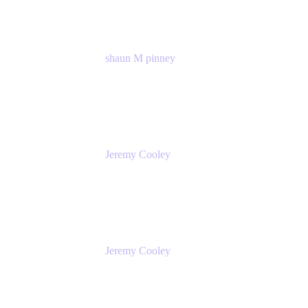
shaun M pinney
pmm
Atlassian
Jeremy Cooley
Product Marketing Senior Associate
Atlassian
Jeremy Cooley
Product Marketing Senior Associate
Atlassian