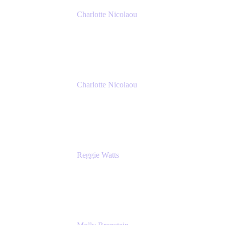
Charlotte Nicolaou
Product Marketing Manager
Atlassian
Charlotte Nicolaou
Product Marketing Manager
Atlassian
Reggie Watts
Musician & Comedian
The Late Late Show with James Corden