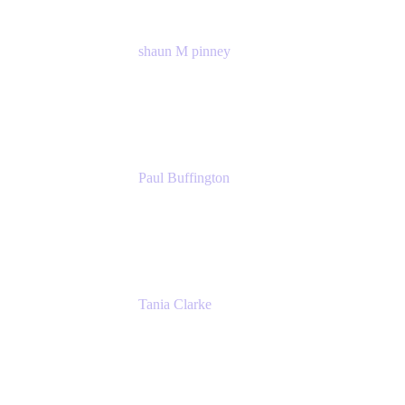
shaun M pinney
pmm
Atlassian
Paul Buffington
Lead Principal Solutions Consultant
Atlassian
Tania Clarke
Sr. Product Marketing Manager, IT
Atlassian