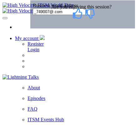
My account
Register
Login
About
Episodes
FAQ
ITSM Events Hub