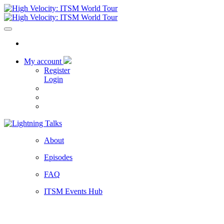
My account
Register
Login
About
Episodes
FAQ
ITSM Events Hub