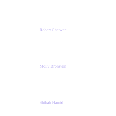
Ginkgo Bioworks
Robert Chatwani
Chief Marketing Officer
Atlassian
Molly Bronstein
Head of Product Marketing, Jira Service Man
Atlassian
Shihab Hamid
Head of Product
Atlassian