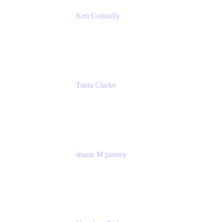
Ken Connally
Principal Technical Product Marketing Manage
Atlassian
Tania Clarke
Sr. Product Marketing Manager, IT
Atlassian
shaun M pinney
pmm
Atlassian