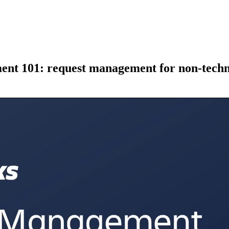
ent 101: request management for non-techn