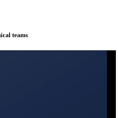
ical teams