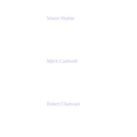
Waren Shubin
Senior Workplace Technology Program Mana
Atlassian
Mitch Cardwell
VP, Brand Identity and Systems
CBS
Robert Chatwani
Chief Marketing Officer
Atlassian