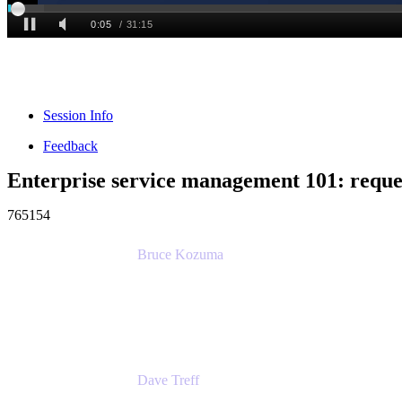
Session Info
Feedback
Enterprise service management 101: reque
765154
Bruce Kozuma
Senior Group Product Manager
Ginkgo Bioworks
Dave Treff
Head of Digital Operations