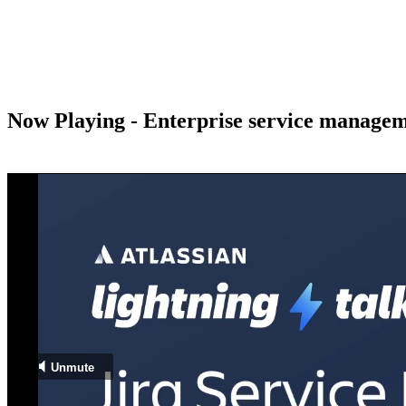
Now Playing - Enterprise service managem