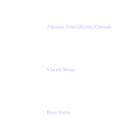
Atlassian Team (Blythe) Ebersole
Product Marketing Senior Team Lead
Atlassian
Vincent Wong
Sr. Principal Product Manager
Atlassian
Ryan Hastie
IT Manager
Atlassian