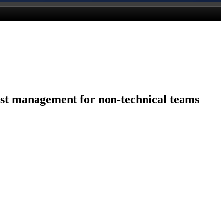
st management for non-technical teams