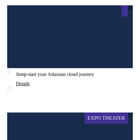
43
Jump-start your Atlassian cloud journey
Details
11
EXPO THEATER