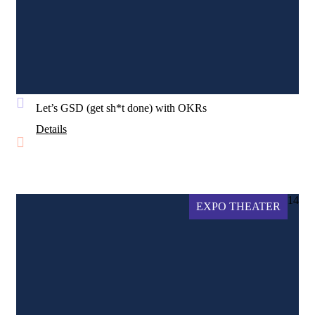
Let’s GSD (get sh*t done) with OKRs
Details
14
EXPO THEATER