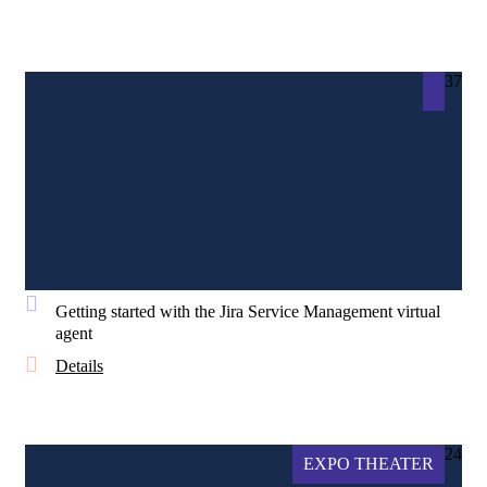
37
Getting started with the Jira Service Management virtual
agent
Details
24
EXPO THEATER