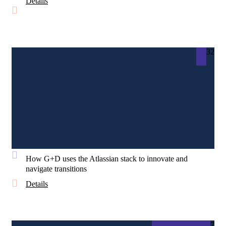
Details
32
How G+D uses the Atlassian stack to innovate and
navigate transitions
Details
7