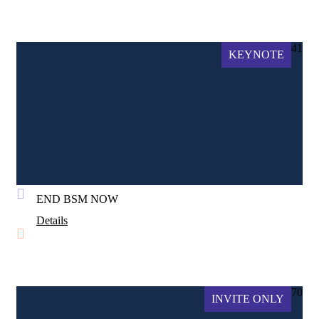
41
KEYNOTE
END BSM NOW
Details
70
INVITE ONLY