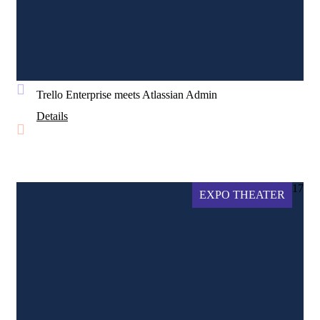
Trello Enterprise meets Atlassian Admin
Details
17
EXPO THEATER