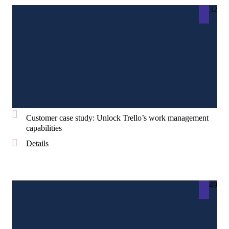
32
Customer case study: Unlock Trello’s work management
capabilities
Details
49