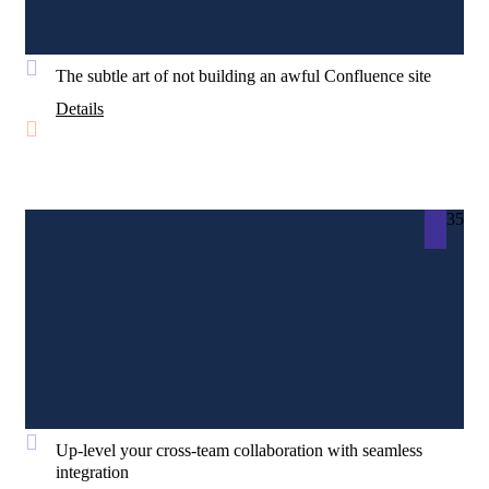
The subtle art of not building an awful Confluence site
Details
35
Up-level your cross-team collaboration with seamless
integration