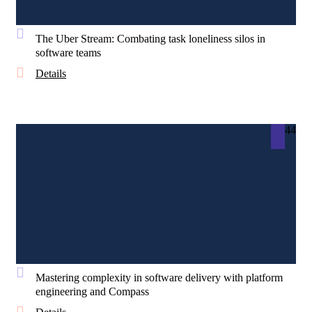
The Uber Stream: Combating task loneliness silos in
software teams
Details
44
Mastering complexity in software delivery with platform
engineering and Compass