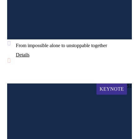
From impossible alone to unstoppable together
Details
51
KEYNOTE