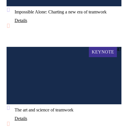
Impossible Alone: Charting a new era of teamwork
Details
47
KEYNOTE
The art and science of teamwork
Details