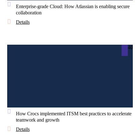
Enterprise-grade Cloud: How Atlassian is enabling secure
collaboration
Details
40
How Crocs implemented ITSM best practices to accelerate
teamwork and growth
Details