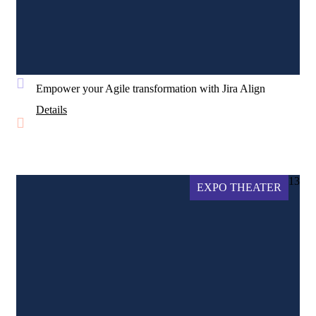
Empower your Agile transformation with Jira Align
Details
13
EXPO THEATER