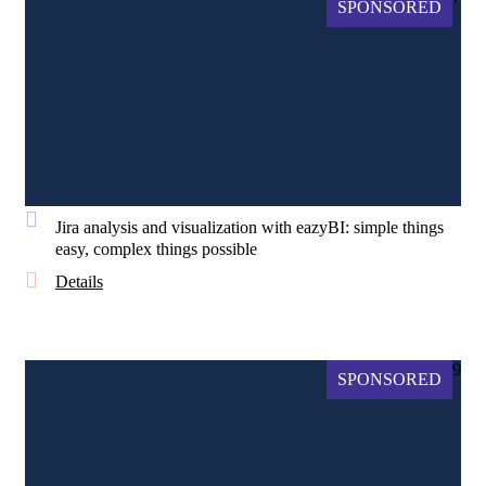
SPONSORED
Jira analysis and visualization with eazyBI: simple things
easy, complex things possible
Details
9
SPONSORED