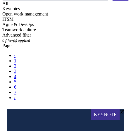
All
Keynotes
Open work management
ITSM
Agile & DevOps
Teamwork culture
Advanced filter
0
filter(s) applied
Page
‹
1
2
3
4
5
6
7
›
39
KEYNOTE