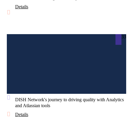
Details
33
DISH Network's journey to driving quality with Analytics
and Atlassian tools
Details