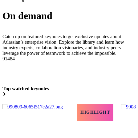
On demand
Catch up on featured keynotes to get exclusive updates about
Atlassian’s enterprise vision. Explore the library and learn how
industry experts, collaboration visionaries, and industry peers
leverage the power of teamwork to achieve the impossible.
91484
Top watched keynotes
›
HIGHLIGHT