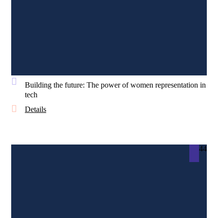
Building the future: The power of women representation in
tech
Details
44