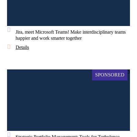
Jira, meet Microsoft Teams! Make interdisciplinary teams
happier and work smarter together
Details
3
SPONSORED
Strategic Portfolio Management: Tools for Turbulence