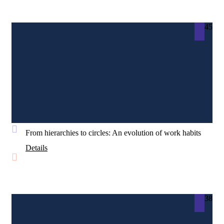
45
From hierarchies to circles: An evolution of work habits
Details
38