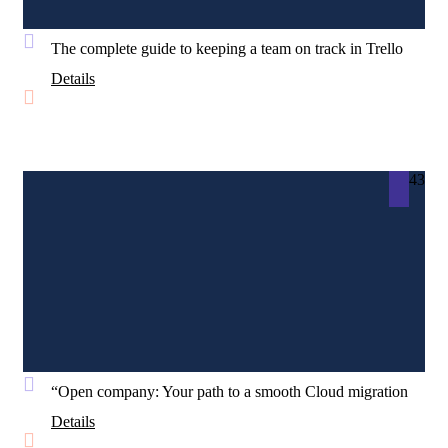
The complete guide to keeping a team on track in Trello
Details
43
“Open company: Your path to a smooth Cloud migration
Details