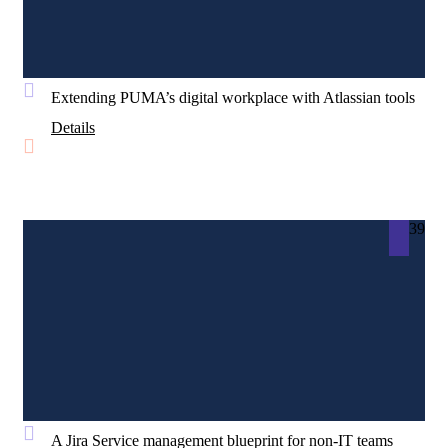
Extending PUMA’s digital workplace with Atlassian tools
Details
39
A Jira Service management blueprint for non-IT teams