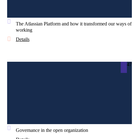
The Atlassian Platform and how it transformed our ways of
working
Details
47
Governance in the open organization