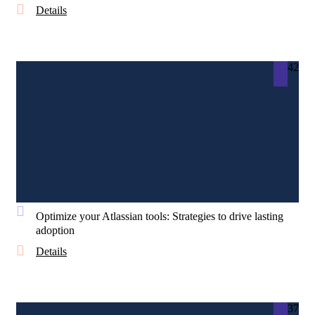
Details
42
Optimize your Atlassian tools: Strategies to drive lasting
adoption
Details
37