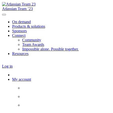
Atlassian Team ’23
On demand
Products & solutions
Sponsors
Connect
Community
Team Awards
Impossible alone. Possible together.
Resources
Log in
My account