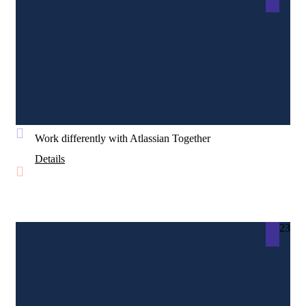
Work differently with Atlassian Together
Details
23