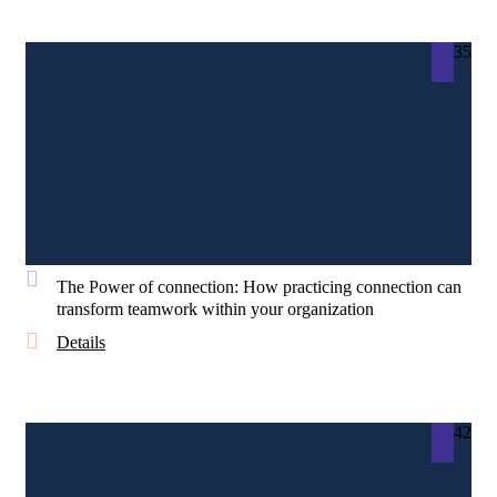
35
The Power of connection: How practicing connection can
transform teamwork within your organization
Details
42