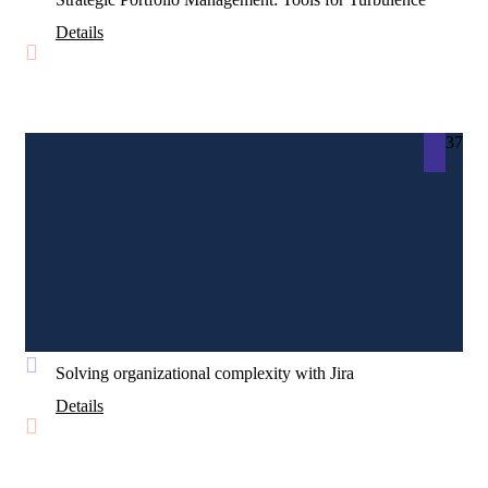
Details
37
Solving organizational complexity with Jira
Details