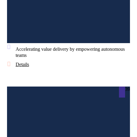
Accelerating value delivery by empowering autonomous
teams
Details
39