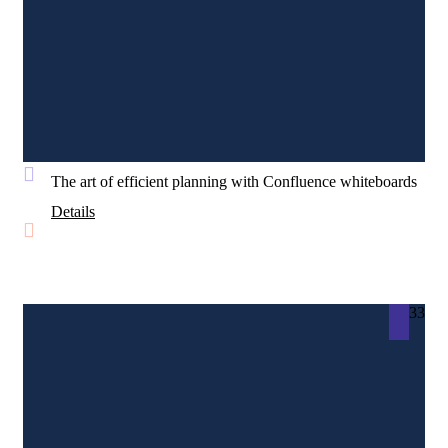
The art of efficient planning with Confluence whiteboards
Details
33