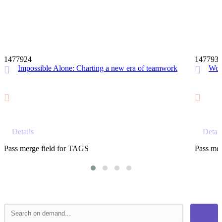
12 MIN
1477924
147793
Impossible Alone: Charting a new era of teamwork
Wor
Details
Detail
Pass merge field for TAGS
Pass mer