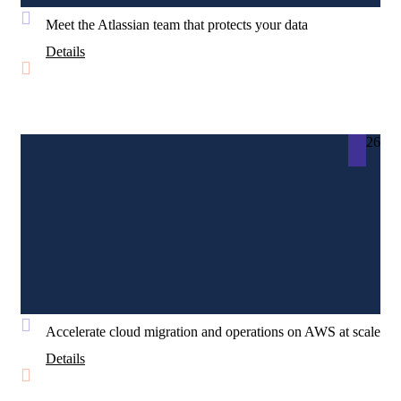
Meet the Atlassian team that protects your data
Details
26
Accelerate cloud migration and operations on AWS at scale
Details