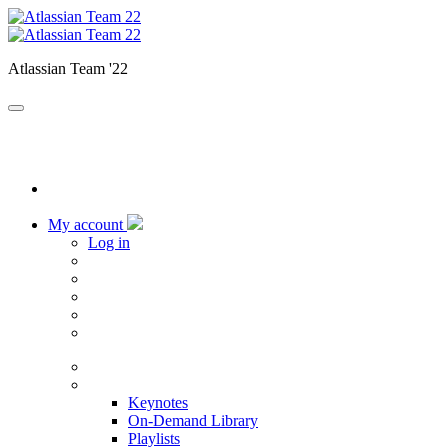
Atlassian Team '22
My account
Log in
Home
Sessions
Keynotes
On-Demand Library
Playlists