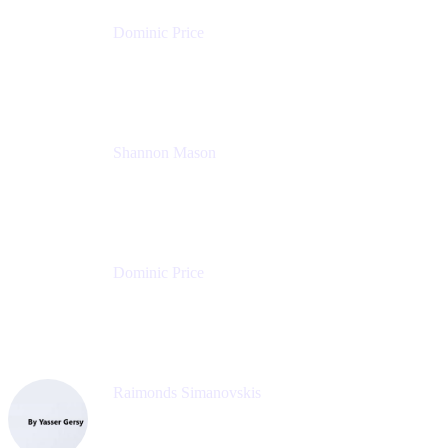
Dominic Price
Work Futurist
Atlassian
Shannon Mason
Chief Strategy Officer
Tempo
Dominic Price
Work Futurist
Atlassian
Raimonds Simanovskis
CEO
eazyBI