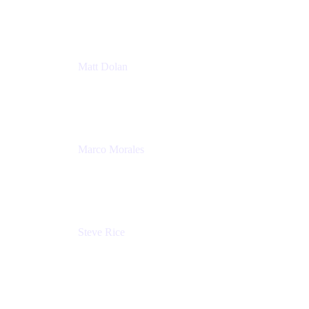
Atlassian
Matt Dolan
Senior Product Manager
Atlassian
Marco Morales
Sr. Partner Solutions Architect
Snyk
Steve Rice
Principal Product Manager, AWS AppConfig
Amazon