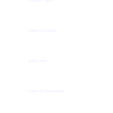
Antoine Copet
Head of DevOps platform
Amadeus
Fabien Escribano
Principal engineer
Amadeus
Emil Lerch
Principal DevOps Specialist
AWS
Laïla von Alvensleben
Head of Culture & Collaboration
MURAL