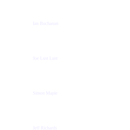
Ian Buchanan
AI Solution Architect
Atlassian
Joe Lust Lust
Cloud Architect
Mabl
Simon Maple
Field CTO
Snyk
Jeff Richards