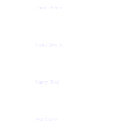
Darren Henry
Senior Manager, Product Marketing - IT Operations
Atlassian
Victor Dronov
Group Product Manager, Trello
Atlassian
Nancy Shao
Product manager
Atlassian
Ash Moosa
PMM
T25EU Digital ONLY Registration