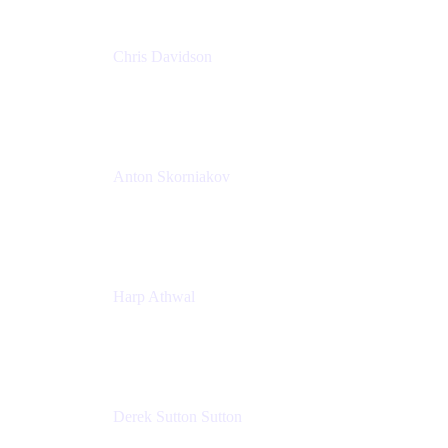
Chris Davidson
Lead Solutions Engineer
Atlassian
Anton Skorniakov
CEO
anton@helloclerk.io
Harp Athwal
Head of North America Sales / Head of Global
Channel Operations
The Adaptavist Group
Derek Sutton Sutton
Director - Enterprise Architecture & Infrastructure