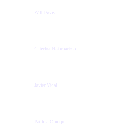
Will Davis
Principal Consultant
Adaptavist
Caterina Notarbartolo
Senior Methods and Tools Architect
Nationwide Building Society
Javier Vidal
Partner manager
Atlassian
Patricia Omoqui
Sr. Executive Coach, Leadership Development
Trainer & Positive Psychology Consultant