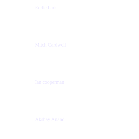
Eddie Park
Product Management Director
Wells Fargo
Mitch Cardwell
VP, Brand Identity and Systems
CBS
Ian cooperman
Sr. Director, Enterprise
Isos Technology
Akshay Anand
Principal Solutions Engineer, ITSM
Atlassian