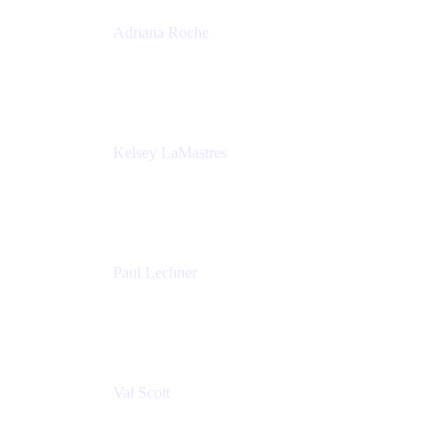
Adriana Roche
Chief People Officer
MURAL
Kelsey LaMastres
Lead Program Marketing Partner
Appfire
Paul Lechner
VP of Product
Appfire
Val Scott
Managing Director
Accenture