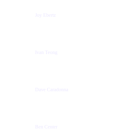
Joy Ebertz
Principal Software Engineer
Split
Ivan Teong
Product Manager
Atlassian
Dave Caradonna
Global Head of Business Value
Splunk
Ben Center
Sales Manager
Atlassian