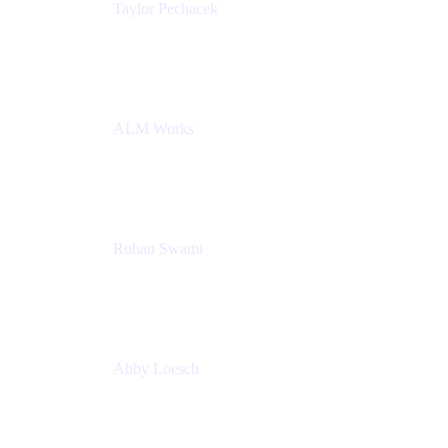
Taylor Pechacek
Head of Product, Compass
Atlassian
ALM Works
Rohan Swami
Senior Product Manager, Jira Product Discovery
Atlassian
Abby Loesch
Team Lead, Regulated Industries and Compliance
PMM