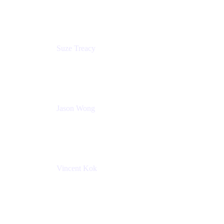
Atlassian
Suze Treacy
Senior Solutions Architect
Praecipio Consulting
Jason Wong
Solution Consultant
Atlassian
Vincent Kok
Engineering Manager
Atlassian - ITG