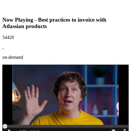
Now Playing - Best practices to invoice with
Atlassian products
54420
,
on-demand