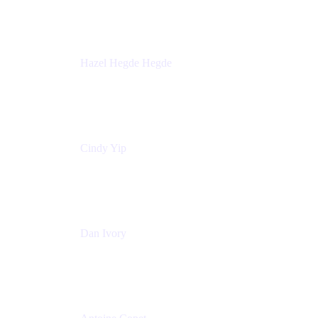
Sick Kids Foundation
Hazel Hegde Hegde
Principal Technical Program Manager
Palo Alto Networks
Cindy Yip
Senior Marketing Manager
Adaptavist
Dan Ivory
Product Manager
Adaptavist