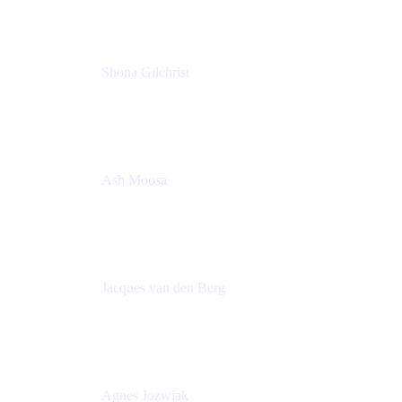
Shona Gilchrist
Atlassian Admin
Adaptavist
Ash Moosa
PMM
T25EU Digital ONLY Registration
Jacques van den Berg
Global Head of Solutions Engineering, ESP
Atlassian
Agnes Jozwiak