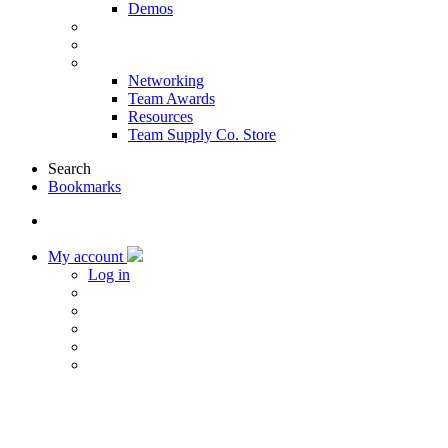
Demos
Products & Solutions
Sponsors
More
Networking
Team Awards
Resources
Team Supply Co. Store
Search
Bookmarks
My account
Log in