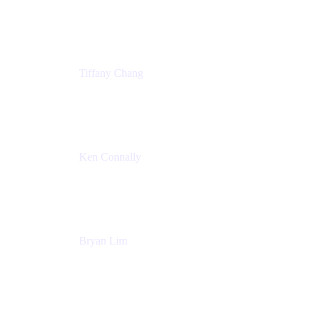
Senior Product Marketing Manger
Atlassian
Tiffany Chang
Product Manager
Atlassian
Ken Connally
Head of Technical Product Marketing
Atlassian
Bryan Lim
Product Manager
Atlassian