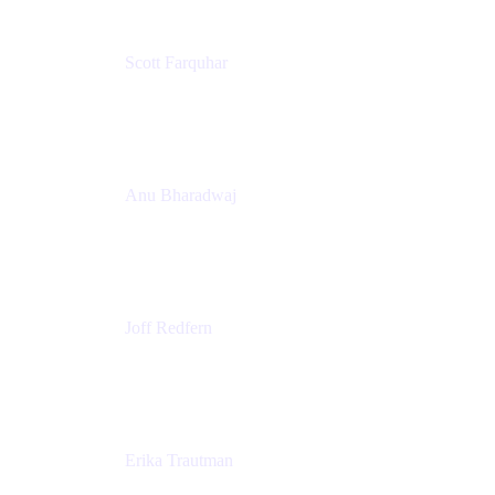
Scott Farquhar
Co-Founder & Co-CEO
Atlassian
Anu Bharadwaj
President
Atlassian
Joff Redfern
Chief Product Officer
Atlassian
Erika Trautman
Head of Product Management, Work Management