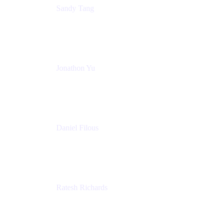
Sandy Tang
Atlassian
Jonathon Yu
Product Manager
Atlassian
Daniel Filous
Senior Manager, Product Marketing
Atlassian
Ratesh Richards
Product Manager
Atlassian