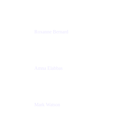
Director, Technology Partnerships
Zendesk
Roxanne Bernard
Senior Solutions Engineer, Enterprise
Atlassian
Amna Elabbas
Senior Cloud Migration Manager
Atlassian
Mark Watson
Global Escalation Manager
Atlassian