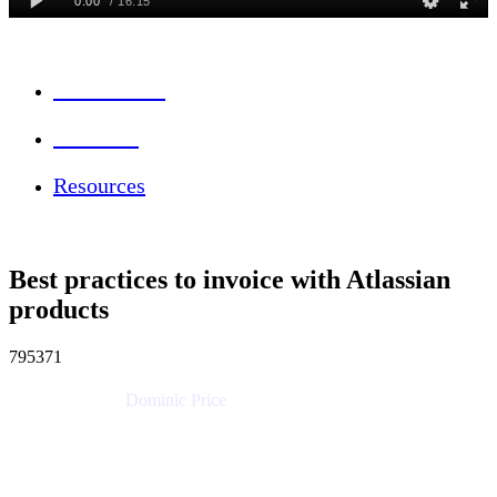
Session Info
Feedback
Resources
Best practices to invoice with Atlassian
products
795371
Dominic Price
Work Futurist
Atlassian