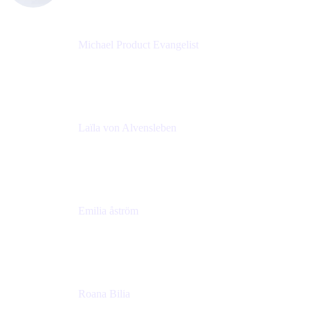
Michael Product Evangelist
Head of Product
Comalatech
Laïla von Alvensleben
Head of Culture & Collaboration
MURAL
Emilia åström
Learning Experience Lead
MURAL
Roana Bilia
Content Designer