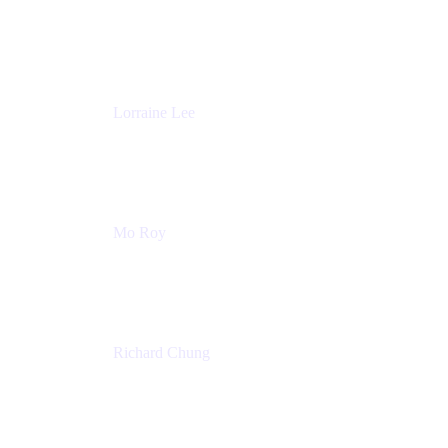
Product Partnerships
Atlassian
Lorraine Lee
Top-Rated Virtual Speaker | LinkedIn Learning
Instructor | Editorial + Tech Leader
Ex-LinkedIn, SlideShare, Prezi
Mo Roy
Product Technology Alliances
UiPath
Richard Chung
Technology Executive
Wells Fargo