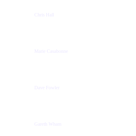
Chris Hall
Product Marketing Manager, Jira Product
Discovery
Atlassian
Marie Casabonne
Senior Product Manager, Confluence Permissions
Atlassian
Dave Fowler
Senior PM
Atlassian
Gareth Wham
Group Product Manager
Atlassian