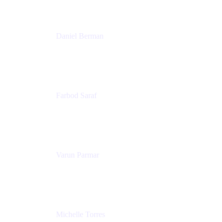
Patricia Omoqui Enterprises
Daniel Berman
Director, Product Marketing
Snyk
Farbod Saraf
Product Lead
Miro
Varun Parmar
Chief Product Officer
Miro
Michelle Torres