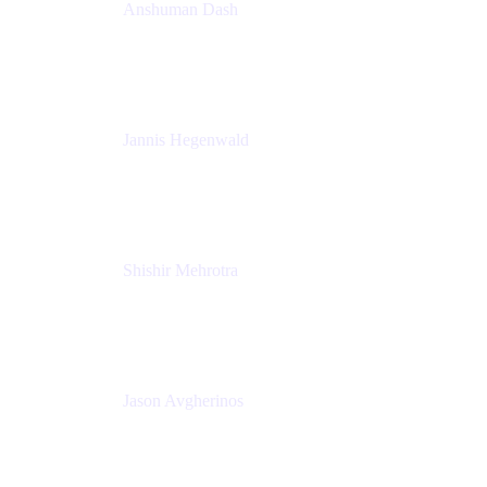
Anshuman Dash
CPO
K15t
Jannis Hegenwald
Staff Designer
Atlassian
Shishir Mehrotra
Founder and CEO
Coda
Jason Avgherinos
Principal Architect
Nationwide Building Society