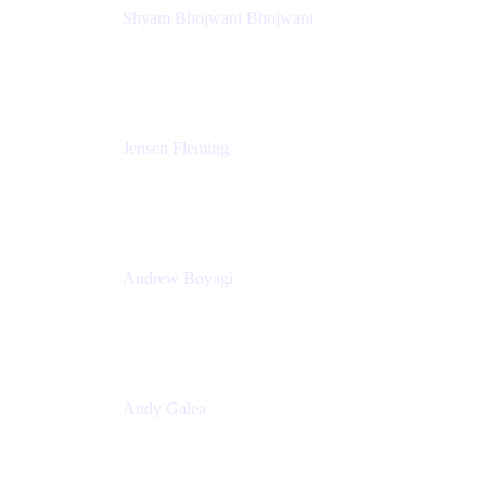
Shyam Bhojwani Bhojwani
Solutions Engineering Manager
Peloton
Jensen Fleming
Principal Product Manager
atlassian
Andrew Boyagi
Executive Manager
CBA
Andy Galea
Executive Manager, Continuous Delivery
Technologies
Commonwealth Bank Australia