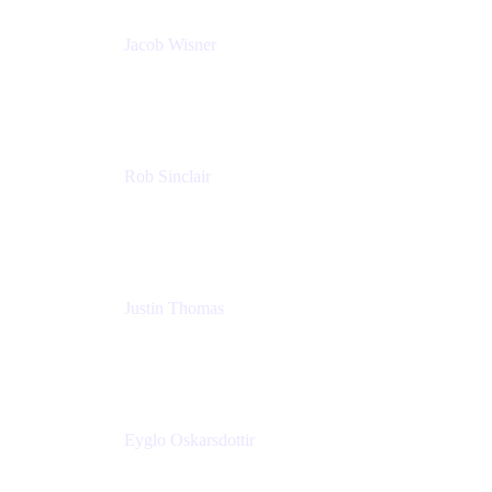
Jacob Wisner
Product Marketing Manager
Atlassian
Rob Sinclair
Head of Accessibility
Atlassian
Justin Thomas
Product
Atlassian
Eyglo Oskarsdottir
Sales Manager
Tempo