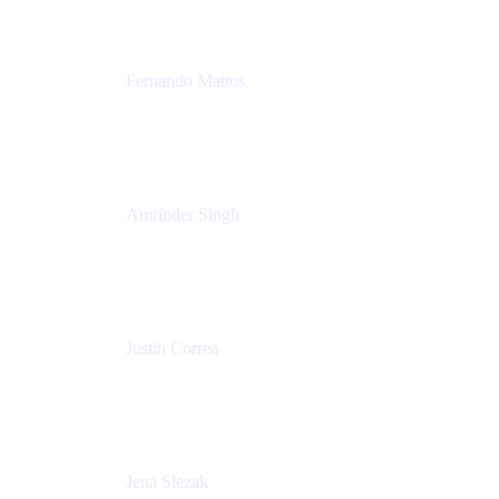
Fernando Mattos
Director of Product Marketing, Atlassian Products
and Ecosystem
SmartBear Software
Amrinder Singh
Head of Product, Unified Store
Atlassian
Justin Correa
Product Marketing Lead, Work Management
Atlassian
Jena Slezak