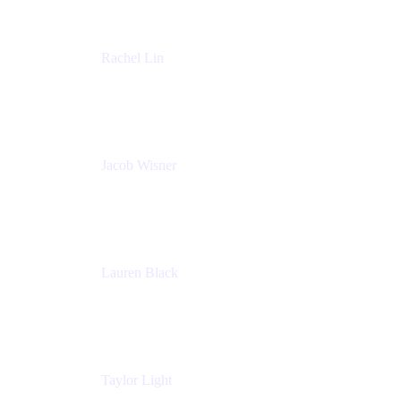
Rachel Lin
Product Manager
Atlassian
Jacob Wisner
Product Marketing Manager
Atlassian
Lauren Black
Senior Program Manager
Atlassian
Taylor Light
Director, Atlassian for Nonprofits