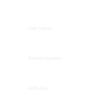
Senior Product Marketing Manager
Appfire
Gaby Cardona
Senior TPMM, Enterprise Platform
Atlassian
Narmada Jayasankar
Head of Product, Atlassian Data Platform
Atlassian
Griffin Jones
PM
Atlassian