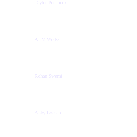
Taylor Pechacek
Head of Product, Compass
Atlassian
ALM Works
Rohan Swami
Senior Product Manager, Jira Product Discovery
Atlassian
Abby Loesch
Team Lead, Regulated Industries and Compliance
PMM