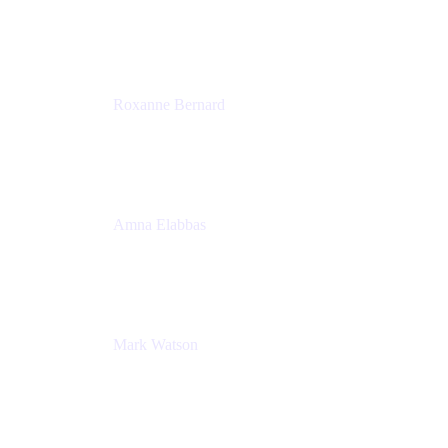
Director, Technology Partnerships
Zendesk
Roxanne Bernard
Senior Solutions Engineer, Enterprise
Atlassian
Amna Elabbas
Senior Cloud Migration Manager
Atlassian
Mark Watson
Global Escalation Manager
Atlassian