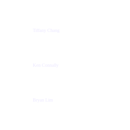
Senior Product Marketing Manger
Atlassian
Tiffany Chang
Product Manager
Atlassian
Ken Connally
Head of Technical Product Marketing
Atlassian
Bryan Lim
Product Manager
Atlassian