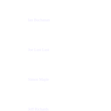
Ian Buchanan
AI Solution Architect
Atlassian
Joe Lust Lust
Cloud Architect
Mabl
Simon Maple
Field CTO
Snyk
Jeff Richards