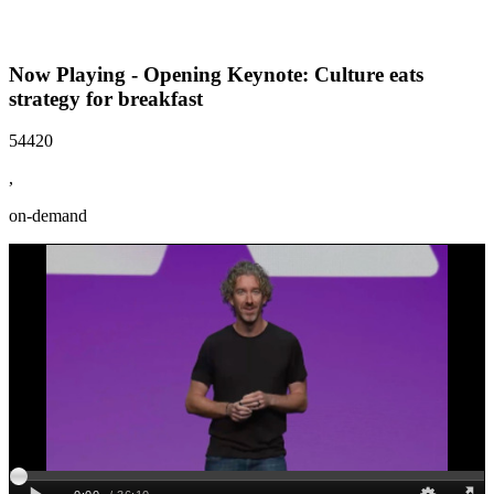
Now Playing - Opening Keynote: Culture eats
strategy for breakfast
54420
,
on-demand