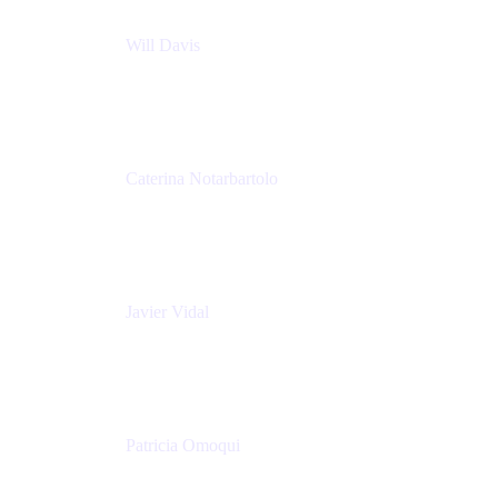
Will Davis
Principal Consultant
Adaptavist
Caterina Notarbartolo
Senior Methods and Tools Architect
Nationwide Building Society
Javier Vidal
Partner manager
Atlassian
Patricia Omoqui
Sr. Executive Coach, Leadership Development
Trainer & Positive Psychology Consultant