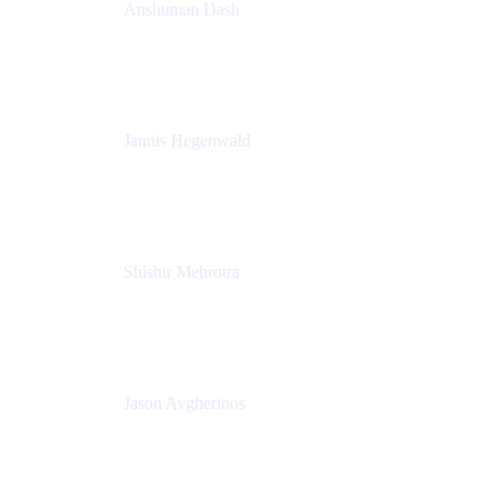
Anshuman Dash
CPO
K15t
Jannis Hegenwald
Staff Designer
Atlassian
Shishir Mehrotra
Founder and CEO
Coda
Jason Avgherinos
Principal Architect
Nationwide Building Society