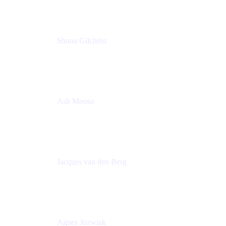
Shona Gilchrist
Atlassian Admin
Adaptavist
Ash Moosa
PMM
T25EU Digital ONLY Registration
Jacques van den Berg
Global Head of Solutions Engineering, ESP
Atlassian
Agnes Jozwiak