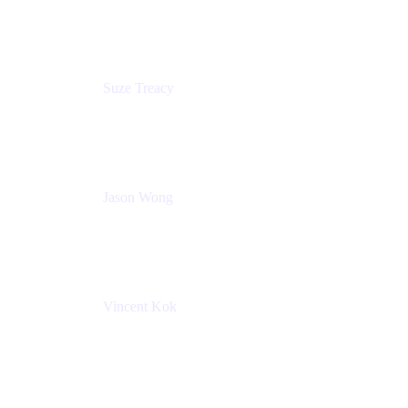
Atlassian
Suze Treacy
Senior Solutions Architect
Praecipio Consulting
Jason Wong
Solution Consultant
Atlassian
Vincent Kok
Engineering Manager
Atlassian - ITG