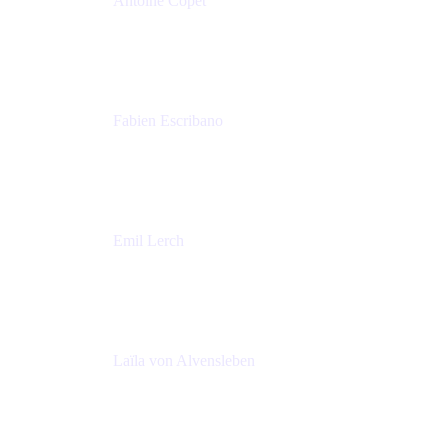
Antoine Copet
Head of DevOps platform
Amadeus
Fabien Escribano
Principal engineer
Amadeus
Emil Lerch
Principal DevOps Specialist
AWS
Laïla von Alvensleben
Head of Culture & Collaboration
MURAL