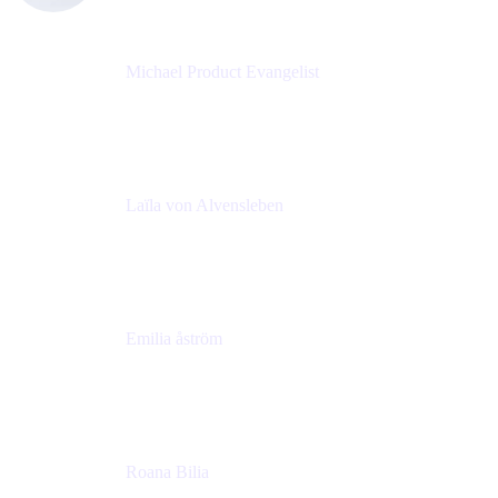
Michael Product Evangelist
Head of Product
Comalatech
Laïla von Alvensleben
Head of Culture & Collaboration
MURAL
Emilia åström
Learning Experience Lead
MURAL
Roana Bilia
Content Designer