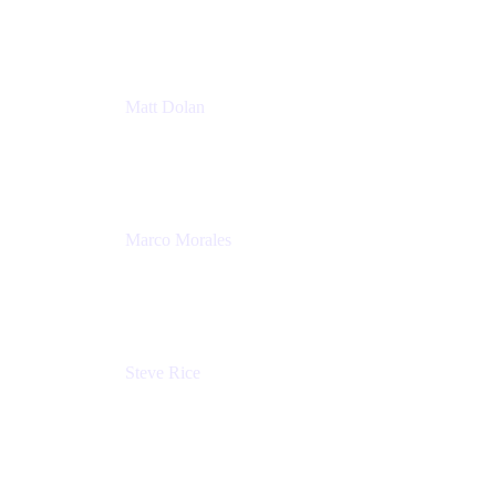
Atlassian
Matt Dolan
Senior Product Manager
Atlassian
Marco Morales
Sr. Partner Solutions Architect
Snyk
Steve Rice
Principal Product Manager, AWS AppConfig
Amazon