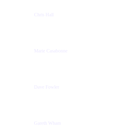
Chris Hall
Product Marketing Manager, Jira Product
Discovery
Atlassian
Marie Casabonne
Senior Product Manager, Confluence Permissions
Atlassian
Dave Fowler
Senior PM
Atlassian
Gareth Wham
Group Product Manager
Atlassian