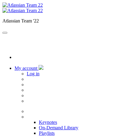
Atlassian Team '22
My account
Log in
Home
Sessions
Keynotes
On-Demand Library
Playlists