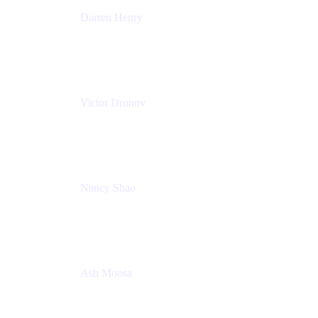
Darren Henry
Senior Manager, Product Marketing - IT Operations
Atlassian
Victor Dronov
Group Product Manager, Trello
Atlassian
Nancy Shao
Product manager
Atlassian
Ash Moosa
PMM
T25EU Digital ONLY Registration