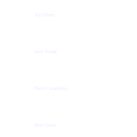
Joy Ebertz
Principal Software Engineer
Split
Ivan Teong
Product Manager
Atlassian
Dave Caradonna
Global Head of Business Value
Splunk
Ben Center
Sales Manager
Atlassian