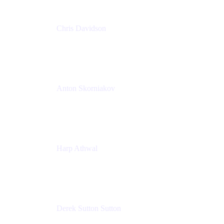
Chris Davidson
Lead Solutions Engineer
Atlassian
Anton Skorniakov
CEO
anton@helloclerk.io
Harp Athwal
Head of North America Sales / Head of Global
Channel Operations
The Adaptavist Group
Derek Sutton Sutton
Director - Enterprise Architecture & Infrastructure