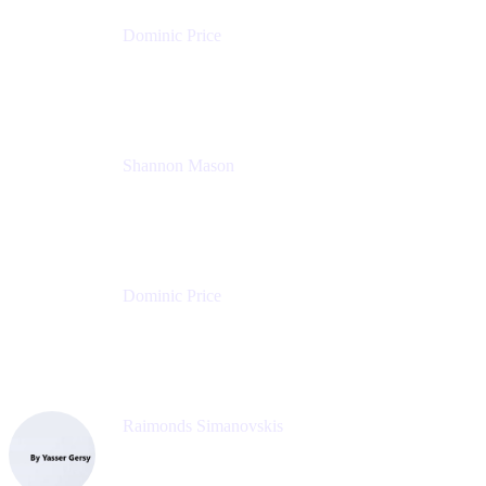
Dominic Price
Work Futurist
Atlassian
Shannon Mason
Chief Strategy Officer
Tempo
Dominic Price
Work Futurist
Atlassian
Raimonds Simanovskis
CEO
eazyBI