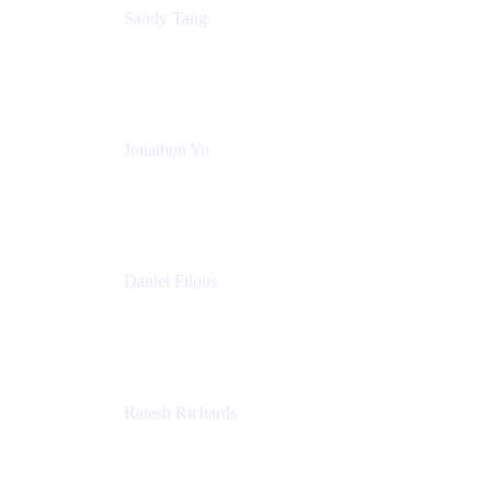
Sandy Tang
Atlassian
Jonathon Yu
Product Manager
Atlassian
Daniel Filous
Senior Manager, Product Marketing
Atlassian
Ratesh Richards
Product Manager
Atlassian