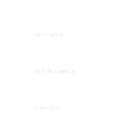
Senior Product Marketing Manager
Appfire
Gaby Cardona
Senior TPMM, Enterprise Platform
Atlassian
Narmada Jayasankar
Head of Product, Atlassian Data Platform
Atlassian
Griffin Jones
PM
Atlassian