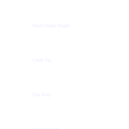
Sick Kids Foundation
Hazel Hegde Hegde
Principal Technical Program Manager
Palo Alto Networks
Cindy Yip
Senior Marketing Manager
Adaptavist
Dan Ivory
Product Manager
Adaptavist