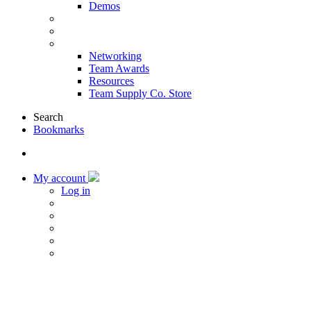
Demos
Products & Solutions
Sponsors
More
Networking
Team Awards
Resources
Team Supply Co. Store
Search
Bookmarks
My account
Log in