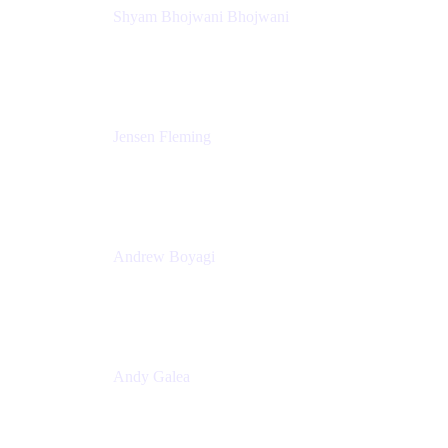
Shyam Bhojwani Bhojwani
Solutions Engineering Manager
Peloton
Jensen Fleming
Principal Product Manager
atlassian
Andrew Boyagi
Executive Manager
CBA
Andy Galea
Executive Manager, Continuous Delivery
Technologies
Commonwealth Bank Australia