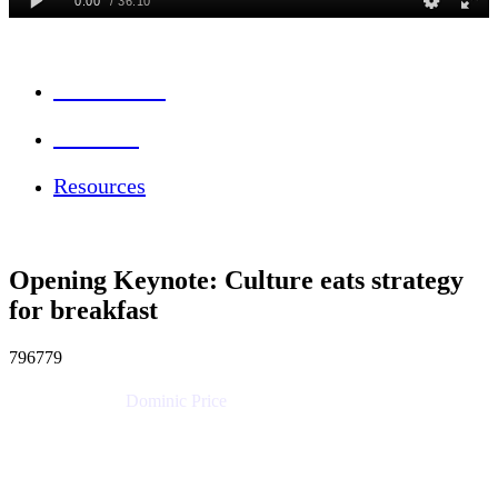
Session Info
Feedback
Resources
Opening Keynote: Culture eats strategy
for breakfast
796779
Dominic Price
Work Futurist
Atlassian