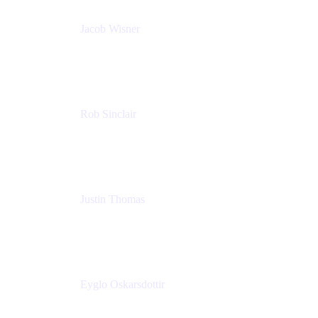
Jacob Wisner
Product Marketing Manager
Atlassian
Rob Sinclair
Head of Accessibility
Atlassian
Justin Thomas
Product
Atlassian
Eyglo Oskarsdottir
Sales Manager
Tempo