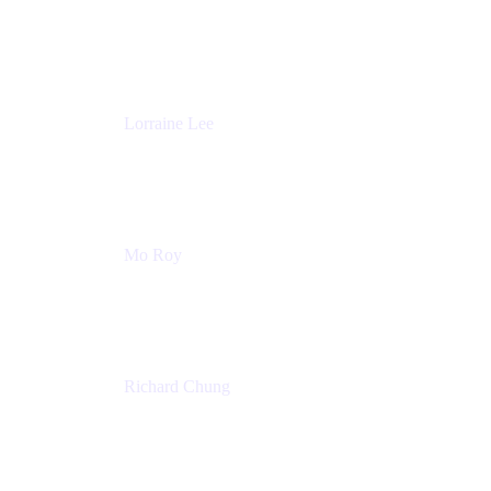
Product Partnerships
Atlassian
Lorraine Lee
Top-Rated Virtual Speaker | LinkedIn Learning
Instructor | Editorial + Tech Leader
Ex-LinkedIn, SlideShare, Prezi
Mo Roy
Product Technology Alliances
UiPath
Richard Chung
Technology Executive
Wells Fargo