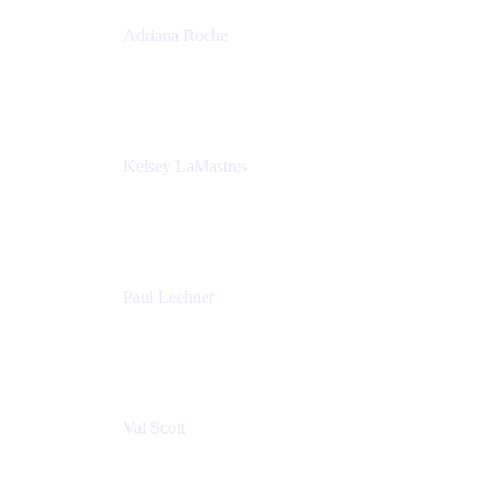
Adriana Roche
Chief People Officer
MURAL
Kelsey LaMastres
Lead Program Marketing Partner
Appfire
Paul Lechner
VP of Product
Appfire
Val Scott
Managing Director
Accenture