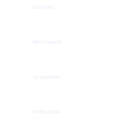
Eddie Park
Product Management Director
Wells Fargo
Mitch Cardwell
VP, Brand Identity and Systems
CBS
Ian cooperman
Sr. Director, Enterprise
Isos Technology
Akshay Anand
Principal Solutions Engineer, ITSM
Atlassian