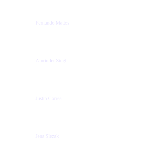
Fernando Mattos
Director of Product Marketing, Atlassian Products
and Ecosystem
SmartBear Software
Amrinder Singh
Head of Product, Unified Store
Atlassian
Justin Correa
Product Marketing Lead, Work Management
Atlassian
Jena Slezak