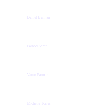
Patricia Omoqui Enterprises
Daniel Berman
Director, Product Marketing
Snyk
Farbod Saraf
Product Lead
Miro
Varun Parmar
Chief Product Officer
Miro
Michelle Torres