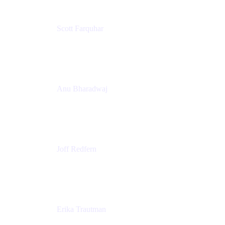
Scott Farquhar
Co-Founder & Co-CEO
Atlassian
Anu Bharadwaj
President
Atlassian
Joff Redfern
Chief Product Officer
Atlassian
Erika Trautman
Head of Product Management, Work Management