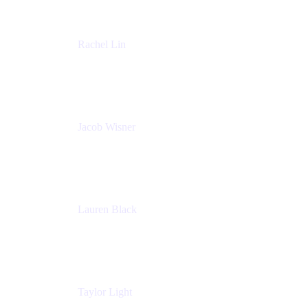
Rachel Lin
Product Manager
Atlassian
Jacob Wisner
Product Marketing Manager
Atlassian
Lauren Black
Senior Program Manager
Atlassian
Taylor Light
Director, Atlassian for Nonprofits