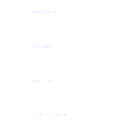
Jacob Wisner
Product Marketing Manager
Atlassian
Rob Sinclair
Head of Accessibility
Atlassian
Justin Thomas
Product
Atlassian
Eyglo Oskarsdottir
Sales Manager
Tempo