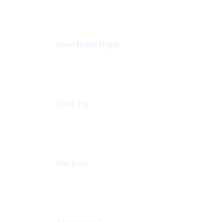
Sick Kids Foundation
Hazel Hegde Hegde
Principal Technical Program Manager
Palo Alto Networks
Cindy Yip
Senior Marketing Manager
Adaptavist
Dan Ivory
Product Manager
Adaptavist