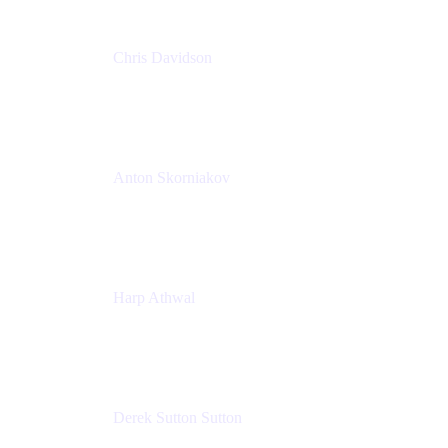
Chris Davidson
Lead Solutions Engineer
Atlassian
Anton Skorniakov
CEO
anton@helloclerk.io
Harp Athwal
Head of North America Sales / Head of Global
Channel Operations
The Adaptavist Group
Derek Sutton Sutton
Director - Enterprise Architecture & Infrastructure