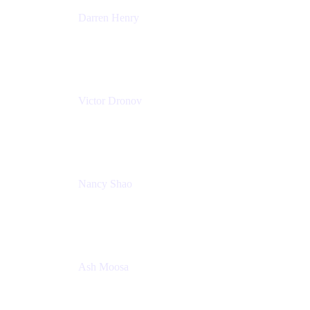
Darren Henry
Senior Manager, Product Marketing - IT Operations
Atlassian
Victor Dronov
Group Product Manager, Trello
Atlassian
Nancy Shao
Product manager
Atlassian
Ash Moosa
PMM
T25EU Digital ONLY Registration