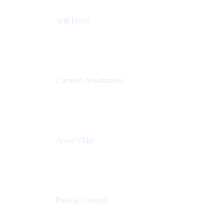
Will Davis
Principal Consultant
Adaptavist
Caterina Notarbartolo
Senior Methods and Tools Architect
Nationwide Building Society
Javier Vidal
Partner manager
Atlassian
Patricia Omoqui
Sr. Executive Coach, Leadership Development
Trainer & Positive Psychology Consultant