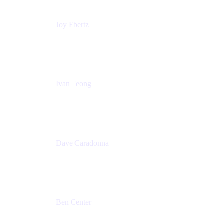
Joy Ebertz
Principal Software Engineer
Split
Ivan Teong
Product Manager
Atlassian
Dave Caradonna
Global Head of Business Value
Splunk
Ben Center
Sales Manager
Atlassian