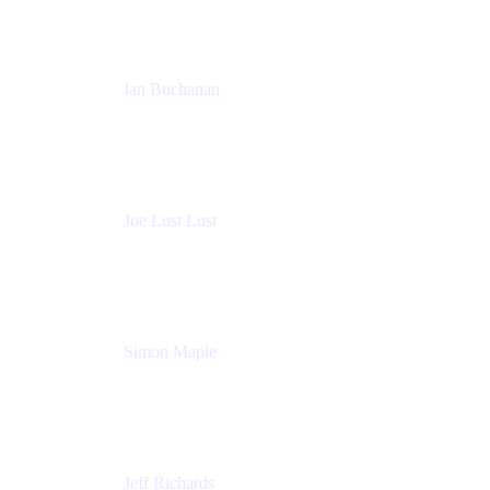
Ian Buchanan
AI Solution Architect
Atlassian
Joe Lust Lust
Cloud Architect
Mabl
Simon Maple
Field CTO
Snyk
Jeff Richards