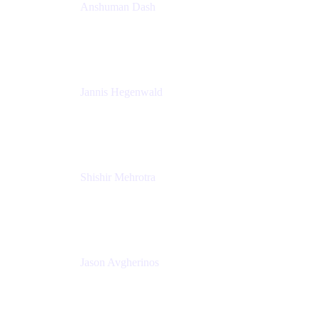
Anshuman Dash
CPO
K15t
Jannis Hegenwald
Staff Designer
Atlassian
Shishir Mehrotra
Founder and CEO
Coda
Jason Avgherinos
Principal Architect
Nationwide Building Society