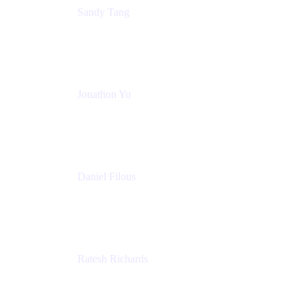
Sandy Tang
Atlassian
Jonathon Yu
Product Manager
Atlassian
Daniel Filous
Senior Manager, Product Marketing
Atlassian
Ratesh Richards
Product Manager
Atlassian