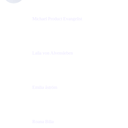
Michael Product Evangelist
Head of Product
Comalatech
Laïla von Alvensleben
Head of Culture & Collaboration
MURAL
Emilia åström
Learning Experience Lead
MURAL
Roana Bilia
Content Designer