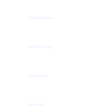
Fernando Mattos
Director of Product Marketing, Atlassian Products
and Ecosystem
SmartBear Software
Amrinder Singh
Head of Product, Unified Store
Atlassian
Justin Correa
Product Marketing Lead, Work Management
Atlassian
Jena Slezak