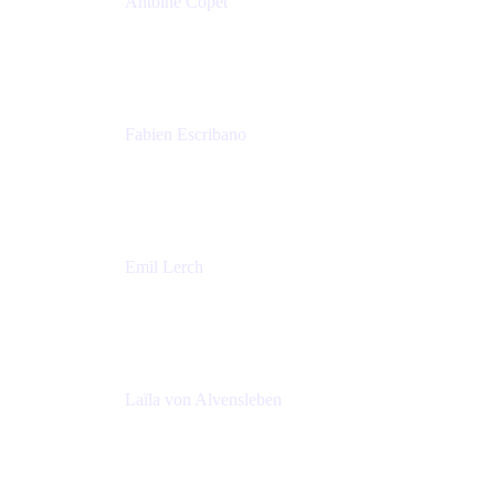
Antoine Copet
Head of DevOps platform
Amadeus
Fabien Escribano
Principal engineer
Amadeus
Emil Lerch
Principal DevOps Specialist
AWS
Laïla von Alvensleben
Head of Culture & Collaboration
MURAL