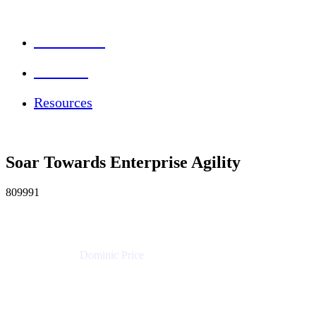
Session Info
Feedback
Resources
Soar Towards Enterprise Agility
809991
Dominic Price
Work Futurist
Atlassian