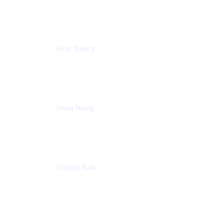
Atlassian
Suze Treacy
Senior Solutions Architect
Praecipio Consulting
Jason Wong
Solution Consultant
Atlassian
Vincent Kok
Engineering Manager
Atlassian - ITG