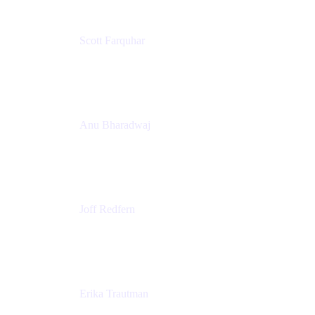
Scott Farquhar
Co-Founder & Co-CEO
Atlassian
Anu Bharadwaj
President
Atlassian
Joff Redfern
Chief Product Officer
Atlassian
Erika Trautman
Head of Product Management, Work Management