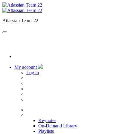
Atlassian Team '22
My account
Log in
Home
Sessions
Keynotes
On-Demand Library
Playlists