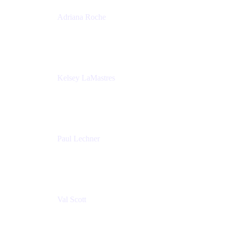
Adriana Roche
Chief People Officer
MURAL
Kelsey LaMastres
Lead Program Marketing Partner
Appfire
Paul Lechner
VP of Product
Appfire
Val Scott
Managing Director
Accenture