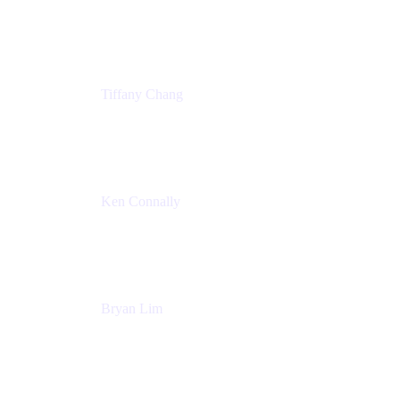
Senior Product Marketing Manger
Atlassian
Tiffany Chang
Product Manager
Atlassian
Ken Connally
Head of Technical Product Marketing
Atlassian
Bryan Lim
Product Manager
Atlassian