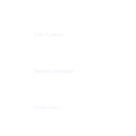
Senior Product Marketing Manager
Appfire
Gaby Cardona
Senior TPMM, Enterprise Platform
Atlassian
Narmada Jayasankar
Head of Product, Atlassian Data Platform
Atlassian
Griffin Jones
PM
Atlassian