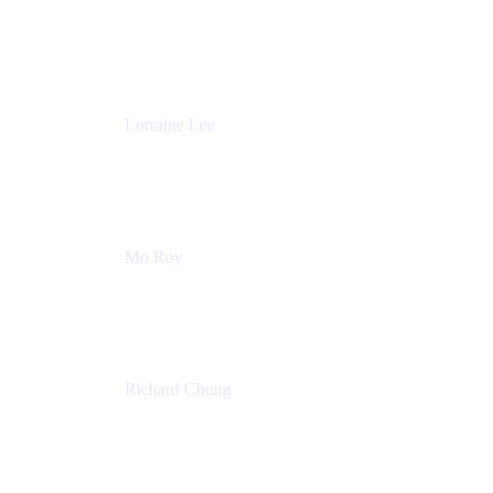
Product Partnerships
Atlassian
Lorraine Lee
Top-Rated Virtual Speaker | LinkedIn Learning
Instructor | Editorial + Tech Leader
Ex-LinkedIn, SlideShare, Prezi
Mo Roy
Product Technology Alliances
UiPath
Richard Chung
Technology Executive
Wells Fargo