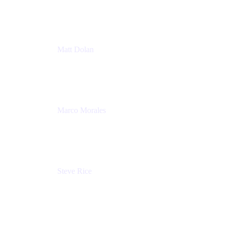
Atlassian
Matt Dolan
Senior Product Manager
Atlassian
Marco Morales
Sr. Partner Solutions Architect
Snyk
Steve Rice
Principal Product Manager, AWS AppConfig
Amazon