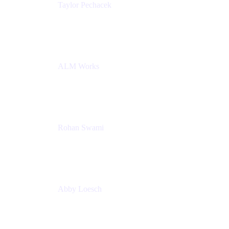
Taylor Pechacek
Head of Product, Compass
Atlassian
ALM Works
Rohan Swami
Senior Product Manager, Jira Product Discovery
Atlassian
Abby Loesch
Team Lead, Regulated Industries and Compliance
PMM