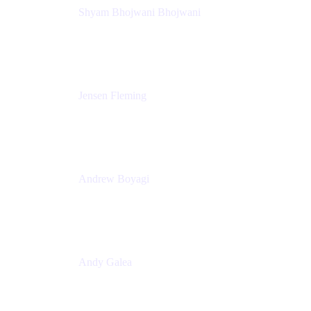
Shyam Bhojwani Bhojwani
Solutions Engineering Manager
Peloton
Jensen Fleming
Principal Product Manager
atlassian
Andrew Boyagi
Executive Manager
CBA
Andy Galea
Executive Manager, Continuous Delivery
Technologies
Commonwealth Bank Australia