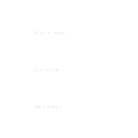
Director, Technology Partnerships
Zendesk
Roxanne Bernard
Senior Solutions Engineer, Enterprise
Atlassian
Amna Elabbas
Senior Cloud Migration Manager
Atlassian
Mark Watson
Global Escalation Manager
Atlassian