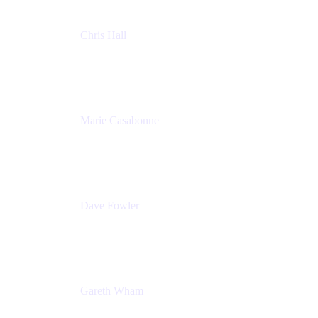
Chris Hall
Product Marketing Manager, Jira Product
Discovery
Atlassian
Marie Casabonne
Senior Product Manager, Confluence Permissions
Atlassian
Dave Fowler
Senior PM
Atlassian
Gareth Wham
Group Product Manager
Atlassian