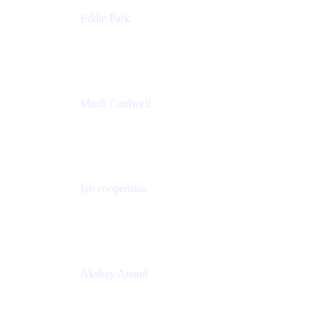
Eddie Park
Product Management Director
Wells Fargo
Mitch Cardwell
VP, Brand Identity and Systems
CBS
Ian cooperman
Sr. Director, Enterprise
Isos Technology
Akshay Anand
Principal Solutions Engineer, ITSM
Atlassian