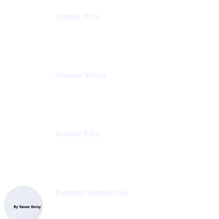
Dominic Price
Work Futurist
Atlassian
Shannon Mason
Chief Strategy Officer
Tempo
Dominic Price
Work Futurist
Atlassian
Raimonds Simanovskis
CEO
eazyBI