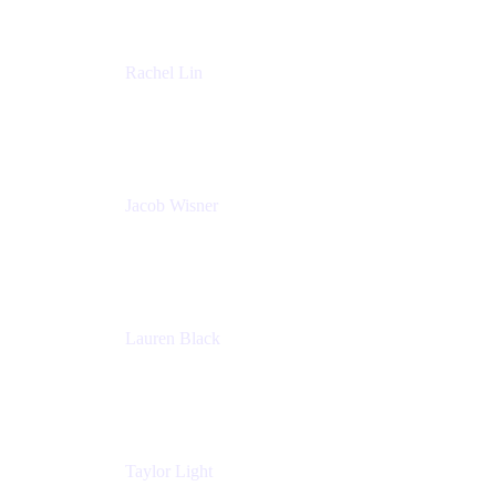
Rachel Lin
Product Manager
Atlassian
Jacob Wisner
Product Marketing Manager
Atlassian
Lauren Black
Senior Program Manager
Atlassian
Taylor Light
Director, Atlassian for Nonprofits