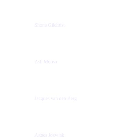
Shona Gilchrist
Atlassian Admin
Adaptavist
Ash Moosa
PMM
T25EU Digital ONLY Registration
Jacques van den Berg
Global Head of Solutions Engineering, ESP
Atlassian
Agnes Jozwiak