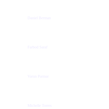
Patricia Omoqui Enterprises
Daniel Berman
Director, Product Marketing
Snyk
Farbod Saraf
Product Lead
Miro
Varun Parmar
Chief Product Officer
Miro
Michelle Torres