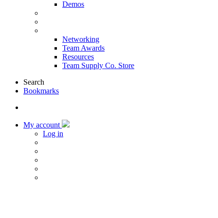
Demos
Products & Solutions
Sponsors
More
Networking
Team Awards
Resources
Team Supply Co. Store
Search
Bookmarks
My account
Log in