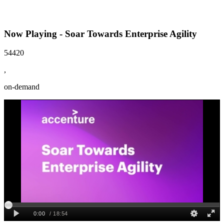
Now Playing - Soar Towards Enterprise Agility
54420
,
on-demand