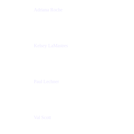
Adriana Roche
Chief People Officer
MURAL
Kelsey LaMastres
Lead Program Marketing Partner
Appfire
Paul Lechner
VP of Product
Appfire
Val Scott
Managing Director
Accenture