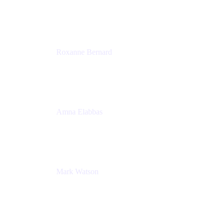
Director, Technology Partnerships
Zendesk
Roxanne Bernard
Senior Solutions Engineer, Enterprise
Atlassian
Amna Elabbas
Senior Cloud Migration Manager
Atlassian
Mark Watson
Global Escalation Manager
Atlassian