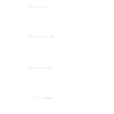
Eddie Park
Product Management Director
Wells Fargo
Mitch Cardwell
VP, Brand Identity and Systems
CBS
Ian cooperman
Sr. Director, Enterprise
Isos Technology
Akshay Anand
Principal Solutions Engineer, ITSM
Atlassian