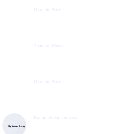
Dominic Price
Work Futurist
Atlassian
Shannon Mason
Chief Strategy Officer
Tempo
Dominic Price
Work Futurist
Atlassian
Raimonds Simanovskis
CEO
eazyBI