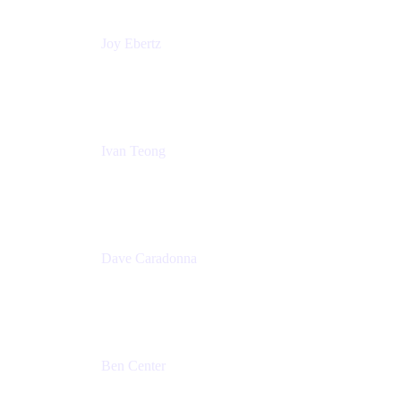
Joy Ebertz
Principal Software Engineer
Split
Ivan Teong
Product Manager
Atlassian
Dave Caradonna
Global Head of Business Value
Splunk
Ben Center
Sales Manager
Atlassian