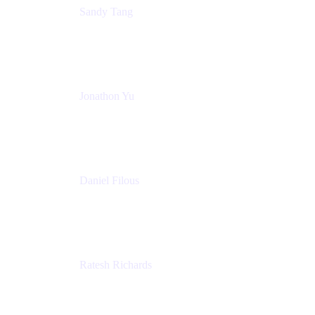
Sandy Tang
Atlassian
Jonathon Yu
Product Manager
Atlassian
Daniel Filous
Senior Manager, Product Marketing
Atlassian
Ratesh Richards
Product Manager
Atlassian