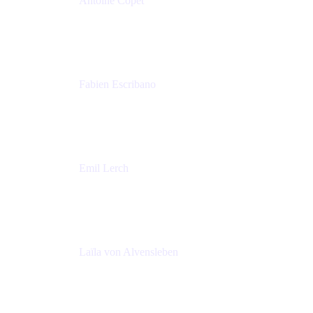
Antoine Copet
Head of DevOps platform
Amadeus
Fabien Escribano
Principal engineer
Amadeus
Emil Lerch
Principal DevOps Specialist
AWS
Laïla von Alvensleben
Head of Culture & Collaboration
MURAL