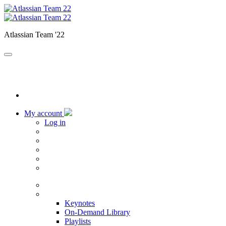
Atlassian Team '22
My account
Log in
Home
Sessions
Keynotes
On-Demand Library
Playlists