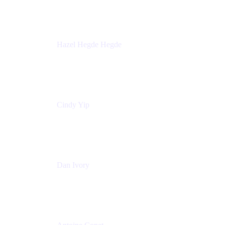
Sick Kids Foundation
Hazel Hegde Hegde
Principal Technical Program Manager
Palo Alto Networks
Cindy Yip
Senior Marketing Manager
Adaptavist
Dan Ivory
Product Manager
Adaptavist