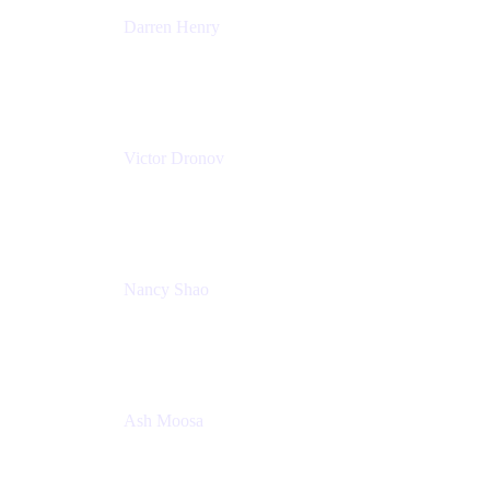
Darren Henry
Senior Manager, Product Marketing - IT Operations
Atlassian
Victor Dronov
Group Product Manager, Trello
Atlassian
Nancy Shao
Product manager
Atlassian
Ash Moosa
PMM
T25EU Digital ONLY Registration