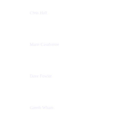
Chris Hall
Product Marketing Manager, Jira Product
Discovery
Atlassian
Marie Casabonne
Senior Product Manager, Confluence Permissions
Atlassian
Dave Fowler
Senior PM
Atlassian
Gareth Wham
Group Product Manager
Atlassian