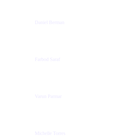
Patricia Omoqui Enterprises
Daniel Berman
Director, Product Marketing
Snyk
Farbod Saraf
Product Lead
Miro
Varun Parmar
Chief Product Officer
Miro
Michelle Torres