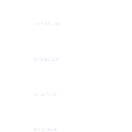
Ian Buchanan
AI Solution Architect
Atlassian
Joe Lust Lust
Cloud Architect
Mabl
Simon Maple
Field CTO
Snyk
Jeff Richards