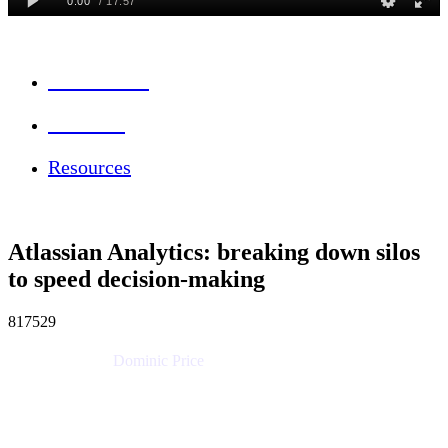
Session Info
Feedback
Resources
Atlassian Analytics: breaking down silos
to speed decision-making
817529
Dominic Price
Work Futurist
Atlassian