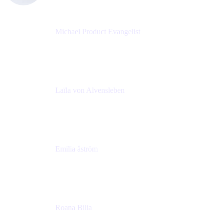
Michael Product Evangelist
Head of Product
Comalatech
Laïla von Alvensleben
Head of Culture & Collaboration
MURAL
Emilia åström
Learning Experience Lead
MURAL
Roana Bilia
Content Designer