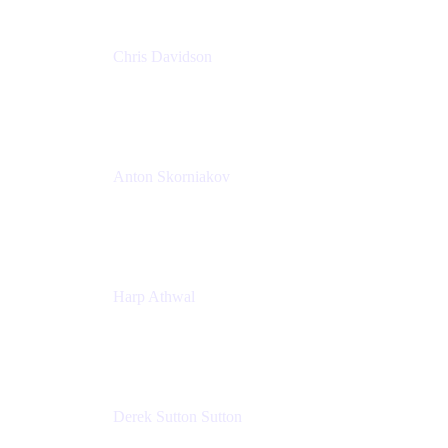
Chris Davidson
Lead Solutions Engineer
Atlassian
Anton Skorniakov
CEO
anton@helloclerk.io
Harp Athwal
Head of North America Sales / Head of Global
Channel Operations
The Adaptavist Group
Derek Sutton Sutton
Director - Enterprise Architecture & Infrastructure