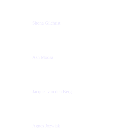
Shona Gilchrist
Atlassian Admin
Adaptavist
Ash Moosa
PMM
T25EU Digital ONLY Registration
Jacques van den Berg
Global Head of Solutions Engineering, ESP
Atlassian
Agnes Jozwiak