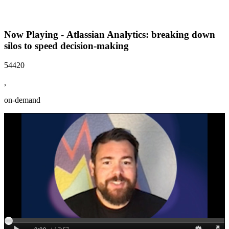
Now Playing - Atlassian Analytics: breaking down
silos to speed decision-making
54420
,
on-demand