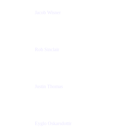
Jacob Wisner
Product Marketing Manager
Atlassian
Rob Sinclair
Head of Accessibility
Atlassian
Justin Thomas
Product
Atlassian
Eyglo Oskarsdottir
Sales Manager
Tempo