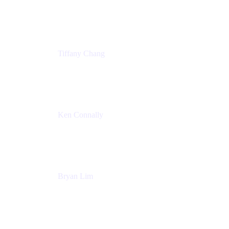
Senior Product Marketing Manger
Atlassian
Tiffany Chang
Product Manager
Atlassian
Ken Connally
Head of Technical Product Marketing
Atlassian
Bryan Lim
Product Manager
Atlassian