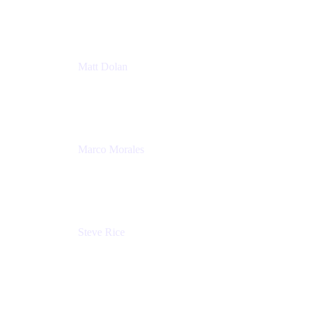
Atlassian
Matt Dolan
Senior Product Manager
Atlassian
Marco Morales
Sr. Partner Solutions Architect
Snyk
Steve Rice
Principal Product Manager, AWS AppConfig
Amazon