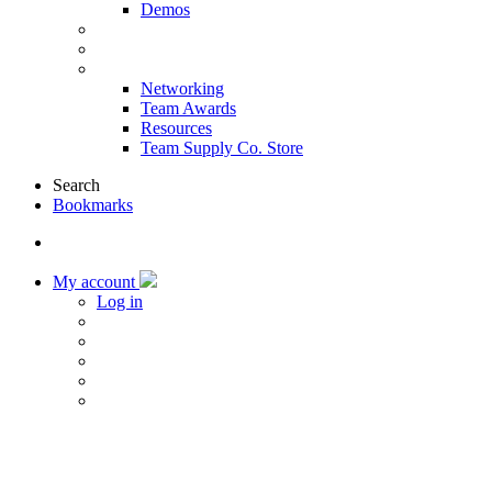
Demos
Products & Solutions
Sponsors
More
Networking
Team Awards
Resources
Team Supply Co. Store
Search
Bookmarks
My account
Log in