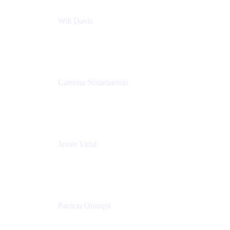
Will Davis
Principal Consultant
Adaptavist
Caterina Notarbartolo
Senior Methods and Tools Architect
Nationwide Building Society
Javier Vidal
Partner manager
Atlassian
Patricia Omoqui
Sr. Executive Coach, Leadership Development
Trainer & Positive Psychology Consultant