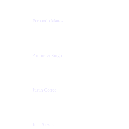
Fernando Mattos
Director of Product Marketing, Atlassian Products
and Ecosystem
SmartBear Software
Amrinder Singh
Head of Product, Unified Store
Atlassian
Justin Correa
Product Marketing Lead, Work Management
Atlassian
Jena Slezak