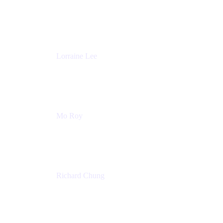
Product Partnerships
Atlassian
Lorraine Lee
Top-Rated Virtual Speaker | LinkedIn Learning
Instructor | Editorial + Tech Leader
Ex-LinkedIn, SlideShare, Prezi
Mo Roy
Product Technology Alliances
UiPath
Richard Chung
Technology Executive
Wells Fargo