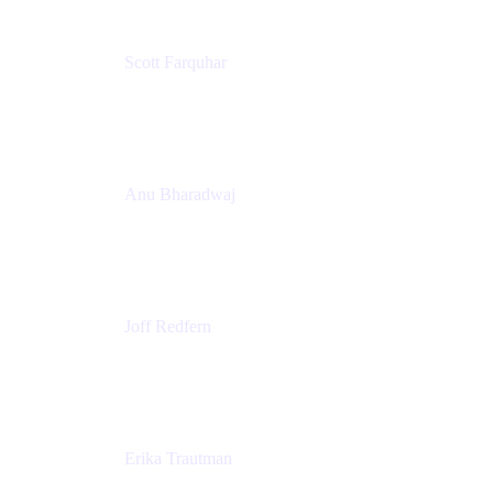
Scott Farquhar
Co-Founder & Co-CEO
Atlassian
Anu Bharadwaj
President
Atlassian
Joff Redfern
Chief Product Officer
Atlassian
Erika Trautman
Head of Product Management, Work Management