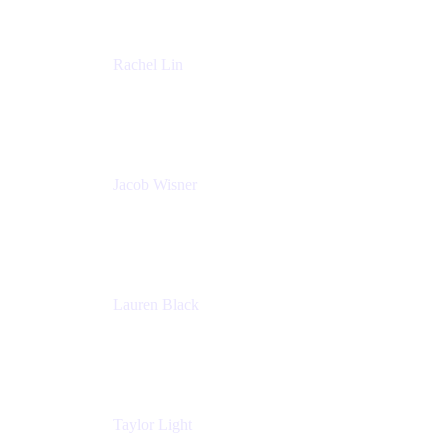
Rachel Lin
Product Manager
Atlassian
Jacob Wisner
Product Marketing Manager
Atlassian
Lauren Black
Senior Program Manager
Atlassian
Taylor Light
Director, Atlassian for Nonprofits