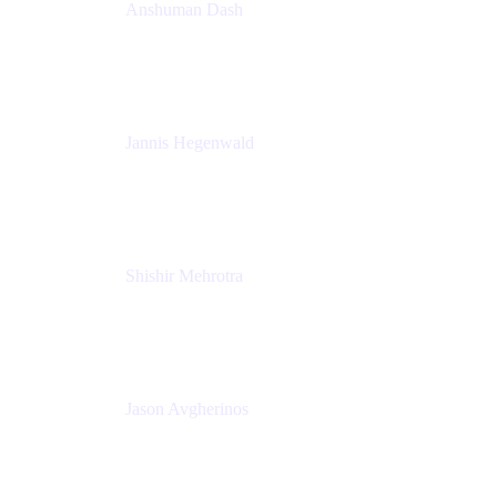
Anshuman Dash
CPO
K15t
Jannis Hegenwald
Staff Designer
Atlassian
Shishir Mehrotra
Founder and CEO
Coda
Jason Avgherinos
Principal Architect
Nationwide Building Society