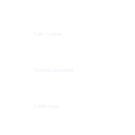
Senior Product Marketing Manager
Appfire
Gaby Cardona
Senior TPMM, Enterprise Platform
Atlassian
Narmada Jayasankar
Head of Product, Atlassian Data Platform
Atlassian
Griffin Jones
PM
Atlassian