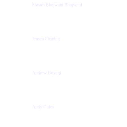
Shyam Bhojwani Bhojwani
Solutions Engineering Manager
Peloton
Jensen Fleming
Principal Product Manager
atlassian
Andrew Boyagi
Executive Manager
CBA
Andy Galea
Executive Manager, Continuous Delivery
Technologies
Commonwealth Bank Australia