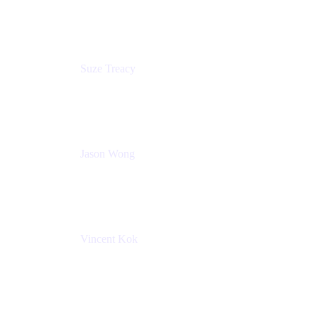
Atlassian
Suze Treacy
Senior Solutions Architect
Praecipio Consulting
Jason Wong
Solution Consultant
Atlassian
Vincent Kok
Engineering Manager
Atlassian - ITG