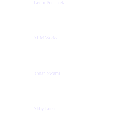
Taylor Pechacek
Head of Product, Compass
Atlassian
ALM Works
Rohan Swami
Senior Product Manager, Jira Product Discovery
Atlassian
Abby Loesch
Team Lead, Regulated Industries and Compliance
PMM