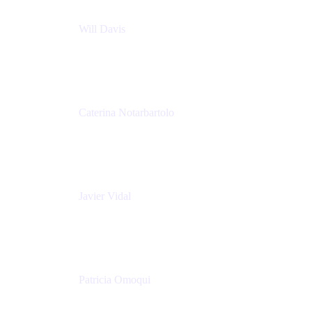
Will Davis
Principal Consultant
Adaptavist
Caterina Notarbartolo
Senior Methods and Tools Architect
Nationwide Building Society
Javier Vidal
Partner manager
Atlassian
Patricia Omoqui
Sr. Executive Coach, Leadership Development
Trainer & Positive Psychology Consultant