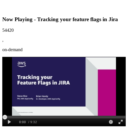
Now Playing - Tracking your feature flags in Jira
54420
,
on-demand