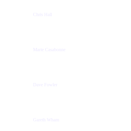
Chris Hall
Product Marketing Manager, Jira Product
Discovery
Atlassian
Marie Casabonne
Senior Product Manager, Confluence Permissions
Atlassian
Dave Fowler
Senior PM
Atlassian
Gareth Wham
Group Product Manager
Atlassian