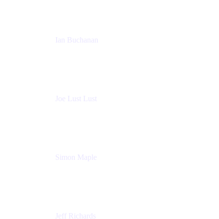
Ian Buchanan
AI Solution Architect
Atlassian
Joe Lust Lust
Cloud Architect
Mabl
Simon Maple
Field CTO
Snyk
Jeff Richards