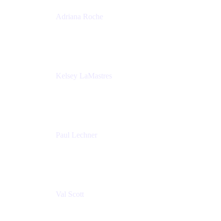
Adriana Roche
Chief People Officer
MURAL
Kelsey LaMastres
Lead Program Marketing Partner
Appfire
Paul Lechner
VP of Product
Appfire
Val Scott
Managing Director
Accenture