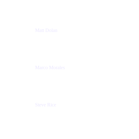
Atlassian
Matt Dolan
Senior Product Manager
Atlassian
Marco Morales
Sr. Partner Solutions Architect
Snyk
Steve Rice
Principal Product Manager, AWS AppConfig
Amazon