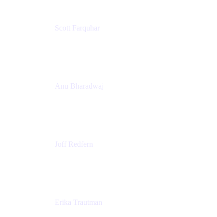
Scott Farquhar
Co-Founder & Co-CEO
Atlassian
Anu Bharadwaj
President
Atlassian
Joff Redfern
Chief Product Officer
Atlassian
Erika Trautman
Head of Product Management, Work Management