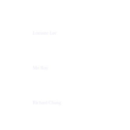
Product Partnerships
Atlassian
Lorraine Lee
Top-Rated Virtual Speaker | LinkedIn Learning
Instructor | Editorial + Tech Leader
Ex-LinkedIn, SlideShare, Prezi
Mo Roy
Product Technology Alliances
UiPath
Richard Chung
Technology Executive
Wells Fargo