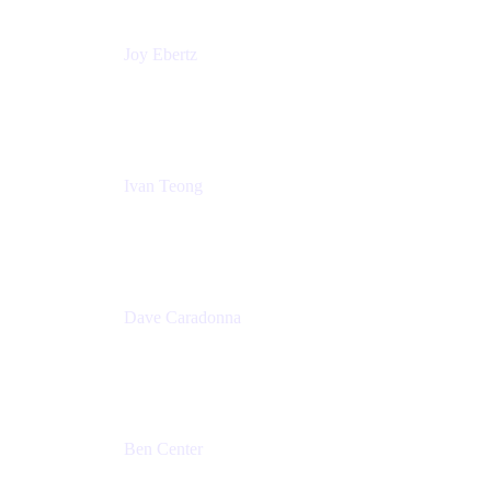
Joy Ebertz
Principal Software Engineer
Split
Ivan Teong
Product Manager
Atlassian
Dave Caradonna
Global Head of Business Value
Splunk
Ben Center
Sales Manager
Atlassian