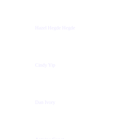
Sick Kids Foundation
Hazel Hegde Hegde
Principal Technical Program Manager
Palo Alto Networks
Cindy Yip
Senior Marketing Manager
Adaptavist
Dan Ivory
Product Manager
Adaptavist