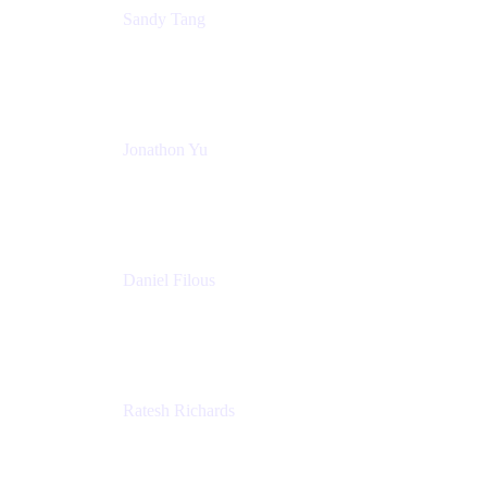
Sandy Tang
Atlassian
Jonathon Yu
Product Manager
Atlassian
Daniel Filous
Senior Manager, Product Marketing
Atlassian
Ratesh Richards
Product Manager
Atlassian