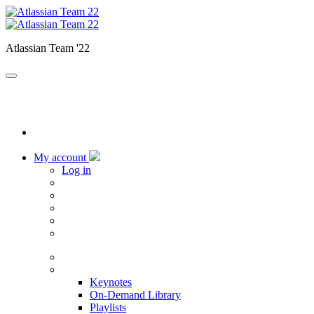
Atlassian Team '22
My account
Log in
Home
Sessions
Keynotes
On-Demand Library
Playlists