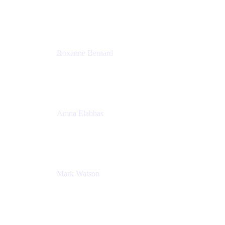
Director, Technology Partnerships
Zendesk
Roxanne Bernard
Senior Solutions Engineer, Enterprise
Atlassian
Amna Elabbas
Senior Cloud Migration Manager
Atlassian
Mark Watson
Global Escalation Manager
Atlassian