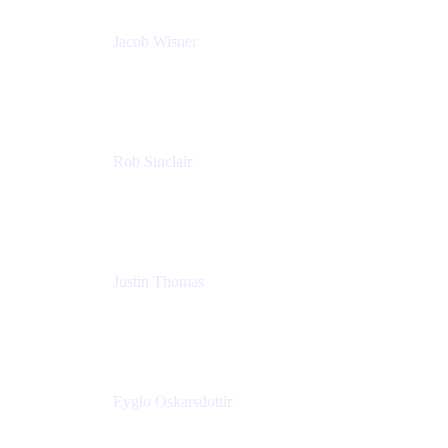
Jacob Wisner
Product Marketing Manager
Atlassian
Rob Sinclair
Head of Accessibility
Atlassian
Justin Thomas
Product
Atlassian
Eyglo Oskarsdottir
Sales Manager
Tempo