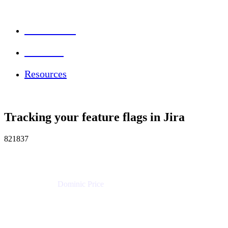
Session Info
Feedback
Resources
Tracking your feature flags in Jira
821837
Dominic Price
Work Futurist
Atlassian