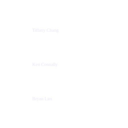
Senior Product Marketing Manger
Atlassian
Tiffany Chang
Product Manager
Atlassian
Ken Connally
Head of Technical Product Marketing
Atlassian
Bryan Lim
Product Manager
Atlassian