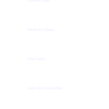
Antoine Copet
Head of DevOps platform
Amadeus
Fabien Escribano
Principal engineer
Amadeus
Emil Lerch
Principal DevOps Specialist
AWS
Laïla von Alvensleben
Head of Culture & Collaboration
MURAL