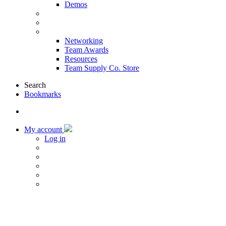
Demos
Products & Solutions
Sponsors
More
Networking
Team Awards
Resources
Team Supply Co. Store
Search
Bookmarks
My account
Log in