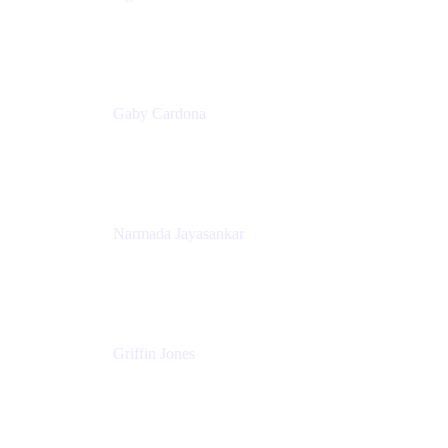
Senior Product Marketing Manager
Appfire
Gaby Cardona
Senior TPMM, Enterprise Platform
Atlassian
Narmada Jayasankar
Head of Product, Atlassian Data Platform
Atlassian
Griffin Jones
PM
Atlassian