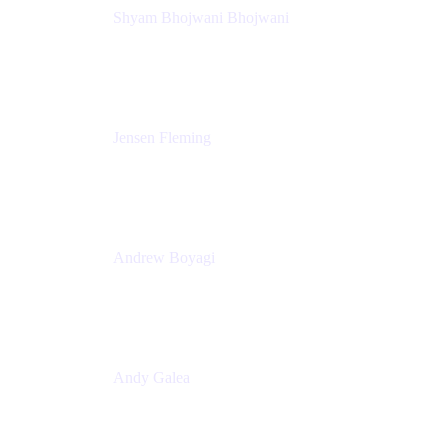
Shyam Bhojwani Bhojwani
Solutions Engineering Manager
Peloton
Jensen Fleming
Principal Product Manager
atlassian
Andrew Boyagi
Executive Manager
CBA
Andy Galea
Executive Manager, Continuous Delivery
Technologies
Commonwealth Bank Australia