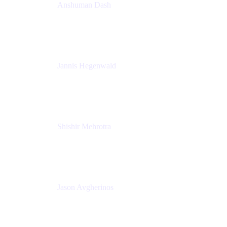
Anshuman Dash
CPO
K15t
Jannis Hegenwald
Staff Designer
Atlassian
Shishir Mehrotra
Founder and CEO
Coda
Jason Avgherinos
Principal Architect
Nationwide Building Society