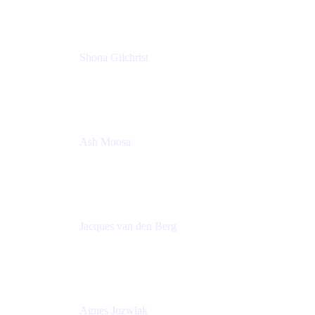
Shona Gilchrist
Atlassian Admin
Adaptavist
Ash Moosa
PMM
T25EU Digital ONLY Registration
Jacques van den Berg
Global Head of Solutions Engineering, ESP
Atlassian
Agnes Jozwiak