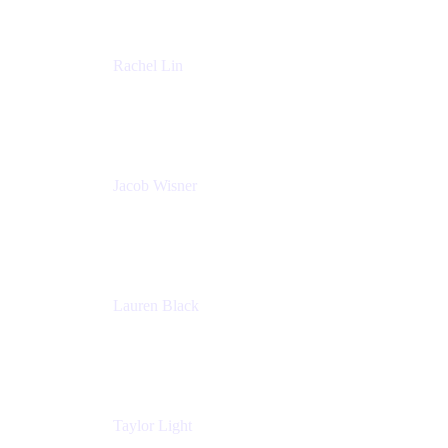
Rachel Lin
Product Manager
Atlassian
Jacob Wisner
Product Marketing Manager
Atlassian
Lauren Black
Senior Program Manager
Atlassian
Taylor Light
Director, Atlassian for Nonprofits