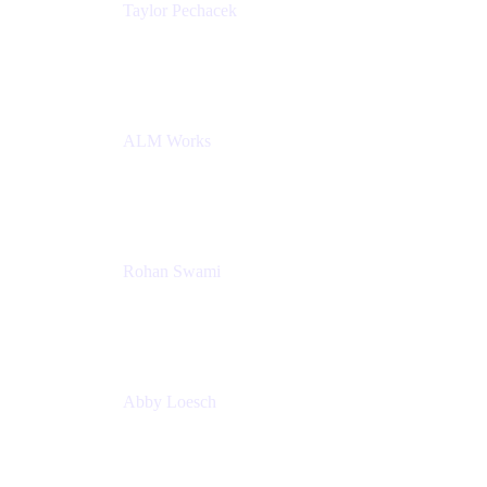
Taylor Pechacek
Head of Product, Compass
Atlassian
ALM Works
Rohan Swami
Senior Product Manager, Jira Product Discovery
Atlassian
Abby Loesch
Team Lead, Regulated Industries and Compliance
PMM