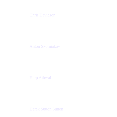
Chris Davidson
Lead Solutions Engineer
Atlassian
Anton Skorniakov
CEO
anton@helloclerk.io
Harp Athwal
Head of North America Sales / Head of Global
Channel Operations
The Adaptavist Group
Derek Sutton Sutton
Director - Enterprise Architecture & Infrastructure