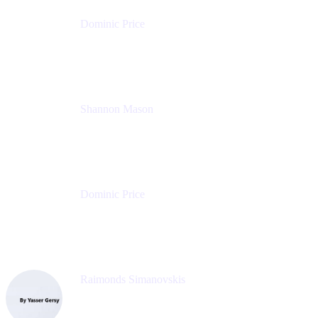
Dominic Price
Work Futurist
Atlassian
Shannon Mason
Chief Strategy Officer
Tempo
Dominic Price
Work Futurist
Atlassian
Raimonds Simanovskis
CEO
eazyBI