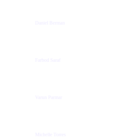
Patricia Omoqui Enterprises
Daniel Berman
Director, Product Marketing
Snyk
Farbod Saraf
Product Lead
Miro
Varun Parmar
Chief Product Officer
Miro
Michelle Torres