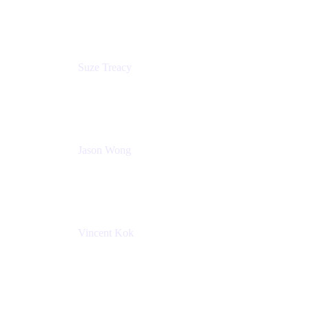
Atlassian
Suze Treacy
Senior Solutions Architect
Praecipio Consulting
Jason Wong
Solution Consultant
Atlassian
Vincent Kok
Engineering Manager
Atlassian - ITG