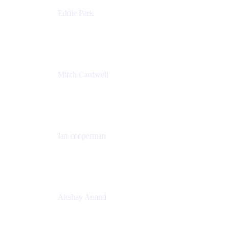
Eddie Park
Product Management Director
Wells Fargo
Mitch Cardwell
VP, Brand Identity and Systems
CBS
Ian cooperman
Sr. Director, Enterprise
Isos Technology
Akshay Anand
Principal Solutions Engineer, ITSM
Atlassian