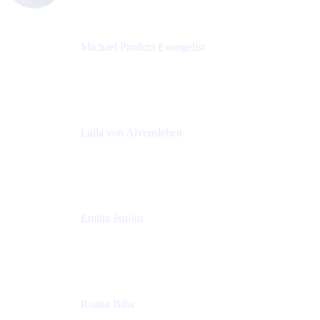
Michael Product Evangelist
Head of Product
Comalatech
Laïla von Alvensleben
Head of Culture & Collaboration
MURAL
Emilia åström
Learning Experience Lead
MURAL
Roana Bilia
Content Designer