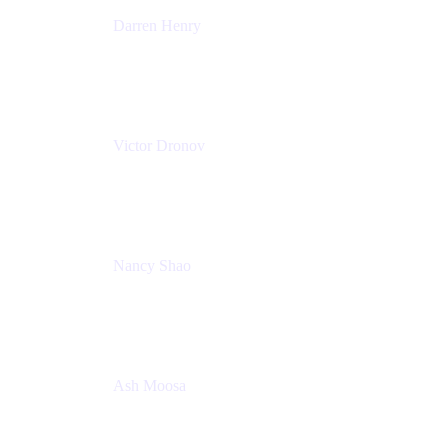
Darren Henry
Senior Manager, Product Marketing - IT Operations
Atlassian
Victor Dronov
Group Product Manager, Trello
Atlassian
Nancy Shao
Product manager
Atlassian
Ash Moosa
PMM
T25EU Digital ONLY Registration