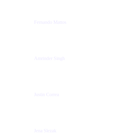
Fernando Mattos
Director of Product Marketing, Atlassian Products
and Ecosystem
SmartBear Software
Amrinder Singh
Head of Product, Unified Store
Atlassian
Justin Correa
Product Marketing Lead, Work Management
Atlassian
Jena Slezak