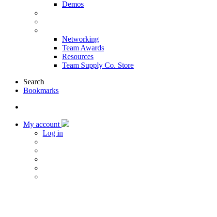
Demos
Products & Solutions
Sponsors
More
Networking
Team Awards
Resources
Team Supply Co. Store
Search
Bookmarks
My account
Log in