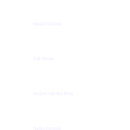
Shona Gilchrist
Atlassian Admin
Adaptavist
Ash Moosa
PMM
T25EU Digital ONLY Registration
Jacques van den Berg
Global Head of Solutions Engineering, ESP
Atlassian
Agnes Jozwiak