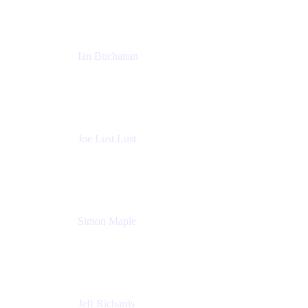
Ian Buchanan
AI Solution Architect
Atlassian
Joe Lust Lust
Cloud Architect
Mabl
Simon Maple
Field CTO
Snyk
Jeff Richards