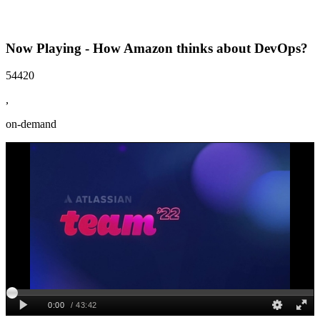
Now Playing - How Amazon thinks about DevOps?
54420
,
on-demand