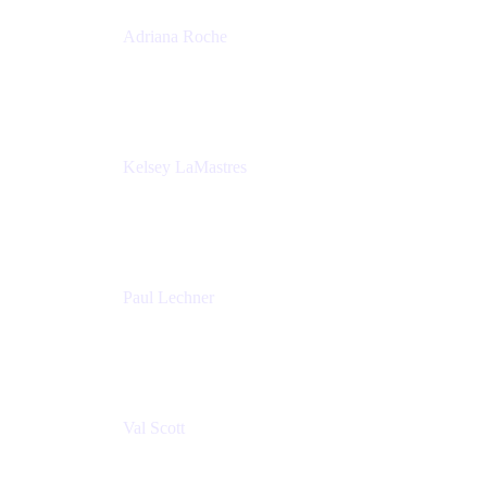
Adriana Roche
Chief People Officer
MURAL
Kelsey LaMastres
Lead Program Marketing Partner
Appfire
Paul Lechner
VP of Product
Appfire
Val Scott
Managing Director
Accenture