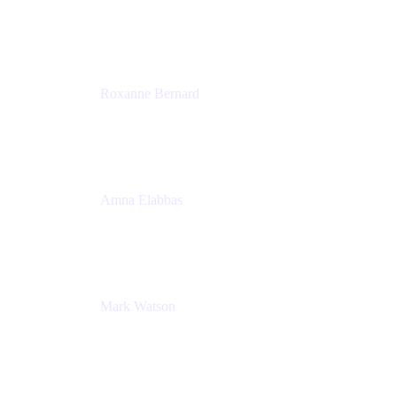
Director, Technology Partnerships
Zendesk
Roxanne Bernard
Senior Solutions Engineer, Enterprise
Atlassian
Amna Elabbas
Senior Cloud Migration Manager
Atlassian
Mark Watson
Global Escalation Manager
Atlassian