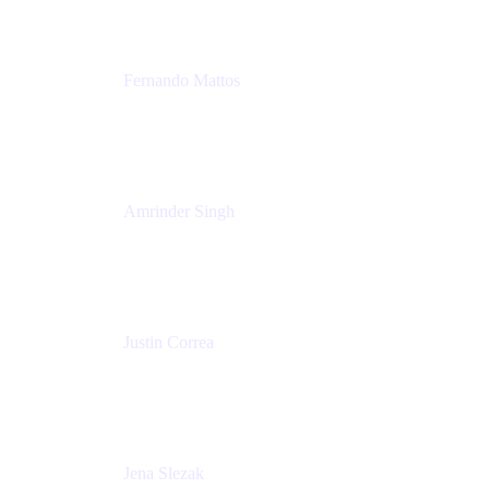
Fernando Mattos
Director of Product Marketing, Atlassian Products
and Ecosystem
SmartBear Software
Amrinder Singh
Head of Product, Unified Store
Atlassian
Justin Correa
Product Marketing Lead, Work Management
Atlassian
Jena Slezak