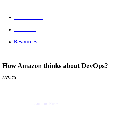
Session Info
Feedback
Resources
How Amazon thinks about DevOps?
837470
Dominic Price
Work Futurist
Atlassian