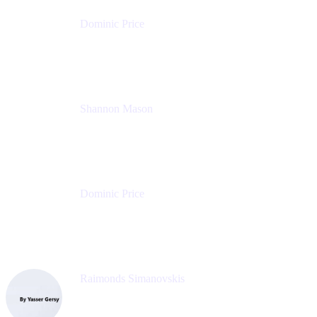
Dominic Price
Work Futurist
Atlassian
Shannon Mason
Chief Strategy Officer
Tempo
Dominic Price
Work Futurist
Atlassian
Raimonds Simanovskis
CEO
eazyBI