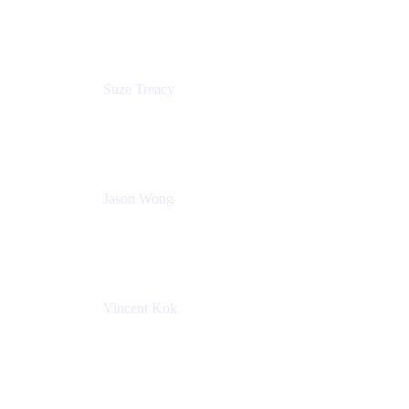
Atlassian
Suze Treacy
Senior Solutions Architect
Praecipio Consulting
Jason Wong
Solution Consultant
Atlassian
Vincent Kok
Engineering Manager
Atlassian - ITG