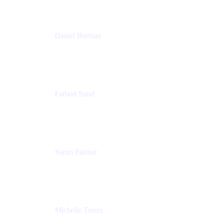
Patricia Omoqui Enterprises
Daniel Berman
Director, Product Marketing
Snyk
Farbod Saraf
Product Lead
Miro
Varun Parmar
Chief Product Officer
Miro
Michelle Torres