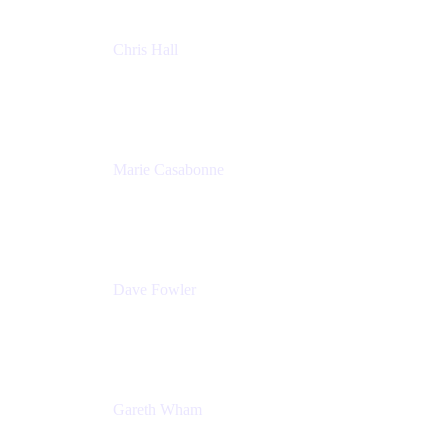
Chris Hall
Product Marketing Manager, Jira Product
Discovery
Atlassian
Marie Casabonne
Senior Product Manager, Confluence Permissions
Atlassian
Dave Fowler
Senior PM
Atlassian
Gareth Wham
Group Product Manager
Atlassian