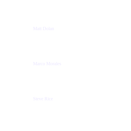
Atlassian
Matt Dolan
Senior Product Manager
Atlassian
Marco Morales
Sr. Partner Solutions Architect
Snyk
Steve Rice
Principal Product Manager, AWS AppConfig
Amazon