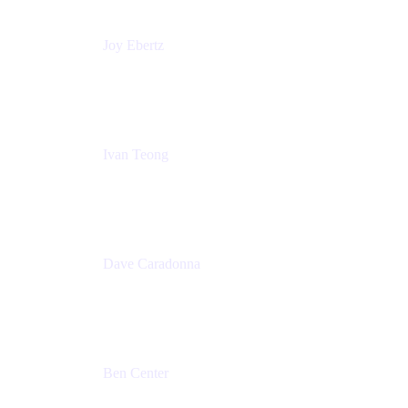
Joy Ebertz
Principal Software Engineer
Split
Ivan Teong
Product Manager
Atlassian
Dave Caradonna
Global Head of Business Value
Splunk
Ben Center
Sales Manager
Atlassian