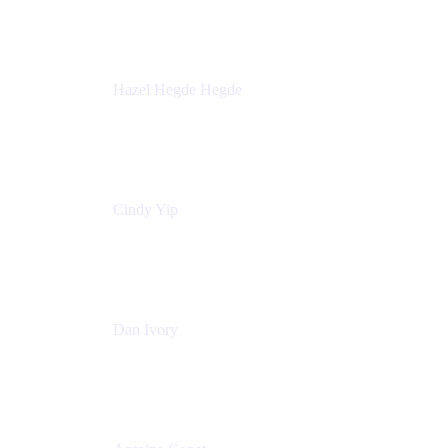
Sick Kids Foundation
Hazel Hegde Hegde
Principal Technical Program Manager
Palo Alto Networks
Cindy Yip
Senior Marketing Manager
Adaptavist
Dan Ivory
Product Manager
Adaptavist