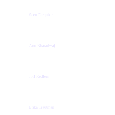
Scott Farquhar
Co-Founder & Co-CEO
Atlassian
Anu Bharadwaj
President
Atlassian
Joff Redfern
Chief Product Officer
Atlassian
Erika Trautman
Head of Product Management, Work Management