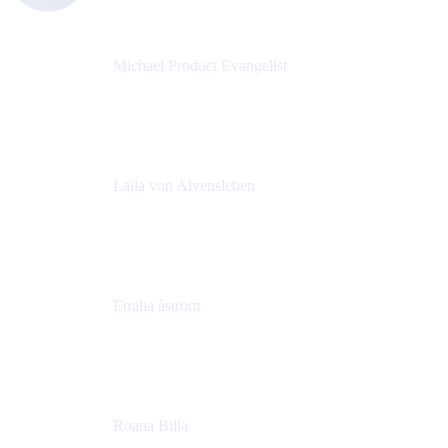
Michael Product Evangelist
Head of Product
Comalatech
Laïla von Alvensleben
Head of Culture & Collaboration
MURAL
Emilia åström
Learning Experience Lead
MURAL
Roana Bilia
Content Designer