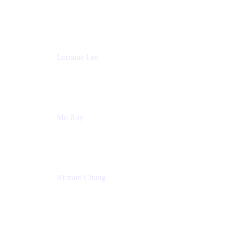
Product Partnerships
Atlassian
Lorraine Lee
Top-Rated Virtual Speaker | LinkedIn Learning
Instructor | Editorial + Tech Leader
Ex-LinkedIn, SlideShare, Prezi
Mo Roy
Product Technology Alliances
UiPath
Richard Chung
Technology Executive
Wells Fargo