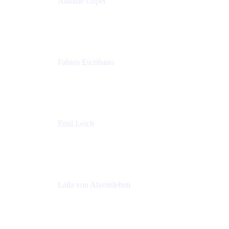
Antoine Copet
Head of DevOps platform
Amadeus
Fabien Escribano
Principal engineer
Amadeus
Emil Lerch
Principal DevOps Specialist
AWS
Laïla von Alvensleben
Head of Culture & Collaboration
MURAL