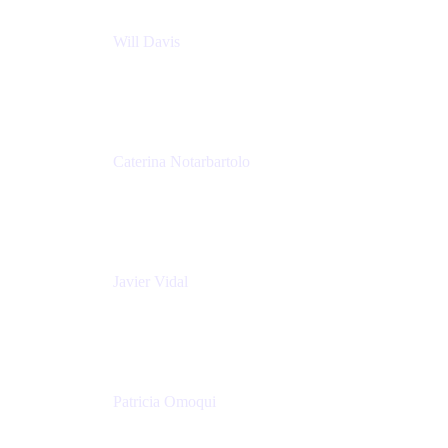
Will Davis
Principal Consultant
Adaptavist
Caterina Notarbartolo
Senior Methods and Tools Architect
Nationwide Building Society
Javier Vidal
Partner manager
Atlassian
Patricia Omoqui
Sr. Executive Coach, Leadership Development
Trainer & Positive Psychology Consultant