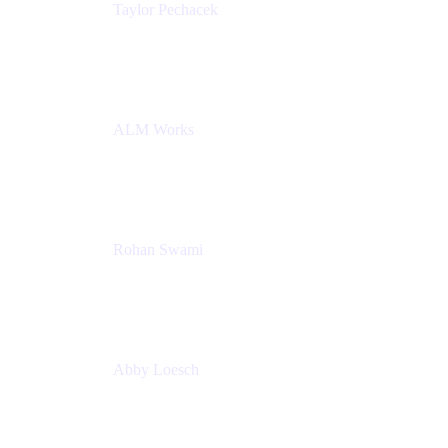
Taylor Pechacek
Head of Product, Compass
Atlassian
ALM Works
Rohan Swami
Senior Product Manager, Jira Product Discovery
Atlassian
Abby Loesch
Team Lead, Regulated Industries and Compliance
PMM