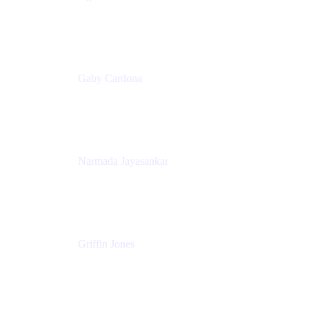
Senior Product Marketing Manager
Appfire
Gaby Cardona
Senior TPMM, Enterprise Platform
Atlassian
Narmada Jayasankar
Head of Product, Atlassian Data Platform
Atlassian
Griffin Jones
PM
Atlassian