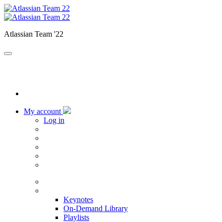
Atlassian Team '22
My account
Log in
Home
Sessions
Keynotes
On-Demand Library
Playlists