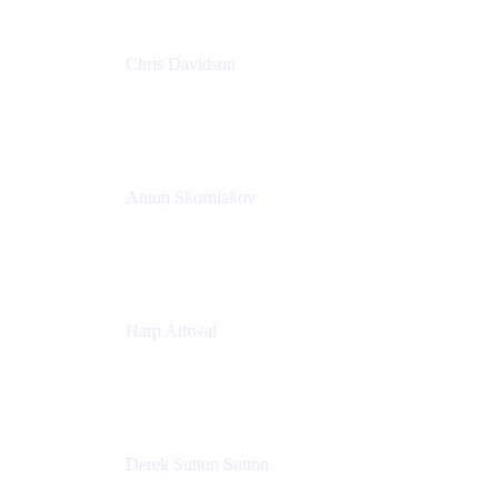
Chris Davidson
Lead Solutions Engineer
Atlassian
Anton Skorniakov
CEO
anton@helloclerk.io
Harp Athwal
Head of North America Sales / Head of Global
Channel Operations
The Adaptavist Group
Derek Sutton Sutton
Director - Enterprise Architecture & Infrastructure