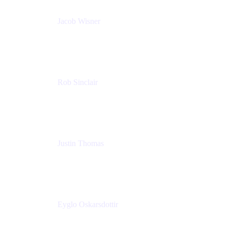
Jacob Wisner
Product Marketing Manager
Atlassian
Rob Sinclair
Head of Accessibility
Atlassian
Justin Thomas
Product
Atlassian
Eyglo Oskarsdottir
Sales Manager
Tempo