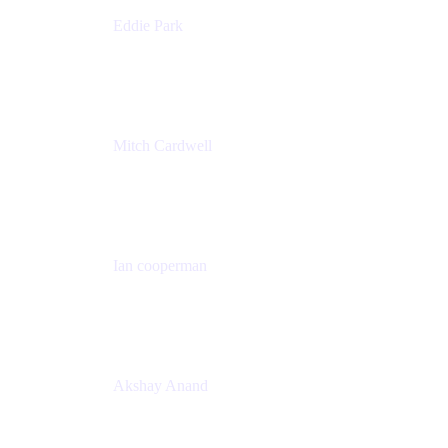
Eddie Park
Product Management Director
Wells Fargo
Mitch Cardwell
VP, Brand Identity and Systems
CBS
Ian cooperman
Sr. Director, Enterprise
Isos Technology
Akshay Anand
Principal Solutions Engineer, ITSM
Atlassian