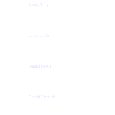
Sandy Tang
Atlassian
Jonathon Yu
Product Manager
Atlassian
Daniel Filous
Senior Manager, Product Marketing
Atlassian
Ratesh Richards
Product Manager
Atlassian