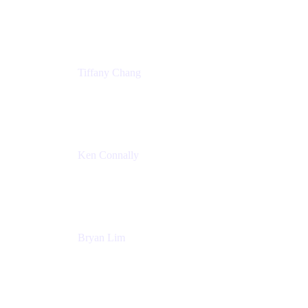
Senior Product Marketing Manger
Atlassian
Tiffany Chang
Product Manager
Atlassian
Ken Connally
Head of Technical Product Marketing
Atlassian
Bryan Lim
Product Manager
Atlassian