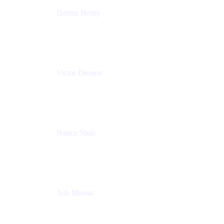
Darren Henry
Senior Manager, Product Marketing - IT Operations
Atlassian
Victor Dronov
Group Product Manager, Trello
Atlassian
Nancy Shao
Product manager
Atlassian
Ash Moosa
PMM
T25EU Digital ONLY Registration