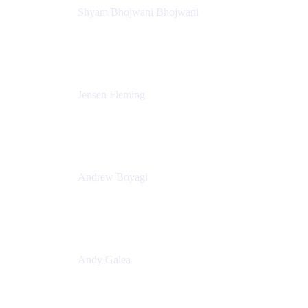
Shyam Bhojwani Bhojwani
Solutions Engineering Manager
Peloton
Jensen Fleming
Principal Product Manager
atlassian
Andrew Boyagi
Executive Manager
CBA
Andy Galea
Executive Manager, Continuous Delivery
Technologies
Commonwealth Bank Australia