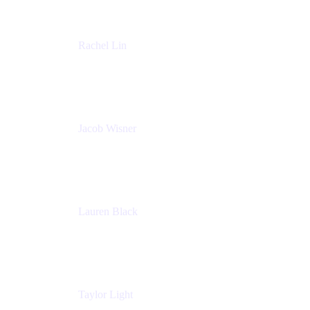
Rachel Lin
Product Manager
Atlassian
Jacob Wisner
Product Marketing Manager
Atlassian
Lauren Black
Senior Program Manager
Atlassian
Taylor Light
Director, Atlassian for Nonprofits