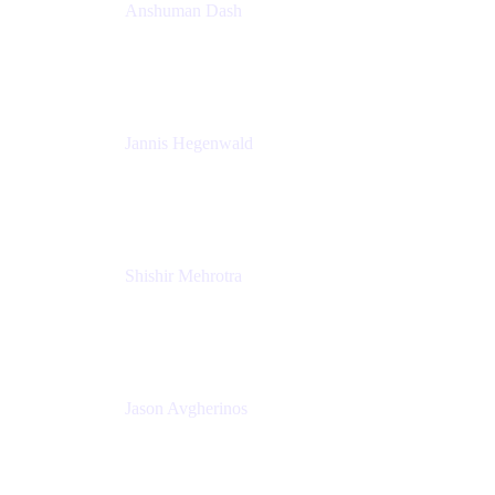
Anshuman Dash
CPO
K15t
Jannis Hegenwald
Staff Designer
Atlassian
Shishir Mehrotra
Founder and CEO
Coda
Jason Avgherinos
Principal Architect
Nationwide Building Society