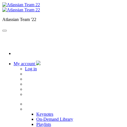
Atlassian Team '22
My account
Log in
Home
Sessions
Keynotes
On-Demand Library
Playlists