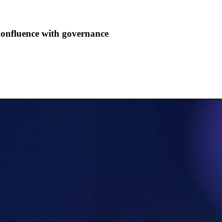
Confluence with governance