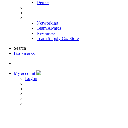
Demos
Products & Solutions
Sponsors
More
Networking
Team Awards
Resources
Team Supply Co. Store
Search
Bookmarks
My account
Log in