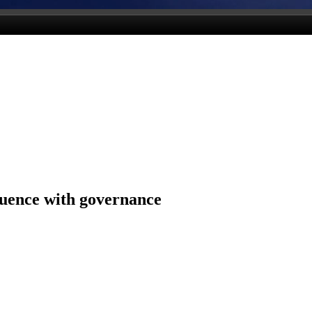
luence with governance