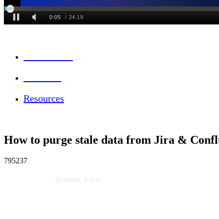
Session Info
Feedback
Resources
How to purge stale data from Jira & Conf
795237
Dominic Price
Work Futurist
Atlassian