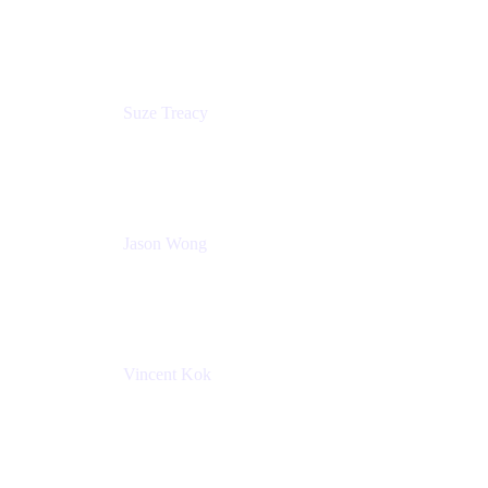
Content Designer
Atlassian
Suze Treacy
Senior Solutions Architect
Praecipio Consulting
Jason Wong
Solution Consultant
Atlassian
Vincent Kok
Engineering Manager
Atlassian - ITG