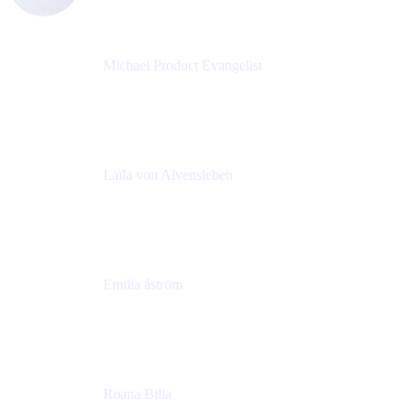
Michael Product Evangelist
Head of Product
Comalatech
Laïla von Alvensleben
Head of Culture & Collaboration
MURAL
Emilia åström
Learning Experience Lead
MURAL
Roana Bilia