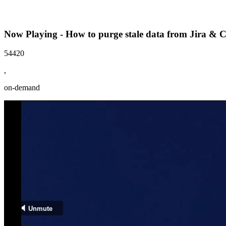
Now Playing - How to purge stale data from Jira & 
54420
,
on-demand