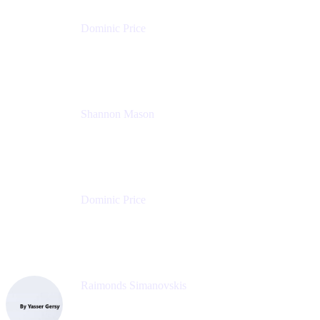
Dominic Price
Work Futurist
Atlassian
Shannon Mason
Chief Strategy Officer
Tempo
Dominic Price
Work Futurist
Atlassian
Raimonds Simanovskis
CEO
eazyBI