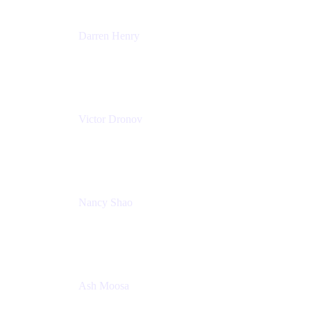
Darren Henry
Senior Manager, Product Marketing - IT Operations
Atlassian
Victor Dronov
Group Product Manager, Trello
Atlassian
Nancy Shao
Product manager
Atlassian
Ash Moosa
PMM
T25EU Digital ONLY Registration