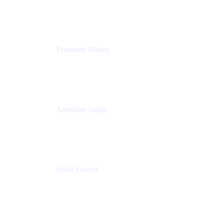
Tempo
Fernando Mattos
Director of Product Marketing, Atlassian Products
and Ecosystem
SmartBear Software
Amrinder Singh
Head of Product, Unified Store
Atlassian
Justin Correa
Product Marketing Lead, Work Management
Atlassian