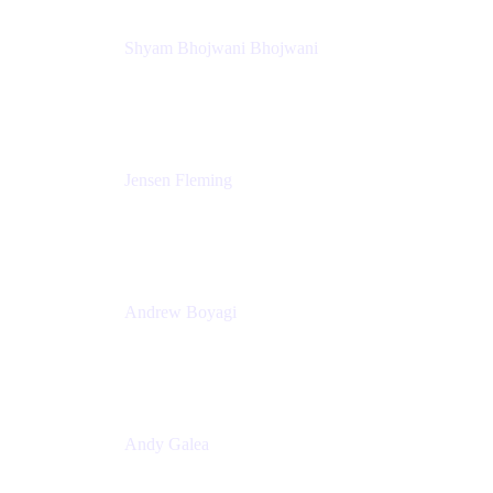
Shyam Bhojwani Bhojwani
Solutions Engineering Manager
Peloton
Jensen Fleming
Principal Product Manager
atlassian
Andrew Boyagi
Executive Manager
CBA
Andy Galea
Executive Manager, Continuous Delivery
Technologies