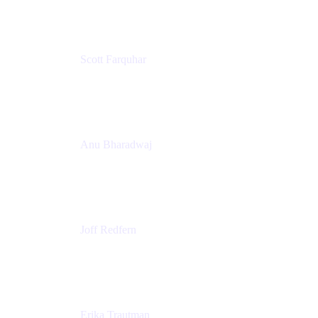
Scott Farquhar
Co-Founder & Co-CEO
Atlassian
Anu Bharadwaj
President
Atlassian
Joff Redfern
Chief Product Officer
Atlassian
Erika Trautman