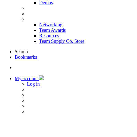
Demos
Products & Solutions
Sponsors
More
Networking
Team Awards
Resources
Team Supply Co. Store
Search
Bookmarks
My account
Log in