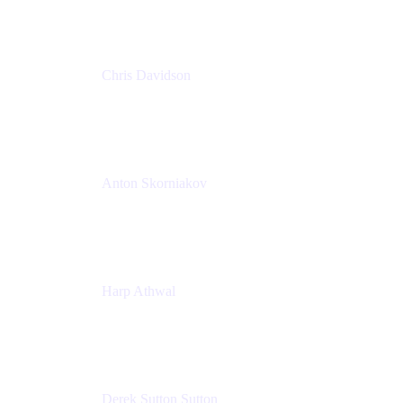
Chris Davidson
Lead Solutions Engineer
Atlassian
Anton Skorniakov
CEO
anton@helloclerk.io
Harp Athwal
Head of North America Sales / Head of Global
Channel Operations
The Adaptavist Group
Derek Sutton Sutton