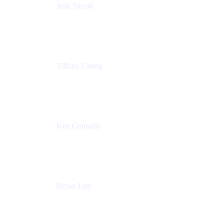
Jena Slezak
Senior Product Marketing Manger
Atlassian
Tiffany Chang
Product Manager
Atlassian
Ken Connally
Head of Technical Product Marketing
Atlassian
Bryan Lim
Product Manager
Atlassian