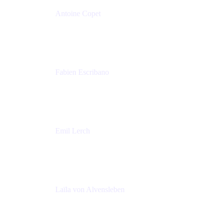
Antoine Copet
Head of DevOps platform
Amadeus
Fabien Escribano
Principal engineer
Amadeus
Emil Lerch
Principal DevOps Specialist
AWS
Laïla von Alvensleben
Head of Culture & Collaboration
MURAL