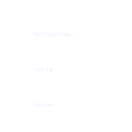
Director - Enterprise Architecture & Infrastructure
Sick Kids Foundation
Hazel Hegde Hegde
Principal Technical Program Manager
Palo Alto Networks
Cindy Yip
Senior Marketing Manager
Adaptavist
Dan Ivory
Product Manager
Adaptavist