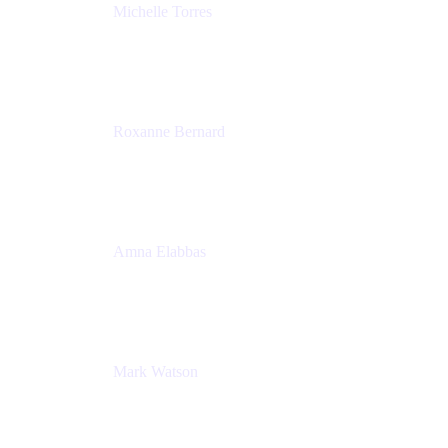
Michelle Torres
Director, Technology Partnerships
Zendesk
Roxanne Bernard
Senior Solutions Engineer, Enterprise
Atlassian
Amna Elabbas
Senior Cloud Migration Manager
Atlassian
Mark Watson
Global Escalation Manager
Atlassian