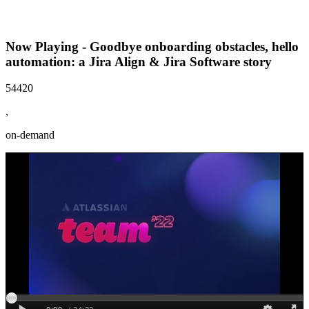
Now Playing - Goodbye onboarding obstacles, hello
automation: a Jira Align & Jira Software story
54420
,
on-demand