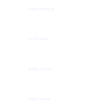
Taylor Pechacek
Head of Product, Compass
Atlassian
ALM Works
Rohan Swami
Senior Product Manager, Jira Product Discovery
Atlassian
Abby Loesch
Team Lead, Regulated Industries and Compliance
PMM