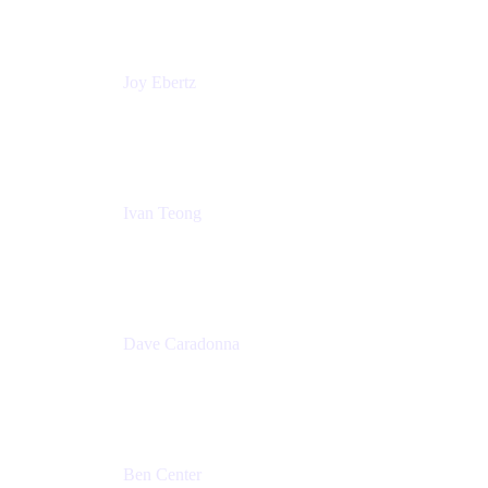
Commonwealth Bank Australia
Joy Ebertz
Principal Software Engineer
Split
Ivan Teong
Product Manager
Atlassian
Dave Caradonna
Global Head of Business Value
Splunk
Ben Center