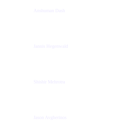
Anshuman Dash
CPO
K15t
Jannis Hegenwald
Staff Designer
Atlassian
Shishir Mehrotra
Founder and CEO
Coda
Jason Avgherinos
Principal Architect
Nationwide Building Society