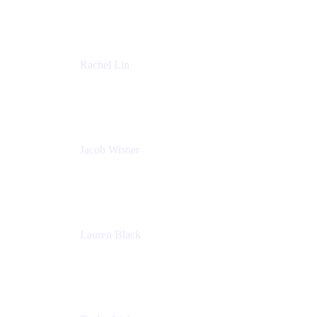
Accenture
Rachel Lin
Product Manager
Atlassian
Jacob Wisner
Product Marketing Manager
Atlassian
Lauren Black
Senior Program Manager
Atlassian