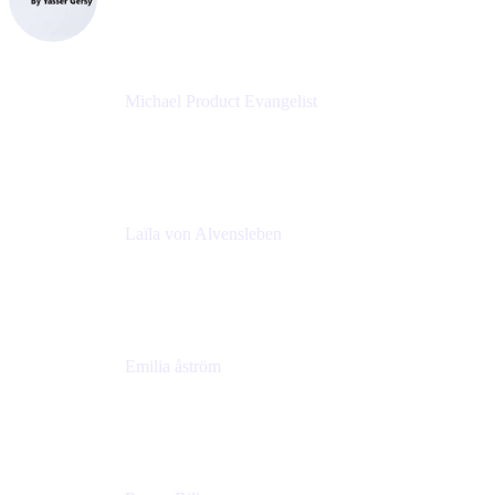
eazyBI
Michael Product Evangelist
Head of Product
Comalatech
Laïla von Alvensleben
Head of Culture & Collaboration
MURAL
Emilia åström
Learning Experience Lead
MURAL