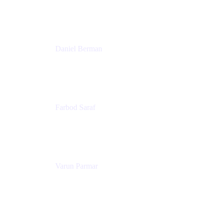
Trainer & Positive Psychology Consultant
Patricia Omoqui Enterprises
Daniel Berman
Director, Product Marketing
Snyk
Farbod Saraf
Product Lead
Miro
Varun Parmar
Chief Product Officer
Miro