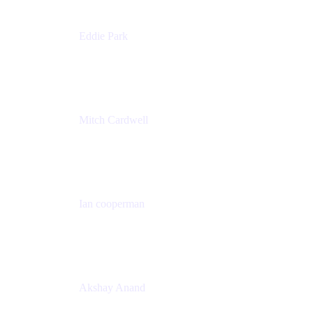
Eddie Park
Product Management Director
Wells Fargo
Mitch Cardwell
VP, Brand Identity and Systems
CBS
Ian cooperman
Sr. Director, Enterprise
Isos Technology
Akshay Anand
Principal Solutions Engineer, ITSM
Atlassian