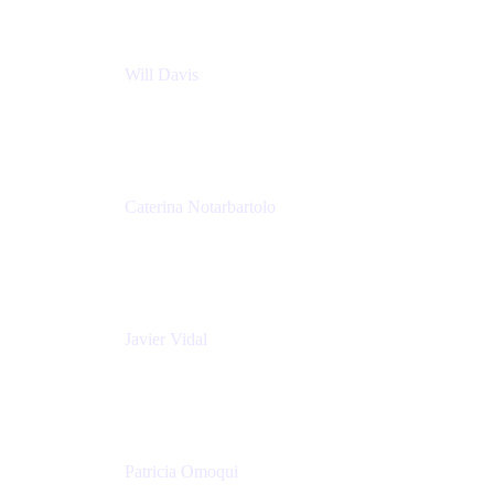
Will Davis
Principal Consultant
Adaptavist
Caterina Notarbartolo
Senior Methods and Tools Architect
Nationwide Building Society
Javier Vidal
Partner manager
Atlassian
Patricia Omoqui
Sr. Executive Coach, Leadership Development