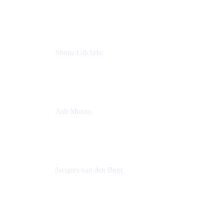
Group Product Manager
Atlassian
Shona Gilchrist
Atlassian Admin
Adaptavist
Ash Moosa
PMM
T25EU Digital ONLY Registration
Jacques van den Berg
Global Head of Solutions Engineering, ESP
Atlassian