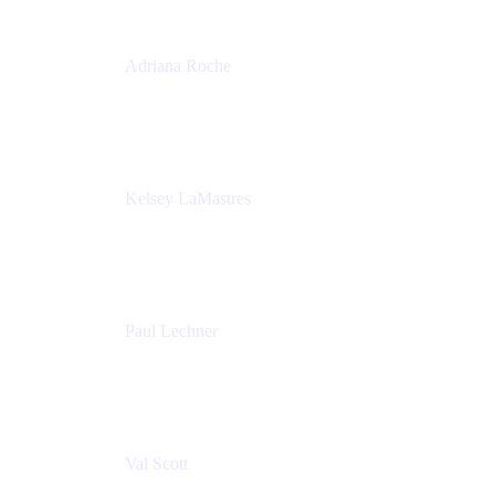
Adriana Roche
Chief People Officer
MURAL
Kelsey LaMastres
Lead Program Marketing Partner
Appfire
Paul Lechner
VP of Product
Appfire
Val Scott
Managing Director