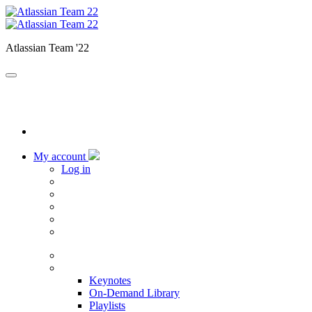
Atlassian Team '22
My account
Log in
Home
Sessions
Keynotes
On-Demand Library
Playlists