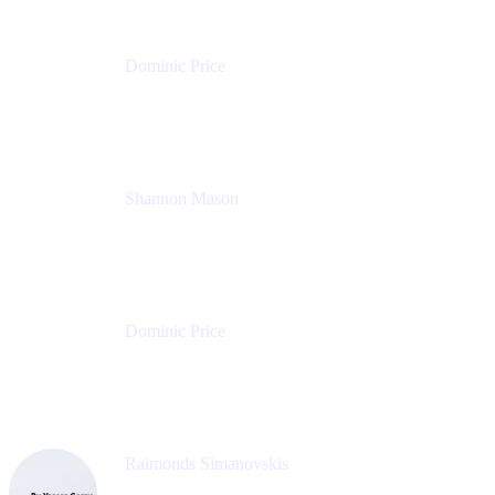
Dominic Price
Work Futurist
Atlassian
Shannon Mason
Chief Strategy Officer
Tempo
Dominic Price
Work Futurist
Atlassian
Raimonds Simanovskis
CEO