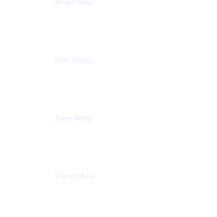
Roana Bilia
Content Designer
Atlassian
Suze Treacy
Senior Solutions Architect
Praecipio Consulting
Jason Wong
Solution Consultant
Atlassian
Vincent Kok
Engineering Manager
Atlassian - ITG