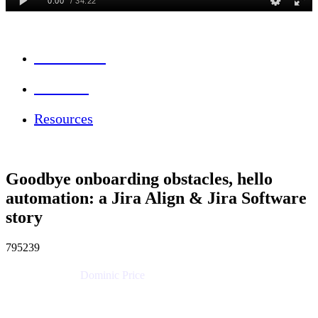
Session Info
Feedback
Resources
Goodbye onboarding obstacles, hello
automation: a Jira Align & Jira Software
story
795239
Dominic Price
Work Futurist
Atlassian