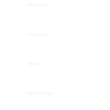
Jeff Richards
Product Partnerships
Atlassian
Lorraine Lee
Top-Rated Virtual Speaker | LinkedIn Learning
Instructor | Editorial + Tech Leader
Ex-LinkedIn, SlideShare, Prezi
Mo Roy
Product Technology Alliances
UiPath
Richard Chung
Technology Executive
Wells Fargo