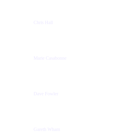
Chris Hall
Product Marketing Manager, Jira Product
Discovery
Atlassian
Marie Casabonne
Senior Product Manager, Confluence Permissions
Atlassian
Dave Fowler
Senior PM
Atlassian
Gareth Wham