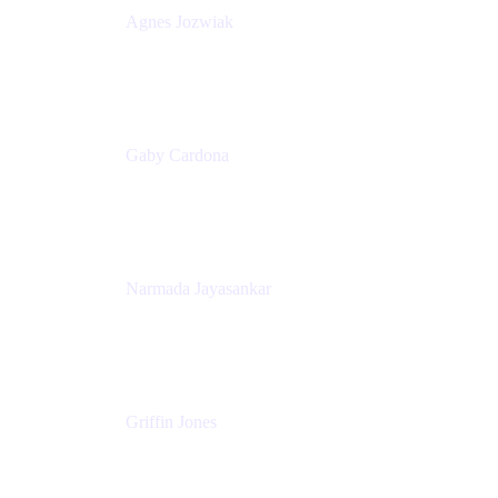
Agnes Jozwiak
Senior Product Marketing Manager
Appfire
Gaby Cardona
Senior TPMM, Enterprise Platform
Atlassian
Narmada Jayasankar
Head of Product, Atlassian Data Platform
Atlassian
Griffin Jones
PM
Atlassian