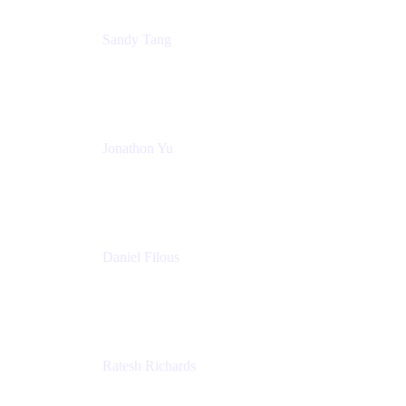
Sandy Tang
Atlassian
Jonathon Yu
Product Manager
Atlassian
Daniel Filous
Senior Manager, Product Marketing
Atlassian
Ratesh Richards
Product Manager
Atlassian