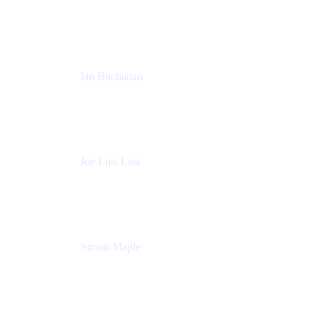
Sales Manager
Atlassian
Ian Buchanan
AI Solution Architect
Atlassian
Joe Lust Lust
Cloud Architect
Mabl
Simon Maple
Field CTO
Snyk