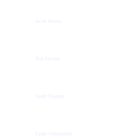
Jacob Wisner
Product Marketing Manager
Atlassian
Rob Sinclair
Head of Accessibility
Atlassian
Justin Thomas
Product
Atlassian
Eyglo Oskarsdottir
Sales Manager