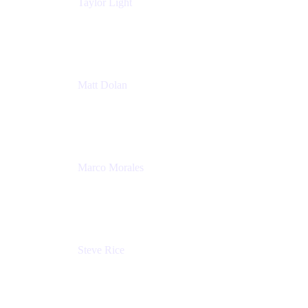
Taylor Light
Director, Atlassian for Nonprofits
Atlassian
Matt Dolan
Senior Product Manager
Atlassian
Marco Morales
Sr. Partner Solutions Architect
Snyk
Steve Rice
Principal Product Manager, AWS AppConfig
Amazon