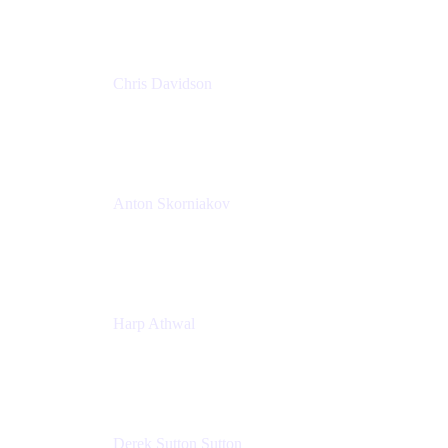
Chris Davidson
Lead Solutions Engineer
Atlassian
Anton Skorniakov
CEO
anton@helloclerk.io
Harp Athwal
Head of North America Sales / Head of Global
Channel Operations
The Adaptavist Group
Derek Sutton Sutton