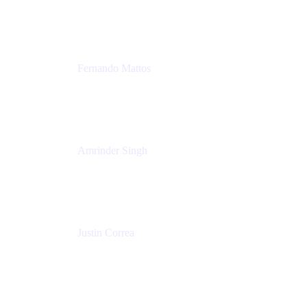
Tempo
Fernando Mattos
Director of Product Marketing, Atlassian Products
and Ecosystem
SmartBear Software
Amrinder Singh
Head of Product, Unified Store
Atlassian
Justin Correa
Product Marketing Lead, Work Management
Atlassian