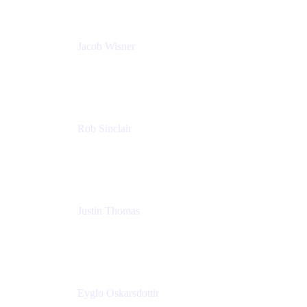
Jacob Wisner
Product Marketing Manager
Atlassian
Rob Sinclair
Head of Accessibility
Atlassian
Justin Thomas
Product
Atlassian
Eyglo Oskarsdottir
Sales Manager