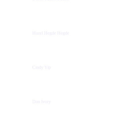
Director - Enterprise Architecture & Infrastructure
Sick Kids Foundation
Hazel Hegde Hegde
Principal Technical Program Manager
Palo Alto Networks
Cindy Yip
Senior Marketing Manager
Adaptavist
Dan Ivory
Product Manager
Adaptavist