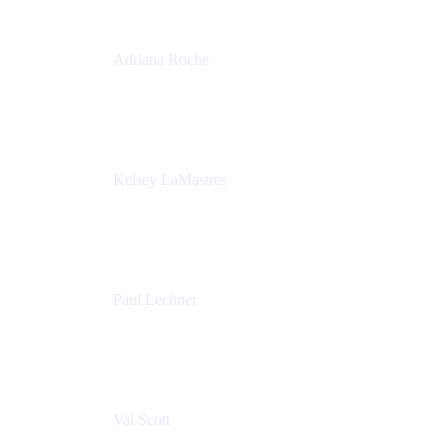
Adriana Roche
Chief People Officer
MURAL
Kelsey LaMastres
Lead Program Marketing Partner
Appfire
Paul Lechner
VP of Product
Appfire
Val Scott
Managing Director