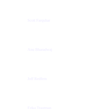
Scott Farquhar
Co-Founder & Co-CEO
Atlassian
Anu Bharadwaj
President
Atlassian
Joff Redfern
Chief Product Officer
Atlassian
Erika Trautman