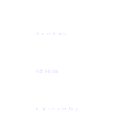
Group Product Manager
Atlassian
Shona Gilchrist
Atlassian Admin
Adaptavist
Ash Moosa
PMM
T25EU Digital ONLY Registration
Jacques van den Berg
Global Head of Solutions Engineering, ESP
Atlassian