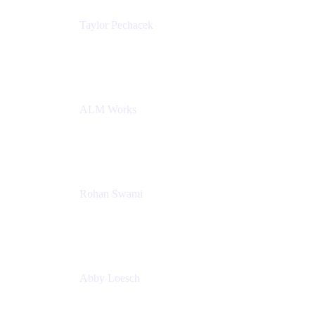
Taylor Pechacek
Head of Product, Compass
Atlassian
ALM Works
Rohan Swami
Senior Product Manager, Jira Product Discovery
Atlassian
Abby Loesch
Team Lead, Regulated Industries and Compliance
PMM