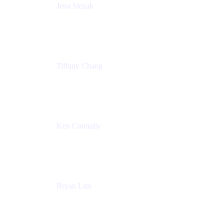
Jena Slezak
Senior Product Marketing Manger
Atlassian
Tiffany Chang
Product Manager
Atlassian
Ken Connally
Head of Technical Product Marketing
Atlassian
Bryan Lim
Product Manager
Atlassian