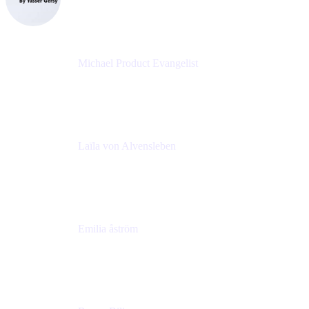
eazyBI
Michael Product Evangelist
Head of Product
Comalatech
Laïla von Alvensleben
Head of Culture & Collaboration
MURAL
Emilia åström
Learning Experience Lead
MURAL