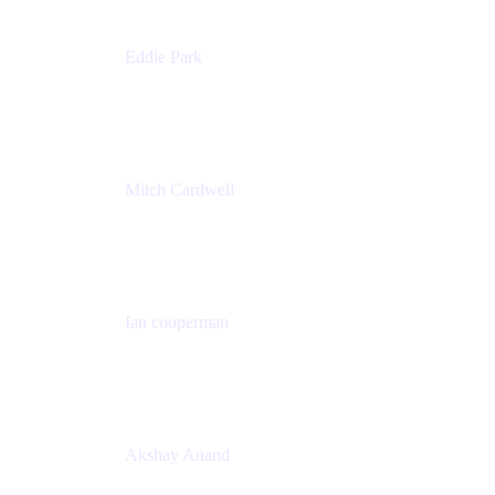
Eddie Park
Product Management Director
Wells Fargo
Mitch Cardwell
VP, Brand Identity and Systems
CBS
Ian cooperman
Sr. Director, Enterprise
Isos Technology
Akshay Anand
Principal Solutions Engineer, ITSM
Atlassian