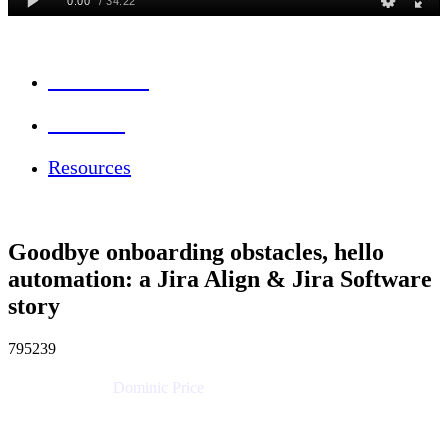
Session Info
Feedback
Resources
Goodbye onboarding obstacles, hello
automation: a Jira Align & Jira Software
story
795239
Dominic Price
Work Futurist
Atlassian