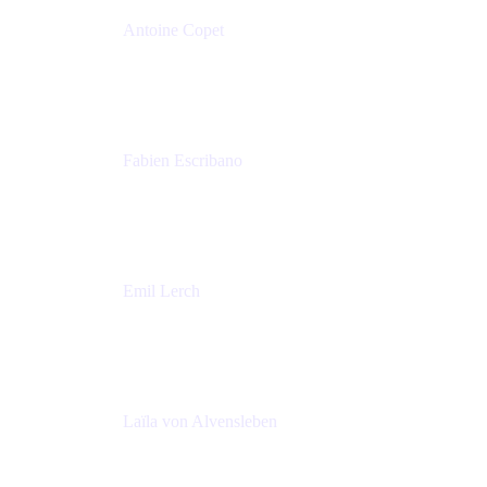
Antoine Copet
Head of DevOps platform
Amadeus
Fabien Escribano
Principal engineer
Amadeus
Emil Lerch
Principal DevOps Specialist
AWS
Laïla von Alvensleben
Head of Culture & Collaboration
MURAL