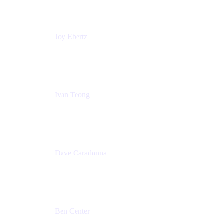
Commonwealth Bank Australia
Joy Ebertz
Principal Software Engineer
Split
Ivan Teong
Product Manager
Atlassian
Dave Caradonna
Global Head of Business Value
Splunk
Ben Center