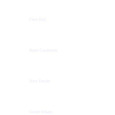
Chris Hall
Product Marketing Manager, Jira Product
Discovery
Atlassian
Marie Casabonne
Senior Product Manager, Confluence Permissions
Atlassian
Dave Fowler
Senior PM
Atlassian
Gareth Wham