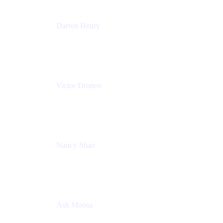
Darren Henry
Senior Manager, Product Marketing - IT Operations
Atlassian
Victor Dronov
Group Product Manager, Trello
Atlassian
Nancy Shao
Product manager
Atlassian
Ash Moosa
PMM
T25EU Digital ONLY Registration