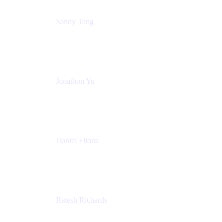
Sandy Tang
Atlassian
Jonathon Yu
Product Manager
Atlassian
Daniel Filous
Senior Manager, Product Marketing
Atlassian
Ratesh Richards
Product Manager
Atlassian