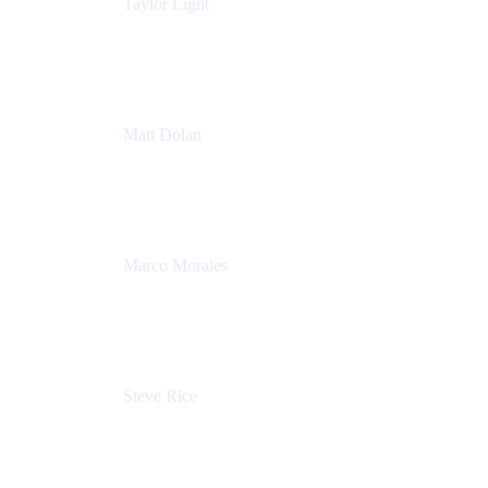
Taylor Light
Director, Atlassian for Nonprofits
Atlassian
Matt Dolan
Senior Product Manager
Atlassian
Marco Morales
Sr. Partner Solutions Architect
Snyk
Steve Rice
Principal Product Manager, AWS AppConfig
Amazon