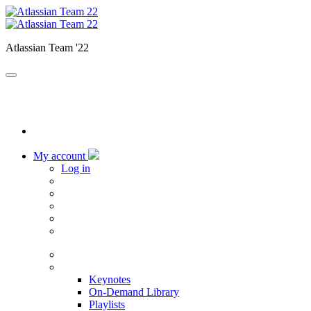
Atlassian Team '22
My account
Log in
Home
Sessions
Keynotes
On-Demand Library
Playlists