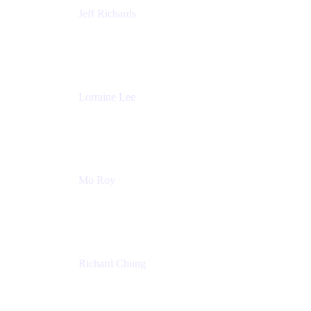
Jeff Richards
Product Partnerships
Atlassian
Lorraine Lee
Top-Rated Virtual Speaker | LinkedIn Learning
Instructor | Editorial + Tech Leader
Ex-LinkedIn, SlideShare, Prezi
Mo Roy
Product Technology Alliances
UiPath
Richard Chung
Technology Executive
Wells Fargo