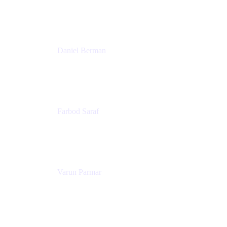
Trainer & Positive Psychology Consultant
Patricia Omoqui Enterprises
Daniel Berman
Director, Product Marketing
Snyk
Farbod Saraf
Product Lead
Miro
Varun Parmar
Chief Product Officer
Miro