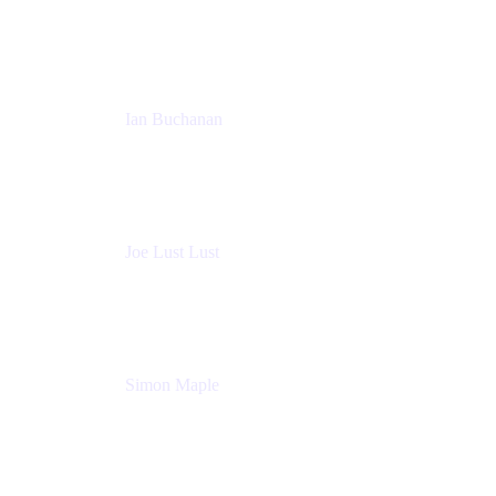
Sales Manager
Atlassian
Ian Buchanan
AI Solution Architect
Atlassian
Joe Lust Lust
Cloud Architect
Mabl
Simon Maple
Field CTO
Snyk