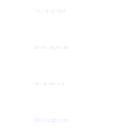
Anshuman Dash
CPO
K15t
Jannis Hegenwald
Staff Designer
Atlassian
Shishir Mehrotra
Founder and CEO
Coda
Jason Avgherinos
Principal Architect
Nationwide Building Society