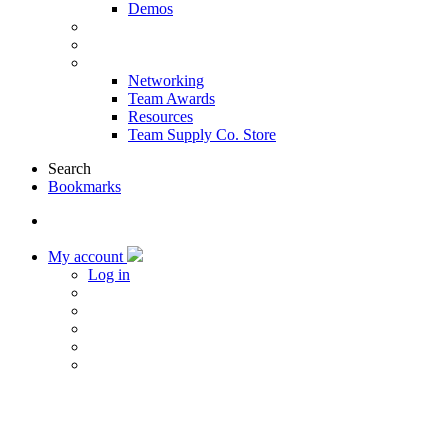
Demos
Products & Solutions
Sponsors
More
Networking
Team Awards
Resources
Team Supply Co. Store
Search
Bookmarks
My account
Log in