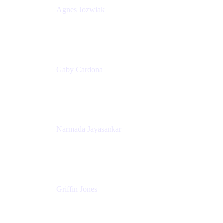
Agnes Jozwiak
Senior Product Marketing Manager
Appfire
Gaby Cardona
Senior TPMM, Enterprise Platform
Atlassian
Narmada Jayasankar
Head of Product, Atlassian Data Platform
Atlassian
Griffin Jones
PM
Atlassian