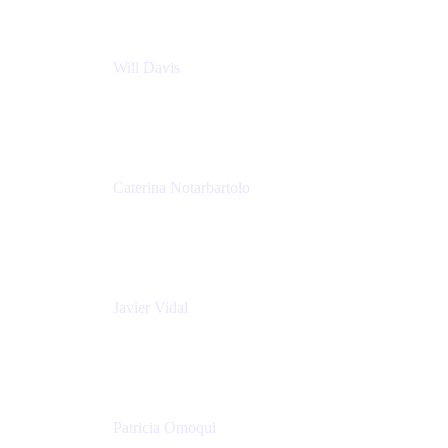
Will Davis
Principal Consultant
Adaptavist
Caterina Notarbartolo
Senior Methods and Tools Architect
Nationwide Building Society
Javier Vidal
Partner manager
Atlassian
Patricia Omoqui
Sr. Executive Coach, Leadership Development