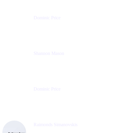
Dominic Price
Work Futurist
Atlassian
Shannon Mason
Chief Strategy Officer
Tempo
Dominic Price
Work Futurist
Atlassian
Raimonds Simanovskis
CEO