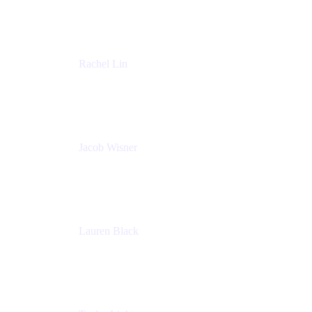
Accenture
Rachel Lin
Product Manager
Atlassian
Jacob Wisner
Product Marketing Manager
Atlassian
Lauren Black
Senior Program Manager
Atlassian