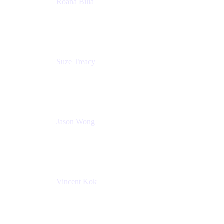
Roana Bilia
Content Designer
Atlassian
Suze Treacy
Senior Solutions Architect
Praecipio Consulting
Jason Wong
Solution Consultant
Atlassian
Vincent Kok
Engineering Manager
Atlassian - ITG