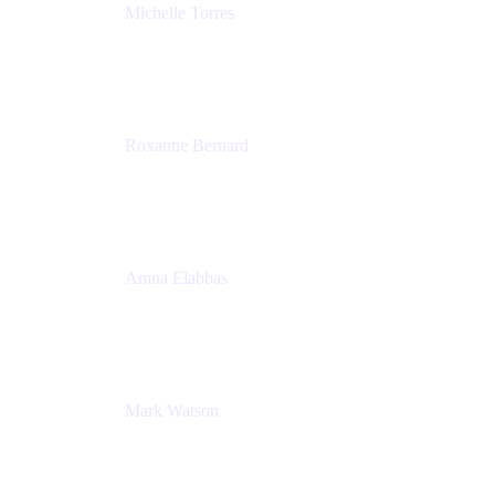
Michelle Torres
Director, Technology Partnerships
Zendesk
Roxanne Bernard
Senior Solutions Engineer, Enterprise
Atlassian
Amna Elabbas
Senior Cloud Migration Manager
Atlassian
Mark Watson
Global Escalation Manager
Atlassian