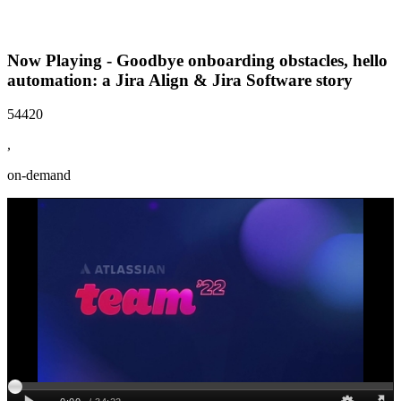
Now Playing - Goodbye onboarding obstacles, hello
automation: a Jira Align & Jira Software story
54420
,
on-demand