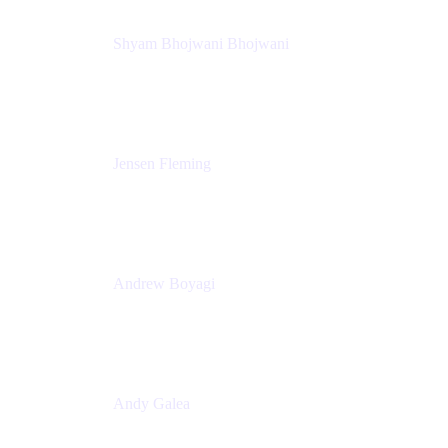
Shyam Bhojwani Bhojwani
Solutions Engineering Manager
Peloton
Jensen Fleming
Principal Product Manager
atlassian
Andrew Boyagi
Executive Manager
CBA
Andy Galea
Executive Manager, Continuous Delivery
Technologies