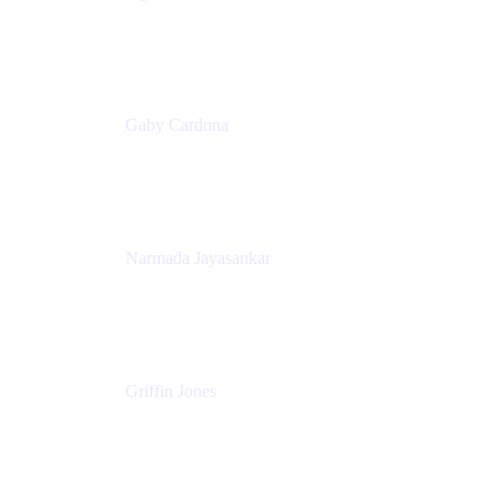
Senior Product Marketing Manager
Appfire
Gaby Cardona
Senior TPMM, Enterprise Platform
Atlassian
Narmada Jayasankar
Head of Product, Atlassian Data Platform
Atlassian
Griffin Jones
PM
Atlassian