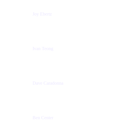
Joy Ebertz
Principal Software Engineer
Split
Ivan Teong
Product Manager
Atlassian
Dave Caradonna
Global Head of Business Value
Splunk
Ben Center
Sales Manager
Atlassian