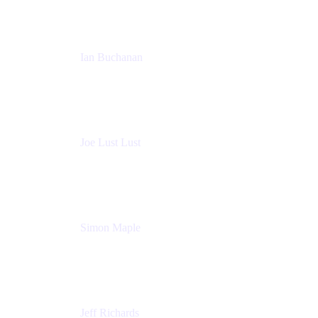
Ian Buchanan
AI Solution Architect
Atlassian
Joe Lust Lust
Cloud Architect
Mabl
Simon Maple
Field CTO
Snyk
Jeff Richards