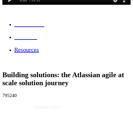
Session Info
Feedback
Resources
Building solutions: the Atlassian agile at
scale solution journey
795240
Dominic Price
Work Futurist
Atlassian