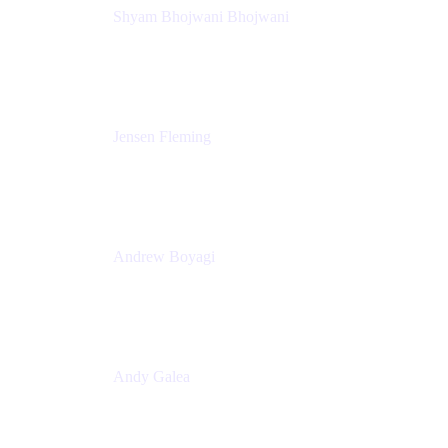
Shyam Bhojwani Bhojwani
Solutions Engineering Manager
Peloton
Jensen Fleming
Principal Product Manager
atlassian
Andrew Boyagi
Executive Manager
CBA
Andy Galea
Executive Manager, Continuous Delivery
Technologies
Commonwealth Bank Australia