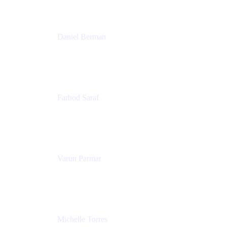
Patricia Omoqui Enterprises
Daniel Berman
Director, Product Marketing
Snyk
Farbod Saraf
Product Lead
Miro
Varun Parmar
Chief Product Officer
Miro
Michelle Torres