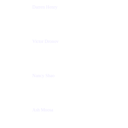
Darren Henry
Senior Manager, Product Marketing - IT Operations
Atlassian
Victor Dronov
Group Product Manager, Trello
Atlassian
Nancy Shao
Product manager
Atlassian
Ash Moosa
PMM
T25EU Digital ONLY Registration