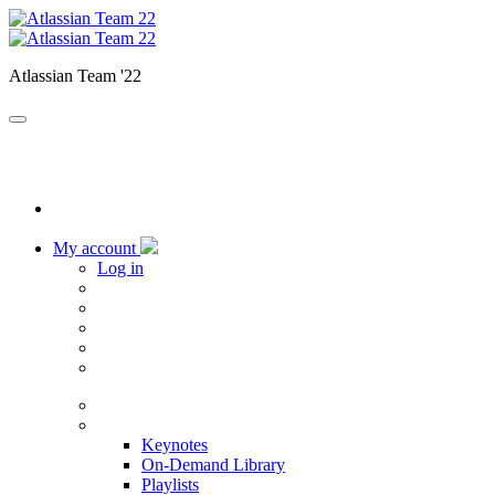
Atlassian Team '22
My account
Log in
Home
Sessions
Keynotes
On-Demand Library
Playlists