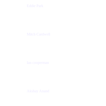
Eddie Park
Product Management Director
Wells Fargo
Mitch Cardwell
VP, Brand Identity and Systems
CBS
Ian cooperman
Sr. Director, Enterprise
Isos Technology
Akshay Anand
Principal Solutions Engineer, ITSM
Atlassian