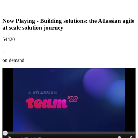
Now Playing - Building solutions: the Atlassian agile
at scale solution journey
54420
,
on-demand