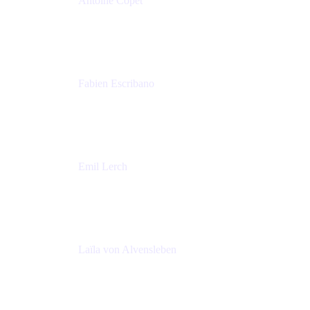
Antoine Copet
Head of DevOps platform
Amadeus
Fabien Escribano
Principal engineer
Amadeus
Emil Lerch
Principal DevOps Specialist
AWS
Laïla von Alvensleben
Head of Culture & Collaboration
MURAL