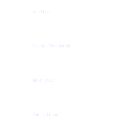
Will Davis
Principal Consultant
Adaptavist
Caterina Notarbartolo
Senior Methods and Tools Architect
Nationwide Building Society
Javier Vidal
Partner manager
Atlassian
Patricia Omoqui
Sr. Executive Coach, Leadership Development
Trainer & Positive Psychology Consultant