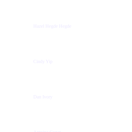
Sick Kids Foundation
Hazel Hegde Hegde
Principal Technical Program Manager
Palo Alto Networks
Cindy Yip
Senior Marketing Manager
Adaptavist
Dan Ivory
Product Manager
Adaptavist