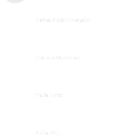
Michael Product Evangelist
Head of Product
Comalatech
Laïla von Alvensleben
Head of Culture & Collaboration
MURAL
Emilia åström
Learning Experience Lead
MURAL
Roana Bilia
Content Designer