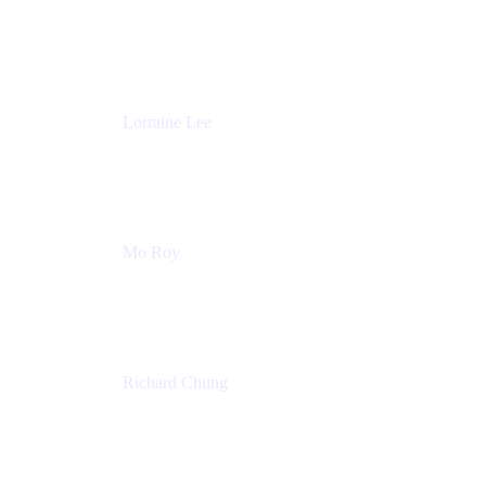
Product Partnerships
Atlassian
Lorraine Lee
Top-Rated Virtual Speaker | LinkedIn Learning
Instructor | Editorial + Tech Leader
Ex-LinkedIn, SlideShare, Prezi
Mo Roy
Product Technology Alliances
UiPath
Richard Chung
Technology Executive
Wells Fargo