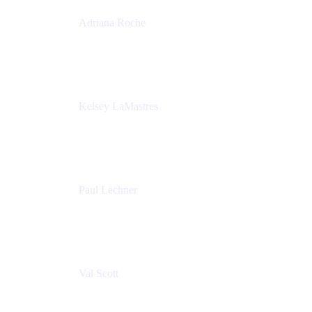
Adriana Roche
Chief People Officer
MURAL
Kelsey LaMastres
Lead Program Marketing Partner
Appfire
Paul Lechner
VP of Product
Appfire
Val Scott
Managing Director
Accenture