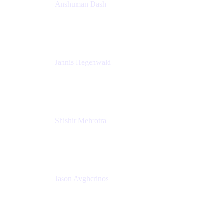
Anshuman Dash
CPO
K15t
Jannis Hegenwald
Staff Designer
Atlassian
Shishir Mehrotra
Founder and CEO
Coda
Jason Avgherinos
Principal Architect
Nationwide Building Society