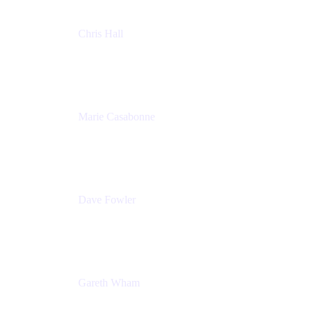
Chris Hall
Product Marketing Manager, Jira Product
Discovery
Atlassian
Marie Casabonne
Senior Product Manager, Confluence Permissions
Atlassian
Dave Fowler
Senior PM
Atlassian
Gareth Wham
Group Product Manager
Atlassian