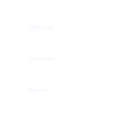
Senior Product Marketing Manger
Atlassian
Tiffany Chang
Product Manager
Atlassian
Ken Connally
Head of Technical Product Marketing
Atlassian
Bryan Lim
Product Manager
Atlassian