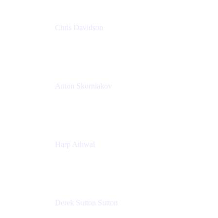
Chris Davidson
Lead Solutions Engineer
Atlassian
Anton Skorniakov
CEO
anton@helloclerk.io
Harp Athwal
Head of North America Sales / Head of Global
Channel Operations
The Adaptavist Group
Derek Sutton Sutton
Director - Enterprise Architecture & Infrastructure