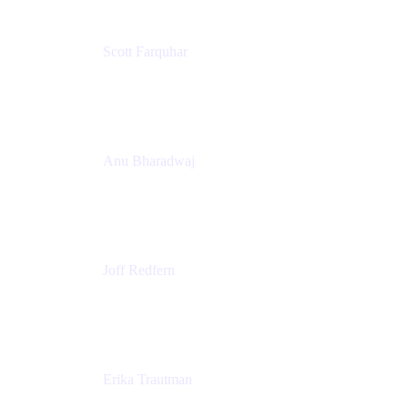
Scott Farquhar
Co-Founder & Co-CEO
Atlassian
Anu Bharadwaj
President
Atlassian
Joff Redfern
Chief Product Officer
Atlassian
Erika Trautman
Head of Product Management, Work Management