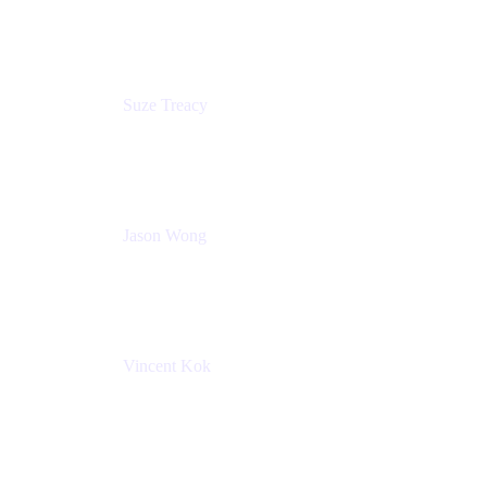
Atlassian
Suze Treacy
Senior Solutions Architect
Praecipio Consulting
Jason Wong
Solution Consultant
Atlassian
Vincent Kok
Engineering Manager
Atlassian - ITG