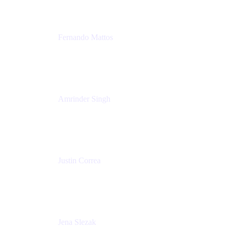
Fernando Mattos
Director of Product Marketing, Atlassian Products
and Ecosystem
SmartBear Software
Amrinder Singh
Head of Product, Unified Store
Atlassian
Justin Correa
Product Marketing Lead, Work Management
Atlassian
Jena Slezak