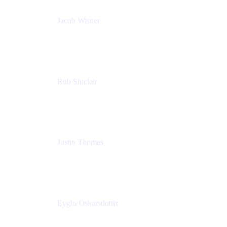
Jacob Wisner
Product Marketing Manager
Atlassian
Rob Sinclair
Head of Accessibility
Atlassian
Justin Thomas
Product
Atlassian
Eyglo Oskarsdottir
Sales Manager
Tempo