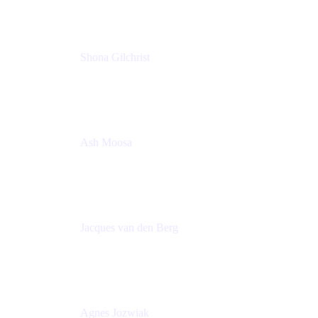
Shona Gilchrist
Atlassian Admin
Adaptavist
Ash Moosa
PMM
T25EU Digital ONLY Registration
Jacques van den Berg
Global Head of Solutions Engineering, ESP
Atlassian
Agnes Jozwiak