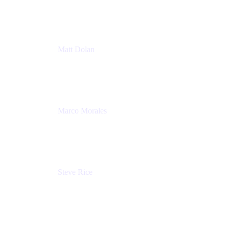
Atlassian
Matt Dolan
Senior Product Manager
Atlassian
Marco Morales
Sr. Partner Solutions Architect
Snyk
Steve Rice
Principal Product Manager, AWS AppConfig
Amazon