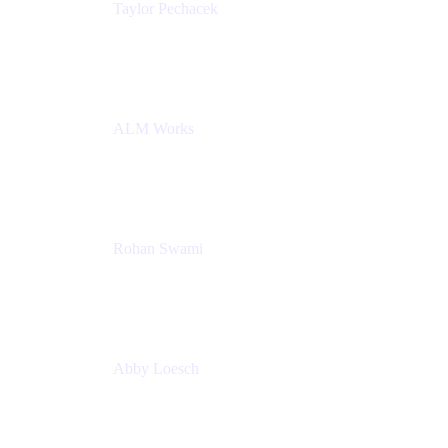
Taylor Pechacek
Head of Product, Compass
Atlassian
ALM Works
Rohan Swami
Senior Product Manager, Jira Product Discovery
Atlassian
Abby Loesch
Team Lead, Regulated Industries and Compliance
PMM