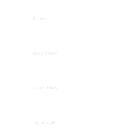
Rachel Lin
Product Manager
Atlassian
Jacob Wisner
Product Marketing Manager
Atlassian
Lauren Black
Senior Program Manager
Atlassian
Taylor Light
Director, Atlassian for Nonprofits