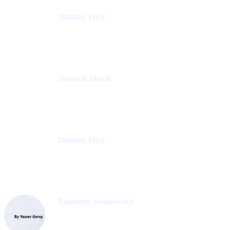
Dominic Price
Work Futurist
Atlassian
Shannon Mason
Chief Strategy Officer
Tempo
Dominic Price
Work Futurist
Atlassian
Raimonds Simanovskis
CEO
eazyBI