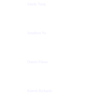
Sandy Tang
Atlassian
Jonathon Yu
Product Manager
Atlassian
Daniel Filous
Senior Manager, Product Marketing
Atlassian
Ratesh Richards
Product Manager
Atlassian