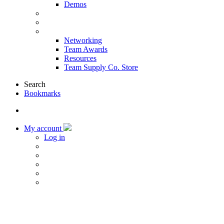
Demos
Products & Solutions
Sponsors
More
Networking
Team Awards
Resources
Team Supply Co. Store
Search
Bookmarks
My account
Log in