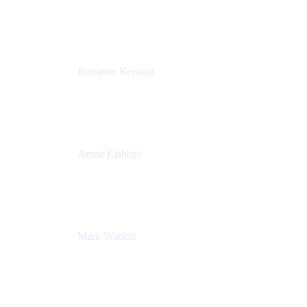
Director, Technology Partnerships
Zendesk
Roxanne Bernard
Senior Solutions Engineer, Enterprise
Atlassian
Amna Elabbas
Senior Cloud Migration Manager
Atlassian
Mark Watson
Global Escalation Manager
Atlassian