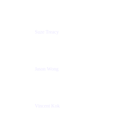
Content Designer
Atlassian
Suze Treacy
Senior Solutions Architect
Praecipio Consulting
Jason Wong
Solution Consultant
Atlassian
Vincent Kok
Engineering Manager
Atlassian - ITG