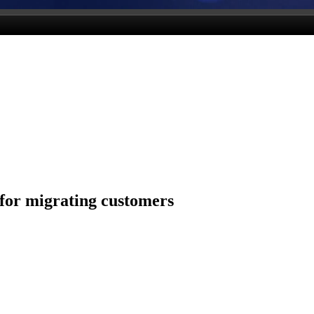
for migrating customers