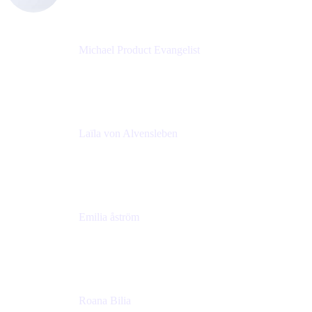
Michael Product Evangelist
Head of Product
Comalatech
Laïla von Alvensleben
Head of Culture & Collaboration
MURAL
Emilia åström
Learning Experience Lead
MURAL
Roana Bilia