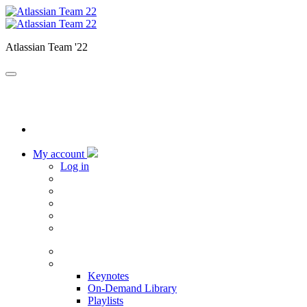
Atlassian Team '22
My account
Log in
Home
Sessions
Keynotes
On-Demand Library
Playlists