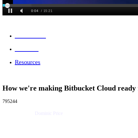
Session Info
Feedback
Resources
How we're making Bitbucket Cloud ready 
795244
Dominic Price
Work Futurist
Atlassian