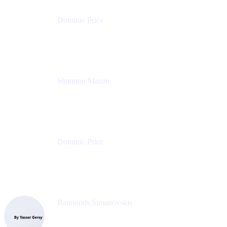
Dominic Price
Work Futurist
Atlassian
Shannon Mason
Chief Strategy Officer
Tempo
Dominic Price
Work Futurist
Atlassian
Raimonds Simanovskis
CEO
eazyBI