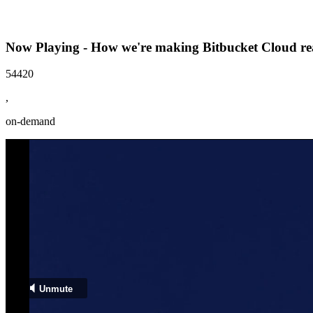
Now Playing - How we're making Bitbucket Cloud re
54420
,
on-demand