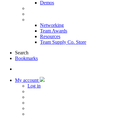
Demos
Products & Solutions
Sponsors
More
Networking
Team Awards
Resources
Team Supply Co. Store
Search
Bookmarks
My account
Log in