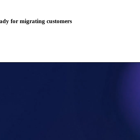
ady for migrating customers