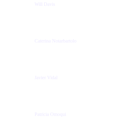
Will Davis
Principal Consultant
Adaptavist
Caterina Notarbartolo
Senior Methods and Tools Architect
Nationwide Building Society
Javier Vidal
Partner manager
Atlassian
Patricia Omoqui
Sr. Executive Coach, Leadership Development
Trainer & Positive Psychology Consultant
Patricia Omoqui Enterprises