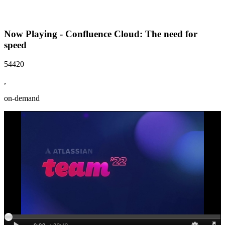
Now Playing - Confluence Cloud: The need for
speed
54420
,
on-demand