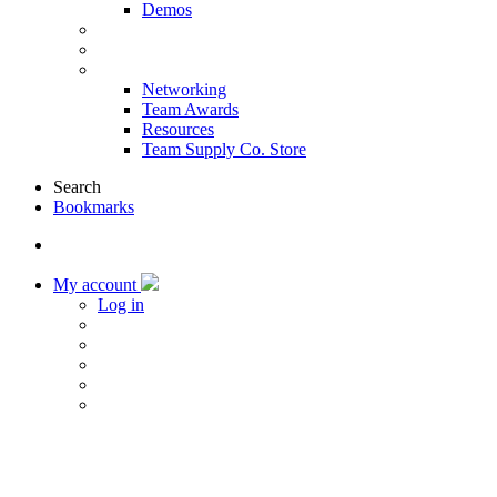
Demos
Products & Solutions
Sponsors
More
Networking
Team Awards
Resources
Team Supply Co. Store
Search
Bookmarks
My account
Log in