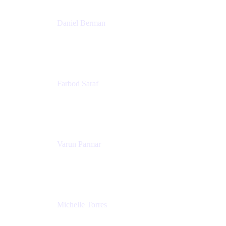
Daniel Berman
Director, Product Marketing
Snyk
Farbod Saraf
Product Lead
Miro
Varun Parmar
Chief Product Officer
Miro
Michelle Torres
Director, Technology Partnerships
Zendesk