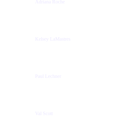
Adriana Roche
Chief People Officer
MURAL
Kelsey LaMastres
Lead Program Marketing Partner
Appfire
Paul Lechner
VP of Product
Appfire
Val Scott
Managing Director
Accenture