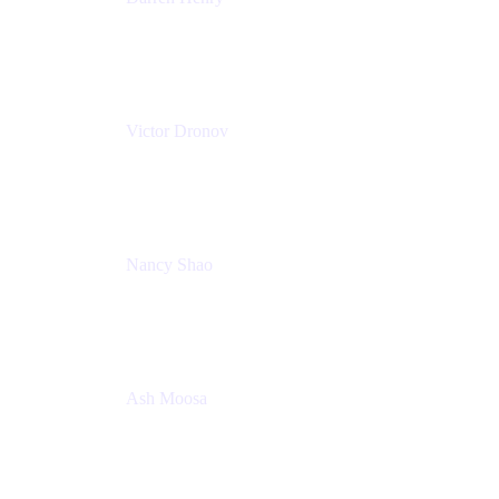
Senior Manager, Product Marketing - IT Operations
Atlassian
Victor Dronov
Group Product Manager, Trello
Atlassian
Nancy Shao
Product manager
Atlassian
Ash Moosa
PMM
T25EU Digital ONLY Registration