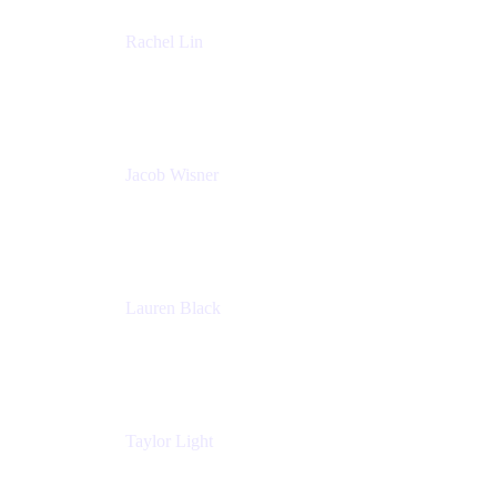
Rachel Lin
Product Manager
Atlassian
Jacob Wisner
Product Marketing Manager
Atlassian
Lauren Black
Senior Program Manager
Atlassian
Taylor Light
Director, Atlassian for Nonprofits
Atlassian