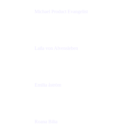
Michael Product Evangelist
Head of Product
Comalatech
Laïla von Alvensleben
Head of Culture & Collaboration
MURAL
Emilia åström
Learning Experience Lead
MURAL
Roana Bilia
Content Designer
Atlassian