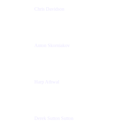
Chris Davidson
Lead Solutions Engineer
Atlassian
Anton Skorniakov
CEO
anton@helloclerk.io
Harp Athwal
Head of North America Sales / Head of Global
Channel Operations
The Adaptavist Group
Derek Sutton Sutton
Director - Enterprise Architecture & Infrastructure
Sick Kids Foundation