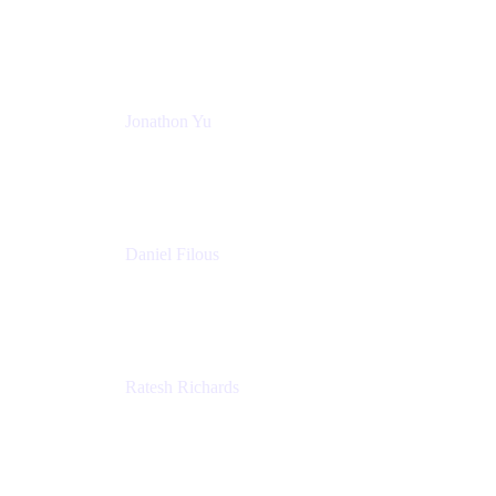
Atlassian
Jonathon Yu
Product Manager
Atlassian
Daniel Filous
Senior Manager, Product Marketing
Atlassian
Ratesh Richards
Product Manager
Atlassian