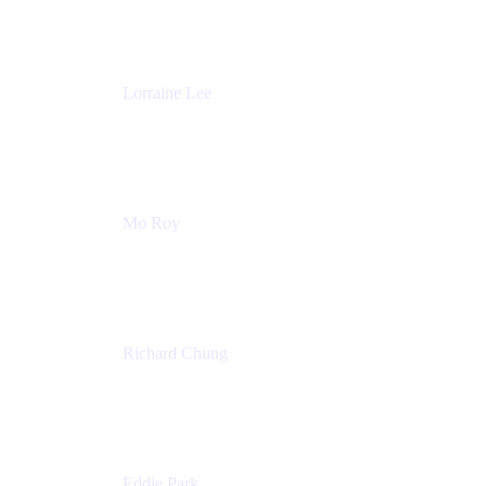
Atlassian
Lorraine Lee
Top-Rated Virtual Speaker | LinkedIn Learning
Instructor | Editorial + Tech Leader
Ex-LinkedIn, SlideShare, Prezi
Mo Roy
Product Technology Alliances
UiPath
Richard Chung
Technology Executive
Wells Fargo
Eddie Park