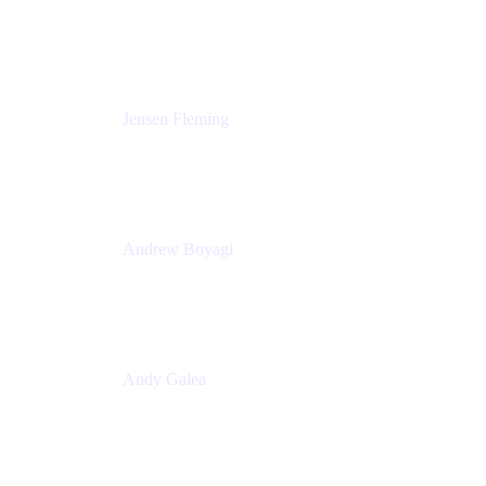
Solutions Engineering Manager
Peloton
Jensen Fleming
Principal Product Manager
atlassian
Andrew Boyagi
Executive Manager
CBA
Andy Galea
Executive Manager, Continuous Delivery
Technologies
Commonwealth Bank Australia