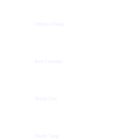
Tiffany Chang
Product Manager
Atlassian
Ken Connally
Head of Technical Product Marketing
Atlassian
Bryan Lim
Product Manager
Atlassian
Sandy Tang