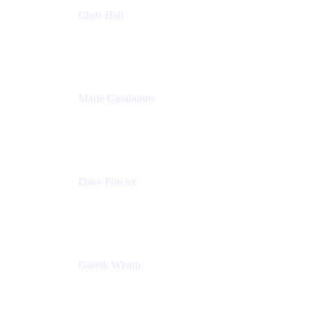
Chris Hall
Product Marketing Manager, Jira Product
Discovery
Atlassian
Marie Casabonne
Senior Product Manager, Confluence Permissions
Atlassian
Dave Fowler
Senior PM
Atlassian
Gareth Wham
Group Product Manager
Atlassian