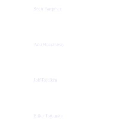
Scott Farquhar
Co-Founder & Co-CEO
Atlassian
Anu Bharadwaj
President
Atlassian
Joff Redfern
Chief Product Officer
Atlassian
Erika Trautman
Head of Product Management, Work Management
For All
Atlassian