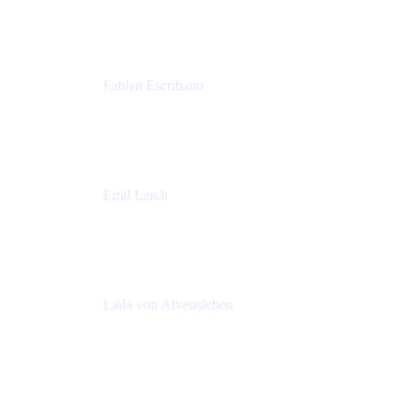
Amadeus
Fabien Escribano
Principal engineer
Amadeus
Emil Lerch
Principal DevOps Specialist
AWS
Laïla von Alvensleben
Head of Culture & Collaboration
MURAL