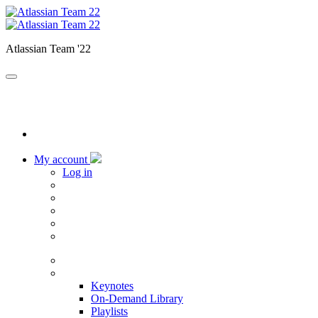
Atlassian Team '22
My account
Log in
Home
Sessions
Keynotes
On-Demand Library
Playlists