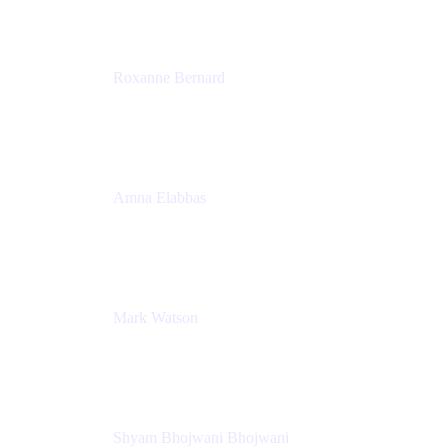
Roxanne Bernard
Senior Solutions Engineer, Enterprise
Atlassian
Amna Elabbas
Senior Cloud Migration Manager
Atlassian
Mark Watson
Global Escalation Manager
Atlassian
Shyam Bhojwani Bhojwani