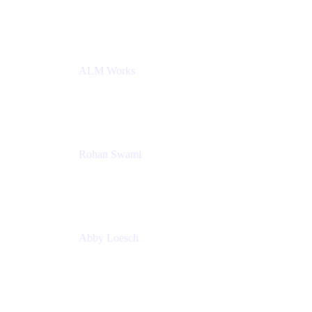
Atlassian
ALM Works
Rohan Swami
Senior Product Manager, Jira Product Discovery
Atlassian
Abby Loesch
Team Lead, Regulated Industries and Compliance
PMM