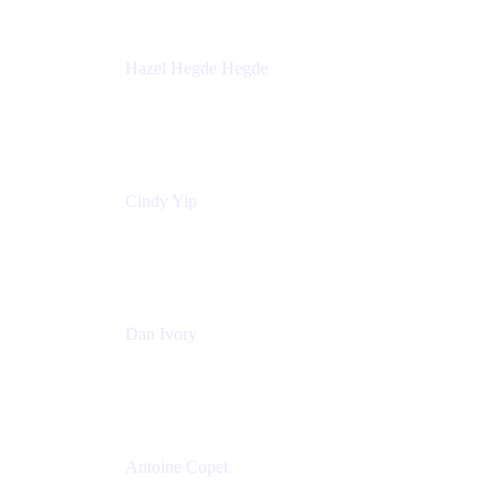
Hazel Hegde Hegde
Principal Technical Program Manager
Palo Alto Networks
Cindy Yip
Senior Marketing Manager
Adaptavist
Dan Ivory
Product Manager
Adaptavist
Antoine Copet
Head of DevOps platform