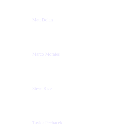
Matt Dolan
Senior Product Manager
Atlassian
Marco Morales
Sr. Partner Solutions Architect
Snyk
Steve Rice
Principal Product Manager, AWS AppConfig
Amazon
Taylor Pechacek
Head of Product, Compass