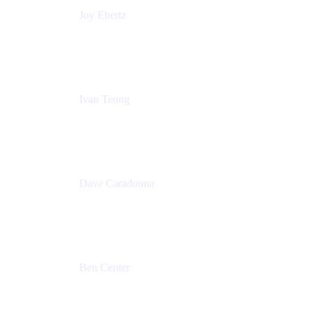
Joy Ebertz
Principal Software Engineer
Split
Ivan Teong
Product Manager
Atlassian
Dave Caradonna
Global Head of Business Value
Splunk
Ben Center
Sales Manager
Atlassian