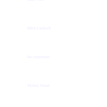
Product Management Director
Wells Fargo
Mitch Cardwell
VP, Brand Identity and Systems
CBS
Ian cooperman
Sr. Director, Enterprise
Isos Technology
Akshay Anand
Principal Solutions Engineer, ITSM
Atlassian