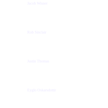
Jacob Wisner
Product Marketing Manager
Atlassian
Rob Sinclair
Head of Accessibility
Atlassian
Justin Thomas
Product
Atlassian
Eyglo Oskarsdottir
Sales Manager
Tempo