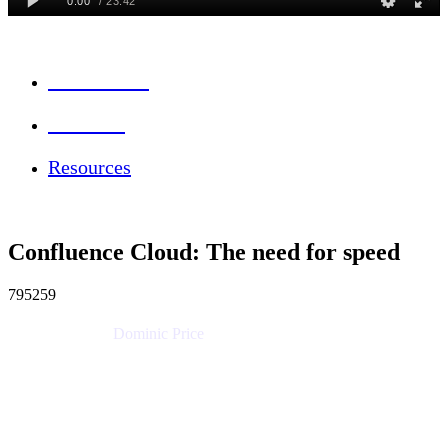
Session Info
Feedback
Resources
Confluence Cloud: The need for speed
795259
Dominic Price
Work Futurist
Atlassian