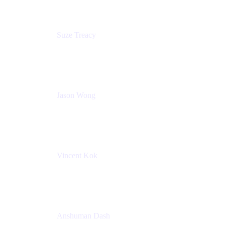
Suze Treacy
Senior Solutions Architect
Praecipio Consulting
Jason Wong
Solution Consultant
Atlassian
Vincent Kok
Engineering Manager
Atlassian - ITG
Anshuman Dash
CPO