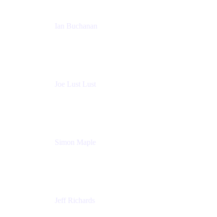
Ian Buchanan
AI Solution Architect
Atlassian
Joe Lust Lust
Cloud Architect
Mabl
Simon Maple
Field CTO
Snyk
Jeff Richards
Product Partnerships