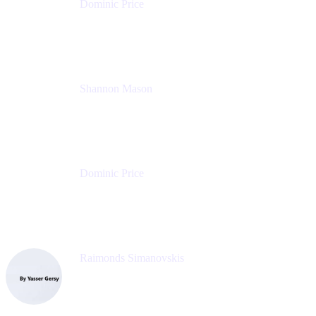
Dominic Price
Work Futurist
Atlassian
Shannon Mason
Chief Strategy Officer
Tempo
Dominic Price
Work Futurist
Atlassian
Raimonds Simanovskis
CEO
eazyBI