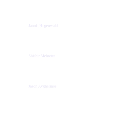
K15t
Jannis Hegenwald
Staff Designer
Atlassian
Shishir Mehrotra
Founder and CEO
Coda
Jason Avgherinos
Principal Architect
Nationwide Building Society