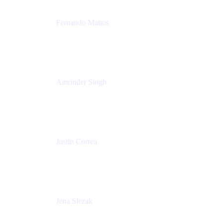
Fernando Mattos
Director of Product Marketing, Atlassian Products
and Ecosystem
SmartBear Software
Amrinder Singh
Head of Product, Unified Store
Atlassian
Justin Correa
Product Marketing Lead, Work Management
Atlassian
Jena Slezak
Senior Product Marketing Manger
Atlassian