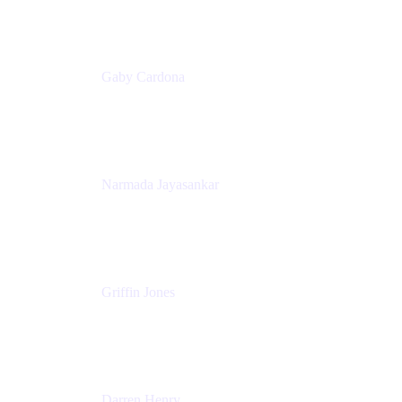
Appfire
Gaby Cardona
Senior TPMM, Enterprise Platform
Atlassian
Narmada Jayasankar
Head of Product, Atlassian Data Platform
Atlassian
Griffin Jones
PM
Atlassian
Darren Henry