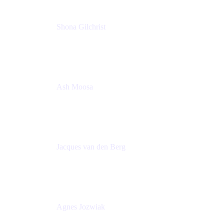
Shona Gilchrist
Atlassian Admin
Adaptavist
Ash Moosa
PMM
T25EU Digital ONLY Registration
Jacques van den Berg
Global Head of Solutions Engineering, ESP
Atlassian
Agnes Jozwiak
Senior Product Marketing Manager