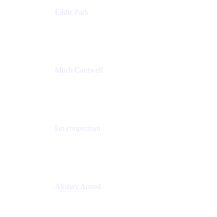
Eddie Park
Product Management Director
Wells Fargo
Mitch Cardwell
VP, Brand Identity and Systems
CBS
Ian cooperman
Sr. Director, Enterprise
Isos Technology
Akshay Anand
Principal Solutions Engineer, ITSM
Atlassian