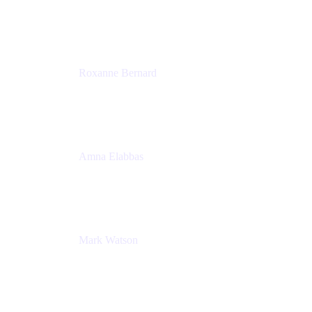
Director, Technology Partnerships
Zendesk
Roxanne Bernard
Senior Solutions Engineer, Enterprise
Atlassian
Amna Elabbas
Senior Cloud Migration Manager
Atlassian
Mark Watson
Global Escalation Manager
Atlassian