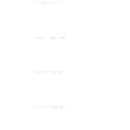
Anshuman Dash
CPO
K15t
Jannis Hegenwald
Staff Designer
Atlassian
Shishir Mehrotra
Founder and CEO
Coda
Jason Avgherinos
Principal Architect
Nationwide Building Society