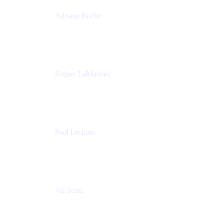
Adriana Roche
Chief People Officer
MURAL
Kelsey LaMastres
Lead Program Marketing Partner
Appfire
Paul Lechner
VP of Product
Appfire
Val Scott
Managing Director
Accenture