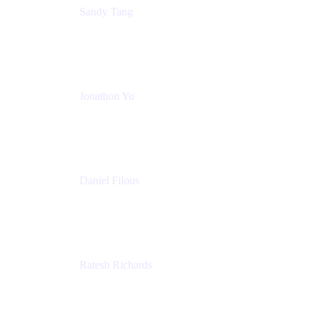
Sandy Tang
Atlassian
Jonathon Yu
Product Manager
Atlassian
Daniel Filous
Senior Manager, Product Marketing
Atlassian
Ratesh Richards
Product Manager
Atlassian