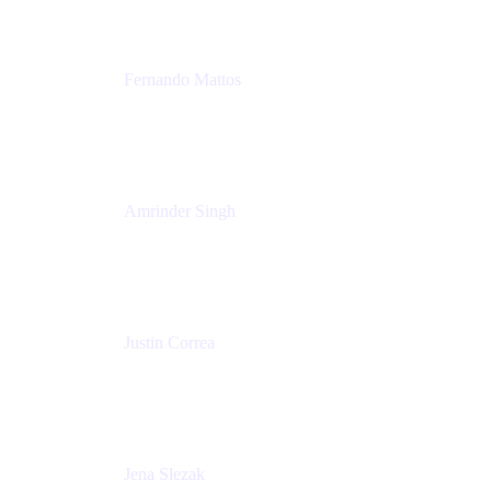
Fernando Mattos
Director of Product Marketing, Atlassian Products
and Ecosystem
SmartBear Software
Amrinder Singh
Head of Product, Unified Store
Atlassian
Justin Correa
Product Marketing Lead, Work Management
Atlassian
Jena Slezak