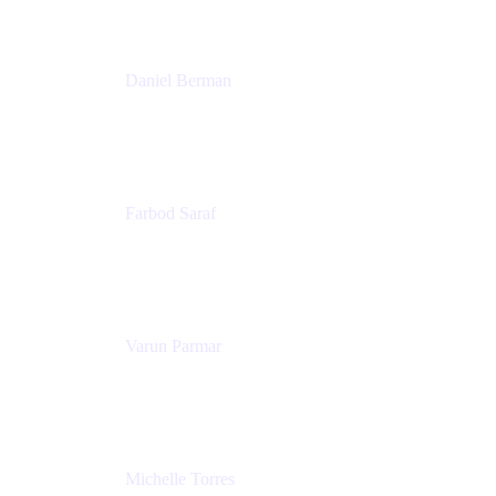
Patricia Omoqui Enterprises
Daniel Berman
Director, Product Marketing
Snyk
Farbod Saraf
Product Lead
Miro
Varun Parmar
Chief Product Officer
Miro
Michelle Torres