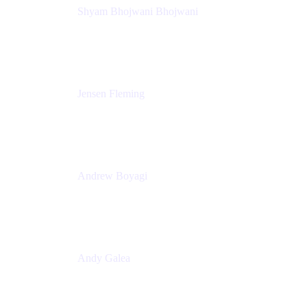
Shyam Bhojwani Bhojwani
Solutions Engineering Manager
Peloton
Jensen Fleming
Principal Product Manager
atlassian
Andrew Boyagi
Executive Manager
CBA
Andy Galea
Executive Manager, Continuous Delivery
Technologies
Commonwealth Bank Australia