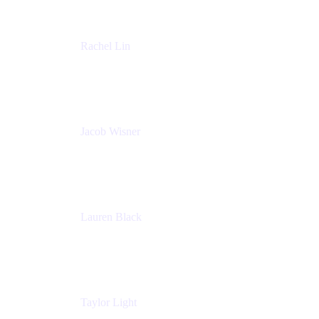
Rachel Lin
Product Manager
Atlassian
Jacob Wisner
Product Marketing Manager
Atlassian
Lauren Black
Senior Program Manager
Atlassian
Taylor Light
Director, Atlassian for Nonprofits