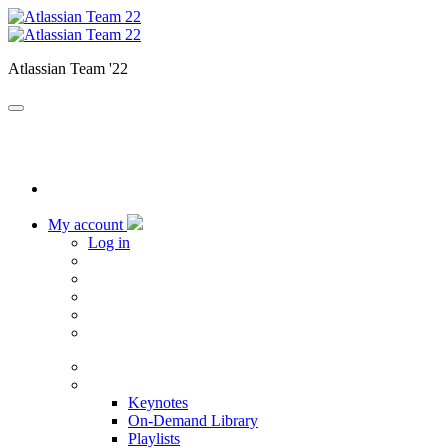
Atlassian Team '22
My account
Log in
Home
Sessions
Keynotes
On-Demand Library
Playlists