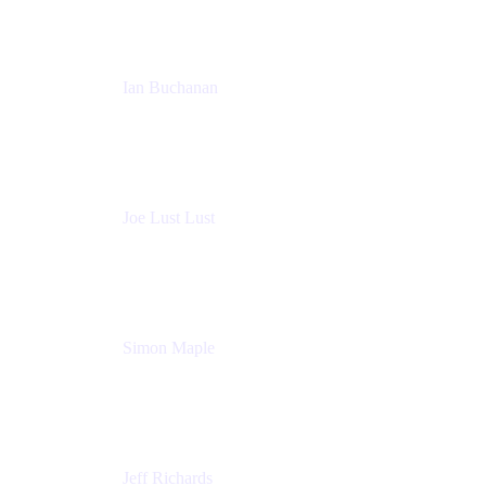
Ian Buchanan
AI Solution Architect
Atlassian
Joe Lust Lust
Cloud Architect
Mabl
Simon Maple
Field CTO
Snyk
Jeff Richards