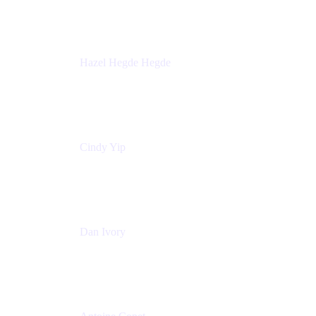
Sick Kids Foundation
Hazel Hegde Hegde
Principal Technical Program Manager
Palo Alto Networks
Cindy Yip
Senior Marketing Manager
Adaptavist
Dan Ivory
Product Manager
Adaptavist