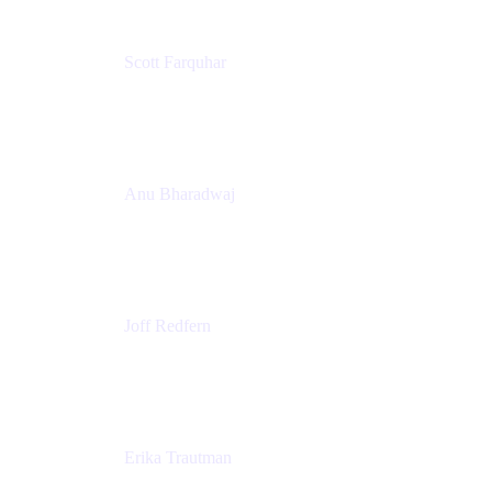
Scott Farquhar
Co-Founder & Co-CEO
Atlassian
Anu Bharadwaj
President
Atlassian
Joff Redfern
Chief Product Officer
Atlassian
Erika Trautman
Head of Product Management, Work Management