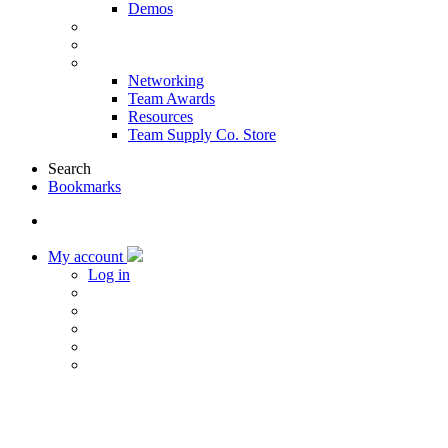
Demos
Products & Solutions
Sponsors
More
Networking
Team Awards
Resources
Team Supply Co. Store
Search
Bookmarks
My account
Log in