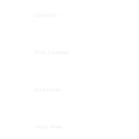
Chris Hall
Product Marketing Manager, Jira Product
Discovery
Atlassian
Marie Casabonne
Senior Product Manager, Confluence Permissions
Atlassian
Dave Fowler
Senior PM
Atlassian
Gareth Wham
Group Product Manager
Atlassian