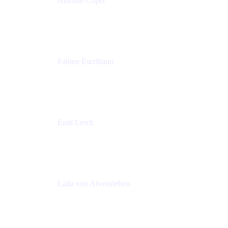
Antoine Copet
Head of DevOps platform
Amadeus
Fabien Escribano
Principal engineer
Amadeus
Emil Lerch
Principal DevOps Specialist
AWS
Laïla von Alvensleben
Head of Culture & Collaboration
MURAL