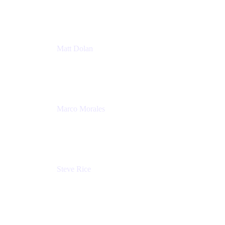
Atlassian
Matt Dolan
Senior Product Manager
Atlassian
Marco Morales
Sr. Partner Solutions Architect
Snyk
Steve Rice
Principal Product Manager, AWS AppConfig
Amazon