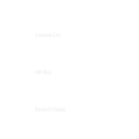
Product Partnerships
Atlassian
Lorraine Lee
Top-Rated Virtual Speaker | LinkedIn Learning
Instructor | Editorial + Tech Leader
Ex-LinkedIn, SlideShare, Prezi
Mo Roy
Product Technology Alliances
UiPath
Richard Chung
Technology Executive
Wells Fargo