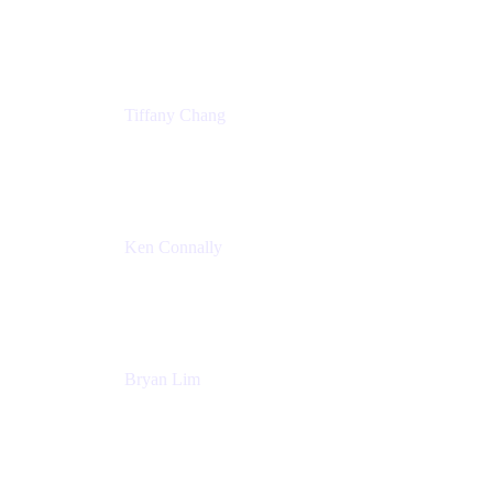
Senior Product Marketing Manger
Atlassian
Tiffany Chang
Product Manager
Atlassian
Ken Connally
Head of Technical Product Marketing
Atlassian
Bryan Lim
Product Manager
Atlassian