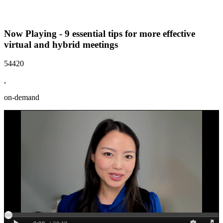
Now Playing - 9 essential tips for more effective
virtual and hybrid meetings
54420
,
on-demand