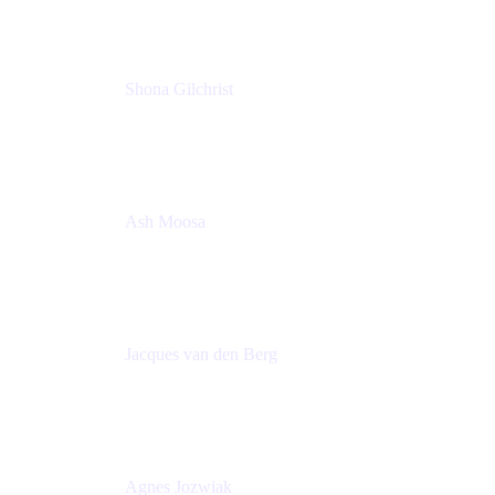
Shona Gilchrist
Atlassian Admin
Adaptavist
Ash Moosa
PMM
T25EU Digital ONLY Registration
Jacques van den Berg
Global Head of Solutions Engineering, ESP
Atlassian
Agnes Jozwiak