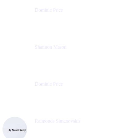
Dominic Price
Work Futurist
Atlassian
Shannon Mason
Chief Strategy Officer
Tempo
Dominic Price
Work Futurist
Atlassian
Raimonds Simanovskis
CEO
eazyBI