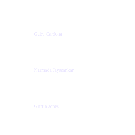
Senior Product Marketing Manager
Appfire
Gaby Cardona
Senior TPMM, Enterprise Platform
Atlassian
Narmada Jayasankar
Head of Product, Atlassian Data Platform
Atlassian
Griffin Jones
PM
Atlassian