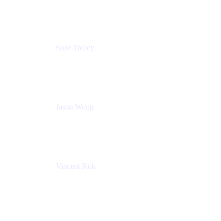
Atlassian
Suze Treacy
Senior Solutions Architect
Praecipio Consulting
Jason Wong
Solution Consultant
Atlassian
Vincent Kok
Engineering Manager
Atlassian - ITG