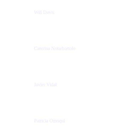
Will Davis
Principal Consultant
Adaptavist
Caterina Notarbartolo
Senior Methods and Tools Architect
Nationwide Building Society
Javier Vidal
Partner manager
Atlassian
Patricia Omoqui
Sr. Executive Coach, Leadership Development
Trainer & Positive Psychology Consultant