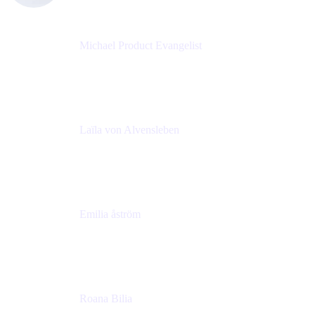
Michael Product Evangelist
Head of Product
Comalatech
Laïla von Alvensleben
Head of Culture & Collaboration
MURAL
Emilia åström
Learning Experience Lead
MURAL
Roana Bilia
Content Designer