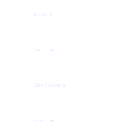
Joy Ebertz
Principal Software Engineer
Split
Ivan Teong
Product Manager
Atlassian
Dave Caradonna
Global Head of Business Value
Splunk
Ben Center
Sales Manager
Atlassian