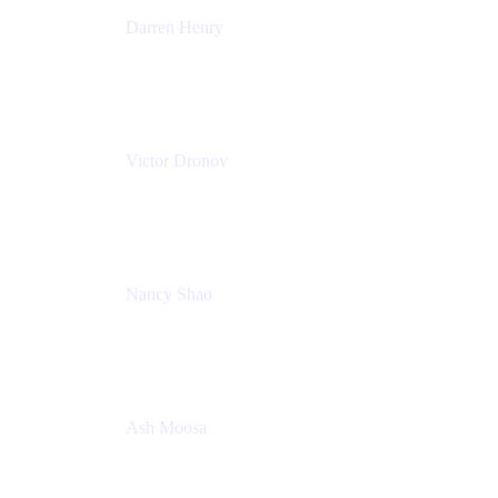
Darren Henry
Senior Manager, Product Marketing - IT Operations
Atlassian
Victor Dronov
Group Product Manager, Trello
Atlassian
Nancy Shao
Product manager
Atlassian
Ash Moosa
PMM
T25EU Digital ONLY Registration