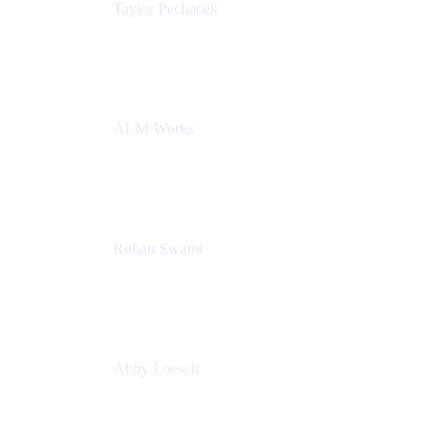
Taylor Pechacek
Head of Product, Compass
Atlassian
ALM Works
Rohan Swami
Senior Product Manager, Jira Product Discovery
Atlassian
Abby Loesch
Team Lead, Regulated Industries and Compliance
PMM