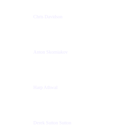
Chris Davidson
Lead Solutions Engineer
Atlassian
Anton Skorniakov
CEO
anton@helloclerk.io
Harp Athwal
Head of North America Sales / Head of Global
Channel Operations
The Adaptavist Group
Derek Sutton Sutton
Director - Enterprise Architecture & Infrastructure