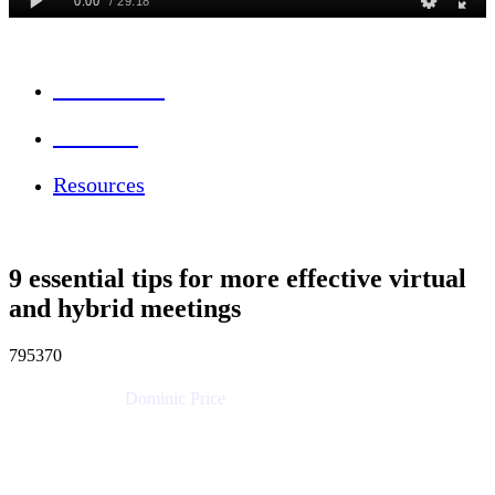
Session Info
Feedback
Resources
9 essential tips for more effective virtual
and hybrid meetings
795370
Dominic Price
Work Futurist
Atlassian