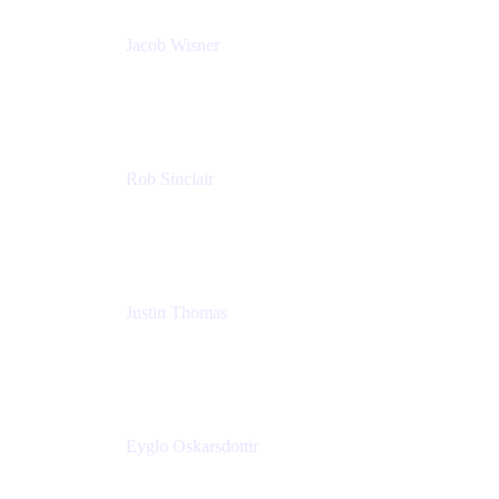
Jacob Wisner
Product Marketing Manager
Atlassian
Rob Sinclair
Head of Accessibility
Atlassian
Justin Thomas
Product
Atlassian
Eyglo Oskarsdottir
Sales Manager
Tempo