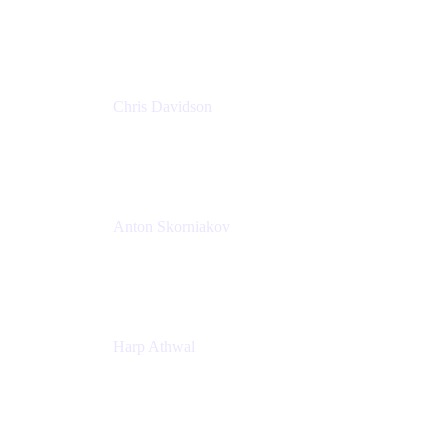
Principal Solutions Engineer, ITSM
Atlassian
Chris Davidson
Lead Solutions Engineer
Atlassian
Anton Skorniakov
CEO
anton@helloclerk.io
Harp Athwal
Head of North America Sales / Head of Global
Channel Operations
The Adaptavist Group