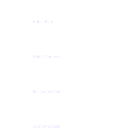
Eddie Park
Product Management Director
Wells Fargo
Mitch Cardwell
VP, Brand Identity and Systems
CBS
Ian cooperman
Sr. Director, Enterprise
Isos Technology
Akshay Anand