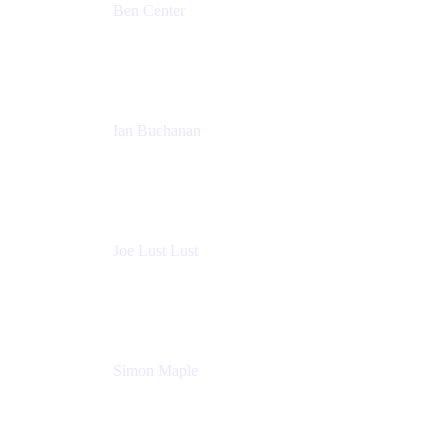
Ben Center
Sales Manager
Atlassian
Ian Buchanan
AI Solution Architect
Atlassian
Joe Lust Lust
Cloud Architect
Mabl
Simon Maple
Field CTO
Snyk