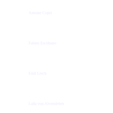
Antoine Copet
Head of DevOps platform
Amadeus
Fabien Escribano
Principal engineer
Amadeus
Emil Lerch
Principal DevOps Specialist
AWS
Laïla von Alvensleben
Head of Culture & Collaboration
MURAL