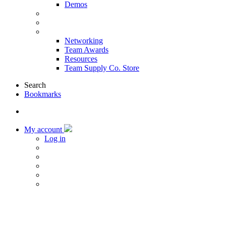
Demos
Products & Solutions
Sponsors
More
Networking
Team Awards
Resources
Team Supply Co. Store
Search
Bookmarks
My account
Log in