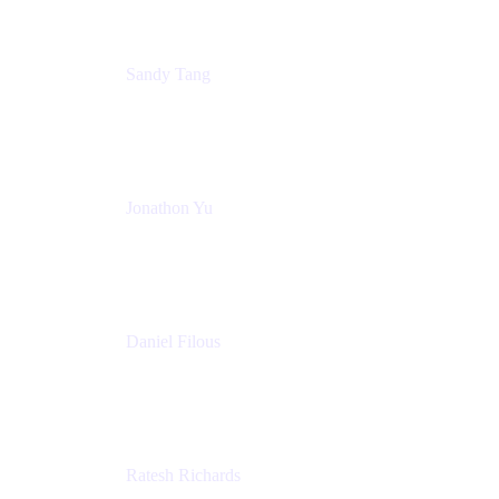
Sandy Tang
Atlassian
Jonathon Yu
Product Manager
Atlassian
Daniel Filous
Senior Manager, Product Marketing
Atlassian
Ratesh Richards
Product Manager