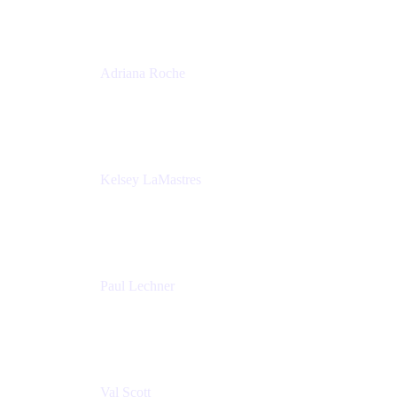
Adriana Roche
Chief People Officer
MURAL
Kelsey LaMastres
Lead Program Marketing Partner
Appfire
Paul Lechner
VP of Product
Appfire
Val Scott