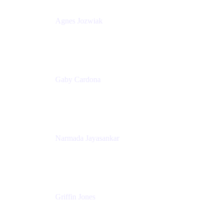
Agnes Jozwiak
Senior Product Marketing Manager
Appfire
Gaby Cardona
Senior TPMM, Enterprise Platform
Atlassian
Narmada Jayasankar
Head of Product, Atlassian Data Platform
Atlassian
Griffin Jones
PM
Atlassian