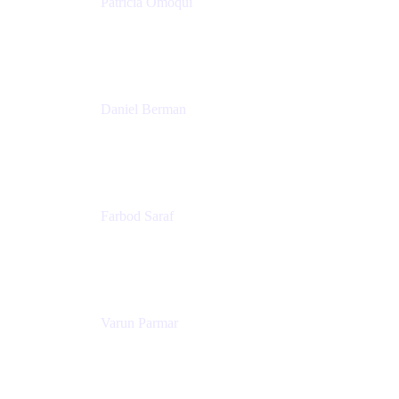
Patricia Omoqui
Sr. Executive Coach, Leadership Development
Trainer & Positive Psychology Consultant
Patricia Omoqui Enterprises
Daniel Berman
Director, Product Marketing
Snyk
Farbod Saraf
Product Lead
Miro
Varun Parmar
Chief Product Officer
Miro