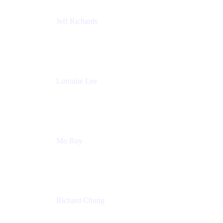
Jeff Richards
Product Partnerships
Atlassian
Lorraine Lee
Top-Rated Virtual Speaker | LinkedIn Learning
Instructor | Editorial + Tech Leader
Ex-LinkedIn, SlideShare, Prezi
Mo Roy
Product Technology Alliances
UiPath
Richard Chung
Technology Executive
Wells Fargo