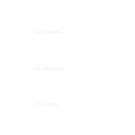
PMM
T25EU Digital ONLY Registration
Scott Farquhar
Co-Founder & Co-CEO
Atlassian
Anu Bharadwaj
President
Atlassian
Joff Redfern
Chief Product Officer
Atlassian