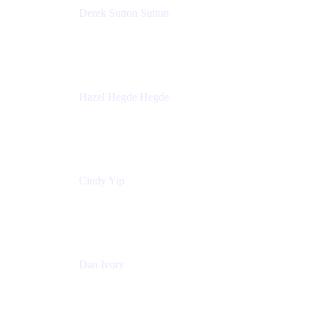
Derek Sutton Sutton
Director - Enterprise Architecture & Infrastructure
Sick Kids Foundation
Hazel Hegde Hegde
Principal Technical Program Manager
Palo Alto Networks
Cindy Yip
Senior Marketing Manager
Adaptavist
Dan Ivory
Product Manager
Adaptavist