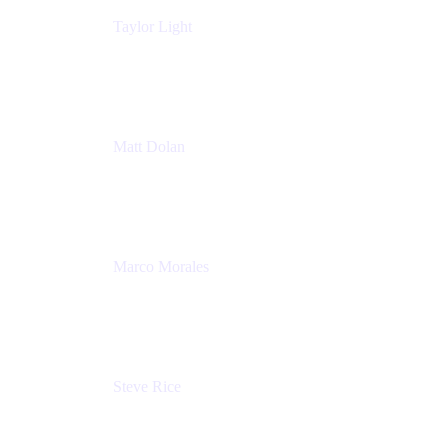
Taylor Light
Director, Atlassian for Nonprofits
Atlassian
Matt Dolan
Senior Product Manager
Atlassian
Marco Morales
Sr. Partner Solutions Architect
Snyk
Steve Rice
Principal Product Manager, AWS AppConfig
Amazon