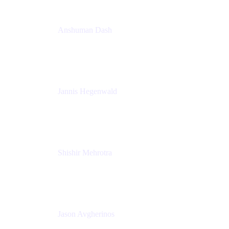
Anshuman Dash
CPO
K15t
Jannis Hegenwald
Staff Designer
Atlassian
Shishir Mehrotra
Founder and CEO
Coda
Jason Avgherinos
Principal Architect