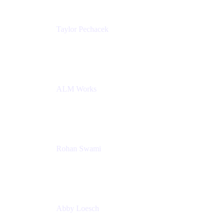
Taylor Pechacek
Head of Product, Compass
Atlassian
ALM Works
Rohan Swami
Senior Product Manager, Jira Product Discovery
Atlassian
Abby Loesch
Team Lead, Regulated Industries and Compliance