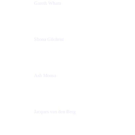
Gareth Wham
Group Product Manager
Atlassian
Shona Gilchrist
Atlassian Admin
Adaptavist
Ash Moosa
PMM
T25EU Digital ONLY Registration
Jacques van den Berg
Global Head of Solutions Engineering, ESP
Atlassian