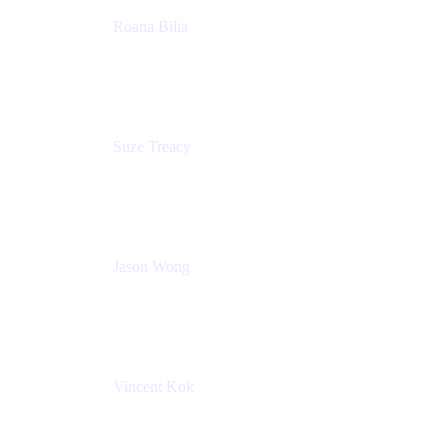
Roana Bilia
Content Designer
Atlassian
Suze Treacy
Senior Solutions Architect
Praecipio Consulting
Jason Wong
Solution Consultant
Atlassian
Vincent Kok
Engineering Manager
Atlassian - ITG