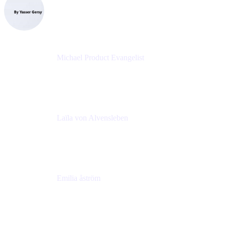
CEO
eazyBI
Michael Product Evangelist
Head of Product
Comalatech
Laïla von Alvensleben
Head of Culture & Collaboration
MURAL
Emilia åström
Learning Experience Lead
MURAL