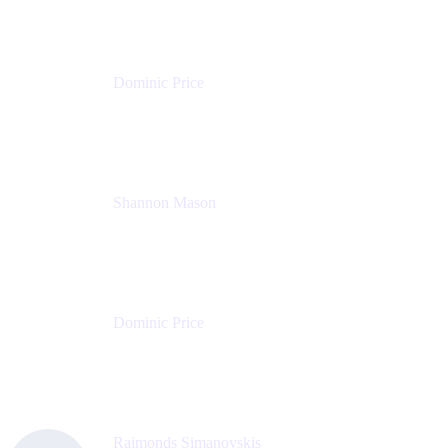
Dominic Price
Work Futurist
Atlassian
Shannon Mason
Chief Strategy Officer
Tempo
Dominic Price
Work Futurist
Atlassian
Raimonds Simanovskis