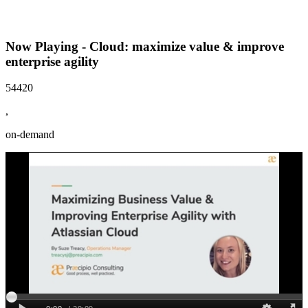
Now Playing - Cloud: maximize value & improve
enterprise agility
54420
,
on-demand