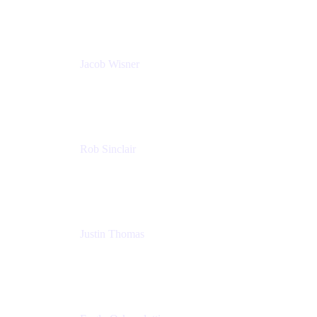
PMM
Jacob Wisner
Product Marketing Manager
Atlassian
Rob Sinclair
Head of Accessibility
Atlassian
Justin Thomas
Product
Atlassian