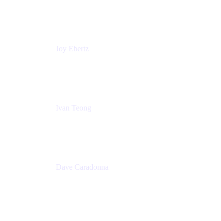
Technologies
Commonwealth Bank Australia
Joy Ebertz
Principal Software Engineer
Split
Ivan Teong
Product Manager
Atlassian
Dave Caradonna
Global Head of Business Value
Splunk