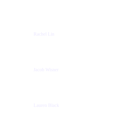
Managing Director
Accenture
Rachel Lin
Product Manager
Atlassian
Jacob Wisner
Product Marketing Manager
Atlassian
Lauren Black
Senior Program Manager
Atlassian