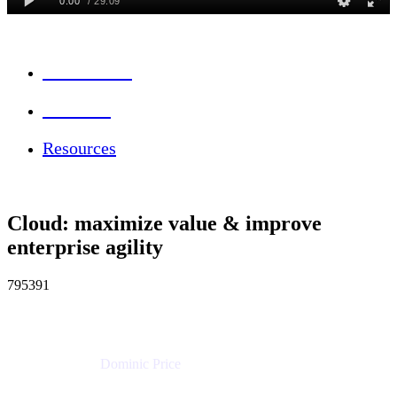
Session Info
Feedback
Resources
Cloud: maximize value & improve
enterprise agility
795391
Dominic Price
Work Futurist
Atlassian