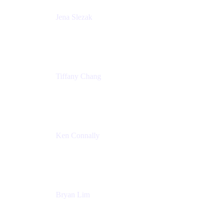
Jena Slezak
Senior Product Marketing Manger
Atlassian
Tiffany Chang
Product Manager
Atlassian
Ken Connally
Head of Technical Product Marketing
Atlassian
Bryan Lim
Product Manager
Atlassian