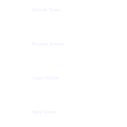
Michelle Torres
Director, Technology Partnerships
Zendesk
Roxanne Bernard
Senior Solutions Engineer, Enterprise
Atlassian
Amna Elabbas
Senior Cloud Migration Manager
Atlassian
Mark Watson
Global Escalation Manager
Atlassian