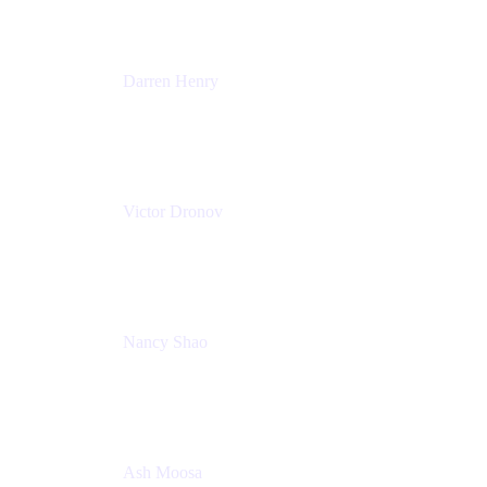
Darren Henry
Senior Manager, Product Marketing - IT Operations
Atlassian
Victor Dronov
Group Product Manager, Trello
Atlassian
Nancy Shao
Product manager
Atlassian
Ash Moosa