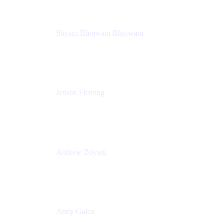
Shyam Bhojwani Bhojwani
Solutions Engineering Manager
Peloton
Jensen Fleming
Principal Product Manager
atlassian
Andrew Boyagi
Executive Manager
CBA
Andy Galea
Executive Manager, Continuous Delivery