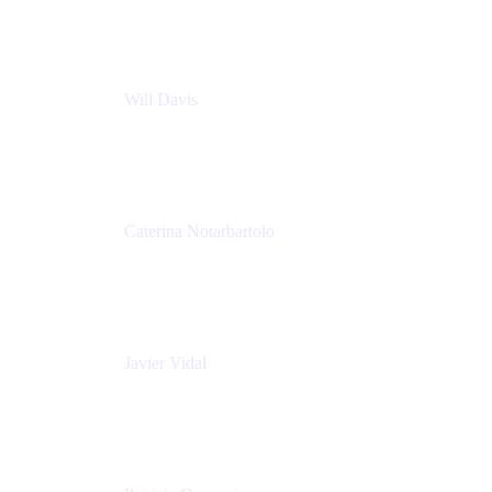
Nationwide Building Society
Will Davis
Principal Consultant
Adaptavist
Caterina Notarbartolo
Senior Methods and Tools Architect
Nationwide Building Society
Javier Vidal
Partner manager
Atlassian