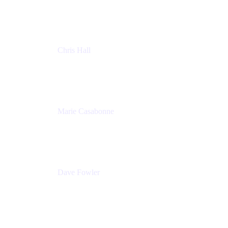
Atlassian
Chris Hall
Product Marketing Manager, Jira Product
Discovery
Atlassian
Marie Casabonne
Senior Product Manager, Confluence Permissions
Atlassian
Dave Fowler
Senior PM
Atlassian