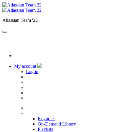
Atlassian Team '22
My account
Log in
Home
Sessions
Keynotes
On-Demand Library
Playlists