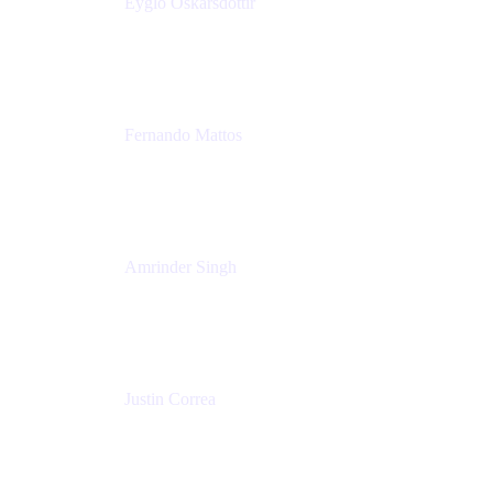
Eyglo Oskarsdottir
Sales Manager
Tempo
Fernando Mattos
Director of Product Marketing, Atlassian Products
and Ecosystem
SmartBear Software
Amrinder Singh
Head of Product, Unified Store
Atlassian
Justin Correa
Product Marketing Lead, Work Management
Atlassian