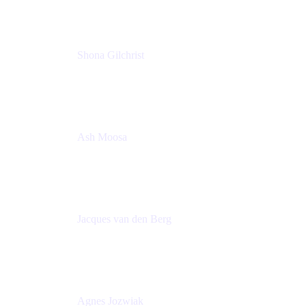
Shona Gilchrist
Atlassian Admin
Adaptavist
Ash Moosa
PMM
T25EU Digital ONLY Registration
Jacques van den Berg
Global Head of Solutions Engineering, ESP
Atlassian
Agnes Jozwiak