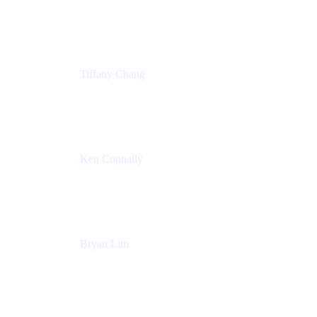
Senior Product Marketing Manger
Atlassian
Tiffany Chang
Product Manager
Atlassian
Ken Connally
Head of Technical Product Marketing
Atlassian
Bryan Lim
Product Manager
Atlassian