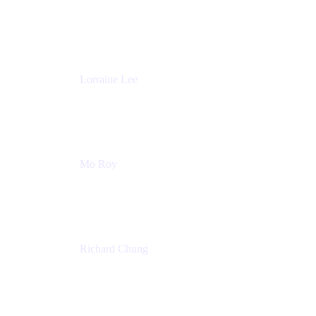
Product Partnerships
Atlassian
Lorraine Lee
Top-Rated Virtual Speaker | LinkedIn Learning
Instructor | Editorial + Tech Leader
Ex-LinkedIn, SlideShare, Prezi
Mo Roy
Product Technology Alliances
UiPath
Richard Chung
Technology Executive
Wells Fargo