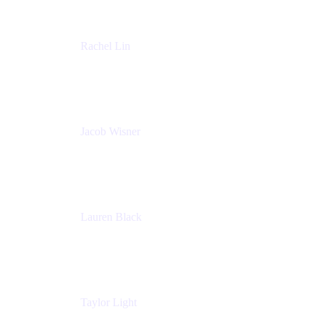
Rachel Lin
Product Manager
Atlassian
Jacob Wisner
Product Marketing Manager
Atlassian
Lauren Black
Senior Program Manager
Atlassian
Taylor Light
Director, Atlassian for Nonprofits