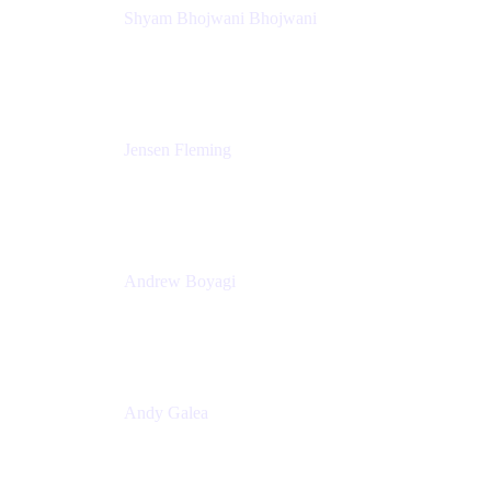
Shyam Bhojwani Bhojwani
Solutions Engineering Manager
Peloton
Jensen Fleming
Principal Product Manager
atlassian
Andrew Boyagi
Executive Manager
CBA
Andy Galea
Executive Manager, Continuous Delivery
Technologies
Commonwealth Bank Australia