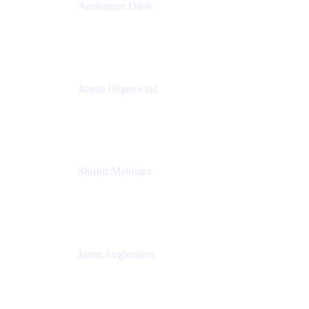
Anshuman Dash
CPO
K15t
Jannis Hegenwald
Staff Designer
Atlassian
Shishir Mehrotra
Founder and CEO
Coda
Jason Avgherinos
Principal Architect
Nationwide Building Society