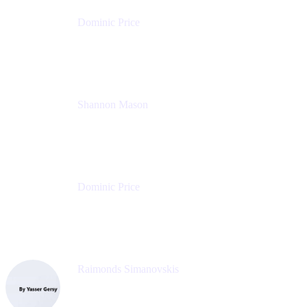
Dominic Price
Work Futurist
Atlassian
Shannon Mason
Chief Strategy Officer
Tempo
Dominic Price
Work Futurist
Atlassian
Raimonds Simanovskis
CEO
eazyBI