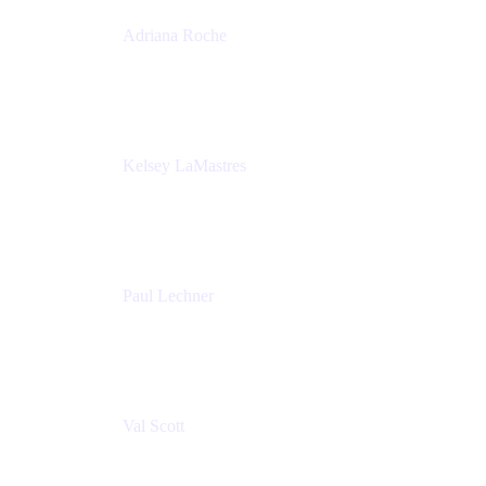
Adriana Roche
Chief People Officer
MURAL
Kelsey LaMastres
Lead Program Marketing Partner
Appfire
Paul Lechner
VP of Product
Appfire
Val Scott
Managing Director
Accenture