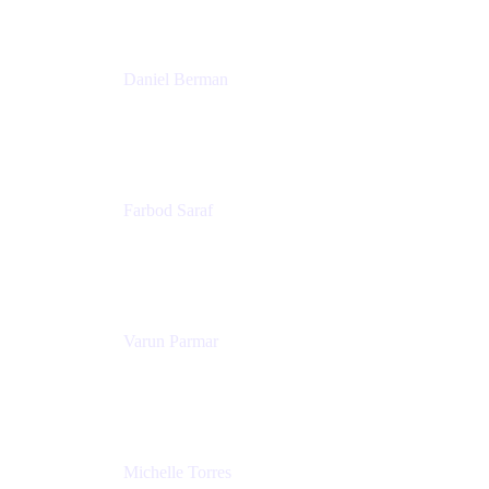
Patricia Omoqui Enterprises
Daniel Berman
Director, Product Marketing
Snyk
Farbod Saraf
Product Lead
Miro
Varun Parmar
Chief Product Officer
Miro
Michelle Torres