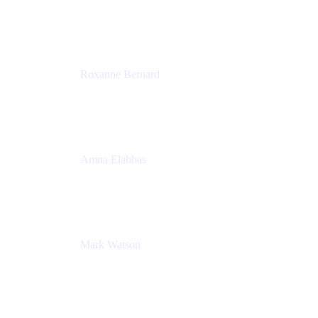
Director, Technology Partnerships
Zendesk
Roxanne Bernard
Senior Solutions Engineer, Enterprise
Atlassian
Amna Elabbas
Senior Cloud Migration Manager
Atlassian
Mark Watson
Global Escalation Manager
Atlassian