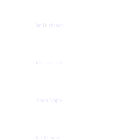
Ian Buchanan
AI Solution Architect
Atlassian
Joe Lust Lust
Cloud Architect
Mabl
Simon Maple
Field CTO
Snyk
Jeff Richards