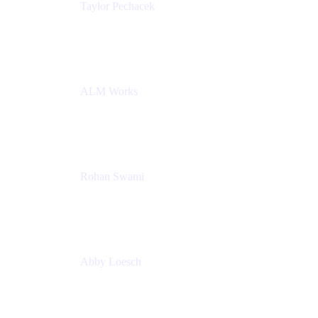
Taylor Pechacek
Head of Product, Compass
Atlassian
ALM Works
Rohan Swami
Senior Product Manager, Jira Product Discovery
Atlassian
Abby Loesch
Team Lead, Regulated Industries and Compliance
PMM