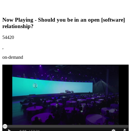
Now Playing - Should you be in an open [software]
relationship?
54420
,
on-demand