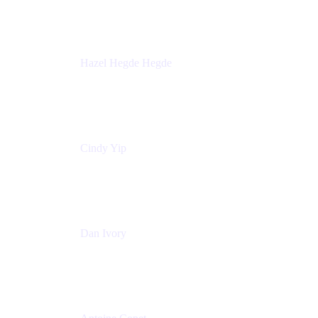
Sick Kids Foundation
Hazel Hegde Hegde
Principal Technical Program Manager
Palo Alto Networks
Cindy Yip
Senior Marketing Manager
Adaptavist
Dan Ivory
Product Manager
Adaptavist