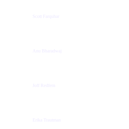
Scott Farquhar
Co-Founder & Co-CEO
Atlassian
Anu Bharadwaj
President
Atlassian
Joff Redfern
Chief Product Officer
Atlassian
Erika Trautman
Head of Product Management, Work Management