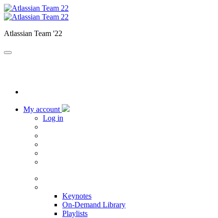
Atlassian Team '22
My account
Log in
Home
Sessions
Keynotes
On-Demand Library
Playlists