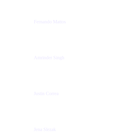
Fernando Mattos
Director of Product Marketing, Atlassian Products
and Ecosystem
SmartBear Software
Amrinder Singh
Head of Product, Unified Store
Atlassian
Justin Correa
Product Marketing Lead, Work Management
Atlassian
Jena Slezak