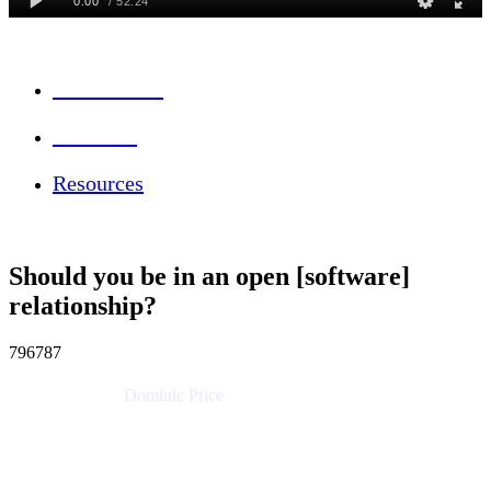
Session Info
Feedback
Resources
Should you be in an open [software]
relationship?
796787
Dominic Price
Work Futurist
Atlassian