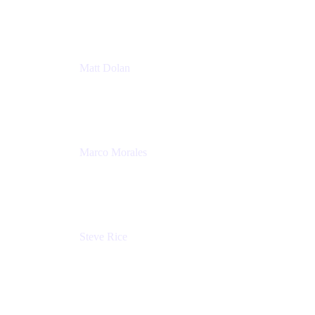
Atlassian
Matt Dolan
Senior Product Manager
Atlassian
Marco Morales
Sr. Partner Solutions Architect
Snyk
Steve Rice
Principal Product Manager, AWS AppConfig
Amazon