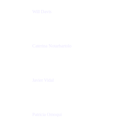
Will Davis
Principal Consultant
Adaptavist
Caterina Notarbartolo
Senior Methods and Tools Architect
Nationwide Building Society
Javier Vidal
Partner manager
Atlassian
Patricia Omoqui
Sr. Executive Coach, Leadership Development
Trainer & Positive Psychology Consultant