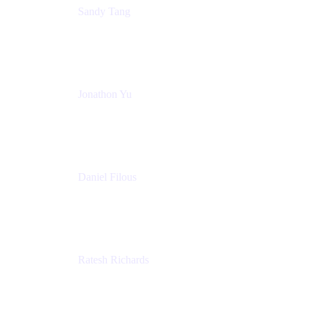
Sandy Tang
Atlassian
Jonathon Yu
Product Manager
Atlassian
Daniel Filous
Senior Manager, Product Marketing
Atlassian
Ratesh Richards
Product Manager
Atlassian