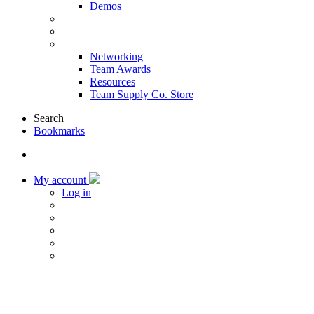
Demos
Products & Solutions
Sponsors
More
Networking
Team Awards
Resources
Team Supply Co. Store
Search
Bookmarks
My account
Log in