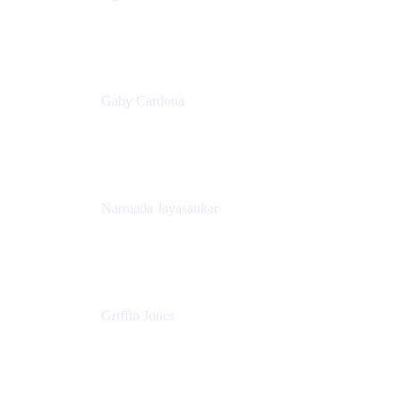
Senior Product Marketing Manager
Appfire
Gaby Cardona
Senior TPMM, Enterprise Platform
Atlassian
Narmada Jayasankar
Head of Product, Atlassian Data Platform
Atlassian
Griffin Jones
PM
Atlassian