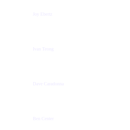
Joy Ebertz
Principal Software Engineer
Split
Ivan Teong
Product Manager
Atlassian
Dave Caradonna
Global Head of Business Value
Splunk
Ben Center
Sales Manager
Atlassian