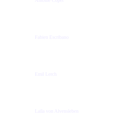
Antoine Copet
Head of DevOps platform
Amadeus
Fabien Escribano
Principal engineer
Amadeus
Emil Lerch
Principal DevOps Specialist
AWS
Laïla von Alvensleben
Head of Culture & Collaboration
MURAL