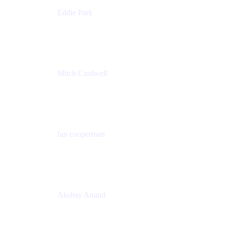
Eddie Park
Product Management Director
Wells Fargo
Mitch Cardwell
VP, Brand Identity and Systems
CBS
Ian cooperman
Sr. Director, Enterprise
Isos Technology
Akshay Anand
Principal Solutions Engineer, ITSM
Atlassian