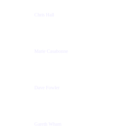
Chris Hall
Product Marketing Manager, Jira Product
Discovery
Atlassian
Marie Casabonne
Senior Product Manager, Confluence Permissions
Atlassian
Dave Fowler
Senior PM
Atlassian
Gareth Wham
Group Product Manager
Atlassian