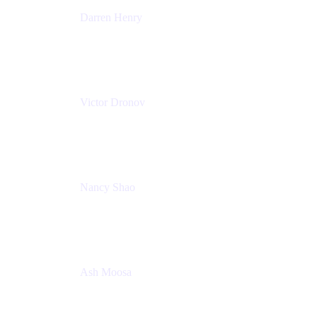
Darren Henry
Senior Manager, Product Marketing - IT Operations
Atlassian
Victor Dronov
Group Product Manager, Trello
Atlassian
Nancy Shao
Product manager
Atlassian
Ash Moosa
PMM
T25EU Digital ONLY Registration