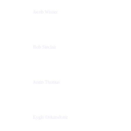
Jacob Wisner
Product Marketing Manager
Atlassian
Rob Sinclair
Head of Accessibility
Atlassian
Justin Thomas
Product
Atlassian
Eyglo Oskarsdottir
Sales Manager
Tempo