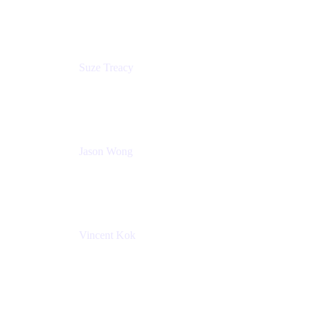
Atlassian
Suze Treacy
Senior Solutions Architect
Praecipio Consulting
Jason Wong
Solution Consultant
Atlassian
Vincent Kok
Engineering Manager
Atlassian - ITG