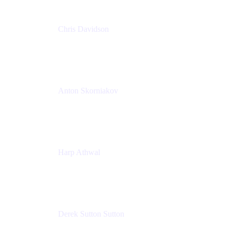
Chris Davidson
Lead Solutions Engineer
Atlassian
Anton Skorniakov
CEO
anton@helloclerk.io
Harp Athwal
Head of North America Sales / Head of Global
Channel Operations
The Adaptavist Group
Derek Sutton Sutton
Director - Enterprise Architecture & Infrastructure