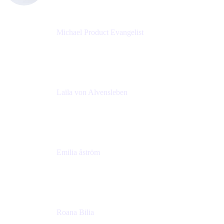
Michael Product Evangelist
Head of Product
Comalatech
Laïla von Alvensleben
Head of Culture & Collaboration
MURAL
Emilia åström
Learning Experience Lead
MURAL
Roana Bilia
Content Designer