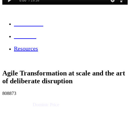
Session Info
Feedback
Resources
Agile Transformation at scale and the art
of deliberate disruption
808873
Dominic Price
Work Futurist
Atlassian