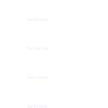
Ian Buchanan
AI Solution Architect
Atlassian
Joe Lust Lust
Cloud Architect
Mabl
Simon Maple
Field CTO
Snyk
Jeff Richards