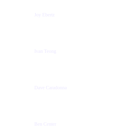
Joy Ebertz
Principal Software Engineer
Split
Ivan Teong
Product Manager
Atlassian
Dave Caradonna
Global Head of Business Value
Splunk
Ben Center
Sales Manager
Atlassian