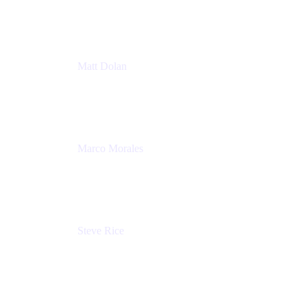
Atlassian
Matt Dolan
Senior Product Manager
Atlassian
Marco Morales
Sr. Partner Solutions Architect
Snyk
Steve Rice
Principal Product Manager, AWS AppConfig
Amazon