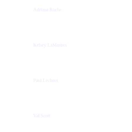
Adriana Roche
Chief People Officer
MURAL
Kelsey LaMastres
Lead Program Marketing Partner
Appfire
Paul Lechner
VP of Product
Appfire
Val Scott
Managing Director
Accenture