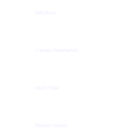
Will Davis
Principal Consultant
Adaptavist
Caterina Notarbartolo
Senior Methods and Tools Architect
Nationwide Building Society
Javier Vidal
Partner manager
Atlassian
Patricia Omoqui
Sr. Executive Coach, Leadership Development
Trainer & Positive Psychology Consultant