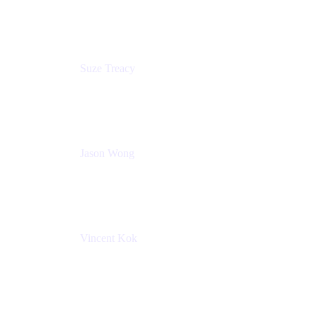
Atlassian
Suze Treacy
Senior Solutions Architect
Praecipio Consulting
Jason Wong
Solution Consultant
Atlassian
Vincent Kok
Engineering Manager
Atlassian - ITG