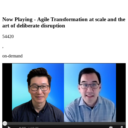
Now Playing - Agile Transformation at scale and the
art of deliberate disruption
54420
,
on-demand