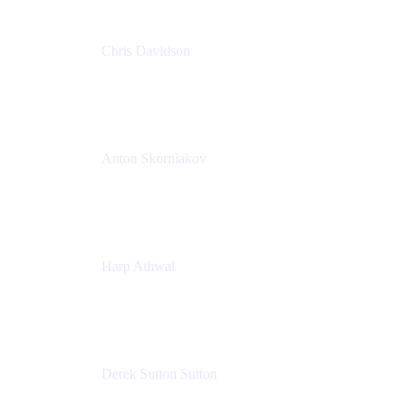
Chris Davidson
Lead Solutions Engineer
Atlassian
Anton Skorniakov
CEO
anton@helloclerk.io
Harp Athwal
Head of North America Sales / Head of Global
Channel Operations
The Adaptavist Group
Derek Sutton Sutton
Director - Enterprise Architecture & Infrastructure