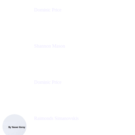
Dominic Price
Work Futurist
Atlassian
Shannon Mason
Chief Strategy Officer
Tempo
Dominic Price
Work Futurist
Atlassian
Raimonds Simanovskis
CEO
eazyBI