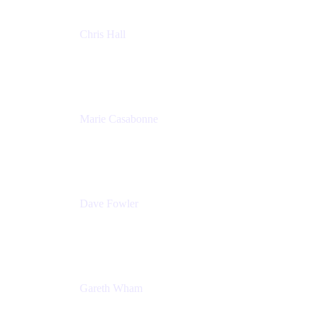
Chris Hall
Product Marketing Manager, Jira Product
Discovery
Atlassian
Marie Casabonne
Senior Product Manager, Confluence Permissions
Atlassian
Dave Fowler
Senior PM
Atlassian
Gareth Wham
Group Product Manager
Atlassian