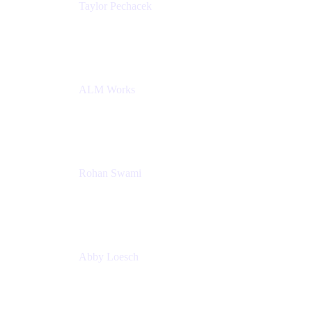
Taylor Pechacek
Head of Product, Compass
Atlassian
ALM Works
Rohan Swami
Senior Product Manager, Jira Product Discovery
Atlassian
Abby Loesch
Team Lead, Regulated Industries and Compliance
PMM