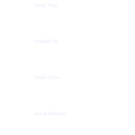
Sandy Tang
Atlassian
Jonathon Yu
Product Manager
Atlassian
Daniel Filous
Senior Manager, Product Marketing
Atlassian
Ratesh Richards
Product Manager
Atlassian