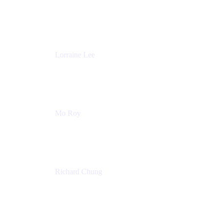
Product Partnerships
Atlassian
Lorraine Lee
Top-Rated Virtual Speaker | LinkedIn Learning
Instructor | Editorial + Tech Leader
Ex-LinkedIn, SlideShare, Prezi
Mo Roy
Product Technology Alliances
UiPath
Richard Chung
Technology Executive
Wells Fargo