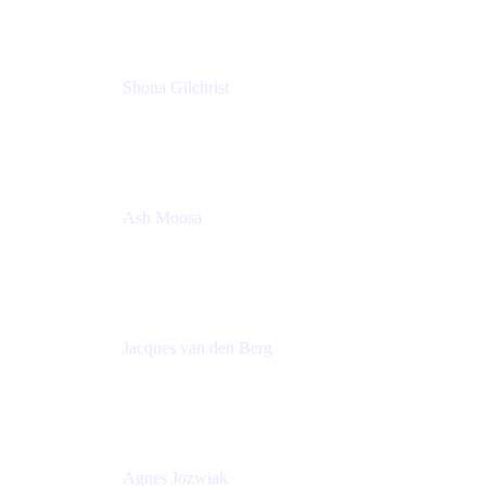
Shona Gilchrist
Atlassian Admin
Adaptavist
Ash Moosa
PMM
T25EU Digital ONLY Registration
Jacques van den Berg
Global Head of Solutions Engineering, ESP
Atlassian
Agnes Jozwiak