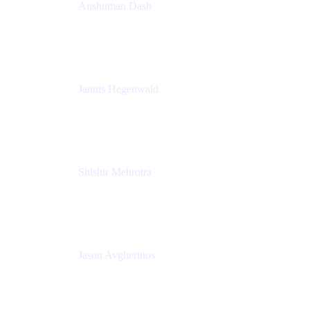
Anshuman Dash
CPO
K15t
Jannis Hegenwald
Staff Designer
Atlassian
Shishir Mehrotra
Founder and CEO
Coda
Jason Avgherinos
Principal Architect
Nationwide Building Society