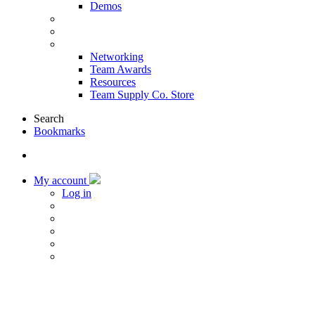
Demos
Products & Solutions
Sponsors
More
Networking
Team Awards
Resources
Team Supply Co. Store
Search
Bookmarks
My account
Log in