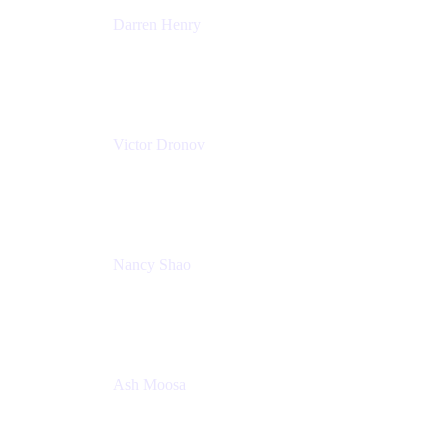
Darren Henry
Senior Manager, Product Marketing - IT Operations
Atlassian
Victor Dronov
Group Product Manager, Trello
Atlassian
Nancy Shao
Product manager
Atlassian
Ash Moosa
PMM
T25EU Digital ONLY Registration