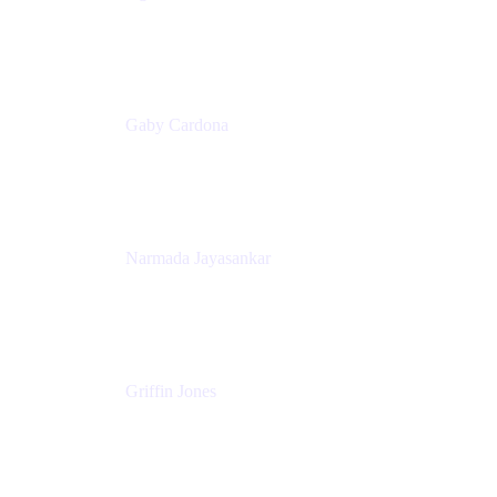
Senior Product Marketing Manager
Appfire
Gaby Cardona
Senior TPMM, Enterprise Platform
Atlassian
Narmada Jayasankar
Head of Product, Atlassian Data Platform
Atlassian
Griffin Jones
PM
Atlassian