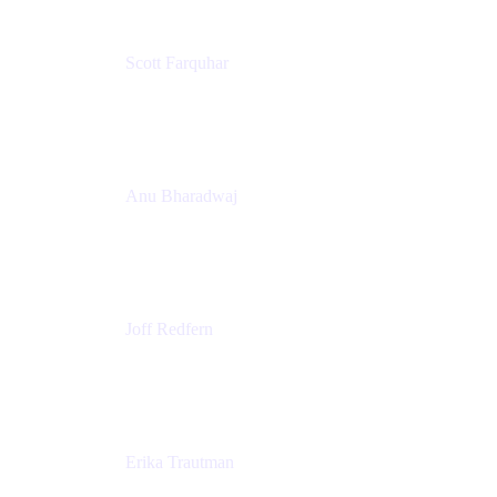
Scott Farquhar
Co-Founder & Co-CEO
Atlassian
Anu Bharadwaj
President
Atlassian
Joff Redfern
Chief Product Officer
Atlassian
Erika Trautman
Head of Product Management, Work Management