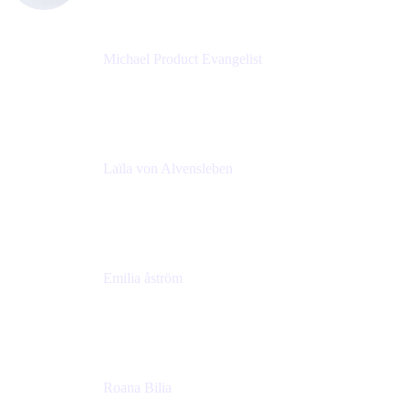
Michael Product Evangelist
Head of Product
Comalatech
Laïla von Alvensleben
Head of Culture & Collaboration
MURAL
Emilia åström
Learning Experience Lead
MURAL
Roana Bilia
Content Designer