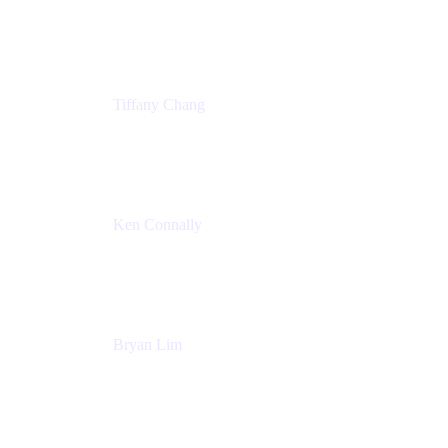
Senior Product Marketing Manger
Atlassian
Tiffany Chang
Product Manager
Atlassian
Ken Connally
Head of Technical Product Marketing
Atlassian
Bryan Lim
Product Manager
Atlassian