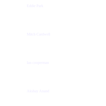
Eddie Park
Product Management Director
Wells Fargo
Mitch Cardwell
VP, Brand Identity and Systems
CBS
Ian cooperman
Sr. Director, Enterprise
Isos Technology
Akshay Anand
Principal Solutions Engineer, ITSM
Atlassian