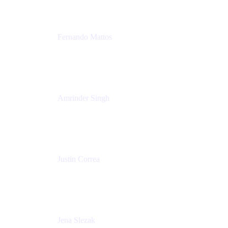
Fernando Mattos
Director of Product Marketing, Atlassian Products
and Ecosystem
SmartBear Software
Amrinder Singh
Head of Product, Unified Store
Atlassian
Justin Correa
Product Marketing Lead, Work Management
Atlassian
Jena Slezak