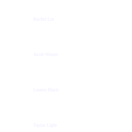
Rachel Lin
Product Manager
Atlassian
Jacob Wisner
Product Marketing Manager
Atlassian
Lauren Black
Senior Program Manager
Atlassian
Taylor Light
Director, Atlassian for Nonprofits