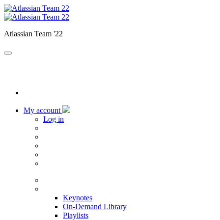
Atlassian Team '22
My account
Log in
Home
Sessions
Keynotes
On-Demand Library
Playlists