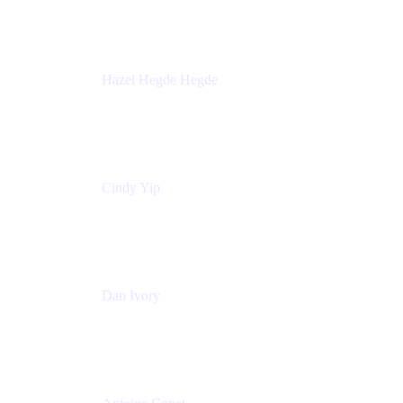
Sick Kids Foundation
Hazel Hegde Hegde
Principal Technical Program Manager
Palo Alto Networks
Cindy Yip
Senior Marketing Manager
Adaptavist
Dan Ivory
Product Manager
Adaptavist