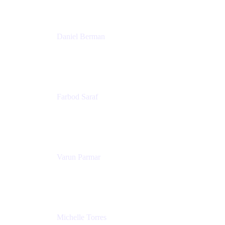
Patricia Omoqui Enterprises
Daniel Berman
Director, Product Marketing
Snyk
Farbod Saraf
Product Lead
Miro
Varun Parmar
Chief Product Officer
Miro
Michelle Torres