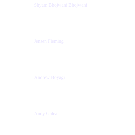
Shyam Bhojwani Bhojwani
Solutions Engineering Manager
Peloton
Jensen Fleming
Principal Product Manager
atlassian
Andrew Boyagi
Executive Manager
CBA
Andy Galea
Executive Manager, Continuous Delivery
Technologies
Commonwealth Bank Australia