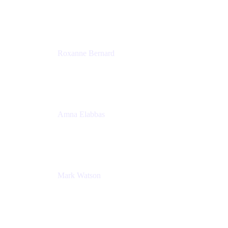
Director, Technology Partnerships
Zendesk
Roxanne Bernard
Senior Solutions Engineer, Enterprise
Atlassian
Amna Elabbas
Senior Cloud Migration Manager
Atlassian
Mark Watson
Global Escalation Manager
Atlassian