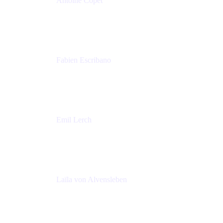
Antoine Copet
Head of DevOps platform
Amadeus
Fabien Escribano
Principal engineer
Amadeus
Emil Lerch
Principal DevOps Specialist
AWS
Laïla von Alvensleben
Head of Culture & Collaboration
MURAL