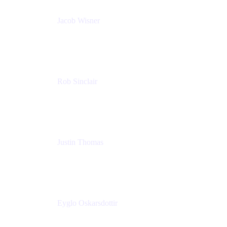
Jacob Wisner
Product Marketing Manager
Atlassian
Rob Sinclair
Head of Accessibility
Atlassian
Justin Thomas
Product
Atlassian
Eyglo Oskarsdottir
Sales Manager
Tempo