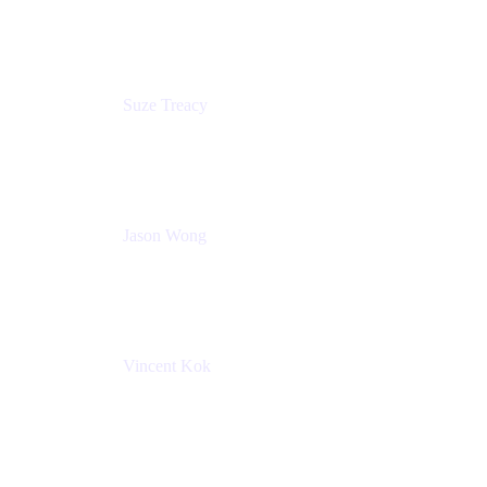
Atlassian
Suze Treacy
Senior Solutions Architect
Praecipio Consulting
Jason Wong
Solution Consultant
Atlassian
Vincent Kok
Engineering Manager
Atlassian - ITG