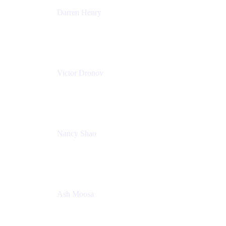
Darren Henry
Senior Manager, Product Marketing - IT Operations
Atlassian
Victor Dronov
Group Product Manager, Trello
Atlassian
Nancy Shao
Product manager
Atlassian
Ash Moosa
PMM
T25EU Digital ONLY Registration