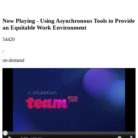
Now Playing - Using Asynchronous Tools to Provide
an Equitable Work Environment
54420
,
on-demand