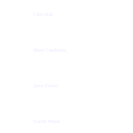
Chris Hall
Product Marketing Manager, Jira Product
Discovery
Atlassian
Marie Casabonne
Senior Product Manager, Confluence Permissions
Atlassian
Dave Fowler
Senior PM
Atlassian
Gareth Wham
Group Product Manager
Atlassian