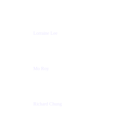
Product Partnerships
Atlassian
Lorraine Lee
Top-Rated Virtual Speaker | LinkedIn Learning
Instructor | Editorial + Tech Leader
Ex-LinkedIn, SlideShare, Prezi
Mo Roy
Product Technology Alliances
UiPath
Richard Chung
Technology Executive
Wells Fargo