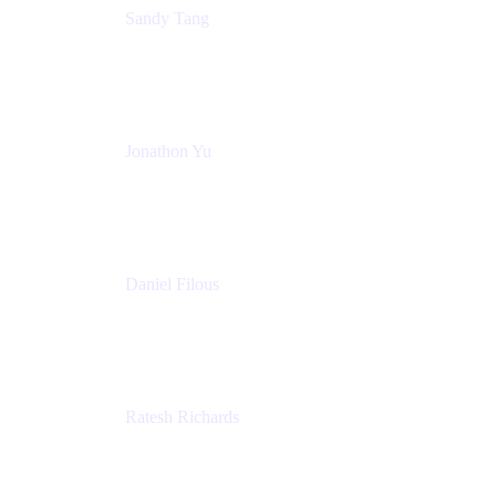
Sandy Tang
Atlassian
Jonathon Yu
Product Manager
Atlassian
Daniel Filous
Senior Manager, Product Marketing
Atlassian
Ratesh Richards
Product Manager
Atlassian