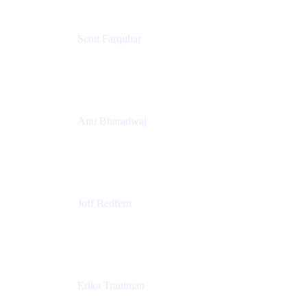
Scott Farquhar
Co-Founder & Co-CEO
Atlassian
Anu Bharadwaj
President
Atlassian
Joff Redfern
Chief Product Officer
Atlassian
Erika Trautman
Head of Product Management, Work Management