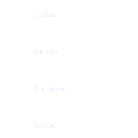
Joy Ebertz
Principal Software Engineer
Split
Ivan Teong
Product Manager
Atlassian
Dave Caradonna
Global Head of Business Value
Splunk
Ben Center
Sales Manager
Atlassian