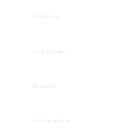
Chris Davidson
Lead Solutions Engineer
Atlassian
Anton Skorniakov
CEO
anton@helloclerk.io
Harp Athwal
Head of North America Sales / Head of Global
Channel Operations
The Adaptavist Group
Derek Sutton Sutton
Director - Enterprise Architecture & Infrastructure