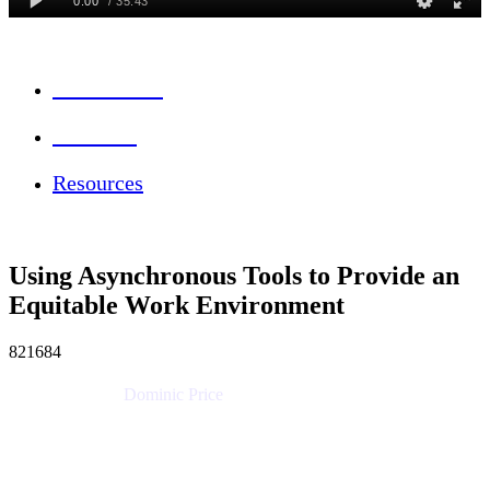
Session Info
Feedback
Resources
Using Asynchronous Tools to Provide an
Equitable Work Environment
821684
Dominic Price
Work Futurist
Atlassian