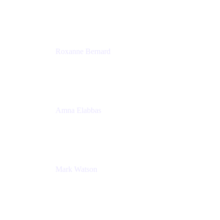
Director, Technology Partnerships
Zendesk
Roxanne Bernard
Senior Solutions Engineer, Enterprise
Atlassian
Amna Elabbas
Senior Cloud Migration Manager
Atlassian
Mark Watson
Global Escalation Manager
Atlassian