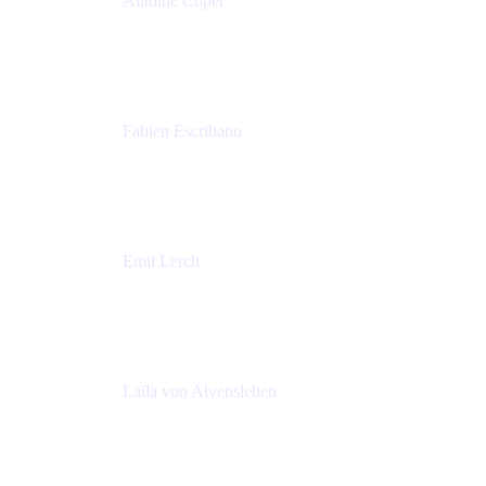
Antoine Copet
Head of DevOps platform
Amadeus
Fabien Escribano
Principal engineer
Amadeus
Emil Lerch
Principal DevOps Specialist
AWS
Laïla von Alvensleben
Head of Culture & Collaboration
MURAL