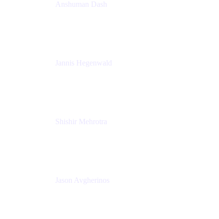
Anshuman Dash
CPO
K15t
Jannis Hegenwald
Staff Designer
Atlassian
Shishir Mehrotra
Founder and CEO
Coda
Jason Avgherinos
Principal Architect
Nationwide Building Society