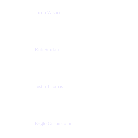
Jacob Wisner
Product Marketing Manager
Atlassian
Rob Sinclair
Head of Accessibility
Atlassian
Justin Thomas
Product
Atlassian
Eyglo Oskarsdottir
Sales Manager
Tempo