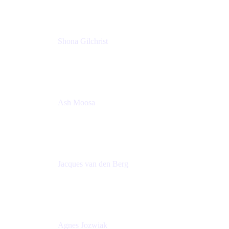
Shona Gilchrist
Atlassian Admin
Adaptavist
Ash Moosa
PMM
T25EU Digital ONLY Registration
Jacques van den Berg
Global Head of Solutions Engineering, ESP
Atlassian
Agnes Jozwiak