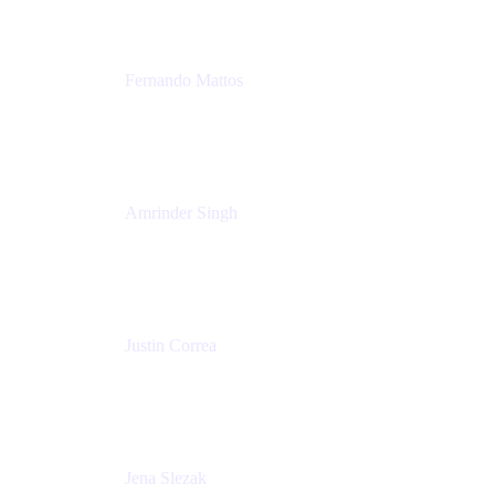
Fernando Mattos
Director of Product Marketing, Atlassian Products
and Ecosystem
SmartBear Software
Amrinder Singh
Head of Product, Unified Store
Atlassian
Justin Correa
Product Marketing Lead, Work Management
Atlassian
Jena Slezak