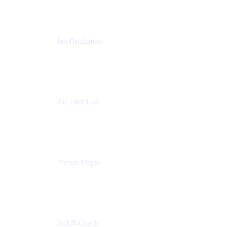
Ian Buchanan
AI Solution Architect
Atlassian
Joe Lust Lust
Cloud Architect
Mabl
Simon Maple
Field CTO
Snyk
Jeff Richards