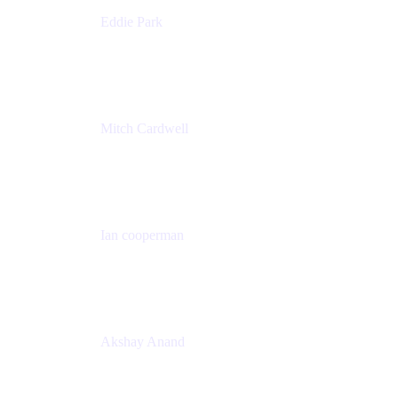
Eddie Park
Product Management Director
Wells Fargo
Mitch Cardwell
VP, Brand Identity and Systems
CBS
Ian cooperman
Sr. Director, Enterprise
Isos Technology
Akshay Anand
Principal Solutions Engineer, ITSM
Atlassian