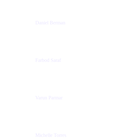
Patricia Omoqui Enterprises
Daniel Berman
Director, Product Marketing
Snyk
Farbod Saraf
Product Lead
Miro
Varun Parmar
Chief Product Officer
Miro
Michelle Torres