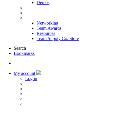
Demos
Products & Solutions
Sponsors
More
Networking
Team Awards
Resources
Team Supply Co. Store
Search
Bookmarks
My account
Log in