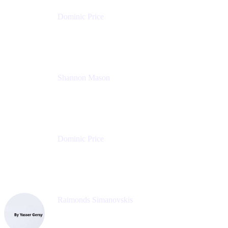
Dominic Price
Work Futurist
Atlassian
Shannon Mason
Chief Strategy Officer
Tempo
Dominic Price
Work Futurist
Atlassian
Raimonds Simanovskis
CEO
eazyBI