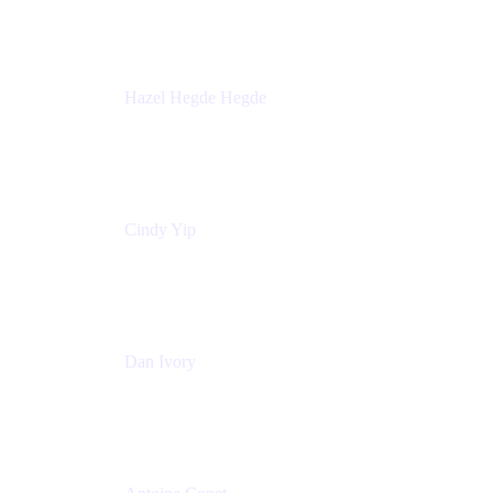
Sick Kids Foundation
Hazel Hegde Hegde
Principal Technical Program Manager
Palo Alto Networks
Cindy Yip
Senior Marketing Manager
Adaptavist
Dan Ivory
Product Manager
Adaptavist