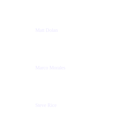
Atlassian
Matt Dolan
Senior Product Manager
Atlassian
Marco Morales
Sr. Partner Solutions Architect
Snyk
Steve Rice
Principal Product Manager, AWS AppConfig
Amazon