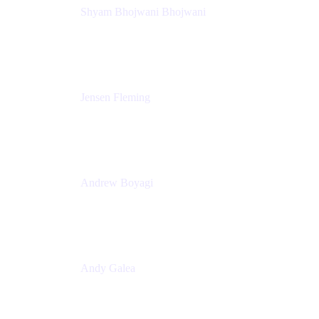
Shyam Bhojwani Bhojwani
Solutions Engineering Manager
Peloton
Jensen Fleming
Principal Product Manager
atlassian
Andrew Boyagi
Executive Manager
CBA
Andy Galea
Executive Manager, Continuous Delivery
Technologies
Commonwealth Bank Australia