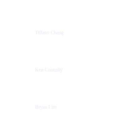
Senior Product Marketing Manger
Atlassian
Tiffany Chang
Product Manager
Atlassian
Ken Connally
Head of Technical Product Marketing
Atlassian
Bryan Lim
Product Manager
Atlassian