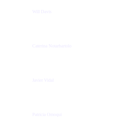
Will Davis
Principal Consultant
Adaptavist
Caterina Notarbartolo
Senior Methods and Tools Architect
Nationwide Building Society
Javier Vidal
Partner manager
Atlassian
Patricia Omoqui
Sr. Executive Coach, Leadership Development
Trainer & Positive Psychology Consultant