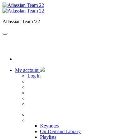
Atlassian Team '22
My account
Log in
Home
Sessions
Keynotes
On-Demand Library
Playlists