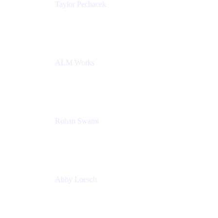
Taylor Pechacek
Head of Product, Compass
Atlassian
ALM Works
Rohan Swami
Senior Product Manager, Jira Product Discovery
Atlassian
Abby Loesch
Team Lead, Regulated Industries and Compliance
PMM