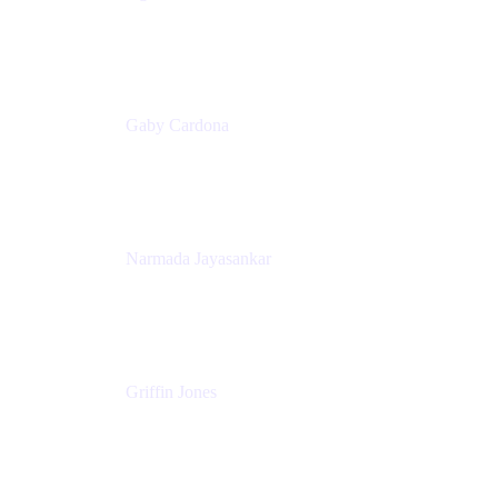
Senior Product Marketing Manager
Appfire
Gaby Cardona
Senior TPMM, Enterprise Platform
Atlassian
Narmada Jayasankar
Head of Product, Atlassian Data Platform
Atlassian
Griffin Jones
PM
Atlassian