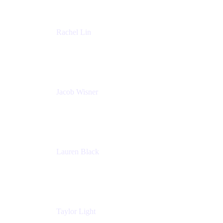
Rachel Lin
Product Manager
Atlassian
Jacob Wisner
Product Marketing Manager
Atlassian
Lauren Black
Senior Program Manager
Atlassian
Taylor Light
Director, Atlassian for Nonprofits