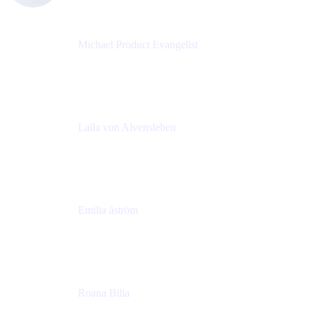
Michael Product Evangelist
Head of Product
Comalatech
Laïla von Alvensleben
Head of Culture & Collaboration
MURAL
Emilia åström
Learning Experience Lead
MURAL
Roana Bilia
Content Designer