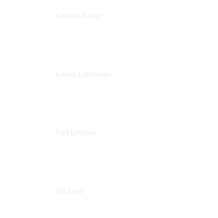
Adriana Roche
Chief People Officer
MURAL
Kelsey LaMastres
Lead Program Marketing Partner
Appfire
Paul Lechner
VP of Product
Appfire
Val Scott
Managing Director
Accenture