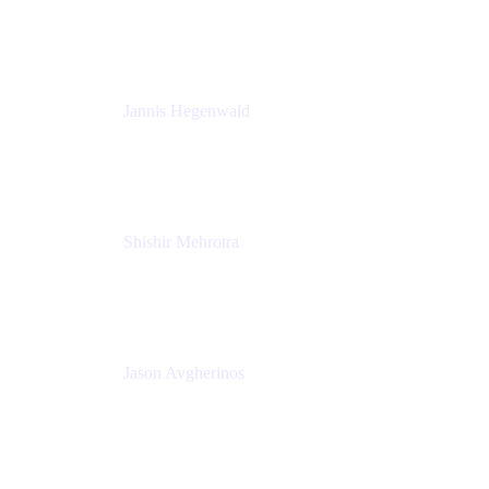
K15t
Jannis Hegenwald
Staff Designer
Atlassian
Shishir Mehrotra
Founder and CEO
Coda
Jason Avgherinos
Principal Architect
Nationwide Building Society