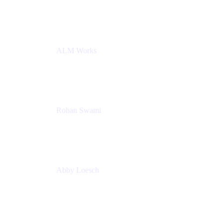
Atlassian
ALM Works
Rohan Swami
Senior Product Manager, Jira Product Discovery
Atlassian
Abby Loesch
Team Lead, Regulated Industries and Compliance
PMM