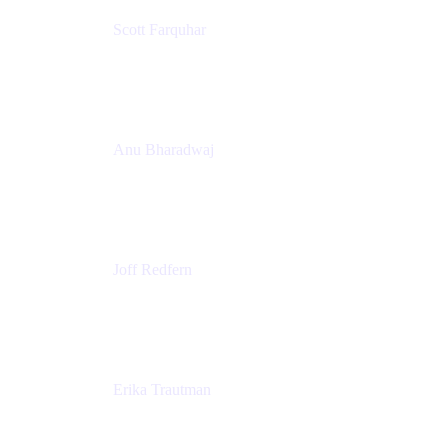
Scott Farquhar
Co-Founder & Co-CEO
Atlassian
Anu Bharadwaj
President
Atlassian
Joff Redfern
Chief Product Officer
Atlassian
Erika Trautman
Head of Product Management, Work Management
For All
Atlassian