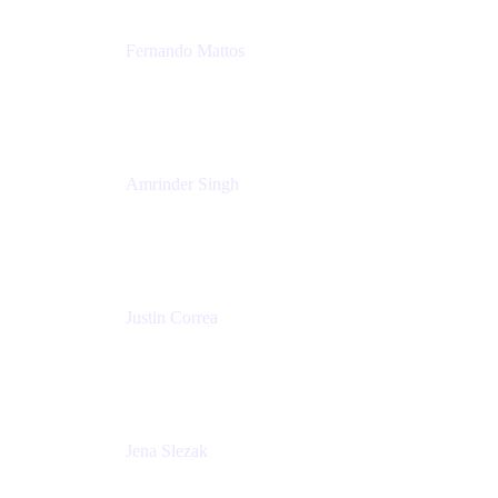
Fernando Mattos
Director of Product Marketing, Atlassian Products
and Ecosystem
SmartBear Software
Amrinder Singh
Head of Product, Unified Store
Atlassian
Justin Correa
Product Marketing Lead, Work Management
Atlassian
Jena Slezak
Senior Product Marketing Manger
Atlassian