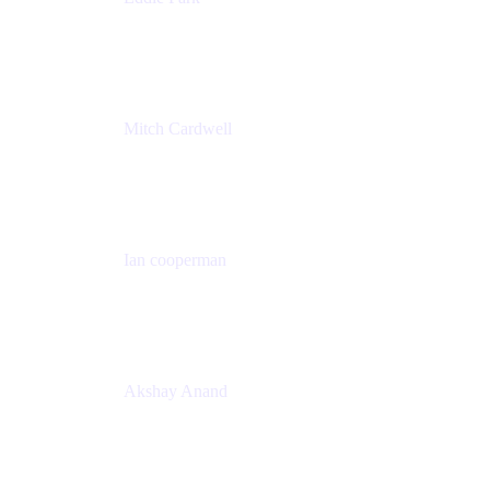
Product Management Director
Wells Fargo
Mitch Cardwell
VP, Brand Identity and Systems
CBS
Ian cooperman
Sr. Director, Enterprise
Isos Technology
Akshay Anand
Principal Solutions Engineer, ITSM
Atlassian