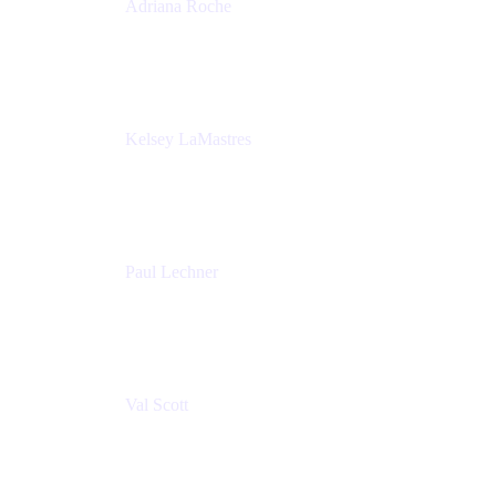
Adriana Roche
Chief People Officer
MURAL
Kelsey LaMastres
Lead Program Marketing Partner
Appfire
Paul Lechner
VP of Product
Appfire
Val Scott
Managing Director
Accenture