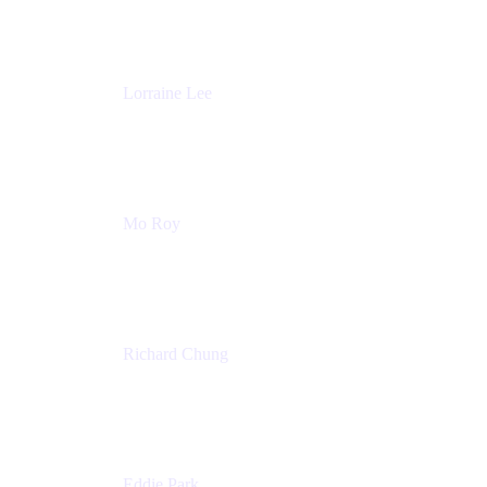
Atlassian
Lorraine Lee
Top-Rated Virtual Speaker | LinkedIn Learning
Instructor | Editorial + Tech Leader
Ex-LinkedIn, SlideShare, Prezi
Mo Roy
Product Technology Alliances
UiPath
Richard Chung
Technology Executive
Wells Fargo
Eddie Park