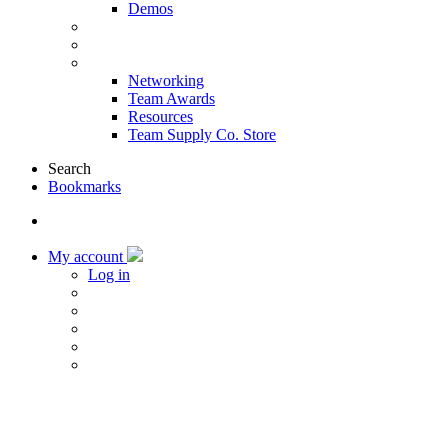
Demos
Products & Solutions
Sponsors
More
Networking
Team Awards
Resources
Team Supply Co. Store
Search
Bookmarks
My account
Log in