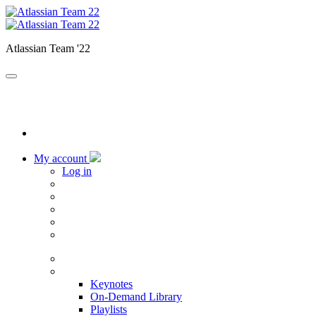
Atlassian Team '22
My account
Log in
Home
Sessions
Keynotes
On-Demand Library
Playlists