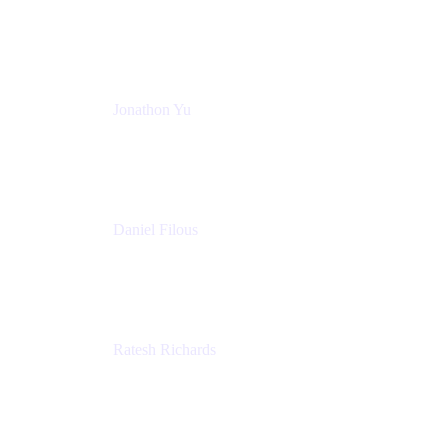
Atlassian
Jonathon Yu
Product Manager
Atlassian
Daniel Filous
Senior Manager, Product Marketing
Atlassian
Ratesh Richards
Product Manager
Atlassian