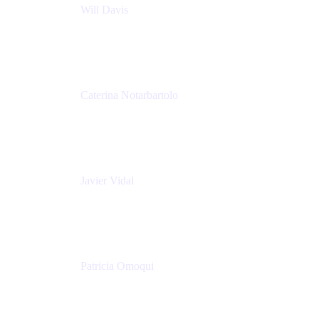
Will Davis
Principal Consultant
Adaptavist
Caterina Notarbartolo
Senior Methods and Tools Architect
Nationwide Building Society
Javier Vidal
Partner manager
Atlassian
Patricia Omoqui
Sr. Executive Coach, Leadership Development
Trainer & Positive Psychology Consultant
Patricia Omoqui Enterprises