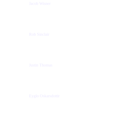
Jacob Wisner
Product Marketing Manager
Atlassian
Rob Sinclair
Head of Accessibility
Atlassian
Justin Thomas
Product
Atlassian
Eyglo Oskarsdottir
Sales Manager
Tempo