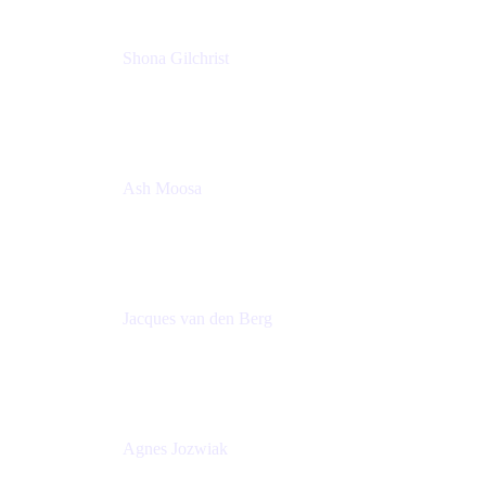
Shona Gilchrist
Atlassian Admin
Adaptavist
Ash Moosa
PMM
T25EU Digital ONLY Registration
Jacques van den Berg
Global Head of Solutions Engineering, ESP
Atlassian
Agnes Jozwiak
Senior Product Marketing Manager