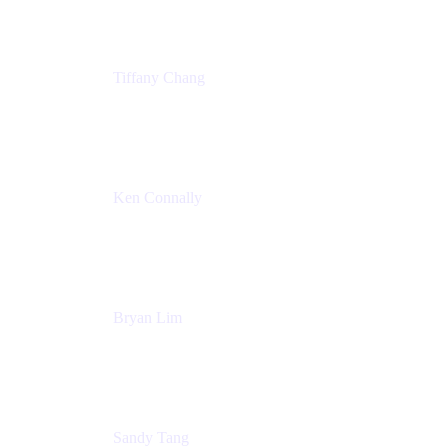
Tiffany Chang
Product Manager
Atlassian
Ken Connally
Head of Technical Product Marketing
Atlassian
Bryan Lim
Product Manager
Atlassian
Sandy Tang