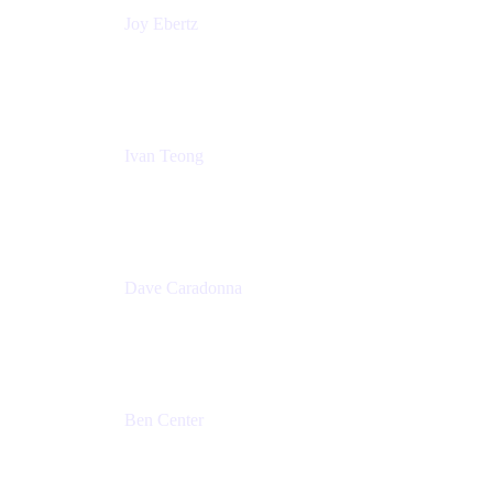
Joy Ebertz
Principal Software Engineer
Split
Ivan Teong
Product Manager
Atlassian
Dave Caradonna
Global Head of Business Value
Splunk
Ben Center
Sales Manager
Atlassian