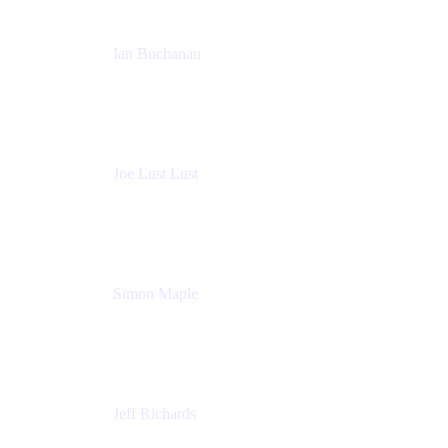
Ian Buchanan
AI Solution Architect
Atlassian
Joe Lust Lust
Cloud Architect
Mabl
Simon Maple
Field CTO
Snyk
Jeff Richards
Product Partnerships