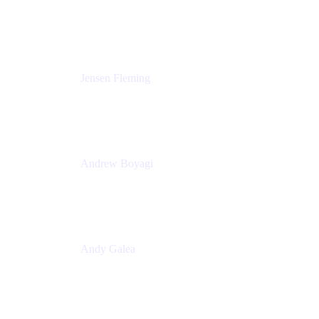
Solutions Engineering Manager
Peloton
Jensen Fleming
Principal Product Manager
atlassian
Andrew Boyagi
Executive Manager
CBA
Andy Galea
Executive Manager, Continuous Delivery
Technologies
Commonwealth Bank Australia