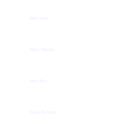
Matt Dolan
Senior Product Manager
Atlassian
Marco Morales
Sr. Partner Solutions Architect
Snyk
Steve Rice
Principal Product Manager, AWS AppConfig
Amazon
Taylor Pechacek
Head of Product, Compass