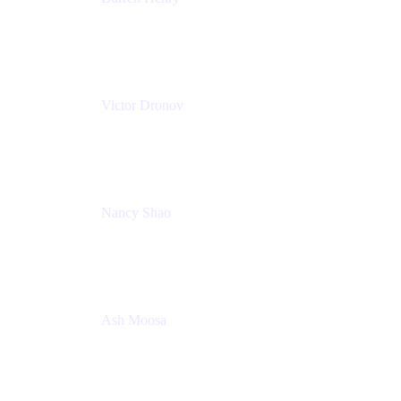
Senior Manager, Product Marketing - IT Operations
Atlassian
Victor Dronov
Group Product Manager, Trello
Atlassian
Nancy Shao
Product manager
Atlassian
Ash Moosa
PMM
T25EU Digital ONLY Registration