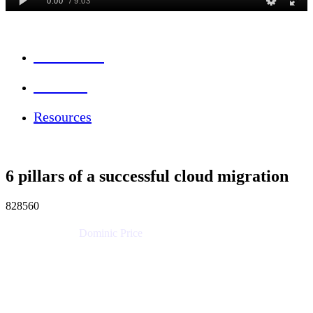
Session Info
Feedback
Resources
6 pillars of a successful cloud migration
828560
Dominic Price
Work Futurist
Atlassian