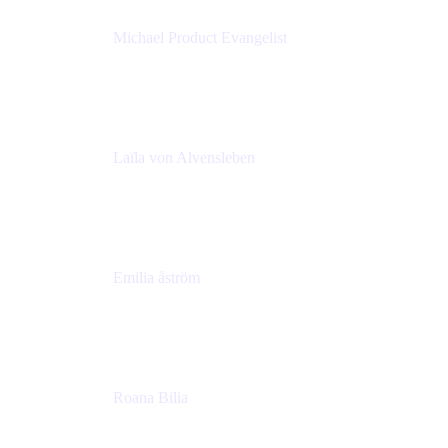
Michael Product Evangelist
Head of Product
Comalatech
Laïla von Alvensleben
Head of Culture & Collaboration
MURAL
Emilia åström
Learning Experience Lead
MURAL
Roana Bilia
Content Designer
Atlassian