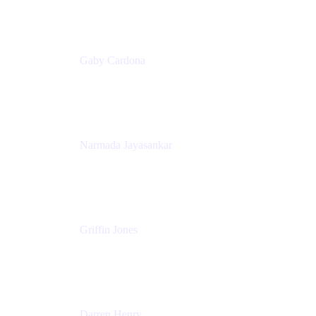
Appfire
Gaby Cardona
Senior TPMM, Enterprise Platform
Atlassian
Narmada Jayasankar
Head of Product, Atlassian Data Platform
Atlassian
Griffin Jones
PM
Atlassian
Darren Henry