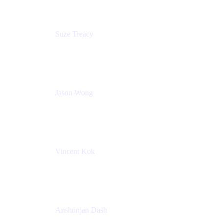
Suze Treacy
Senior Solutions Architect
Praecipio Consulting
Jason Wong
Solution Consultant
Atlassian
Vincent Kok
Engineering Manager
Atlassian - ITG
Anshuman Dash
CPO