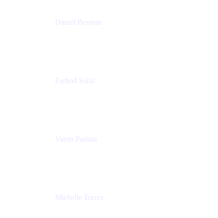
Daniel Berman
Director, Product Marketing
Snyk
Farbod Saraf
Product Lead
Miro
Varun Parmar
Chief Product Officer
Miro
Michelle Torres
Director, Technology Partnerships
Zendesk