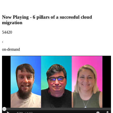
Now Playing - 6 pillars of a successful cloud
migration
54420
,
on-demand