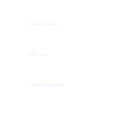
Amadeus
Fabien Escribano
Principal engineer
Amadeus
Emil Lerch
Principal DevOps Specialist
AWS
Laïla von Alvensleben
Head of Culture & Collaboration
MURAL