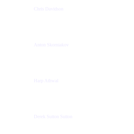
Chris Davidson
Lead Solutions Engineer
Atlassian
Anton Skorniakov
CEO
anton@helloclerk.io
Harp Athwal
Head of North America Sales / Head of Global
Channel Operations
The Adaptavist Group
Derek Sutton Sutton
Director - Enterprise Architecture & Infrastructure
Sick Kids Foundation