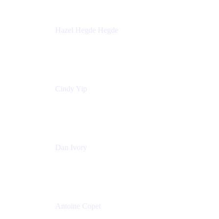
Hazel Hegde Hegde
Principal Technical Program Manager
Palo Alto Networks
Cindy Yip
Senior Marketing Manager
Adaptavist
Dan Ivory
Product Manager
Adaptavist
Antoine Copet
Head of DevOps platform