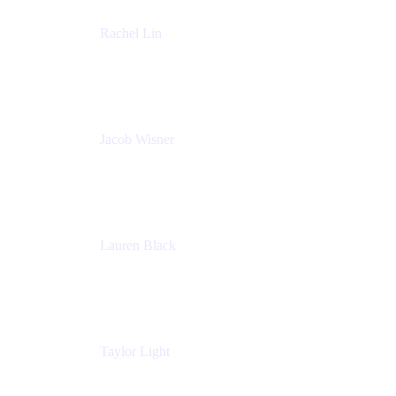
Rachel Lin
Product Manager
Atlassian
Jacob Wisner
Product Marketing Manager
Atlassian
Lauren Black
Senior Program Manager
Atlassian
Taylor Light
Director, Atlassian for Nonprofits
Atlassian