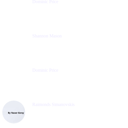
Dominic Price
Work Futurist
Atlassian
Shannon Mason
Chief Strategy Officer
Tempo
Dominic Price
Work Futurist
Atlassian
Raimonds Simanovskis
CEO
eazyBI