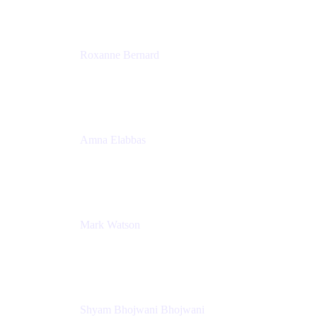
Roxanne Bernard
Senior Solutions Engineer, Enterprise
Atlassian
Amna Elabbas
Senior Cloud Migration Manager
Atlassian
Mark Watson
Global Escalation Manager
Atlassian
Shyam Bhojwani Bhojwani