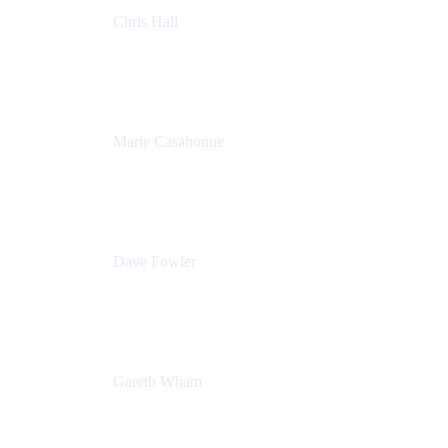
Chris Hall
Product Marketing Manager, Jira Product
Discovery
Atlassian
Marie Casabonne
Senior Product Manager, Confluence Permissions
Atlassian
Dave Fowler
Senior PM
Atlassian
Gareth Wham
Group Product Manager
Atlassian