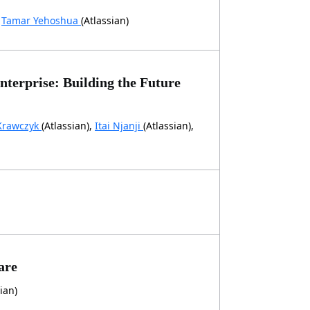
,
Tamar Yehoshua
(Atlassian)
terprise: Building the Future
Krawczyk
(Atlassian),
Itai Njanji
(Atlassian),
are
ian)