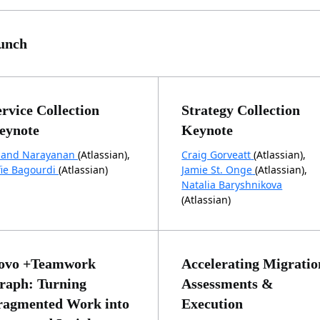
unch
ervice Collection
Strategy Collection
eynote
Keynote
and Narayanan
(Atlassian),
Craig Gorveatt
(Atlassian),
fie Bagourdi
(Atlassian)
Jamie St. Onge
(Atlassian),
Natalia Baryshnikova
(Atlassian)
ovo +Teamwork
Accelerating Migratio
raph: Turning
Assessments &
ragmented Work into
Execution