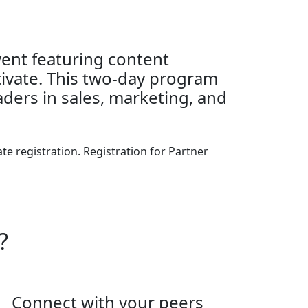
event featuring content
tivate. This two-day program
aders in sales, marketing, and
e registration. Registration for Partner
?
Connect with your peers