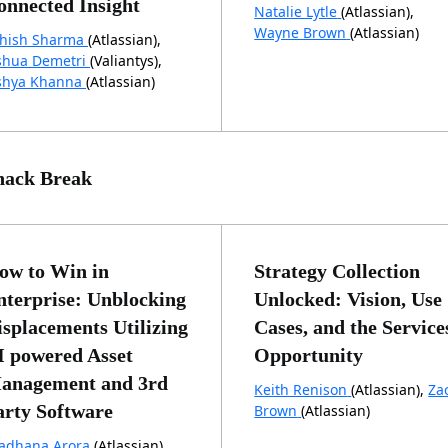
onnected Insight
Natalie Lytle
(Atlassian),
Wayne Brown
(Atlassian)
hish Sharma
(Atlassian),
shua Demetri
(Valiantys),
shya Khanna
(Atlassian)
nack Break
ow to Win in
Strategy Collection
nterprise: Unblocking
Unlocked: Vision, Use
isplacements Utilizing
Cases, and the Service
I powered Asset
Opportunity
anagement and 3rd
Keith Renison
(Atlassian),
Za
arty Software
Brown
(Atlassian)
adhana Arora
(Atlassian),