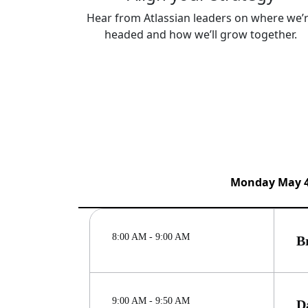
Hear from Atlassian leaders on where we’
headed and how we’ll grow together.
Monday May 
8:00 AM - 9:00 AM
B
9:00 AM - 9:50 AM
D