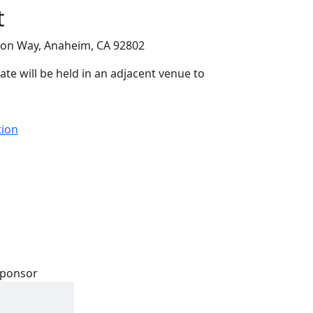
t
on Way, Anaheim, CA 92802
ate will be held in an adjacent venue to
tion
 Sponsor