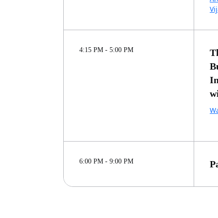
Vi
4:15 PM - 5:00 PM
T
B
I
w
Wa
6:00 PM - 9:00 PM
P