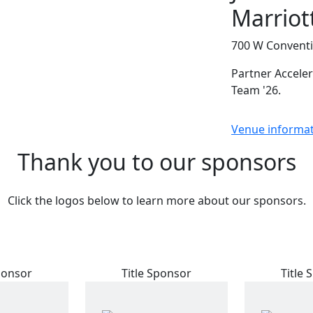
Marriot
700 W Conventi
Partner Acceler
Team '26.
Venue informa
Thank you to our sponsors
Click the logos below to learn more about our sponsors.
ponsor
Title Sponsor
Title