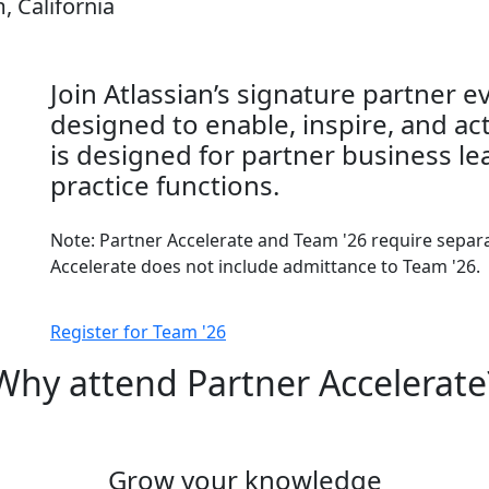
, California
Join Atlassian’s signature partner 
designed to enable, inspire, and ac
is designed for partner business le
practice functions.
Note: Partner Accelerate and Team '26 require separat
Accelerate does not include admittance to Team '26.
Register for Team '26
Why attend Partner Accelerate
Grow your knowledge