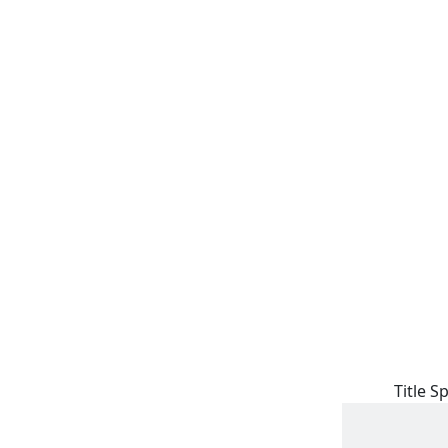
Title S