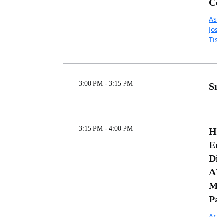
C
As
Jo
Ti
3:00 PM - 3:15 PM
S
3:15 PM - 4:00 PM
H
E
D
A
M
P
Ar