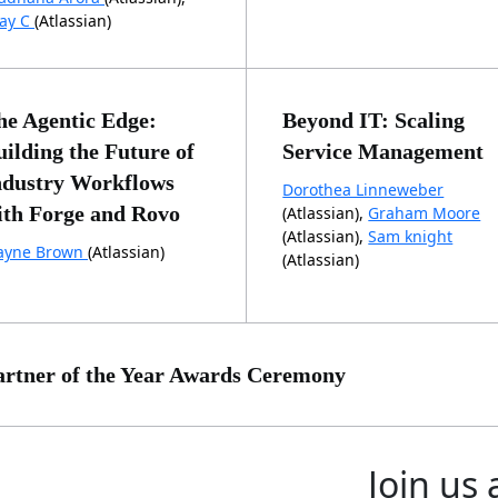
jay C
(Atlassian)
he Agentic Edge:
Beyond IT: Scaling
uilding the Future of
Service Management
ndustry Workflows
Dorothea Linneweber
ith Forge and Rovo
(Atlassian),
Graham Moore
(Atlassian),
Sam knight
yne Brown
(Atlassian)
(Atlassian)
artner of the Year Awards Ceremony
Join us