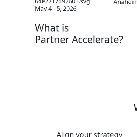
Anaheim
May 4 - 5, 2026
What is
Partner Accelerate?
Align your strategy