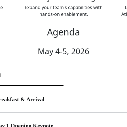
re
Expand your team’s capabilities with
L
hands-on enablement.
At
Agenda
May 4-5, 2026
4
reakfast & Arrival
ay 1 Opening Keynote