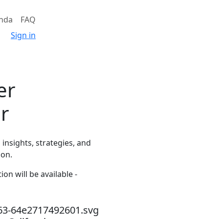
nda
FAQ
Sign in
er
er
insights, strategies, and
ion.
on will be available -