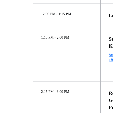
12:00 PM - 1:15 PM
L
1:15 PM - 2:00 PM
S
K
An
Ef
2:15 PM - 3:00 PM
R
G
F