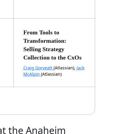
From Tools to
Transformation:
Selling Strategy
Collection to the CxOs
Craig Gorveatt
(Atlassian),
Jack
McAlpin
(Atlassian)
 at the Anaheim