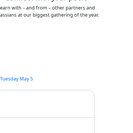
earn with – and from – other partners and
lassians at our biggest gathering of the year.
Tuesday May 5