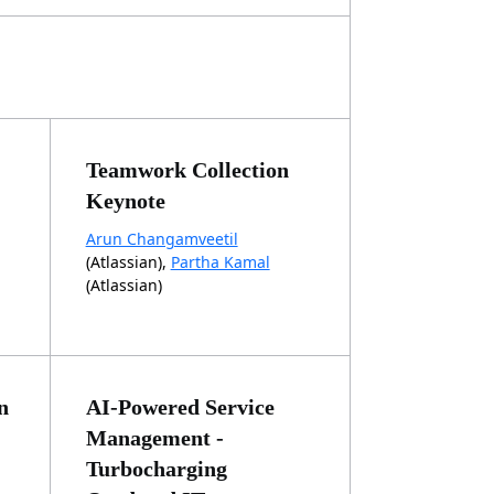
Teamwork Collection
Keynote
Arun Changamveetil
(Atlassian),
Partha Kamal
(Atlassian)
n
AI-Powered Service
Management -
Turbocharging