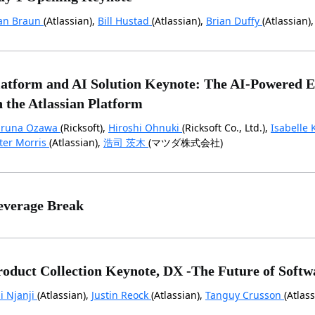
an Braun
(Atlassian),
Bill Hustad
(Atlassian),
Brian Duffy
(Atlassian)
latform and AI Solution Keynote: The AI-Powered En
n the Atlassian Platform
runa Ozawa
(Ricksoft),
Hiroshi Ohnuki
(Ricksoft Co., Ltd.),
Isabelle 
ter Morris
(Atlassian),
浩司 茨木
(マツダ株式会社)
everage Break
roduct Collection Keynote, DX -The Future of Softw
ai Njanji
(Atlassian),
Justin Reock
(Atlassian),
Tanguy Crusson
(Atlass