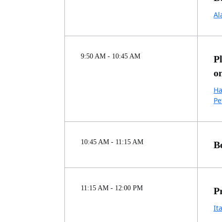
Al
9:50 AM - 10:45 AM
P
o
Ha
Pe
10:45 AM - 11:15 AM
B
11:15 AM - 12:00 PM
P
It