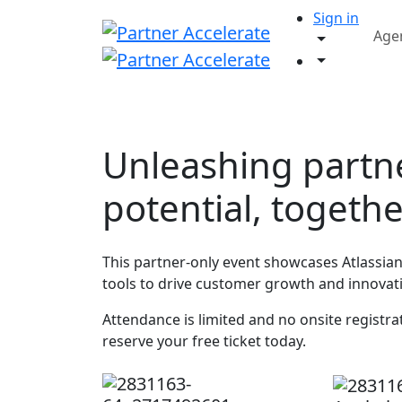
Sign in
Age
Unleashing partn
potential, togeth
This partner-only event showcases Atlassian 
tools to drive customer growth and innovat
Attendance is limited and no onsite registrati
reserve your free ticket today.