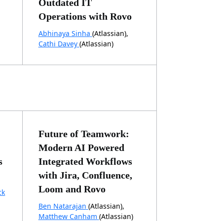
Outdated IT
Operations with Rovo
Abhinaya Sinha
(Atlassian),
Cathi Davey
(Atlassian)
Future of Teamwork:
Modern AI Powered
s
Integrated Workflows
with Jira, Confluence,
Loom and Rovo
ck
Ben Natarajan
(Atlassian),
Matthew Canham
(Atlassian)