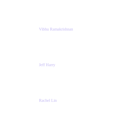
Atlassian
Vibhu Ramakrishnan
Business Systems Analyst
Google
Jeff Harry
Positive Psychology Play Speaker
Rediscover Your Play
Rachel Lin
Product Manager
Atlassian