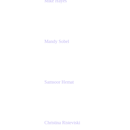
Mike Hayes
Principal Architect, Employee Productivity
Rivian Automotive
Mandy Sobel
Sr. Digital Workplace Engineer
Rivian
Samsoor Hemat
Group CEO venITure
venITure
Christina Risteviski
Senior Product Manager, Confluence