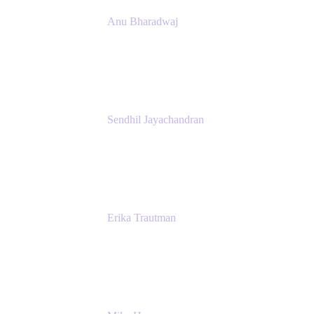
Anu Bharadwaj
President
Atlassian
Sendhil Jayachandran
Head of Product Marketing
Atlassian
Erika Trautman
Head of Product Management, Work
Management For All
Atlassian