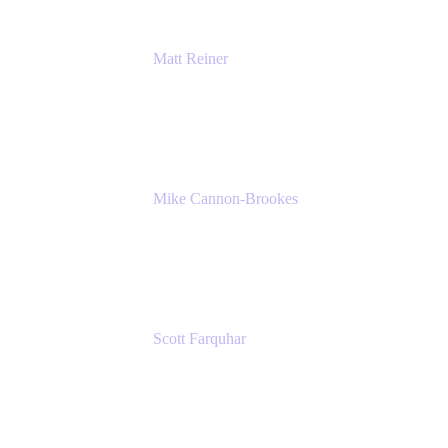
Matt Reiner
Customer Advocate
K15t
Mike Cannon-Brookes
Co-Founder and Co-CEO
Atlassian
Scott Farquhar
Co-Founder and Co-CEO
Atlassian