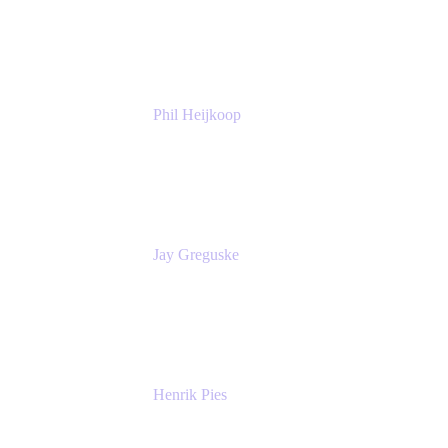
Atlassian
Phil Heijkoop
Head of Solutions
Tempo
Jay Greguske
Senior Principal Software Engineer
Red Hat, Inc.
Henrik Pies
Head of Solutions and AI
GIESECKE DEVRIENT GROUP