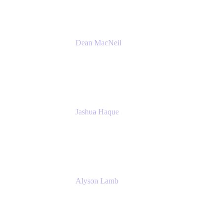
Dean MacNeil
Head of Agile at Scale
Valiantys
Jashua Haque
Business Analyst
NextEra Energy
Alyson Lamb
SR IT Business Systems Analyst
NextEra Energy