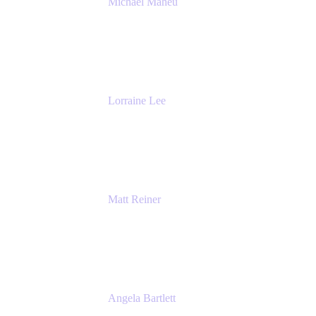
Michael Maheu
General Manager & Co-Founder of Venue
DevOps
The Adaptavist Group
Lorraine Lee
Top-Rated Virtual Speaker | LinkedIn
Learning Instructor | Editorial + Tech Leader
Ex-LinkedIn, SlideShare, Prezi
Matt Reiner
Customer Advocate
K15t
Angela Bartlett
Partner Solutions Architect