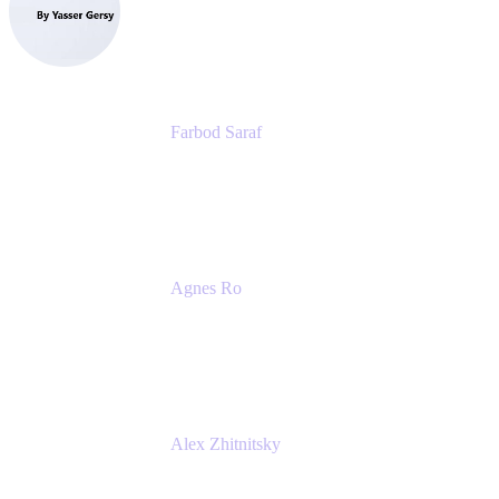
eazyBI
Farbod Saraf
Product Lead
Miro
Agnes Ro
Head of Engineering
Atlassian
Alex Zhitnitsky
Product Marketing Senior Team Lead
Atlassian