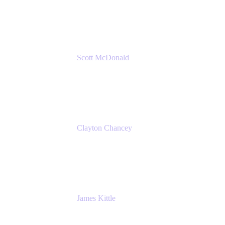
Amazon Web Services
Scott McDonald
Solutions Design Consultant
Cprime
Clayton Chancey
ITSM Practice Director
Cprime
James Kittle
VP of Technology and CISO
Bombas