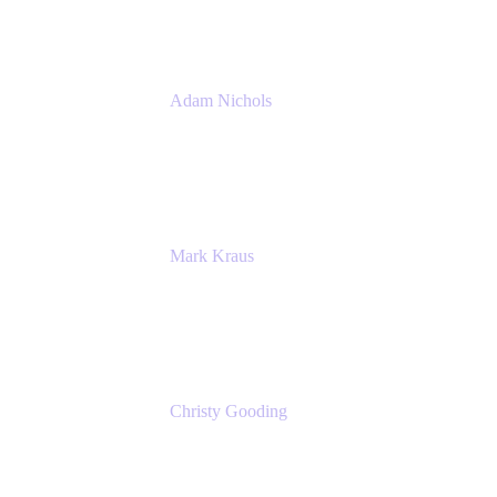
Adam Nichols
Senior Manager - Process
DISH Wireless
Mark Kraus
Head of Work Management
Cprime
Christy Gooding
AVP, Corporate Communications
F&G