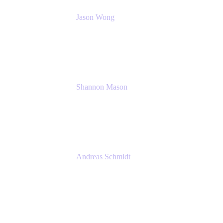
Jason Wong
Solution Consultant
Atlassian
Shannon Mason
Chief Strategy Officer
Tempo
Andreas Schmidt
Co-Founder and CEO at yasoon
Yasoon GmbH