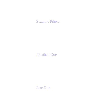
Suzanne Prince
Head of Product Management
Atlassian
Jonathan Doe
Head of Global Channels
Atlassian
Jane Doe
Head of Global Channel Programs
Atlassian