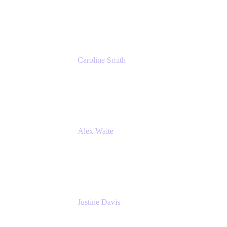
Cprime
Caroline Smith
Director, Agile Tools Squad Lead
Fidelity Investments
Alex Waite
Support Engineer
Atlassian
Justine Davis
Head of Product Marketing (ADO)
Atlassian