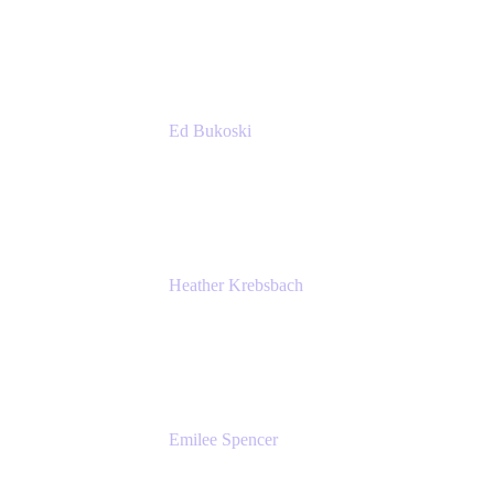
Accenture
Ed Bukoski
Engineer
Netflix
Heather Krebsbach
Sr. Marketing Manager
atlassian
Emilee Spencer
PMM
Atlassian