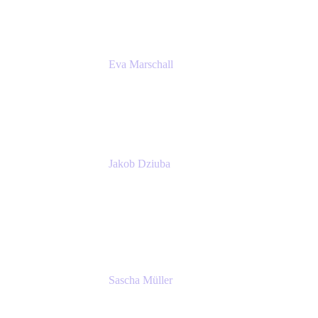
Eva Marschall
Head of Digital Workplace
PUMA SE
Jakob Dziuba
Digital Workplace Solutions - Lead
Teamwork and Collaboration - Senior Project
Manager
PUMA SE
Sascha Müller
Account Executive, Enterprise
Atlassian