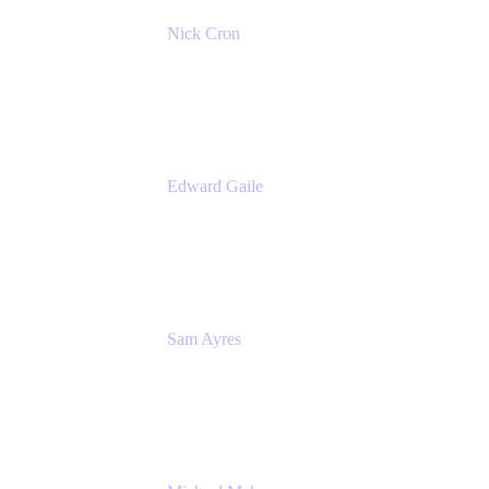
Nick Cron
Product Manager
Appfire
Edward Gaile
Principal Solution Architect
Appfire
Sam Ayres
Enterprise Solutions Architect
Valiantys