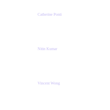
Catherine Ponti
IT Business Analyst
NextEra Energy
Nitin Kumar
Sr. Partner Solution Architect
Amazon Web Services
Vincent Wong
Sr. Principal Product Manager
Atlassian