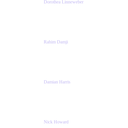
Dorothea Linneweber
Senior Product Manager
Atlassian
Rahim Damji
Group Product Manager
Atlassian
Damian Harris
Managing Director - Service Engineering
Accenture
Nick Howard
Managing Director