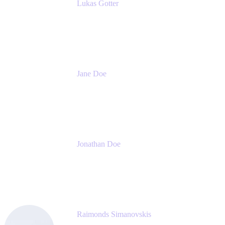
Lukas Gotter
CEO
Meetical Software Ltd.
Jane Doe
Head of Global Channel Programs
Atlassian
Jonathan Doe
Head of Global Channels
Atlassian
Raimonds Simanovskis
CEO