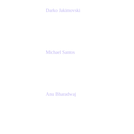
Darko Jakimovski
Senior IT Team Manager
SEB
Michael Santos
Senior Solutions Engineer, ITSM
Atlassian
Anu Bharadwaj
President
Atlassian