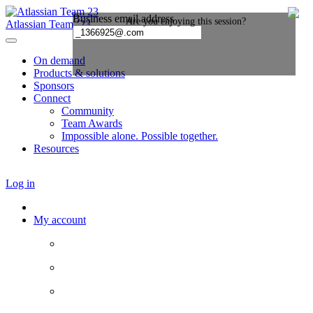
Atlassian Team ’23
On demand
Products & solutions
Sponsors
Connect
Community
Team Awards
Impossible alone. Possible together.
Resources
Log in
My account