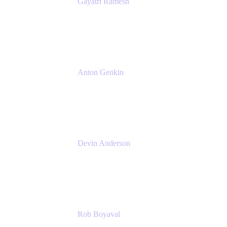
Gayatri Ramesh
Senior Product Manager
Atlassian
Anton Genkin
Senior Product Manager - Bitbucket DC
Atlassian
Devin Anderson
Product Strategy Coach at Cprime
Cprime
Rob Boyaval
Lead Solutions Engineer