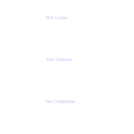
Ben Center
Sales Manager
Atlassian
Alex Johnson
SaaS Platform Development
GoDaddy
Ian Cooperman
Strategic Account Manager
Isos Technology