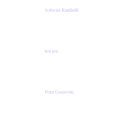
Ashwini Rattihalli
Principal Product Manager
Atlassian
test test
Senior Product Manager - Cloud Security
test
Peter Grasevski
Senior Developer
Atlassian