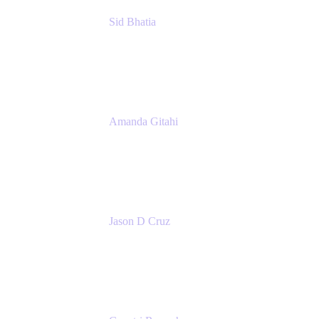
Sid Bhatia
Product Marketing Manager, Platform
Atlassian
Amanda Gitahi
Product Marketing Manager, Service
Collection
Atlassian
Jason D Cruz
Principal Product Manager
Atlassian