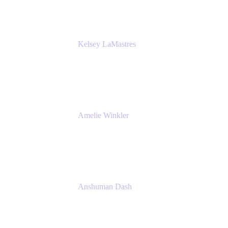
Kelsey LaMastres
Lead Product Marketing Manager
Appfire
Amelie Winkler
Product Marketing Manager
Appfire
Anshuman Dash
CPO
K15t