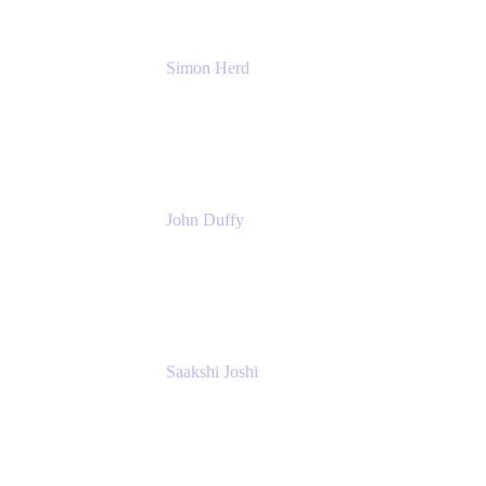
Simon Herd
Principal Product Manager
Atlassian
John Duffy
Team Coach
Atlassian
Saakshi Joshi
Team Coach
Atlassian