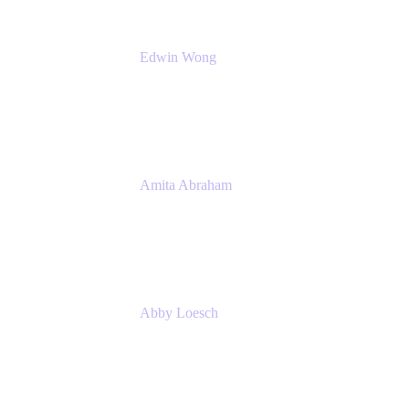
Edwin Wong
Head of Product Management, IT Solutions
Atlassian
Amita Abraham
Head of Product Marketing
Atlassian
Abby Loesch
Team Lead, Regulated Industries and
Compliance PMM