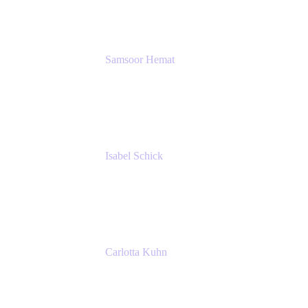
SERVICES GMBH AND CO KG
Samsoor Hemat
Group CEO venITure
venITure
Isabel Schick
Account Executive, Enterprise
Atlassian
Carlotta Kuhn
Community Engagement Coordinator
Seibert Media GmbH