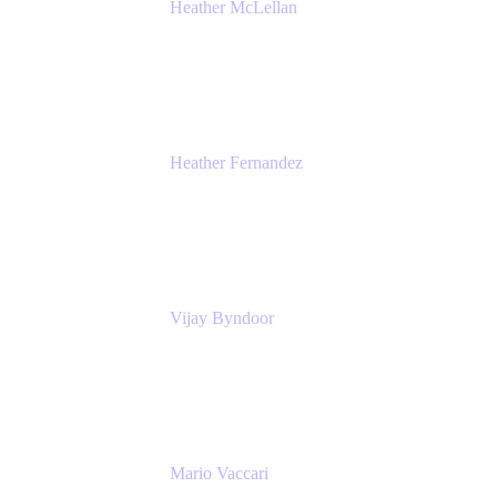
Heather McLellan
Head of Global Communications
Atlassian
Heather Fernandez
CEO and Co-Founder
Solv
Vijay Byndoor
Principal Architect
T-Mobile
Mario Vaccari
Enterprise Solution Architect