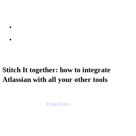
Session info
Feedback
Stitch It together: how to integrate
Atlassian with all your other tools
Ethan Harry
Senior Principal Product Manager, Admin
Experience
Atlassian