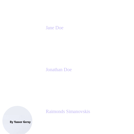
Jane Doe
Head of Global Channel Programs
Atlassian
Jonathan Doe
Head of Global Channels
Atlassian
Raimonds Simanovskis
CEO
eazyBI