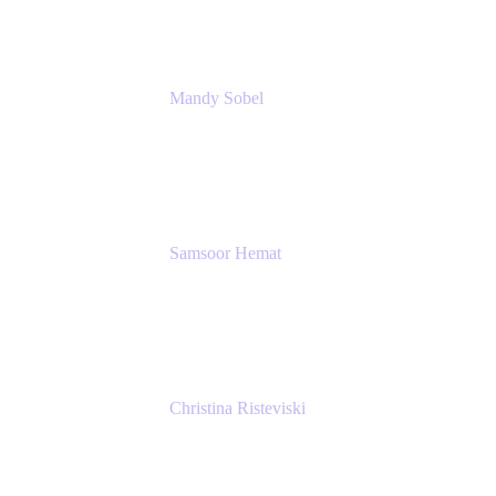
Mandy Sobel
Sr. Digital Workplace Engineer
Rivian
Samsoor Hemat
Group CEO venITure
venITure
Christina Risteviski
Senior Product Manager, Confluence
Atlassian