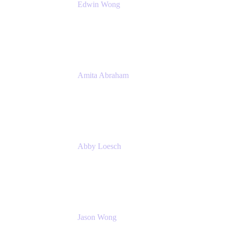
Edwin Wong
Head of Product Management, IT Solutions
Atlassian
Amita Abraham
Head of Product Marketing
Atlassian
Abby Loesch
Team Lead, Regulated Industries and
Compliance PMM
Jason Wong