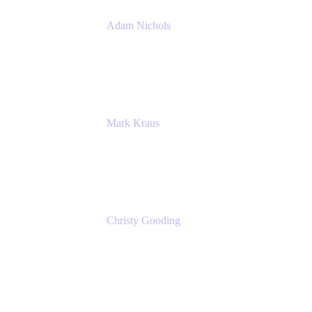
Adam Nichols
Senior Manager - Process
DISH Wireless
Mark Kraus
Head of Work Management
Cprime
Christy Gooding
AVP, Corporate Communications
F&G