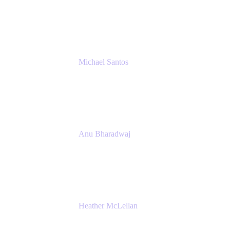
Senior IT Team Manager
SEB
Michael Santos
Senior Solutions Engineer, ITSM
Atlassian
Anu Bharadwaj
President
Atlassian
Heather McLellan
Head of Global Communications
Atlassian