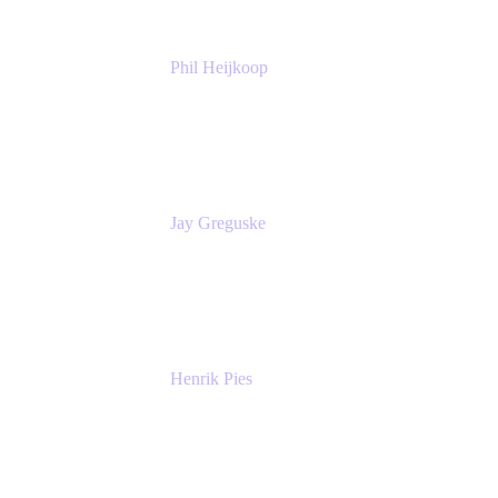
Phil Heijkoop
Head of Solutions
Tempo
Jay Greguske
Senior Principal Software Engineer
Red Hat, Inc.
Henrik Pies
Head of Solutions and AI
GIESECKE DEVRIENT GROUP
SERVICES GMBH AND CO KG