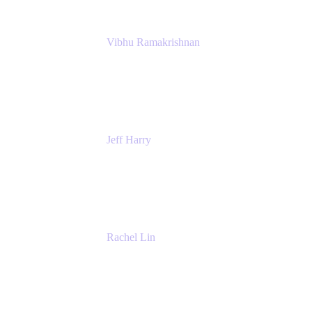
Vibhu Ramakrishnan
Business Systems Analyst
Google
Jeff Harry
Positive Psychology Play Speaker
Rediscover Your Play
Rachel Lin
Product Manager
Atlassian