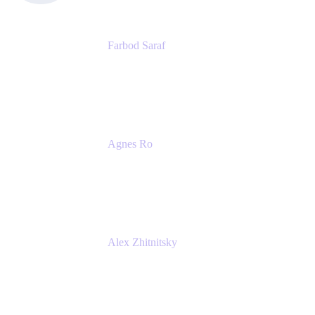
Farbod Saraf
Product Lead
Miro
Agnes Ro
Head of Engineering
Atlassian
Alex Zhitnitsky
Product Marketing Senior Team Lead
Atlassian