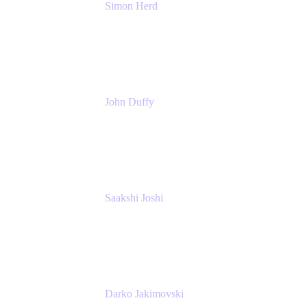
Simon Herd
Principal Product Manager
Atlassian
John Duffy
Team Coach
Atlassian
Saakshi Joshi
Team Coach
Atlassian
Darko Jakimovski