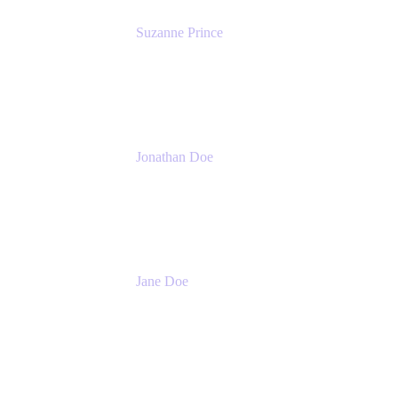
Suzanne Prince
Head of Product Management
Atlassian
Jonathan Doe
Head of Global Channels
Atlassian
Jane Doe
Head of Global Channel Programs
Atlassian