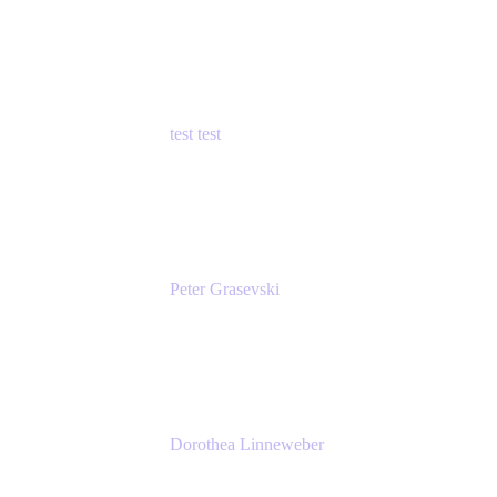
Principal Product Manager
Atlassian
test test
Senior Product Manager - Cloud Security
test
Peter Grasevski
Senior Developer
Atlassian
Dorothea Linneweber
Senior Product Manager
Atlassian