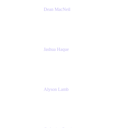
Dean MacNeil
Head of Agile at Scale
Valiantys
Jashua Haque
Business Analyst
NextEra Energy
Alyson Lamb
SR IT Business Systems Analyst
NextEra Energy