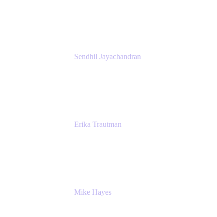
Atlassian
Sendhil Jayachandran
Head of Product Marketing
Atlassian
Erika Trautman
Head of Product Management, Work
Management For All
Atlassian
Mike Hayes
Principal Architect, Employee Productivity
Rivian Automotive