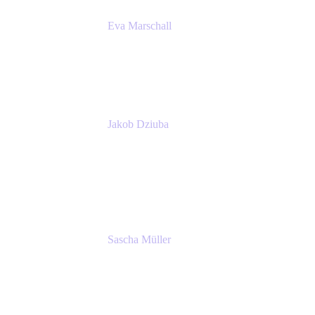
Eva Marschall
Head of Digital Workplace
PUMA SE
Jakob Dziuba
Digital Workplace Solutions - Lead
Teamwork and Collaboration - Senior Project
Manager
PUMA SE
Sascha Müller
Account Executive, Enterprise
Atlassian