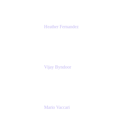
Heather Fernandez
CEO and Co-Founder
Solv
Vijay Byndoor
Principal Architect
T-Mobile
Mario Vaccari
Enterprise Solution Architect
Cprime