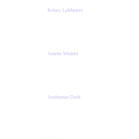
Kelsey LaMastres
Lead Product Marketing Manager
Appfire
Amelie Winkler
Product Marketing Manager
Appfire
Anshuman Dash
CPO
K15t