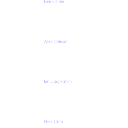
Ben Center
Sales Manager
Atlassian
Alex Johnson
SaaS Platform Development
GoDaddy
Ian Cooperman
Strategic Account Manager
Isos Technology
Nick Cron
Product Manager