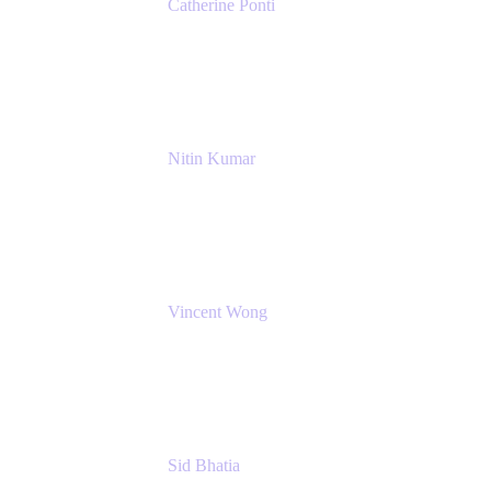
Catherine Ponti
IT Business Analyst
NextEra Energy
Nitin Kumar
Sr. Partner Solution Architect
Amazon Web Services
Vincent Wong
Sr. Principal Product Manager
Atlassian
Sid Bhatia
Product Marketing Manager, Platform