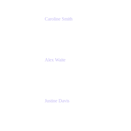
Caroline Smith
Director, Agile Tools Squad Lead
Fidelity Investments
Alex Waite
Support Engineer
Atlassian
Justine Davis
Head of Product Marketing (ADO)
Atlassian