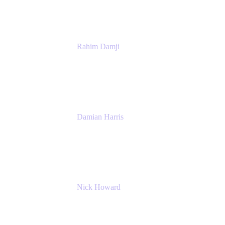
Rahim Damji
Group Product Manager
Atlassian
Damian Harris
Managing Director - Service Engineering
Accenture
Nick Howard
Managing Director
Accenture