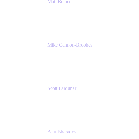
Matt Reiner
Customer Advocate
K15t
Mike Cannon-Brookes
Co-Founder and Co-CEO
Atlassian
Scott Farquhar
Co-Founder and Co-CEO
Atlassian
Anu Bharadwaj
President