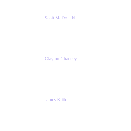
Scott McDonald
Solutions Design Consultant
Cprime
Clayton Chancey
ITSM Practice Director
Cprime
James Kittle
VP of Technology and CISO
Bombas