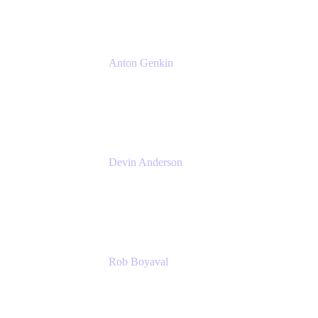
Anton Genkin
Senior Product Manager - Bitbucket DC
Atlassian
Devin Anderson
Product Strategy Coach at Cprime
Cprime
Rob Boyaval
Lead Solutions Engineer
Atlassian