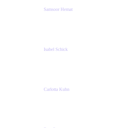
Samsoor Hemat
Group CEO venITure
venITure
Isabel Schick
Account Executive, Enterprise
Atlassian
Carlotta Kuhn
Community Engagement Coordinator
Seibert Media GmbH