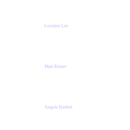
The Adaptavist Group
Lorraine Lee
Top-Rated Virtual Speaker | LinkedIn
Learning Instructor | Editorial + Tech Leader
Ex-LinkedIn, SlideShare, Prezi
Matt Reiner
Customer Advocate
K15t
Angela Bartlett
Partner Solutions Architect
Amazon Web Services