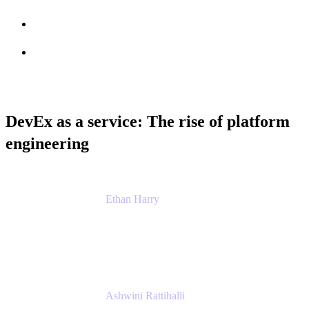
Session info
Feedback
DevEx as a service: The rise of platform
engineering
Ethan Harry
Senior Principal Product Manager, Admin
Experience
Atlassian
Ashwini Rattihalli