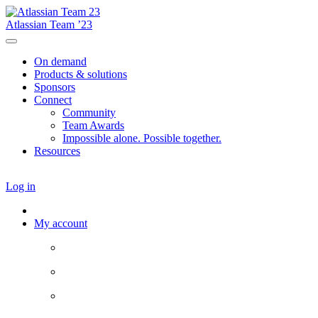
Atlassian Team ’23
On demand
Products & solutions
Sponsors
Connect
Community
Team Awards
Impossible alone. Possible together.
Resources
Log in
My account