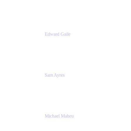
Appfire
Edward Gaile
Principal Solution Architect
Appfire
Sam Ayres
Enterprise Solutions Architect
Valiantys
Michael Maheu
General Manager & Co-Founder of Venue
DevOps