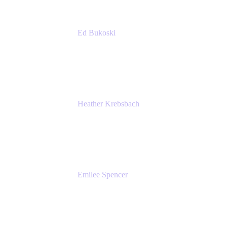
Ed Bukoski
Engineer
Netflix
Heather Krebsbach
Sr. Marketing Manager
atlassian
Emilee Spencer
PMM
Atlassian