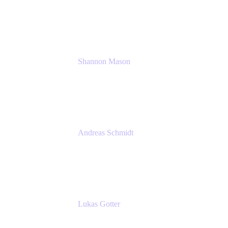
Solution Consultant
Atlassian
Shannon Mason
Chief Strategy Officer
Tempo
Andreas Schmidt
Co-Founder and CEO at yasoon
Yasoon GmbH
Lukas Gotter
CEO
Meetical Software Ltd.