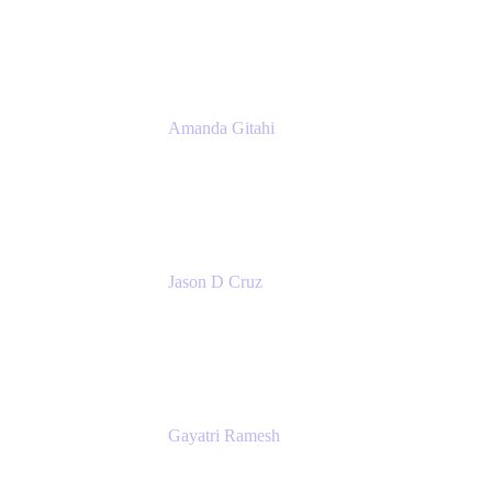
Atlassian
Amanda Gitahi
Product Marketing Manager, Service
Collection
Atlassian
Jason D Cruz
Principal Product Manager
Atlassian
Gayatri Ramesh
Senior Product Manager
Atlassian