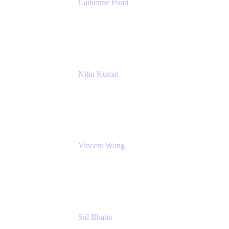
Catherine Ponti
IT Business Analyst
NextEra Energy
Nitin Kumar
Sr. Partner Solution Architect
Amazon Web Services
Vincent Wong
Sr. Principal Product Manager
Atlassian
Sid Bhatia
Product Marketing Manager, Platform