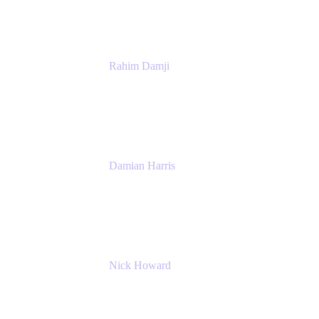
Rahim Damji
Group Product Manager
Atlassian
Damian Harris
Managing Director - Service Engineering
Accenture
Nick Howard
Managing Director
Accenture