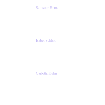
Samsoor Hemat
Group CEO venITure
venITure
Isabel Schick
Account Executive, Enterprise
Atlassian
Carlotta Kuhn
Community Engagement Coordinator
Seibert Media GmbH