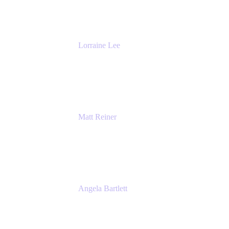
The Adaptavist Group
Lorraine Lee
Top-Rated Virtual Speaker | LinkedIn
Learning Instructor | Editorial + Tech Leader
Ex-LinkedIn, SlideShare, Prezi
Matt Reiner
Customer Advocate
K15t
Angela Bartlett
Partner Solutions Architect
Amazon Web Services