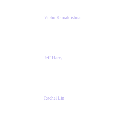
Vibhu Ramakrishnan
Business Systems Analyst
Google
Jeff Harry
Positive Psychology Play Speaker
Rediscover Your Play
Rachel Lin
Product Manager
Atlassian