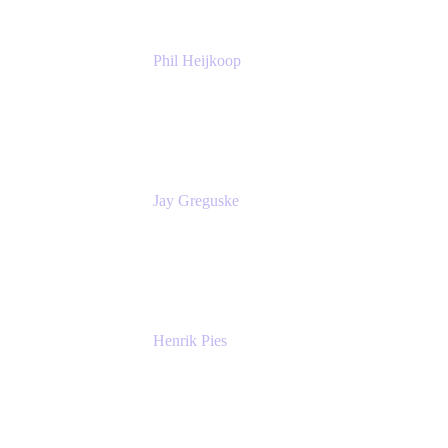
Phil Heijkoop
Head of Solutions
Tempo
Jay Greguske
Senior Principal Software Engineer
Red Hat, Inc.
Henrik Pies
Head of Solutions and AI
GIESECKE DEVRIENT GROUP
SERVICES GMBH AND CO KG