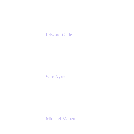
Appfire
Edward Gaile
Principal Solution Architect
Appfire
Sam Ayres
Enterprise Solutions Architect
Valiantys
Michael Maheu
General Manager & Co-Founder of Venue
DevOps