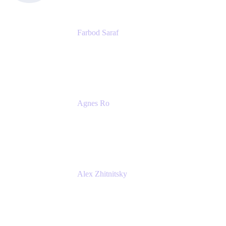
Farbod Saraf
Product Lead
Miro
Agnes Ro
Head of Engineering
Atlassian
Alex Zhitnitsky
Product Marketing Senior Team Lead
Atlassian