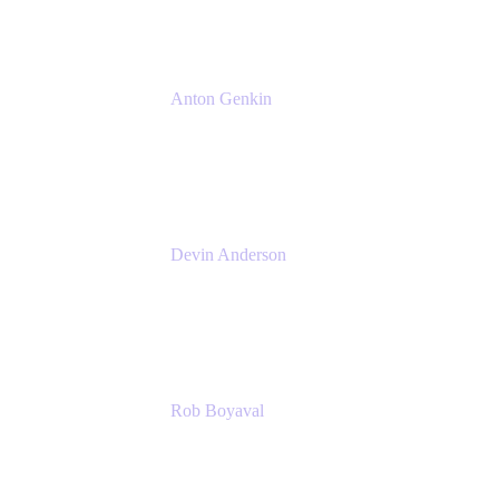
Anton Genkin
Senior Product Manager - Bitbucket DC
Atlassian
Devin Anderson
Product Strategy Coach at Cprime
Cprime
Rob Boyaval
Lead Solutions Engineer
Atlassian