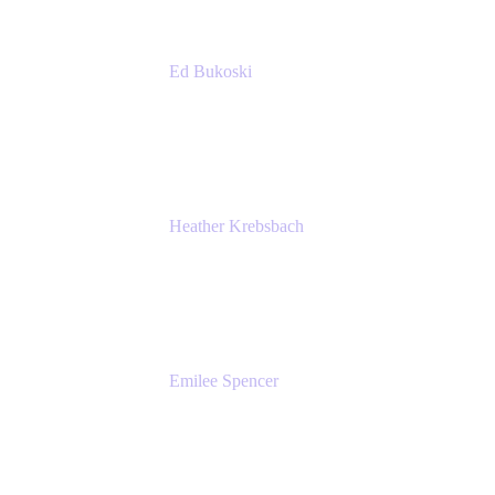
Ed Bukoski
Engineer
Netflix
Heather Krebsbach
Sr. Marketing Manager
atlassian
Emilee Spencer
PMM
Atlassian