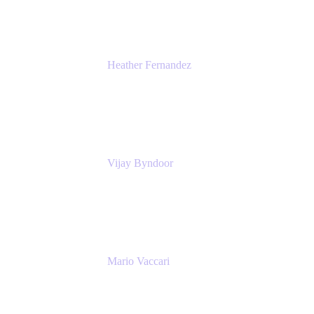
Heather Fernandez
CEO and Co-Founder
Solv
Vijay Byndoor
Principal Architect
T-Mobile
Mario Vaccari
Enterprise Solution Architect
Cprime