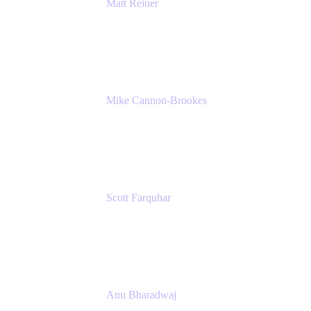
Matt Reiner
Customer Advocate
K15t
Mike Cannon-Brookes
Co-Founder and Co-CEO
Atlassian
Scott Farquhar
Co-Founder and Co-CEO
Atlassian
Anu Bharadwaj
President