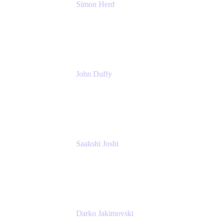
Simon Herd
Principal Product Manager
Atlassian
John Duffy
Team Coach
Atlassian
Saakshi Joshi
Team Coach
Atlassian
Darko Jakimovski