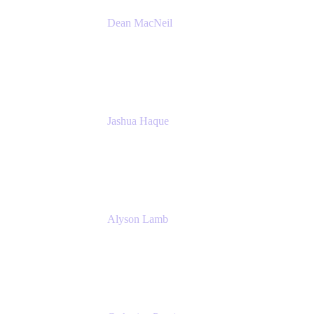
Dean MacNeil
Head of Agile at Scale
Valiantys
Jashua Haque
Business Analyst
NextEra Energy
Alyson Lamb
SR IT Business Systems Analyst
NextEra Energy