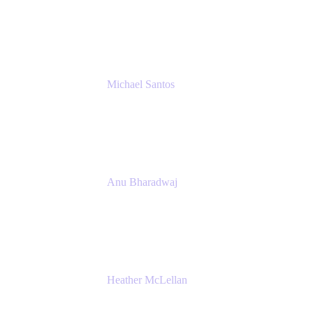
Senior IT Team Manager
SEB
Michael Santos
Senior Solutions Engineer, ITSM
Atlassian
Anu Bharadwaj
President
Atlassian
Heather McLellan
Head of Global Communications
Atlassian