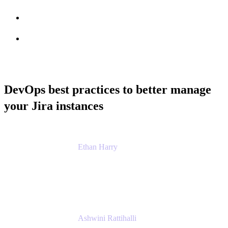
Session info
Feedback
DevOps best practices to better manage
your Jira instances
Ethan Harry
Senior Principal Product Manager, Admin
Experience
Atlassian
Ashwini Rattihalli