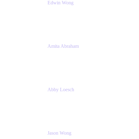
Edwin Wong
Head of Product Management, IT Solutions
Atlassian
Amita Abraham
Head of Product Marketing
Atlassian
Abby Loesch
Team Lead, Regulated Industries and
Compliance PMM
Jason Wong