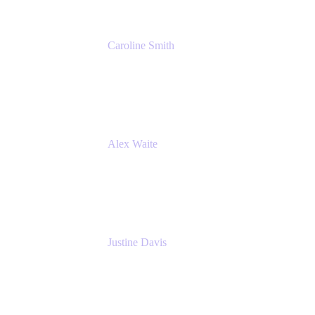
Caroline Smith
Director, Agile Tools Squad Lead
Fidelity Investments
Alex Waite
Support Engineer
Atlassian
Justine Davis
Head of Product Marketing (ADO)
Atlassian