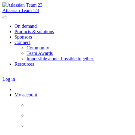
Atlassian Team ’23
On demand
Products & solutions
Sponsors
Connect
Community
Team Awards
Impossible alone. Possible together.
Resources
Log in
My account