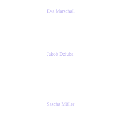
Eva Marschall
Head of Digital Workplace
PUMA SE
Jakob Dziuba
Digital Workplace Solutions - Lead
Teamwork and Collaboration - Senior Project
Manager
PUMA SE
Sascha Müller
Account Executive, Enterprise
Atlassian