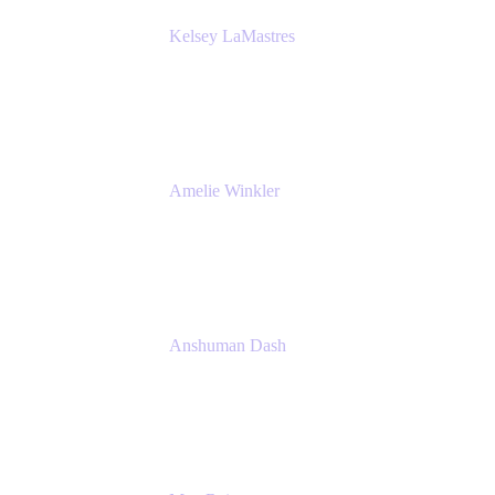
Kelsey LaMastres
Lead Product Marketing Manager
Appfire
Amelie Winkler
Product Marketing Manager
Appfire
Anshuman Dash
CPO
K15t