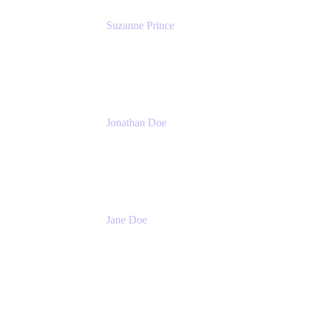
Suzanne Prince
Head of Product Management
Atlassian
Jonathan Doe
Head of Global Channels
Atlassian
Jane Doe
Head of Global Channel Programs
Atlassian