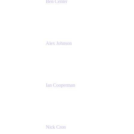
Ben Center
Sales Manager
Atlassian
Alex Johnson
SaaS Platform Development
GoDaddy
Ian Cooperman
Strategic Account Manager
Isos Technology
Nick Cron
Product Manager