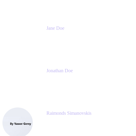
Jane Doe
Head of Global Channel Programs
Atlassian
Jonathan Doe
Head of Global Channels
Atlassian
Raimonds Simanovskis
CEO
eazyBI