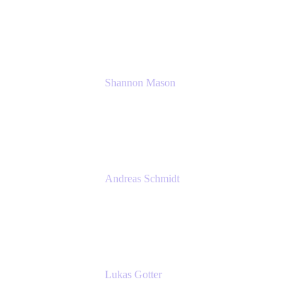
Solution Consultant
Atlassian
Shannon Mason
Chief Strategy Officer
Tempo
Andreas Schmidt
Co-Founder and CEO at yasoon
Yasoon GmbH
Lukas Gotter
CEO
Meetical Software Ltd.