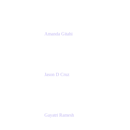
Atlassian
Amanda Gitahi
Product Marketing Manager, Service
Collection
Atlassian
Jason D Cruz
Principal Product Manager
Atlassian
Gayatri Ramesh
Senior Product Manager
Atlassian