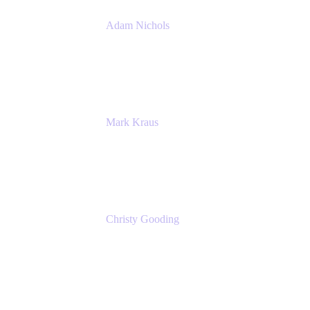
Adam Nichols
Senior Manager - Process
DISH Wireless
Mark Kraus
Head of Work Management
Cprime
Christy Gooding
AVP, Corporate Communications
F&G