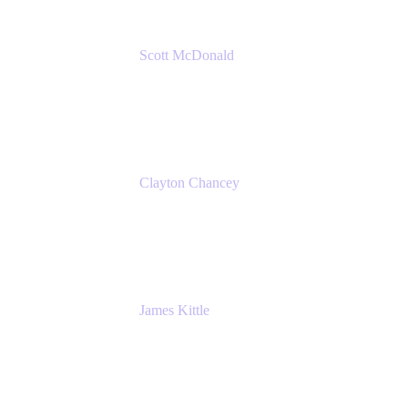
Scott McDonald
Solutions Design Consultant
Cprime
Clayton Chancey
ITSM Practice Director
Cprime
James Kittle
VP of Technology and CISO
Bombas