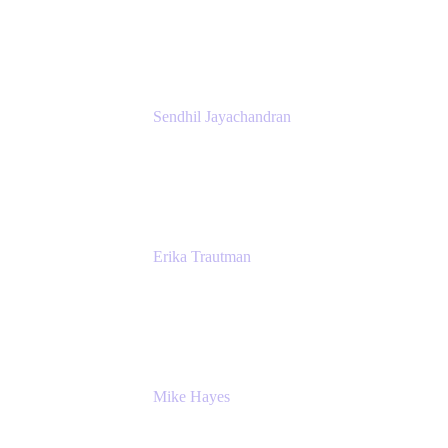
Atlassian
Sendhil Jayachandran
Head of Product Marketing
Atlassian
Erika Trautman
Head of Product Management, Work
Management For All
Atlassian
Mike Hayes
Principal Architect, Employee Productivity
Rivian Automotive