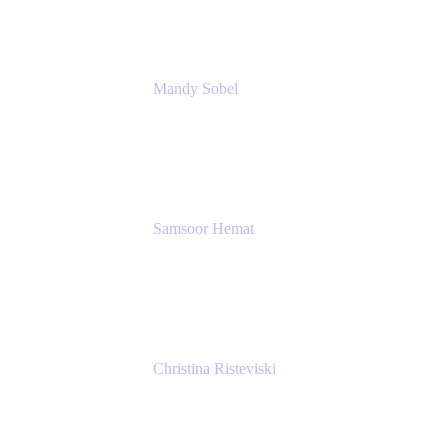
Mandy Sobel
Sr. Digital Workplace Engineer
Rivian
Samsoor Hemat
Group CEO venITure
venITure
Christina Risteviski
Senior Product Manager, Confluence
Atlassian