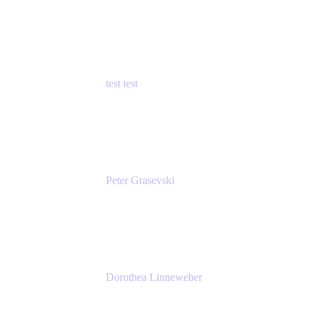
Principal Product Manager
Atlassian
test test
Senior Product Manager - Cloud Security
test
Peter Grasevski
Senior Developer
Atlassian
Dorothea Linneweber
Senior Product Manager
Atlassian