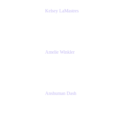
Kelsey LaMastres
Lead Product Marketing Manager
Appfire
Amelie Winkler
Product Marketing Manager
Appfire
Anshuman Dash
CPO
K15t