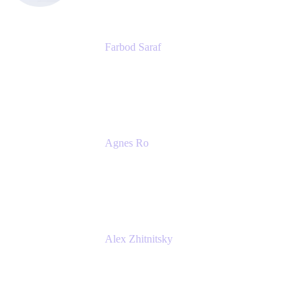
Farbod Saraf
Product Lead
Miro
Agnes Ro
Head of Engineering
Atlassian
Alex Zhitnitsky
Product Marketing Senior Team Lead
Atlassian