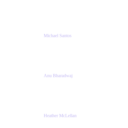
Senior IT Team Manager
SEB
Michael Santos
Senior Solutions Engineer, ITSM
Atlassian
Anu Bharadwaj
President
Atlassian
Heather McLellan
Head of Global Communications