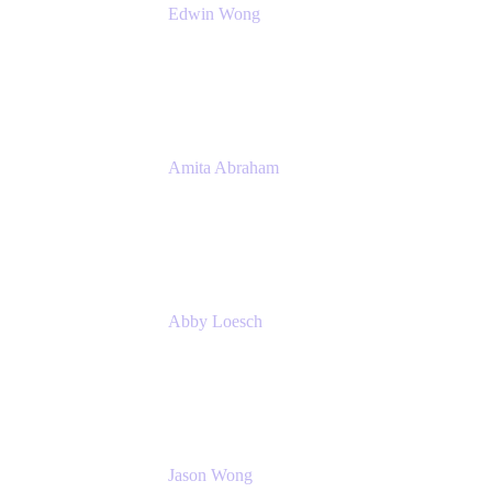
Edwin Wong
Head of Product Management, IT Solutions
Atlassian
Amita Abraham
Head of Product Marketing
Atlassian
Abby Loesch
Team Lead, Regulated Industries and
Compliance PMM
Jason Wong