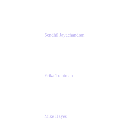
President
Atlassian
Sendhil Jayachandran
Head of Product Marketing
Atlassian
Erika Trautman
Head of Product Management, Work
Management For All
Atlassian
Mike Hayes
Principal Architect, Employee Productivity
Rivian Automotive