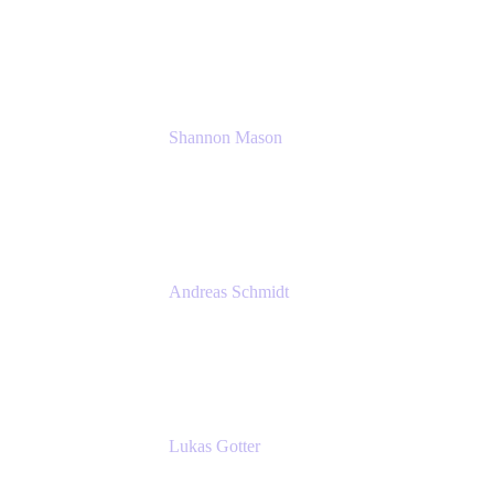
Solution Consultant
Atlassian
Shannon Mason
Chief Strategy Officer
Tempo
Andreas Schmidt
Co-Founder and CEO at yasoon
Yasoon GmbH
Lukas Gotter
CEO