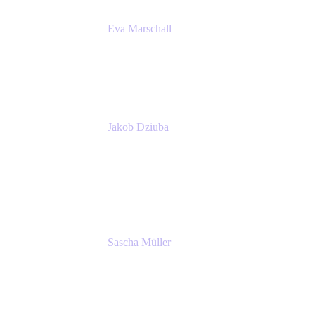
Eva Marschall
Head of Digital Workplace
PUMA SE
Jakob Dziuba
Digital Workplace Solutions - Lead
Teamwork and Collaboration - Senior Project
Manager
PUMA SE
Sascha Müller
Account Executive, Enterprise
Atlassian