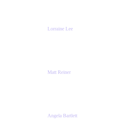
The Adaptavist Group
Lorraine Lee
Top-Rated Virtual Speaker | LinkedIn
Learning Instructor | Editorial + Tech Leader
Ex-LinkedIn, SlideShare, Prezi
Matt Reiner
Customer Advocate
K15t
Angela Bartlett
Partner Solutions Architect
Amazon Web Services