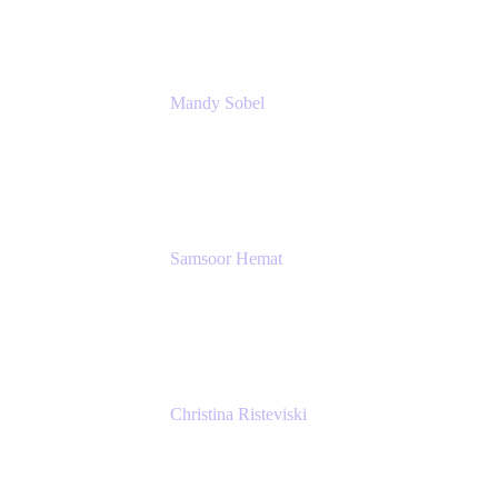
Mandy Sobel
Sr. Digital Workplace Engineer
Rivian
Samsoor Hemat
Group CEO venITure
venITure
Christina Risteviski
Senior Product Manager, Confluence
Atlassian