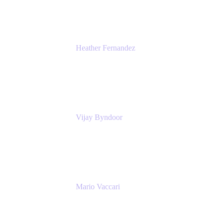
Atlassian
Heather Fernandez
CEO and Co-Founder
Solv
Vijay Byndoor
Principal Architect
T-Mobile
Mario Vaccari
Enterprise Solution Architect
Cprime