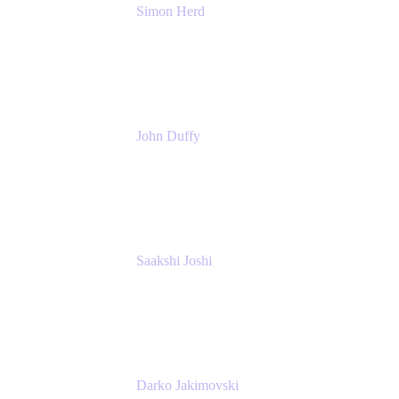
Simon Herd
Principal Product Manager
Atlassian
John Duffy
Team Coach
Atlassian
Saakshi Joshi
Team Coach
Atlassian
Darko Jakimovski