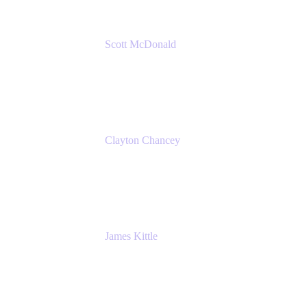
Scott McDonald
Solutions Design Consultant
Cprime
Clayton Chancey
ITSM Practice Director
Cprime
James Kittle
VP of Technology and CISO
Bombas