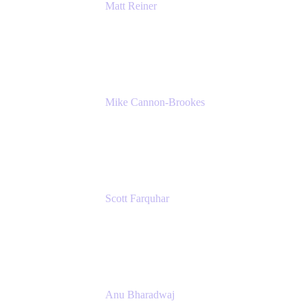
Matt Reiner
Customer Advocate
K15t
Mike Cannon-Brookes
Co-Founder and Co-CEO
Atlassian
Scott Farquhar
Co-Founder and Co-CEO
Atlassian
Anu Bharadwaj