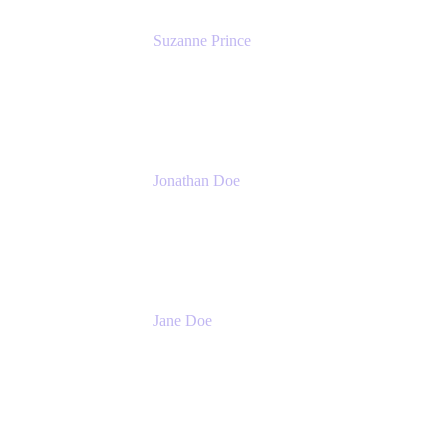
Suzanne Prince
Head of Product Management
Atlassian
Jonathan Doe
Head of Global Channels
Atlassian
Jane Doe
Head of Global Channel Programs
Atlassian