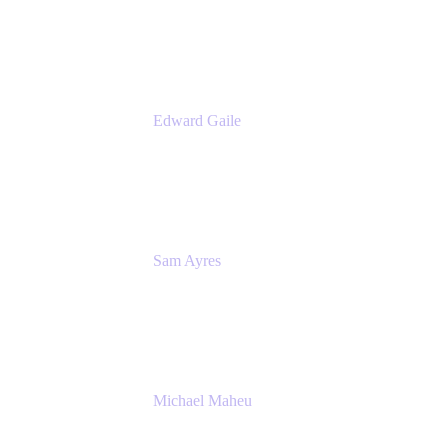
Product Manager
Appfire
Edward Gaile
Principal Solution Architect
Appfire
Sam Ayres
Enterprise Solutions Architect
Valiantys
Michael Maheu
General Manager & Co-Founder of Venue
DevOps