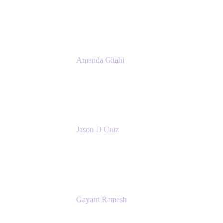
Product Marketing Manager, Platform
Atlassian
Amanda Gitahi
Product Marketing Manager, Service
Collection
Atlassian
Jason D Cruz
Principal Product Manager
Atlassian
Gayatri Ramesh
Senior Product Manager
Atlassian