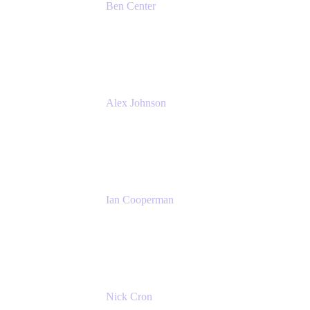
Ben Center
Sales Manager
Atlassian
Alex Johnson
SaaS Platform Development
GoDaddy
Ian Cooperman
Strategic Account Manager
Isos Technology
Nick Cron