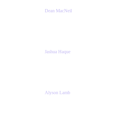
Dean MacNeil
Head of Agile at Scale
Valiantys
Jashua Haque
Business Analyst
NextEra Energy
Alyson Lamb
SR IT Business Systems Analyst
NextEra Energy