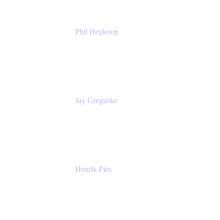
Phil Heijkoop
Head of Solutions
Tempo
Jay Greguske
Senior Principal Software Engineer
Red Hat, Inc.
Henrik Pies
Head of Solutions and AI
GIESECKE DEVRIENT GROUP
SERVICES GMBH AND CO KG