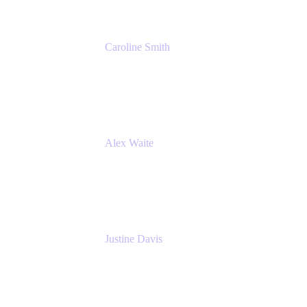
Caroline Smith
Director, Agile Tools Squad Lead
Fidelity Investments
Alex Waite
Support Engineer
Atlassian
Justine Davis
Head of Product Marketing (ADO)
Atlassian