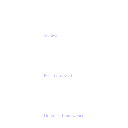
Principal Product Manager
Atlassian
test test
Senior Product Manager - Cloud Security
test
Peter Grasevski
Senior Developer
Atlassian
Dorothea Linneweber
Senior Product Manager