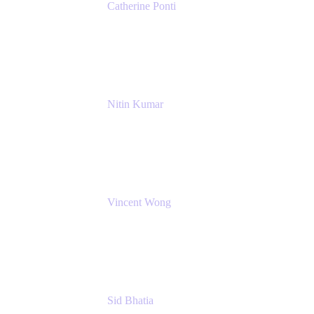
Catherine Ponti
IT Business Analyst
NextEra Energy
Nitin Kumar
Sr. Partner Solution Architect
Amazon Web Services
Vincent Wong
Sr. Principal Product Manager
Atlassian
Sid Bhatia