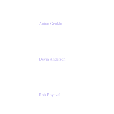
Anton Genkin
Senior Product Manager - Bitbucket DC
Atlassian
Devin Anderson
Product Strategy Coach at Cprime
Cprime
Rob Boyaval
Lead Solutions Engineer
Atlassian