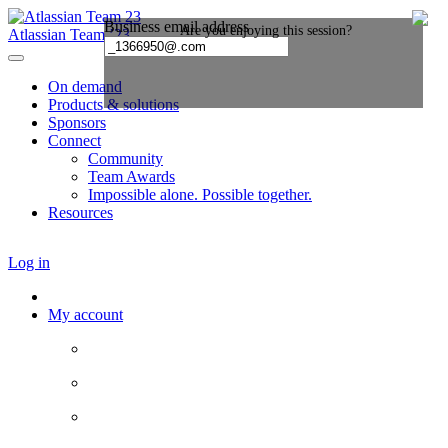
Atlassian Team ’23
On demand
Products & solutions
Sponsors
Connect
Community
Team Awards
Impossible alone. Possible together.
Resources
Log in
My account