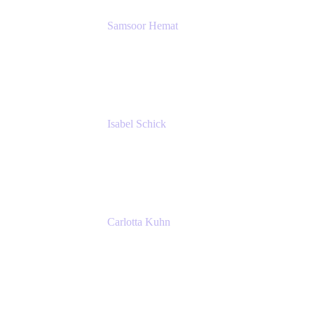
Samsoor Hemat
Group CEO venITure
venITure
Isabel Schick
Account Executive, Enterprise
Atlassian
Carlotta Kuhn
Community Engagement Coordinator
Seibert Media GmbH