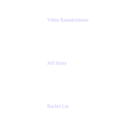
Vibhu Ramakrishnan
Business Systems Analyst
Google
Jeff Harry
Positive Psychology Play Speaker
Rediscover Your Play
Rachel Lin
Product Manager
Atlassian