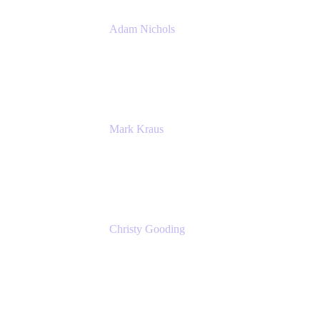
Adam Nichols
Senior Manager - Process
DISH Wireless
Mark Kraus
Head of Work Management
Cprime
Christy Gooding
AVP, Corporate Communications
F&G