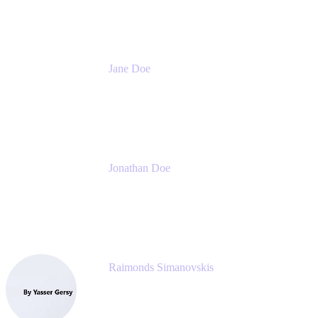
Meetical Software Ltd.
Jane Doe
Head of Global Channel Programs
Atlassian
Jonathan Doe
Head of Global Channels
Atlassian
Raimonds Simanovskis
CEO
eazyBI