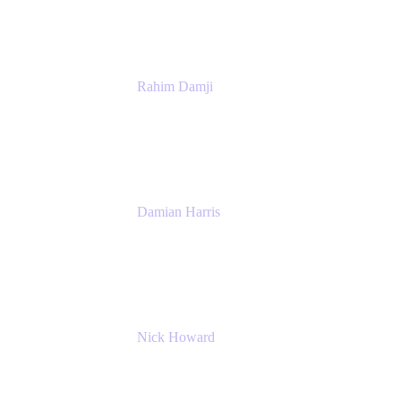
Atlassian
Rahim Damji
Group Product Manager
Atlassian
Damian Harris
Managing Director - Service Engineering
Accenture
Nick Howard
Managing Director
Accenture