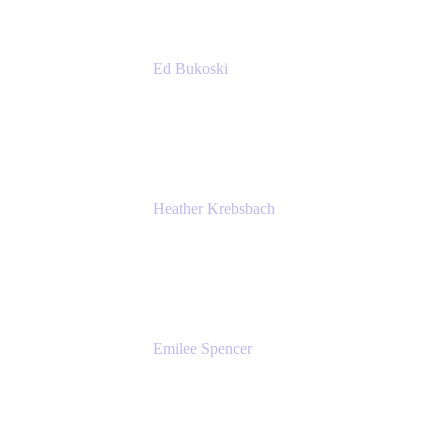
Ed Bukoski
Engineer
Netflix
Heather Krebsbach
Sr. Marketing Manager
atlassian
Emilee Spencer
PMM
Atlassian