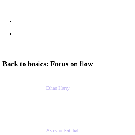
Session info
Feedback
Back to basics: Focus on flow
Ethan Harry
Senior Principal Product Manager, Admin
Experience
Atlassian
Ashwini Rattihalli