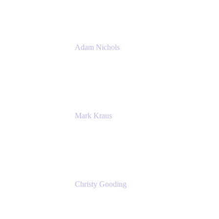
Atlassian
Adam Nichols
Senior Manager - Process
DISH Wireless
Mark Kraus
Head of Work Management
Cprime
Christy Gooding
AVP, Corporate Communications
F&G