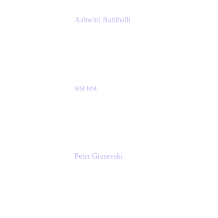
Ashwini Rattihalli
Principal Product Manager
Atlassian
test test
Senior Product Manager - Cloud Security
test
Peter Grasevski
Senior Developer
Atlassian