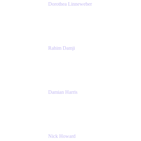
Dorothea Linneweber
Senior Product Manager
Atlassian
Rahim Damji
Group Product Manager
Atlassian
Damian Harris
Managing Director - Service Engineering
Accenture
Nick Howard