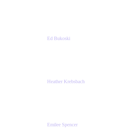
Managing Director
Accenture
Ed Bukoski
Engineer
Netflix
Heather Krebsbach
Sr. Marketing Manager
atlassian
Emilee Spencer
PMM