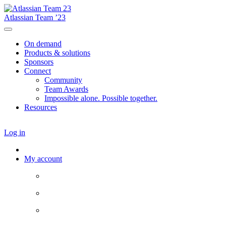
Atlassian Team ’23
On demand
Products & solutions
Sponsors
Connect
Community
Team Awards
Impossible alone. Possible together.
Resources
Log in
My account