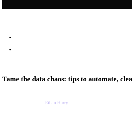
Session info
Feedback
Tame the data chaos: tips to automate, clea
Ethan Harry
Senior Principal Product Manager, Admin Exp
Atlassian