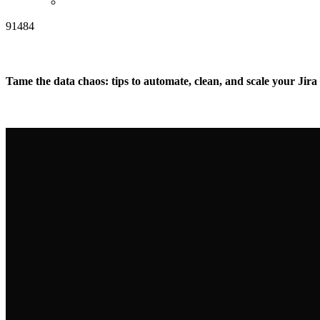
91484
Tame the data chaos: tips to automate, clean, and scale your Jira