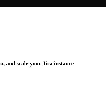
n, and scale your Jira instance
erience