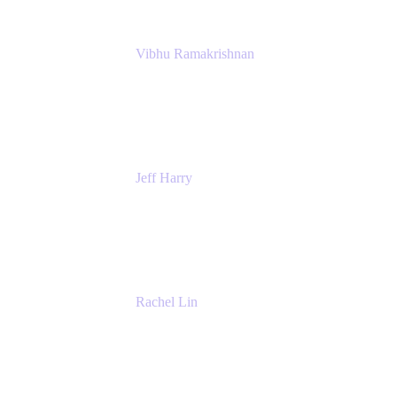
Vibhu Ramakrishnan
Business Systems Analyst
Google
Jeff Harry
Positive Psychology Play Speaker
Rediscover Your Play
Rachel Lin
Product Manager
Atlassian