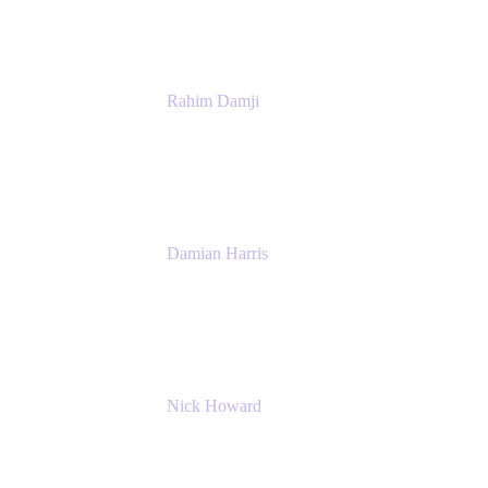
Rahim Damji
Group Product Manager
Atlassian
Damian Harris
Managing Director - Service Engineering
Accenture
Nick Howard
Managing Director
Accenture