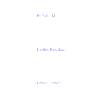
Ed Bukoski
Engineer
Netflix
Heather Krebsbach
Sr. Marketing Manager
atlassian
Emilee Spencer
PMM
Atlassian