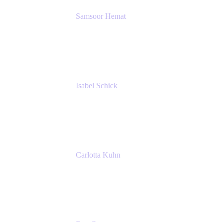
Samsoor Hemat
Group CEO venITure
venITure
Isabel Schick
Account Executive, Enterprise
Atlassian
Carlotta Kuhn
Community Engagement Coordinator
Seibert Media GmbH