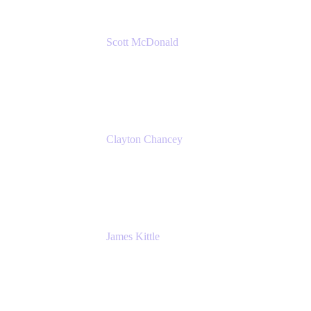
Scott McDonald
Solutions Design Consultant
Cprime
Clayton Chancey
ITSM Practice Director
Cprime
James Kittle
VP of Technology and CISO
Bombas