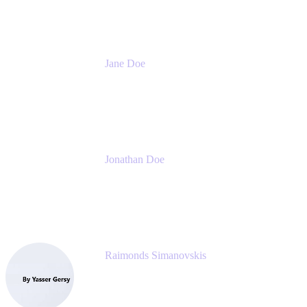
Jane Doe
Head of Global Channel Programs
Atlassian
Jonathan Doe
Head of Global Channels
Atlassian
Raimonds Simanovskis
CEO
eazyBI