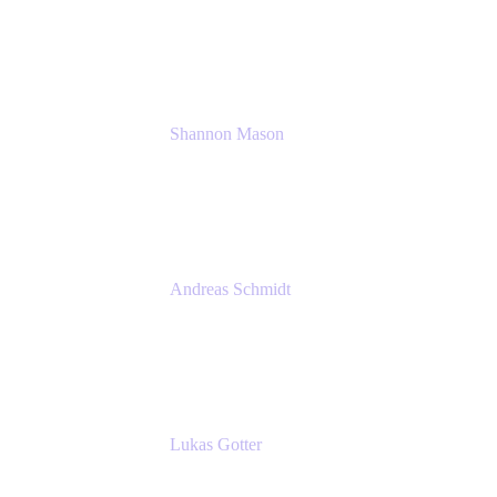
Solution Consultant
Atlassian
Shannon Mason
Chief Strategy Officer
Tempo
Andreas Schmidt
Co-Founder and CEO at yasoon
Yasoon GmbH
Lukas Gotter
CEO
Meetical Software Ltd.