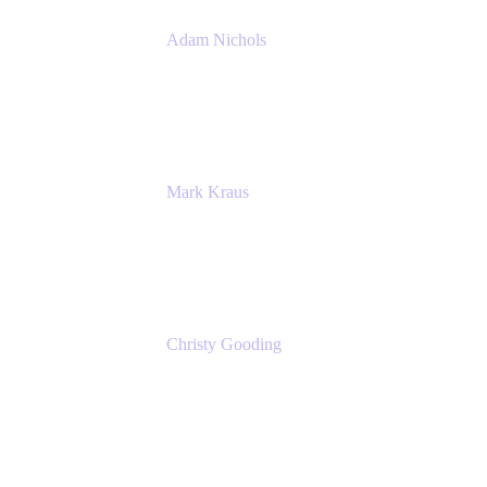
Adam Nichols
Senior Manager - Process
DISH Wireless
Mark Kraus
Head of Work Management
Cprime
Christy Gooding
AVP, Corporate Communications
F&G