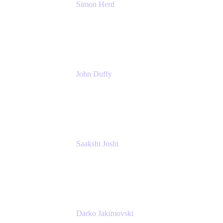
Simon Herd
Principal Product Manager
Atlassian
John Duffy
Team Coach
Atlassian
Saakshi Joshi
Team Coach
Atlassian
Darko Jakimovski