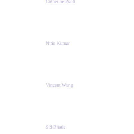
Catherine Ponti
IT Business Analyst
NextEra Energy
Nitin Kumar
Sr. Partner Solution Architect
Amazon Web Services
Vincent Wong
Sr. Principal Product Manager
Atlassian
Sid Bhatia
Product Marketing Manager, Platform