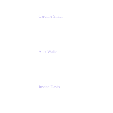
Caroline Smith
Director, Agile Tools Squad Lead
Fidelity Investments
Alex Waite
Support Engineer
Atlassian
Justine Davis
Head of Product Marketing (ADO)
Atlassian