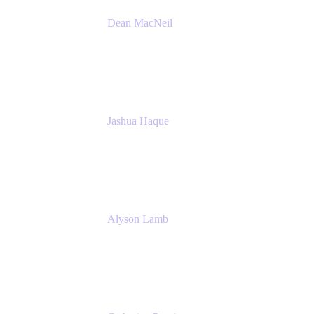
Dean MacNeil
Head of Agile at Scale
Valiantys
Jashua Haque
Business Analyst
NextEra Energy
Alyson Lamb
SR IT Business Systems Analyst
NextEra Energy