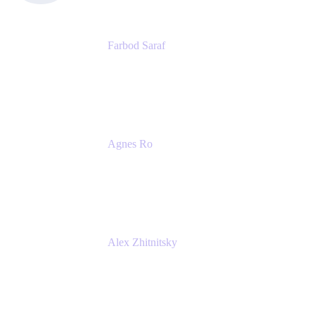
Farbod Saraf
Product Lead
Miro
Agnes Ro
Head of Engineering
Atlassian
Alex Zhitnitsky
Product Marketing Senior Team Lead
Atlassian