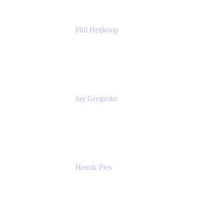
Phil Heijkoop
Head of Solutions
Tempo
Jay Greguske
Senior Principal Software Engineer
Red Hat, Inc.
Henrik Pies
Head of Solutions and AI
GIESECKE DEVRIENT GROUP
SERVICES GMBH AND CO KG