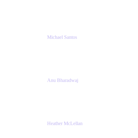
Senior IT Team Manager
SEB
Michael Santos
Senior Solutions Engineer, ITSM
Atlassian
Anu Bharadwaj
President
Atlassian
Heather McLellan
Head of Global Communications
Atlassian