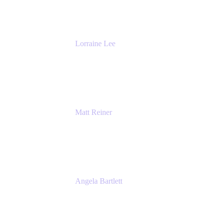
The Adaptavist Group
Lorraine Lee
Top-Rated Virtual Speaker | LinkedIn
Learning Instructor | Editorial + Tech Leader
Ex-LinkedIn, SlideShare, Prezi
Matt Reiner
Customer Advocate
K15t
Angela Bartlett
Partner Solutions Architect
Amazon Web Services