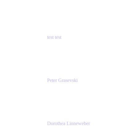
Principal Product Manager
Atlassian
test test
Senior Product Manager - Cloud Security
test
Peter Grasevski
Senior Developer
Atlassian
Dorothea Linneweber
Senior Product Manager
Atlassian