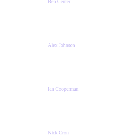
Ben Center
Sales Manager
Atlassian
Alex Johnson
SaaS Platform Development
GoDaddy
Ian Cooperman
Strategic Account Manager
Isos Technology
Nick Cron
Product Manager