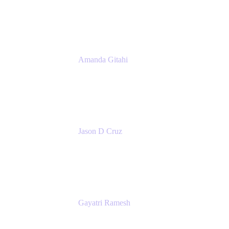
Atlassian
Amanda Gitahi
Product Marketing Manager, Service
Collection
Atlassian
Jason D Cruz
Principal Product Manager
Atlassian
Gayatri Ramesh
Senior Product Manager
Atlassian