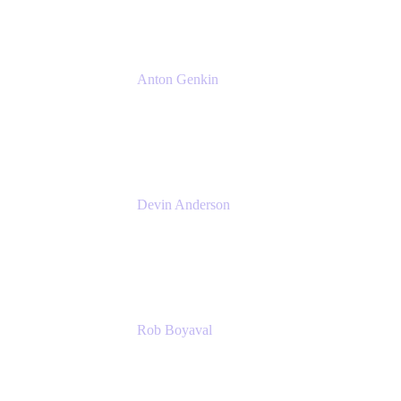
Anton Genkin
Senior Product Manager - Bitbucket DC
Atlassian
Devin Anderson
Product Strategy Coach at Cprime
Cprime
Rob Boyaval
Lead Solutions Engineer
Atlassian