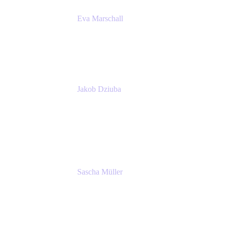
Eva Marschall
Head of Digital Workplace
PUMA SE
Jakob Dziuba
Digital Workplace Solutions - Lead
Teamwork and Collaboration - Senior Project
Manager
PUMA SE
Sascha Müller
Account Executive, Enterprise
Atlassian