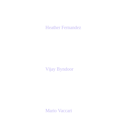
Heather Fernandez
CEO and Co-Founder
Solv
Vijay Byndoor
Principal Architect
T-Mobile
Mario Vaccari
Enterprise Solution Architect
Cprime