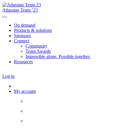
Atlassian Team ’23
On demand
Products & solutions
Sponsors
Connect
Community
Team Awards
Impossible alone. Possible together.
Resources
Log in
My account