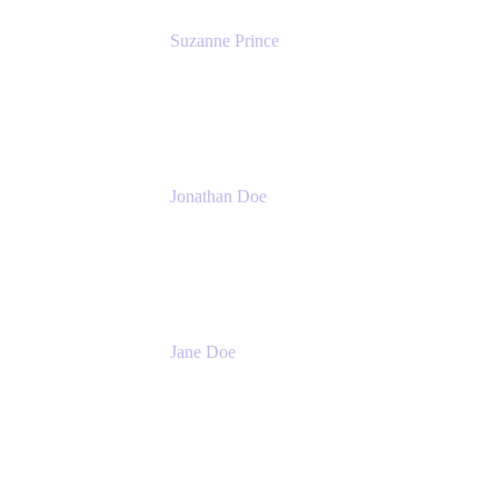
Suzanne Prince
Head of Product Management
Atlassian
Jonathan Doe
Head of Global Channels
Atlassian
Jane Doe
Head of Global Channel Programs
Atlassian