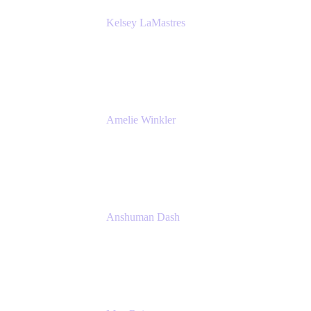
Kelsey LaMastres
Lead Product Marketing Manager
Appfire
Amelie Winkler
Product Marketing Manager
Appfire
Anshuman Dash
CPO
K15t