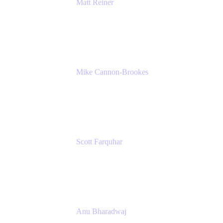
Matt Reiner
Customer Advocate
K15t
Mike Cannon-Brookes
Co-Founder and Co-CEO
Atlassian
Scott Farquhar
Co-Founder and Co-CEO
Atlassian
Anu Bharadwaj
President