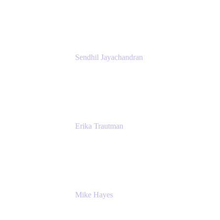
Atlassian
Sendhil Jayachandran
Head of Product Marketing
Atlassian
Erika Trautman
Head of Product Management, Work
Management For All
Atlassian
Mike Hayes
Principal Architect, Employee Productivity
Rivian Automotive