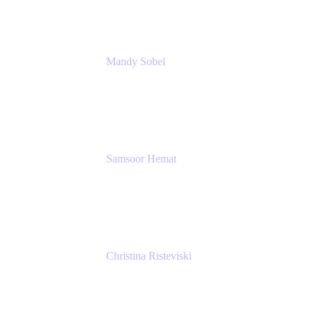
Mandy Sobel
Sr. Digital Workplace Engineer
Rivian
Samsoor Hemat
Group CEO venITure
venITure
Christina Risteviski
Senior Product Manager, Confluence
Atlassian