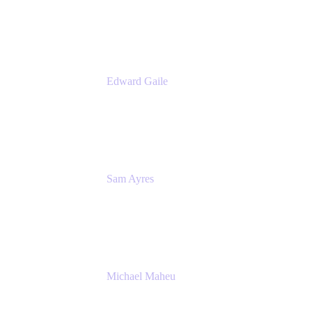
Appfire
Edward Gaile
Principal Solution Architect
Appfire
Sam Ayres
Enterprise Solutions Architect
Valiantys
Michael Maheu
General Manager & Co-Founder of Venue
DevOps