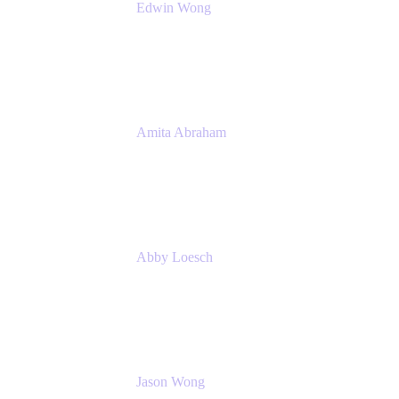
Edwin Wong
Head of Product Management, IT Solutions
Atlassian
Amita Abraham
Head of Product Marketing
Atlassian
Abby Loesch
Team Lead, Regulated Industries and
Compliance PMM
Jason Wong