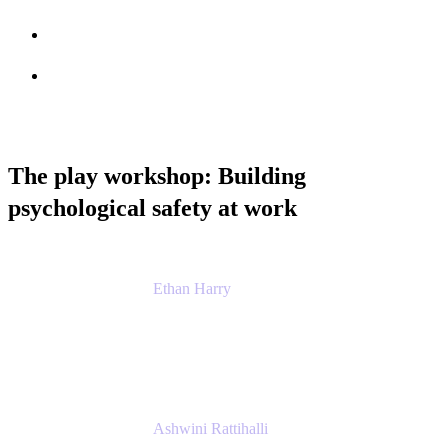
Session info
Feedback
The play workshop: Building
psychological safety at work
Ethan Harry
Senior Principal Product Manager, Admin
Experience
Atlassian
Ashwini Rattihalli