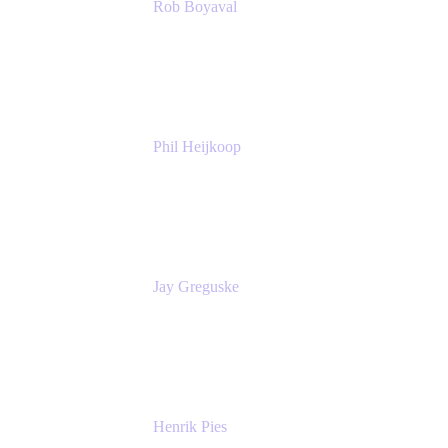
Rob Boyaval
Lead Solutions Engineer
Atlassian
Phil Heijkoop
Head of Solutions
Tempo
Jay Greguske
Senior Principal Software Engineer
Red Hat, Inc.
Henrik Pies
Head of Solutions and AI