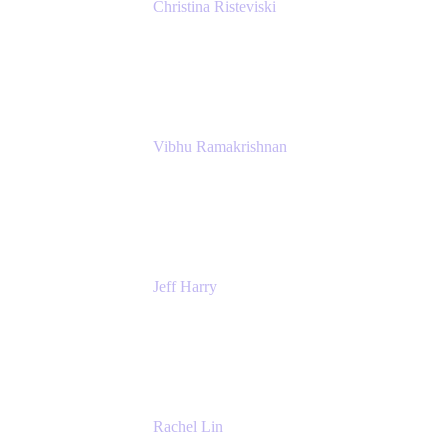
Christina Risteviski
Senior Product Manager, Confluence
Atlassian
Vibhu Ramakrishnan
Business Systems Analyst
Google
Jeff Harry
Positive Psychology Play Speaker
Rediscover Your Play
Rachel Lin
Product Manager