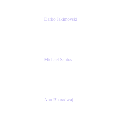
Darko Jakimovski
Senior IT Team Manager
SEB
Michael Santos
Senior Solutions Engineer, ITSM
Atlassian
Anu Bharadwaj
President
Atlassian