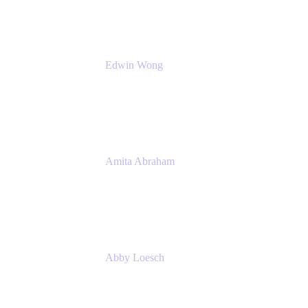
Edwin Wong
Head of Product Management, IT Solutions
Atlassian
Amita Abraham
Head of Product Marketing
Atlassian
Abby Loesch
Team Lead, Regulated Industries and
Compliance PMM