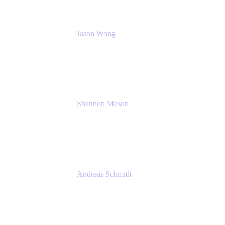
Jason Wong
Solution Consultant
Atlassian
Shannon Mason
Chief Strategy Officer
Tempo
Andreas Schmidt
Co-Founder and CEO at yasoon
Yasoon GmbH