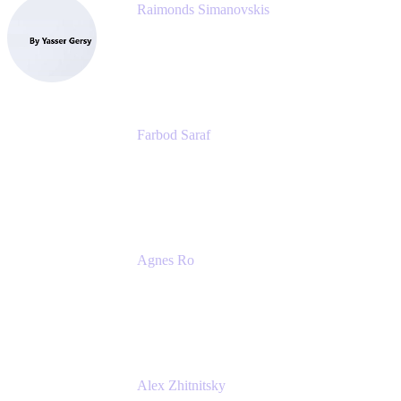
Raimonds Simanovskis
CEO
eazyBI
Farbod Saraf
Product Lead
Miro
Agnes Ro
Head of Engineering
Atlassian
Alex Zhitnitsky