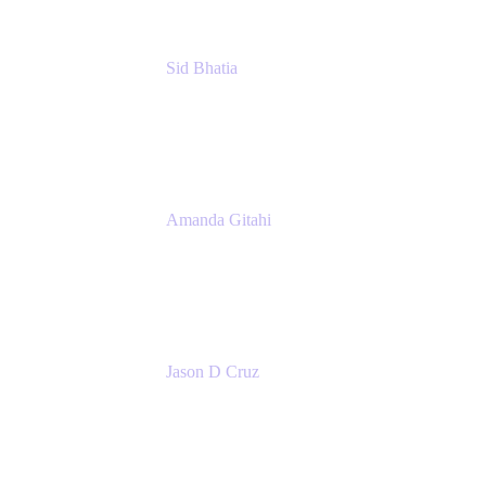
Sid Bhatia
Product Marketing Manager, Platform
Atlassian
Amanda Gitahi
Product Marketing Manager, Service
Collection
Atlassian
Jason D Cruz
Principal Product Manager
Atlassian