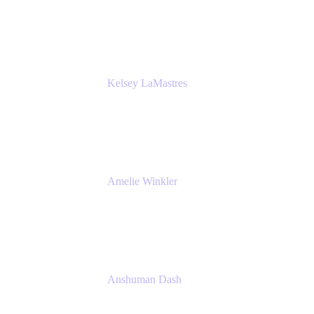
Bombas
Kelsey LaMastres
Lead Product Marketing Manager
Appfire
Amelie Winkler
Product Marketing Manager
Appfire
Anshuman Dash
CPO
K15t