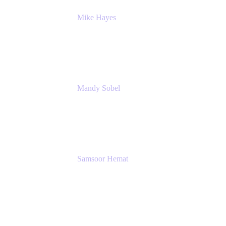
Mike Hayes
Principal Architect, Employee Productivity
Rivian Automotive
Mandy Sobel
Sr. Digital Workplace Engineer
Rivian
Samsoor Hemat
Group CEO venITure
venITure