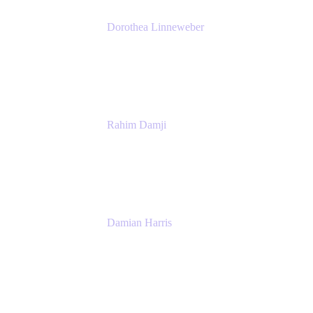
Dorothea Linneweber
Senior Product Manager
Atlassian
Rahim Damji
Group Product Manager
Atlassian
Damian Harris
Managing Director - Service Engineering
Accenture