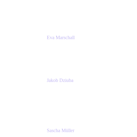
Product Marketing Senior Team Lead
Atlassian
Eva Marschall
Head of Digital Workplace
PUMA SE
Jakob Dziuba
Digital Workplace Solutions - Lead
Teamwork and Collaboration - Senior Project
Manager
PUMA SE
Sascha Müller
Account Executive, Enterprise