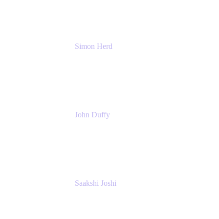
Simon Herd
Principal Product Manager
Atlassian
John Duffy
Team Coach
Atlassian
Saakshi Joshi
Team Coach
Atlassian