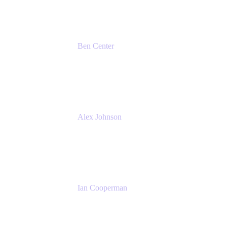
Ben Center
Sales Manager
Atlassian
Alex Johnson
SaaS Platform Development
GoDaddy
Ian Cooperman
Strategic Account Manager
Isos Technology