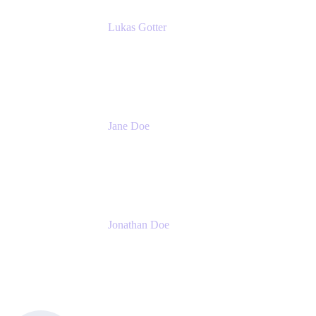
Lukas Gotter
CEO
Meetical Software Ltd.
Jane Doe
Head of Global Channel Programs
Atlassian
Jonathan Doe
Head of Global Channels
Atlassian