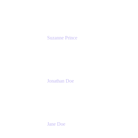
Head of Product Marketing (ADO)
Atlassian
Suzanne Prince
Head of Product Management
Atlassian
Jonathan Doe
Head of Global Channels
Atlassian
Jane Doe
Head of Global Channel Programs
Atlassian