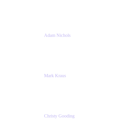
PMM
Atlassian
Adam Nichols
Senior Manager - Process
DISH Wireless
Mark Kraus
Head of Work Management
Cprime
Christy Gooding
AVP, Corporate Communications
F&G