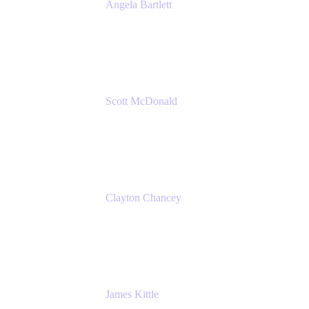
Angela Bartlett
Partner Solutions Architect
Amazon Web Services
Scott McDonald
Solutions Design Consultant
Cprime
Clayton Chancey
ITSM Practice Director
Cprime
James Kittle
VP of Technology and CISO