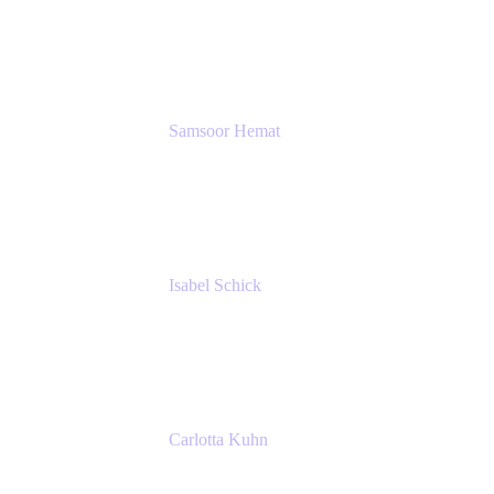
GIESECKE DEVRIENT GROUP
SERVICES GMBH AND CO KG
Samsoor Hemat
Group CEO venITure
venITure
Isabel Schick
Account Executive, Enterprise
Atlassian
Carlotta Kuhn
Community Engagement Coordinator
Seibert Media GmbH