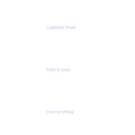
Catherine Ponti
IT Business Analyst
NextEra Energy
Nitin Kumar
Sr. Partner Solution Architect
Amazon Web Services
Vincent Wong
Sr. Principal Product Manager
Atlassian