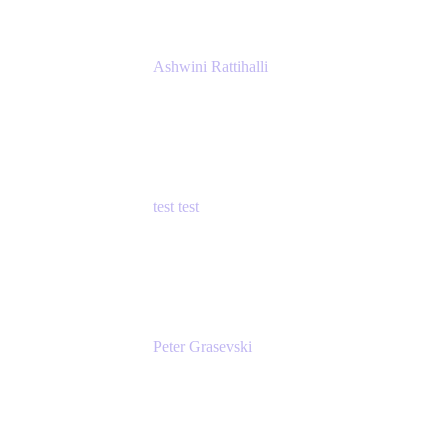
Ashwini Rattihalli
Principal Product Manager
Atlassian
test test
Senior Product Manager - Cloud Security
test
Peter Grasevski
Senior Developer
Atlassian