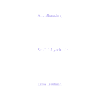
Anu Bharadwaj
President
Atlassian
Sendhil Jayachandran
Head of Product Marketing
Atlassian
Erika Trautman
Head of Product Management, Work
Management For All
Atlassian