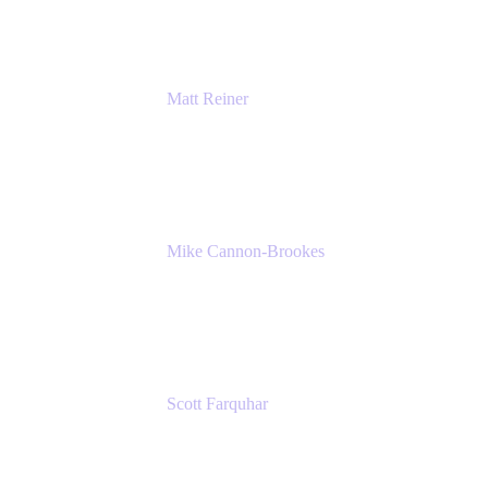
Matt Reiner
Customer Advocate
K15t
Mike Cannon-Brookes
Co-Founder and Co-CEO
Atlassian
Scott Farquhar
Co-Founder and Co-CEO
Atlassian