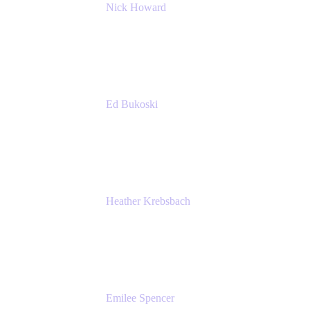
Nick Howard
Managing Director
Accenture
Ed Bukoski
Engineer
Netflix
Heather Krebsbach
Sr. Marketing Manager
atlassian
Emilee Spencer