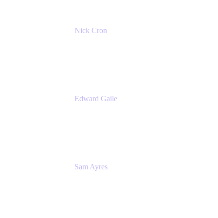
Nick Cron
Product Manager
Appfire
Edward Gaile
Principal Solution Architect
Appfire
Sam Ayres
Enterprise Solutions Architect
Valiantys