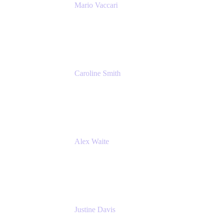
Mario Vaccari
Enterprise Solution Architect
Cprime
Caroline Smith
Director, Agile Tools Squad Lead
Fidelity Investments
Alex Waite
Support Engineer
Atlassian
Justine Davis