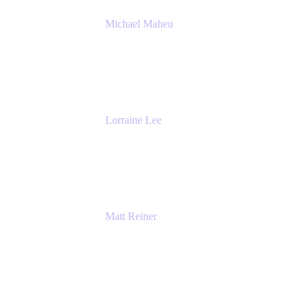
Michael Maheu
General Manager & Co-Founder of Venue
DevOps
The Adaptavist Group
Lorraine Lee
Top-Rated Virtual Speaker | LinkedIn
Learning Instructor | Editorial + Tech Leader
Ex-LinkedIn, SlideShare, Prezi
Matt Reiner
Customer Advocate
K15t