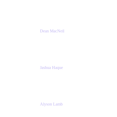
Atlassian
Dean MacNeil
Head of Agile at Scale
Valiantys
Jashua Haque
Business Analyst
NextEra Energy
Alyson Lamb
SR IT Business Systems Analyst
NextEra Energy