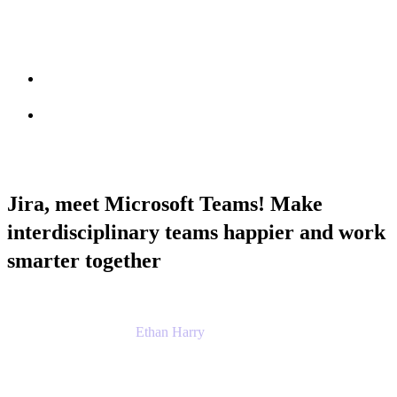
Session info
Feedback
Jira, meet Microsoft Teams! Make
interdisciplinary teams happier and work
smarter together
Ethan Harry
Senior Principal Product Manager, Admin
Experience
Atlassian