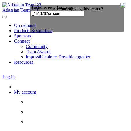
Atlassian Team ’23
On demand
Products & solutions
Sponsors
Connect
Community
Team Awards
Impossible alone. Possible together.
Resources
Log in
My account