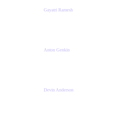
Gayatri Ramesh
Senior Product Manager
Atlassian
Anton Genkin
Senior Product Manager - Bitbucket DC
Atlassian
Devin Anderson
Product Strategy Coach at Cprime
Cprime