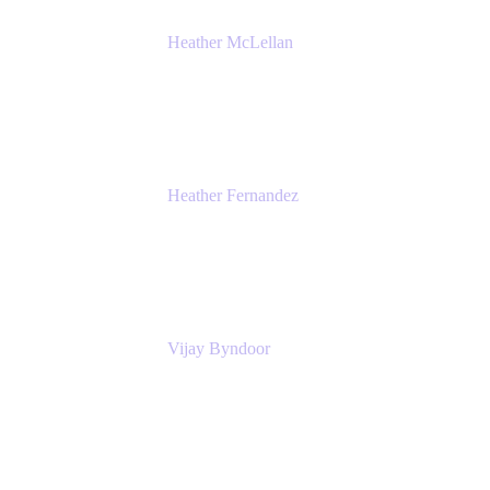
Heather McLellan
Head of Global Communications
Atlassian
Heather Fernandez
CEO and Co-Founder
Solv
Vijay Byndoor
Principal Architect
T-Mobile