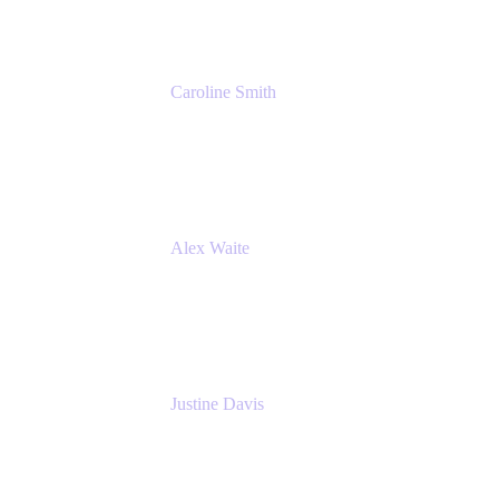
Caroline Smith
Director, Agile Tools Squad Lead
Fidelity Investments
Alex Waite
Support Engineer
Atlassian
Justine Davis
Head of Product Marketing (ADO)
Atlassian