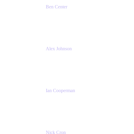
Ben Center
Sales Manager
Atlassian
Alex Johnson
SaaS Platform Development
GoDaddy
Ian Cooperman
Strategic Account Manager
Isos Technology
Nick Cron