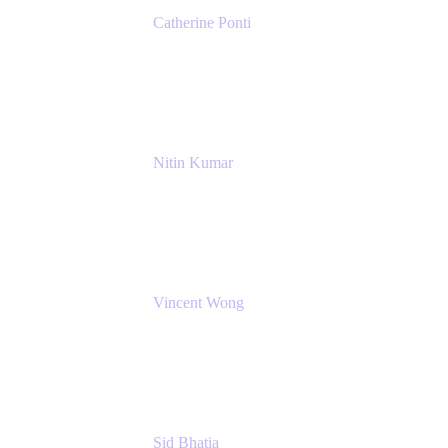
Catherine Ponti
IT Business Analyst
NextEra Energy
Nitin Kumar
Sr. Partner Solution Architect
Amazon Web Services
Vincent Wong
Sr. Principal Product Manager
Atlassian
Sid Bhatia