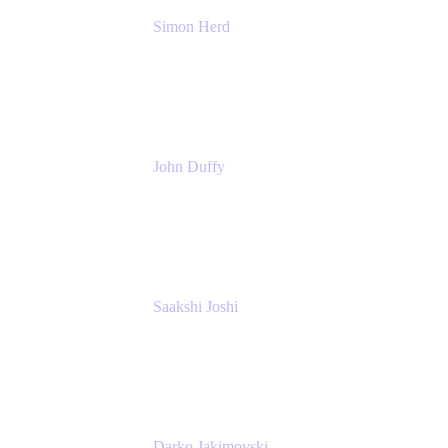
Simon Herd
Principal Product Manager
Atlassian
John Duffy
Team Coach
Atlassian
Saakshi Joshi
Team Coach
Atlassian
Darko Jakimovski