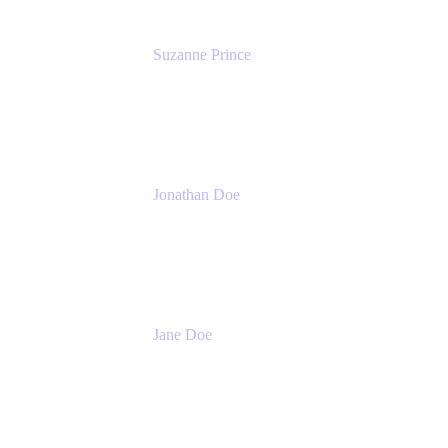
Suzanne Prince
Head of Product Management
Atlassian
Jonathan Doe
Head of Global Channels
Atlassian
Jane Doe
Head of Global Channel Programs
Atlassian