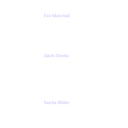
Eva Marschall
Head of Digital Workplace
PUMA SE
Jakob Dziuba
Digital Workplace Solutions - Lead
Teamwork and Collaboration - Senior Project
Manager
PUMA SE
Sascha Müller
Account Executive, Enterprise
Atlassian