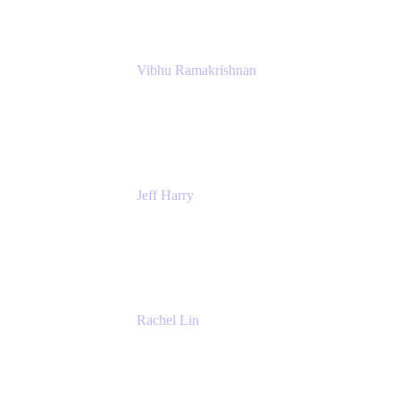
Vibhu Ramakrishnan
Business Systems Analyst
Google
Jeff Harry
Positive Psychology Play Speaker
Rediscover Your Play
Rachel Lin
Product Manager
Atlassian