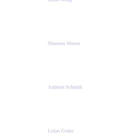
Solution Consultant
Atlassian
Shannon Mason
Chief Strategy Officer
Tempo
Andreas Schmidt
Co-Founder and CEO at yasoon
Yasoon GmbH
Lukas Gotter
CEO