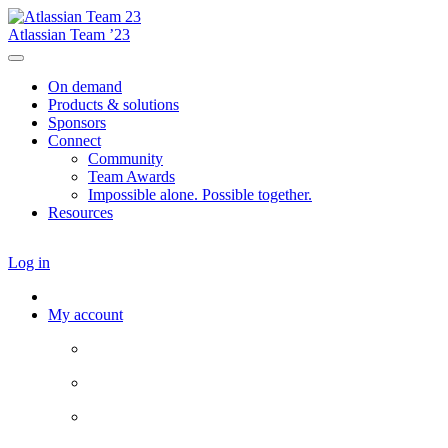
Atlassian Team ’23
On demand
Products & solutions
Sponsors
Connect
Community
Team Awards
Impossible alone. Possible together.
Resources
Log in
My account