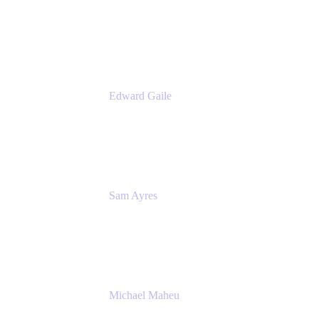
Product Manager
Appfire
Edward Gaile
Principal Solution Architect
Appfire
Sam Ayres
Enterprise Solutions Architect
Valiantys
Michael Maheu
General Manager & Co-Founder of Venue