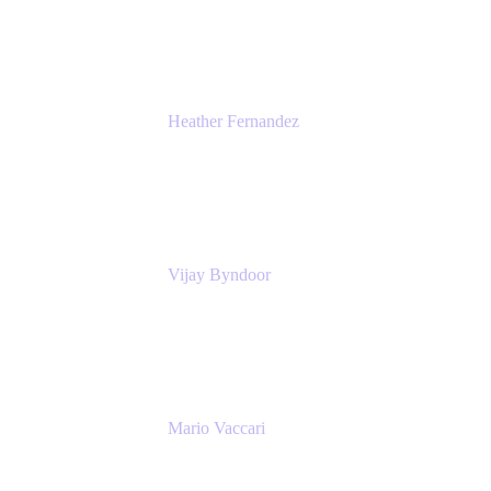
Atlassian
Heather Fernandez
CEO and Co-Founder
Solv
Vijay Byndoor
Principal Architect
T-Mobile
Mario Vaccari
Enterprise Solution Architect
Cprime