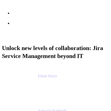
Session info
Feedback
Unlock new levels of collaboration: Jira
Service Management beyond IT
Ethan Harry
Senior Principal Product Manager, Admin
Experience
Atlassian
Ashwini Rattihalli