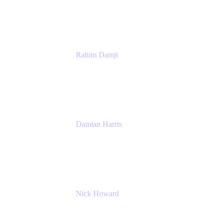
Atlassian
Rahim Damji
Group Product Manager
Atlassian
Damian Harris
Managing Director - Service Engineering
Accenture
Nick Howard
Managing Director
Accenture