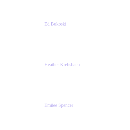
Ed Bukoski
Engineer
Netflix
Heather Krebsbach
Sr. Marketing Manager
atlassian
Emilee Spencer
PMM
Atlassian