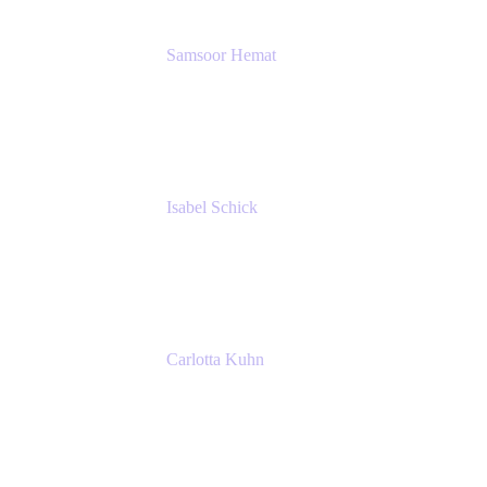
Samsoor Hemat
Group CEO venITure
venITure
Isabel Schick
Account Executive, Enterprise
Atlassian
Carlotta Kuhn
Community Engagement Coordinator
Seibert Media GmbH