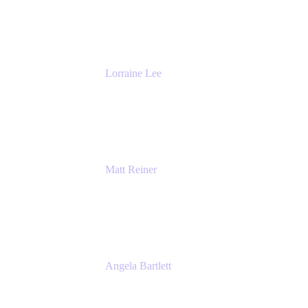
DevOps
The Adaptavist Group
Lorraine Lee
Top-Rated Virtual Speaker | LinkedIn
Learning Instructor | Editorial + Tech Leader
Ex-LinkedIn, SlideShare, Prezi
Matt Reiner
Customer Advocate
K15t
Angela Bartlett
Partner Solutions Architect
Amazon Web Services