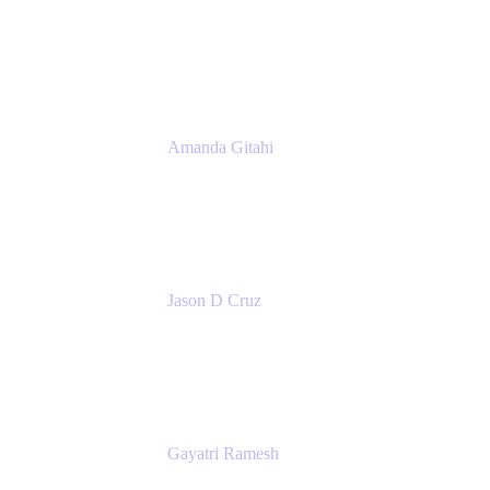
Product Marketing Manager, Platform
Atlassian
Amanda Gitahi
Product Marketing Manager, Service
Collection
Atlassian
Jason D Cruz
Principal Product Manager
Atlassian
Gayatri Ramesh
Senior Product Manager