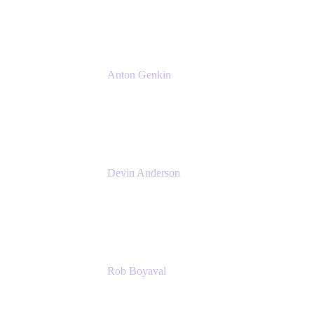
Atlassian
Anton Genkin
Senior Product Manager - Bitbucket DC
Atlassian
Devin Anderson
Product Strategy Coach at Cprime
Cprime
Rob Boyaval
Lead Solutions Engineer
Atlassian