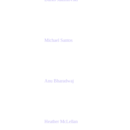
Senior IT Team Manager
SEB
Michael Santos
Senior Solutions Engineer, ITSM
Atlassian
Anu Bharadwaj
President
Atlassian
Heather McLellan
Head of Global Communications