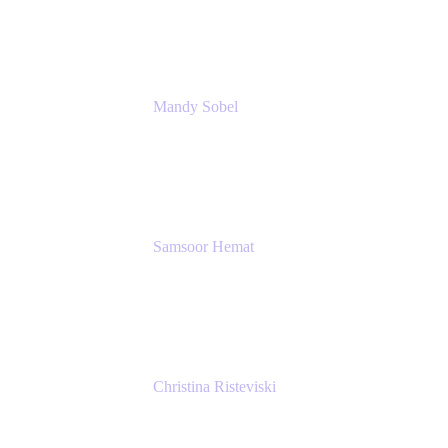
Rivian Automotive
Mandy Sobel
Sr. Digital Workplace Engineer
Rivian
Samsoor Hemat
Group CEO venITure
venITure
Christina Risteviski
Senior Product Manager, Confluence
Atlassian