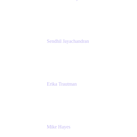
President
Atlassian
Sendhil Jayachandran
Head of Product Marketing
Atlassian
Erika Trautman
Head of Product Management, Work
Management For All
Atlassian
Mike Hayes
Principal Architect, Employee Productivity