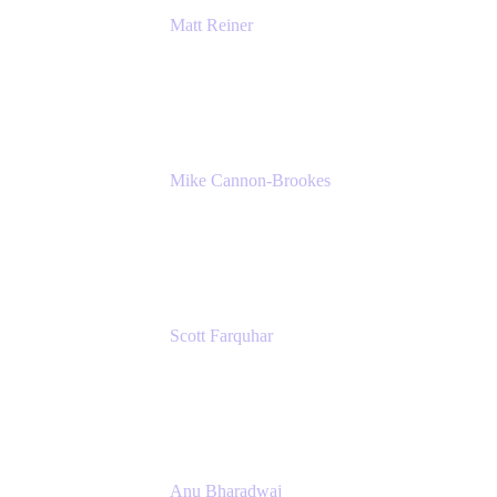
Matt Reiner
Customer Advocate
K15t
Mike Cannon-Brookes
Co-Founder and Co-CEO
Atlassian
Scott Farquhar
Co-Founder and Co-CEO
Atlassian
Anu Bharadwaj