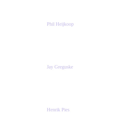
Phil Heijkoop
Head of Solutions
Tempo
Jay Greguske
Senior Principal Software Engineer
Red Hat, Inc.
Henrik Pies
Head of Solutions and AI
GIESECKE DEVRIENT GROUP
SERVICES GMBH AND CO KG