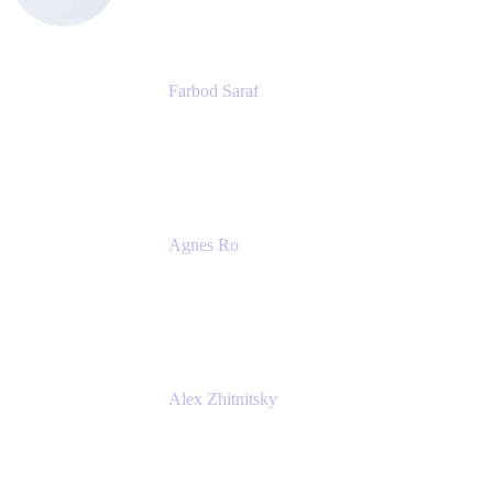
Farbod Saraf
Product Lead
Miro
Agnes Ro
Head of Engineering
Atlassian
Alex Zhitnitsky
Product Marketing Senior Team Lead
Atlassian