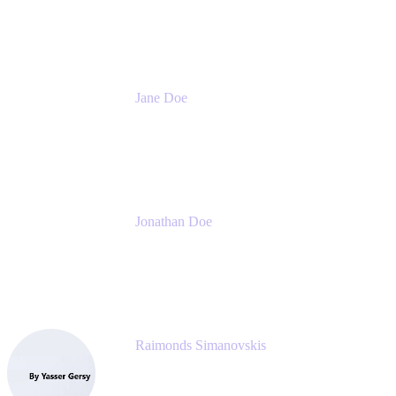
Meetical Software Ltd.
Jane Doe
Head of Global Channel Programs
Atlassian
Jonathan Doe
Head of Global Channels
Atlassian
Raimonds Simanovskis
CEO
eazyBI