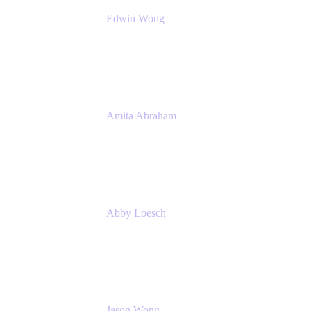
Edwin Wong
Head of Product Management, IT Solutions
Atlassian
Amita Abraham
Head of Product Marketing
Atlassian
Abby Loesch
Team Lead, Regulated Industries and
Compliance PMM
Jason Wong