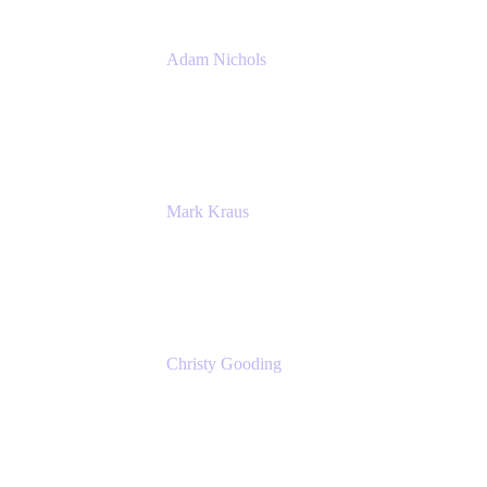
Adam Nichols
Senior Manager - Process
DISH Wireless
Mark Kraus
Head of Work Management
Cprime
Christy Gooding
AVP, Corporate Communications
F&G