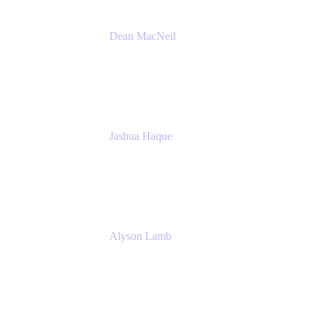
Dean MacNeil
Head of Agile at Scale
Valiantys
Jashua Haque
Business Analyst
NextEra Energy
Alyson Lamb
SR IT Business Systems Analyst
NextEra Energy