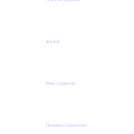
Principal Product Manager
Atlassian
test test
Senior Product Manager - Cloud Security
test
Peter Grasevski
Senior Developer
Atlassian
Dorothea Linneweber
Senior Product Manager