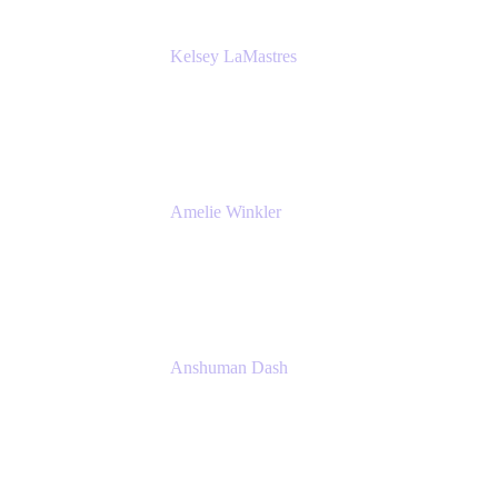
Kelsey LaMastres
Lead Product Marketing Manager
Appfire
Amelie Winkler
Product Marketing Manager
Appfire
Anshuman Dash
CPO
K15t