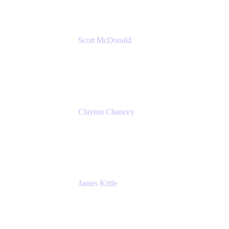
Scott McDonald
Solutions Design Consultant
Cprime
Clayton Chancey
ITSM Practice Director
Cprime
James Kittle
VP of Technology and CISO
Bombas