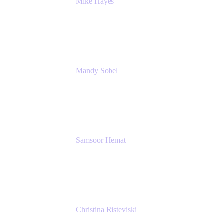
Mike Hayes
Principal Architect, Employee Productivity
Rivian Automotive
Mandy Sobel
Sr. Digital Workplace Engineer
Rivian
Samsoor Hemat
Group CEO venITure
venITure
Christina Risteviski
Senior Product Manager, Confluence