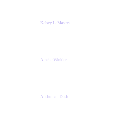
Kelsey LaMastres
Lead Product Marketing Manager
Appfire
Amelie Winkler
Product Marketing Manager
Appfire
Anshuman Dash
CPO
K15t