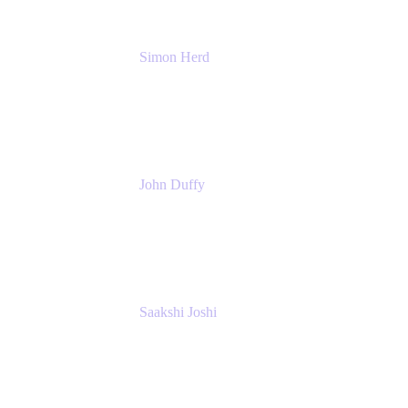
Simon Herd
Principal Product Manager
Atlassian
John Duffy
Team Coach
Atlassian
Saakshi Joshi
Team Coach
Atlassian