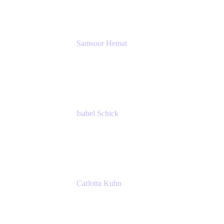
SERVICES GMBH AND CO KG
Samsoor Hemat
Group CEO venITure
venITure
Isabel Schick
Account Executive, Enterprise
Atlassian
Carlotta Kuhn
Community Engagement Coordinator
Seibert Media GmbH