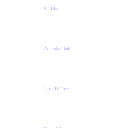
Sid Bhatia
Product Marketing Manager, Platform
Atlassian
Amanda Gitahi
Product Marketing Manager, Service
Collection
Atlassian
Jason D Cruz
Principal Product Manager
Atlassian