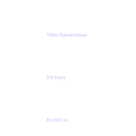
Atlassian
Vibhu Ramakrishnan
Business Systems Analyst
Google
Jeff Harry
Positive Psychology Play Speaker
Rediscover Your Play
Rachel Lin
Product Manager
Atlassian