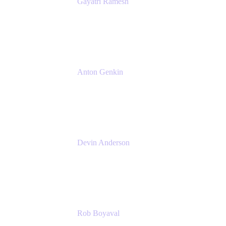
Gayatri Ramesh
Senior Product Manager
Atlassian
Anton Genkin
Senior Product Manager - Bitbucket DC
Atlassian
Devin Anderson
Product Strategy Coach at Cprime
Cprime
Rob Boyaval
Lead Solutions Engineer