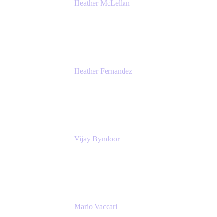
Heather McLellan
Head of Global Communications
Atlassian
Heather Fernandez
CEO and Co-Founder
Solv
Vijay Byndoor
Principal Architect
T-Mobile
Mario Vaccari
Enterprise Solution Architect