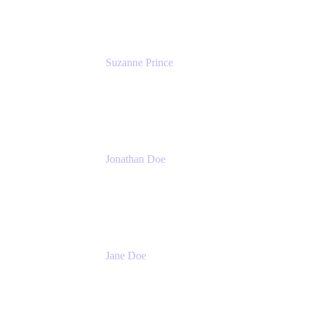
Suzanne Prince
Head of Product Management
Atlassian
Jonathan Doe
Head of Global Channels
Atlassian
Jane Doe
Head of Global Channel Programs
Atlassian