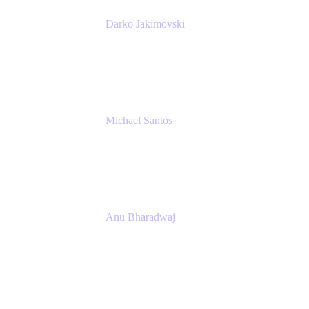
Darko Jakimovski
Senior IT Team Manager
SEB
Michael Santos
Senior Solutions Engineer, ITSM
Atlassian
Anu Bharadwaj
President
Atlassian