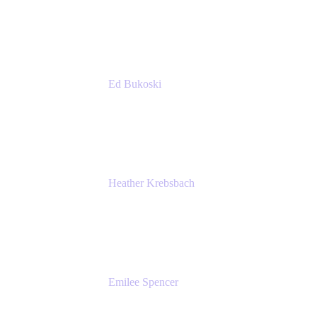
Accenture
Ed Bukoski
Engineer
Netflix
Heather Krebsbach
Sr. Marketing Manager
atlassian
Emilee Spencer
PMM
Atlassian