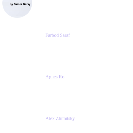
eazyBI
Farbod Saraf
Product Lead
Miro
Agnes Ro
Head of Engineering
Atlassian
Alex Zhitnitsky
Product Marketing Senior Team Lead
Atlassian