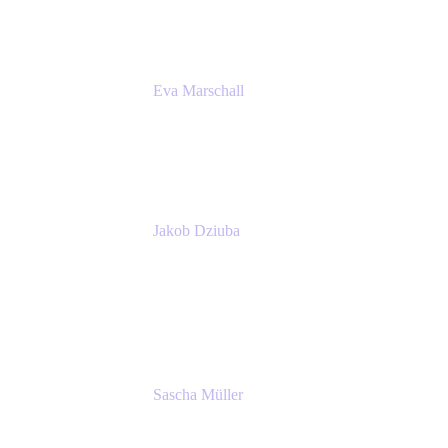
Eva Marschall
Head of Digital Workplace
PUMA SE
Jakob Dziuba
Digital Workplace Solutions - Lead
Teamwork and Collaboration - Senior Project
Manager
PUMA SE
Sascha Müller
Account Executive, Enterprise
Atlassian