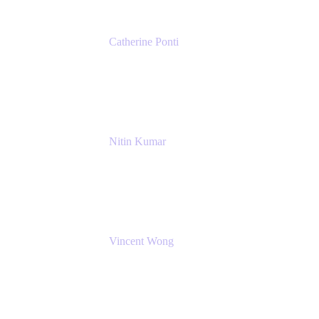
Catherine Ponti
IT Business Analyst
NextEra Energy
Nitin Kumar
Sr. Partner Solution Architect
Amazon Web Services
Vincent Wong
Sr. Principal Product Manager
Atlassian