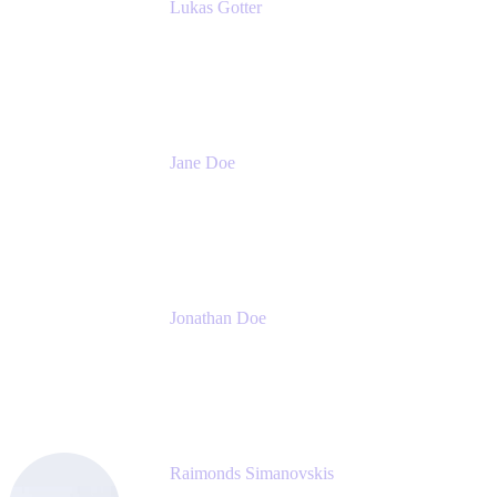
Lukas Gotter
CEO
Meetical Software Ltd.
Jane Doe
Head of Global Channel Programs
Atlassian
Jonathan Doe
Head of Global Channels
Atlassian
Raimonds Simanovskis
CEO