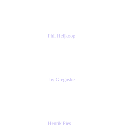
Atlassian
Phil Heijkoop
Head of Solutions
Tempo
Jay Greguske
Senior Principal Software Engineer
Red Hat, Inc.
Henrik Pies
Head of Solutions and AI
GIESECKE DEVRIENT GROUP