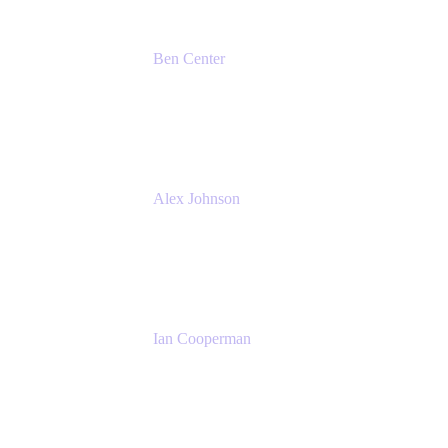
Ben Center
Sales Manager
Atlassian
Alex Johnson
SaaS Platform Development
GoDaddy
Ian Cooperman
Strategic Account Manager
Isos Technology