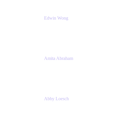
Edwin Wong
Head of Product Management, IT Solutions
Atlassian
Amita Abraham
Head of Product Marketing
Atlassian
Abby Loesch
Team Lead, Regulated Industries and
Compliance PMM