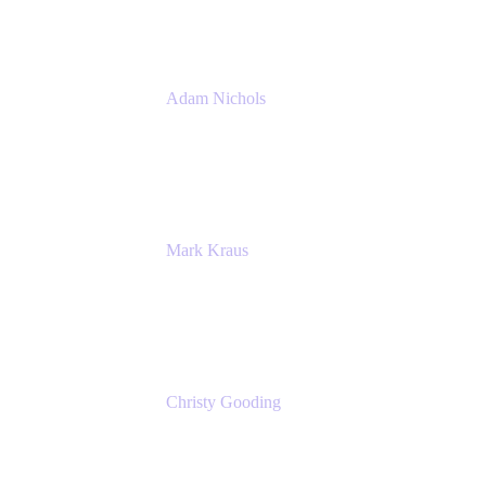
Adam Nichols
Senior Manager - Process
DISH Wireless
Mark Kraus
Head of Work Management
Cprime
Christy Gooding
AVP, Corporate Communications
F&G