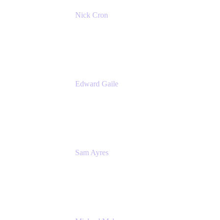
Nick Cron
Product Manager
Appfire
Edward Gaile
Principal Solution Architect
Appfire
Sam Ayres
Enterprise Solutions Architect
Valiantys