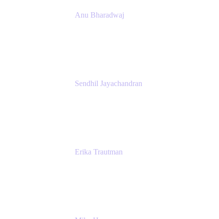
Anu Bharadwaj
President
Atlassian
Sendhil Jayachandran
Head of Product Marketing
Atlassian
Erika Trautman
Head of Product Management, Work
Management For All
Atlassian