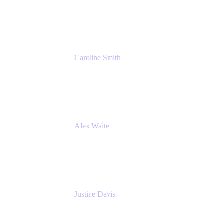
Cprime
Caroline Smith
Director, Agile Tools Squad Lead
Fidelity Investments
Alex Waite
Support Engineer
Atlassian
Justine Davis
Head of Product Marketing (ADO)
Atlassian