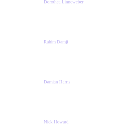
Dorothea Linneweber
Senior Product Manager
Atlassian
Rahim Damji
Group Product Manager
Atlassian
Damian Harris
Managing Director - Service Engineering
Accenture
Nick Howard
Managing Director