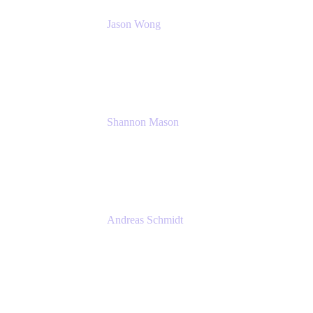
Jason Wong
Solution Consultant
Atlassian
Shannon Mason
Chief Strategy Officer
Tempo
Andreas Schmidt
Co-Founder and CEO at yasoon
Yasoon GmbH