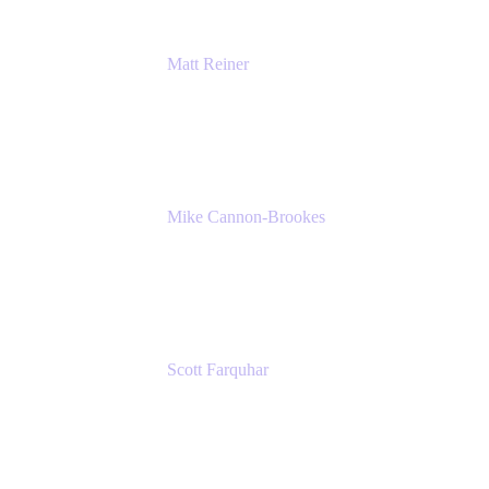
Matt Reiner
Customer Advocate
K15t
Mike Cannon-Brookes
Co-Founder and Co-CEO
Atlassian
Scott Farquhar
Co-Founder and Co-CEO
Atlassian