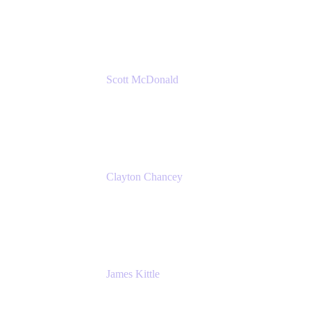
Amazon Web Services
Scott McDonald
Solutions Design Consultant
Cprime
Clayton Chancey
ITSM Practice Director
Cprime
James Kittle
VP of Technology and CISO
Bombas