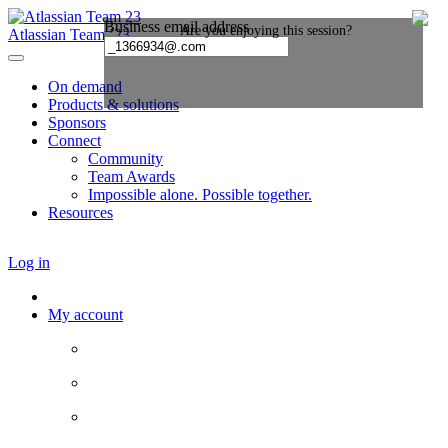
Atlassian Team ’23
On demand
Products & solutions
Sponsors
Connect
Community
Team Awards
Impossible alone. Possible together.
Resources
Log in
My account