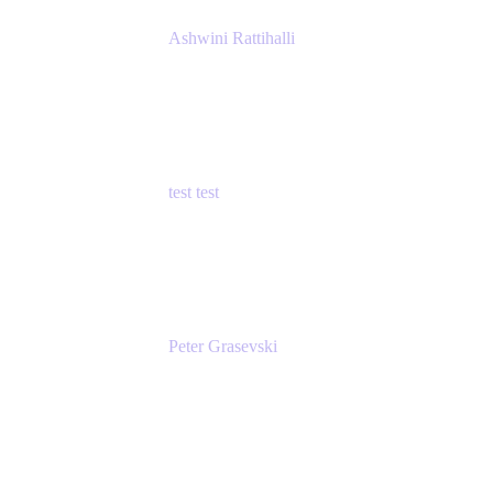
Ashwini Rattihalli
Principal Product Manager
Atlassian
test test
Senior Product Manager - Cloud Security
test
Peter Grasevski
Senior Developer
Atlassian