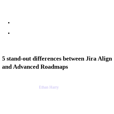
Session info
Feedback
5 stand-out differences between Jira Align
and Advanced Roadmaps
Ethan Harry
Senior Principal Product Manager, Admin
Experience
Atlassian