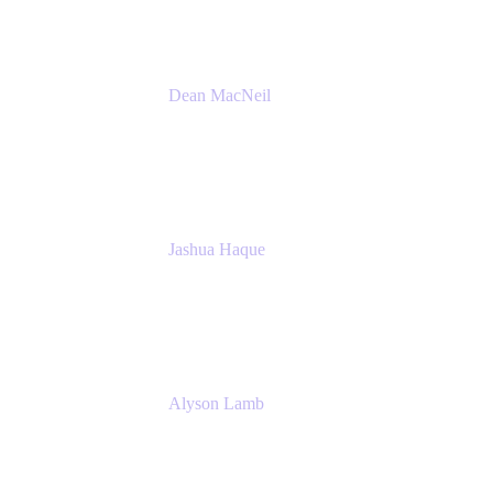
Dean MacNeil
Head of Agile at Scale
Valiantys
Jashua Haque
Business Analyst
NextEra Energy
Alyson Lamb
SR IT Business Systems Analyst
NextEra Energy