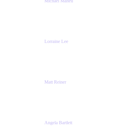
Michael Maheu
General Manager & Co-Founder of Venue
DevOps
The Adaptavist Group
Lorraine Lee
Top-Rated Virtual Speaker | LinkedIn
Learning Instructor | Editorial + Tech Leader
Ex-LinkedIn, SlideShare, Prezi
Matt Reiner
Customer Advocate
K15t
Angela Bartlett
Partner Solutions Architect