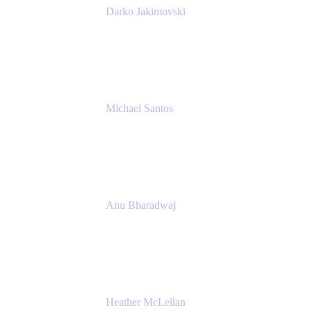
Darko Jakimovski
Senior IT Team Manager
SEB
Michael Santos
Senior Solutions Engineer, ITSM
Atlassian
Anu Bharadwaj
President
Atlassian
Heather McLellan