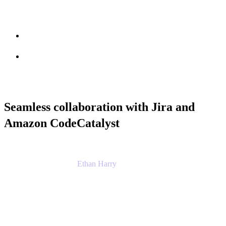
Session info
Feedback
Seamless collaboration with Jira and
Amazon CodeCatalyst
Ethan Harry
Senior Principal Product Manager, Admin
Experience
Atlassian