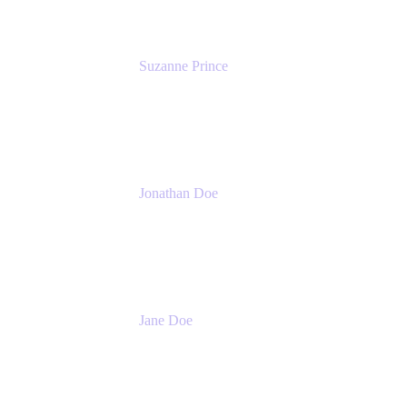
Suzanne Prince
Head of Product Management
Atlassian
Jonathan Doe
Head of Global Channels
Atlassian
Jane Doe
Head of Global Channel Programs
Atlassian