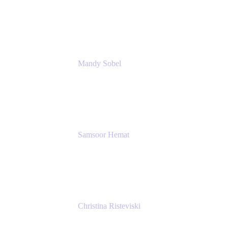
Principal Architect, Employee Productivity
Rivian Automotive
Mandy Sobel
Sr. Digital Workplace Engineer
Rivian
Samsoor Hemat
Group CEO venITure
venITure
Christina Risteviski
Senior Product Manager, Confluence