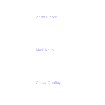
Adam Nichols
Senior Manager - Process
DISH Wireless
Mark Kraus
Head of Work Management
Cprime
Christy Gooding
AVP, Corporate Communications
F&G