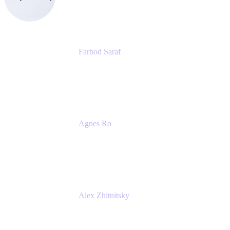
eazyBI
Farbod Saraf
Product Lead
Miro
Agnes Ro
Head of Engineering
Atlassian
Alex Zhitnitsky
Product Marketing Senior Team Lead
Atlassian