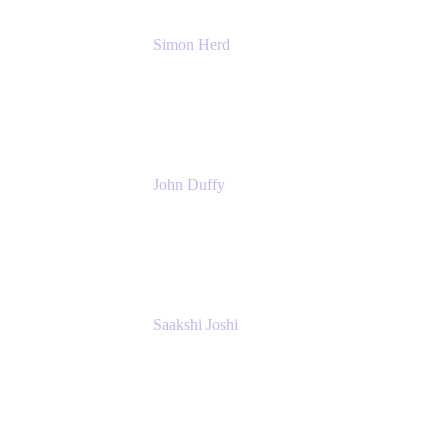
Simon Herd
Principal Product Manager
Atlassian
John Duffy
Team Coach
Atlassian
Saakshi Joshi
Team Coach
Atlassian