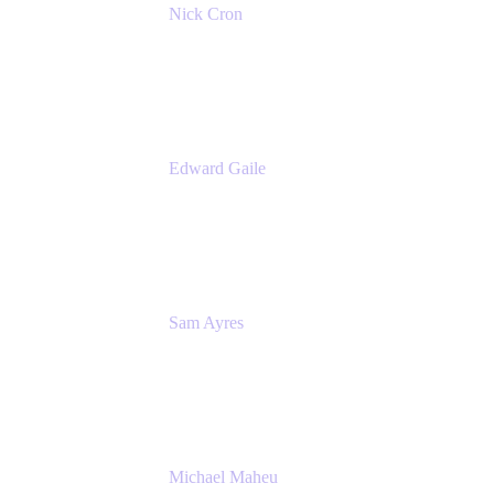
Nick Cron
Product Manager
Appfire
Edward Gaile
Principal Solution Architect
Appfire
Sam Ayres
Enterprise Solutions Architect
Valiantys
Michael Maheu