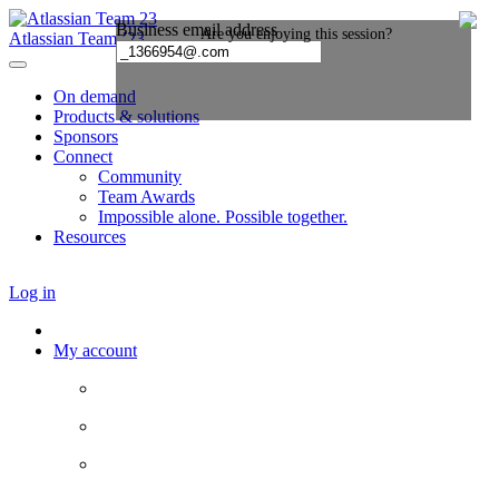
Atlassian Team ’23
On demand
Products & solutions
Sponsors
Connect
Community
Team Awards
Impossible alone. Possible together.
Resources
Log in
My account