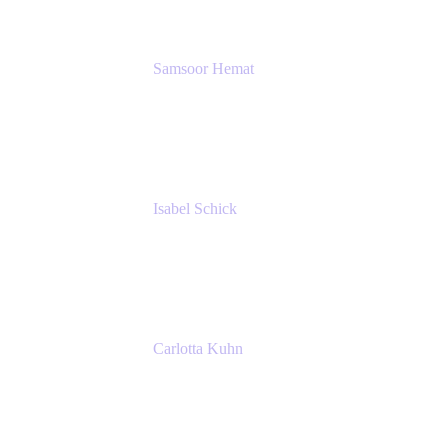
Samsoor Hemat
Group CEO venITure
venITure
Isabel Schick
Account Executive, Enterprise
Atlassian
Carlotta Kuhn
Community Engagement Coordinator
Seibert Media GmbH