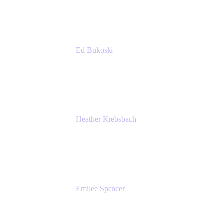
Accenture
Ed Bukoski
Engineer
Netflix
Heather Krebsbach
Sr. Marketing Manager
atlassian
Emilee Spencer
PMM
Atlassian