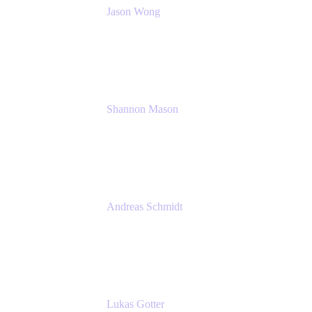
Jason Wong
Solution Consultant
Atlassian
Shannon Mason
Chief Strategy Officer
Tempo
Andreas Schmidt
Co-Founder and CEO at yasoon
Yasoon GmbH
Lukas Gotter