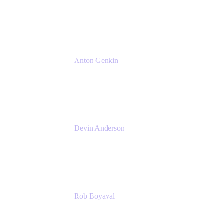
Senior Product Manager
Atlassian
Anton Genkin
Senior Product Manager - Bitbucket DC
Atlassian
Devin Anderson
Product Strategy Coach at Cprime
Cprime
Rob Boyaval
Lead Solutions Engineer