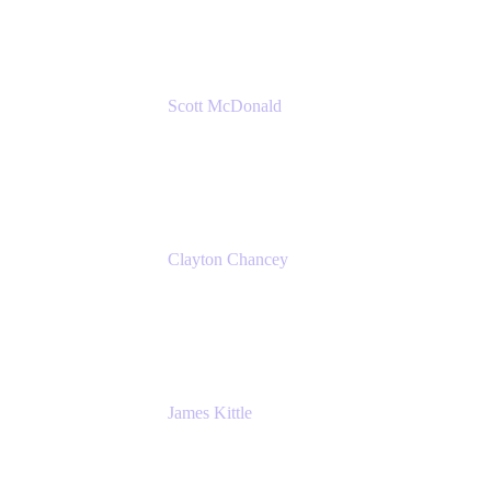
Amazon Web Services
Scott McDonald
Solutions Design Consultant
Cprime
Clayton Chancey
ITSM Practice Director
Cprime
James Kittle
VP of Technology and CISO
Bombas