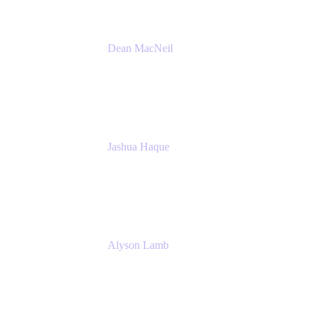
Dean MacNeil
Head of Agile at Scale
Valiantys
Jashua Haque
Business Analyst
NextEra Energy
Alyson Lamb
SR IT Business Systems Analyst
NextEra Energy