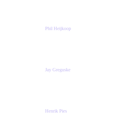
Atlassian
Phil Heijkoop
Head of Solutions
Tempo
Jay Greguske
Senior Principal Software Engineer
Red Hat, Inc.
Henrik Pies
Head of Solutions and AI
GIESECKE DEVRIENT GROUP
SERVICES GMBH AND CO KG