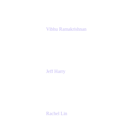
Atlassian
Vibhu Ramakrishnan
Business Systems Analyst
Google
Jeff Harry
Positive Psychology Play Speaker
Rediscover Your Play
Rachel Lin
Product Manager
Atlassian