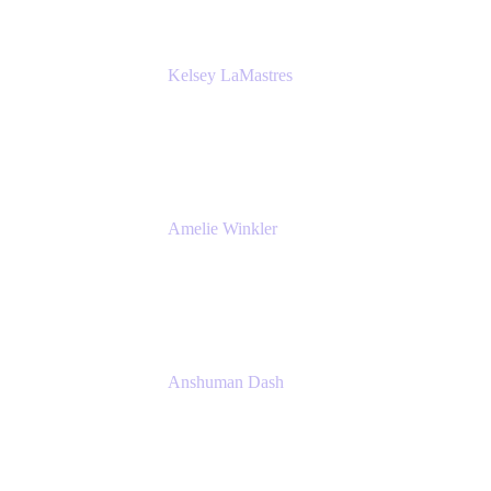
Kelsey LaMastres
Lead Product Marketing Manager
Appfire
Amelie Winkler
Product Marketing Manager
Appfire
Anshuman Dash
CPO
K15t