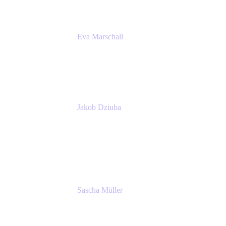
Eva Marschall
Head of Digital Workplace
PUMA SE
Jakob Dziuba
Digital Workplace Solutions - Lead
Teamwork and Collaboration - Senior Project
Manager
PUMA SE
Sascha Müller
Account Executive, Enterprise
Atlassian