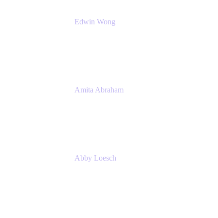
Edwin Wong
Head of Product Management, IT Solutions
Atlassian
Amita Abraham
Head of Product Marketing
Atlassian
Abby Loesch
Team Lead, Regulated Industries and
Compliance PMM