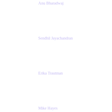
Anu Bharadwaj
President
Atlassian
Sendhil Jayachandran
Head of Product Marketing
Atlassian
Erika Trautman
Head of Product Management, Work
Management For All
Atlassian
Mike Hayes