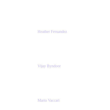
Head of Global Communications
Atlassian
Heather Fernandez
CEO and Co-Founder
Solv
Vijay Byndoor
Principal Architect
T-Mobile
Mario Vaccari
Enterprise Solution Architect