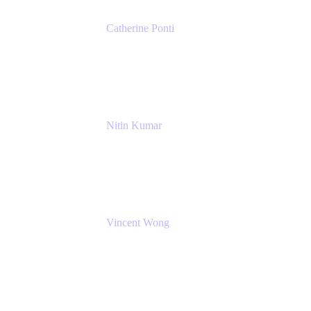
Catherine Ponti
IT Business Analyst
NextEra Energy
Nitin Kumar
Sr. Partner Solution Architect
Amazon Web Services
Vincent Wong
Sr. Principal Product Manager
Atlassian