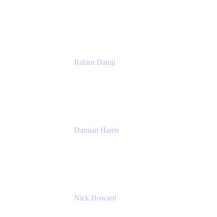
Senior Product Manager
Atlassian
Rahim Damji
Group Product Manager
Atlassian
Damian Harris
Managing Director - Service Engineering
Accenture
Nick Howard
Managing Director