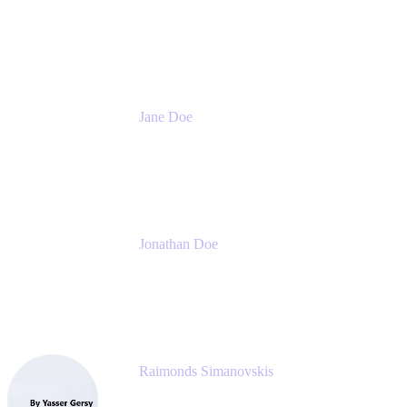
CEO
Meetical Software Ltd.
Jane Doe
Head of Global Channel Programs
Atlassian
Jonathan Doe
Head of Global Channels
Atlassian
Raimonds Simanovskis
CEO