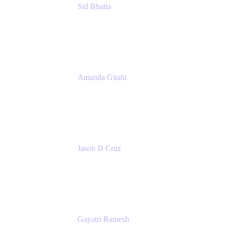
Sid Bhatia
Product Marketing Manager, Platform
Atlassian
Amanda Gitahi
Product Marketing Manager, Service
Collection
Atlassian
Jason D Cruz
Principal Product Manager
Atlassian
Gayatri Ramesh