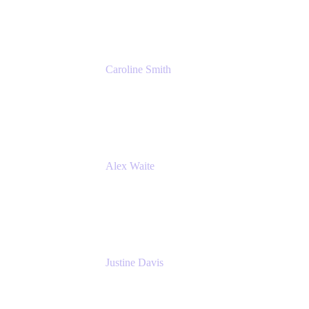
Cprime
Caroline Smith
Director, Agile Tools Squad Lead
Fidelity Investments
Alex Waite
Support Engineer
Atlassian
Justine Davis
Head of Product Marketing (ADO)
Atlassian