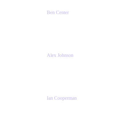
Ben Center
Sales Manager
Atlassian
Alex Johnson
SaaS Platform Development
GoDaddy
Ian Cooperman
Strategic Account Manager
Isos Technology