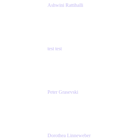
Ashwini Rattihalli
Principal Product Manager
Atlassian
test test
Senior Product Manager - Cloud Security
test
Peter Grasevski
Senior Developer
Atlassian
Dorothea Linneweber