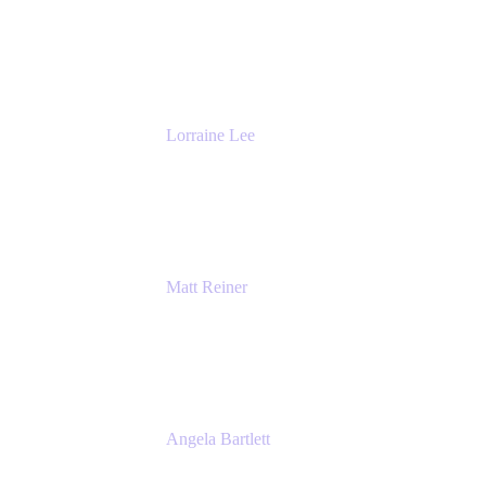
General Manager & Co-Founder of Venue
DevOps
The Adaptavist Group
Lorraine Lee
Top-Rated Virtual Speaker | LinkedIn
Learning Instructor | Editorial + Tech Leader
Ex-LinkedIn, SlideShare, Prezi
Matt Reiner
Customer Advocate
K15t
Angela Bartlett
Partner Solutions Architect