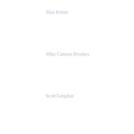
Matt Reiner
Customer Advocate
K15t
Mike Cannon-Brookes
Co-Founder and Co-CEO
Atlassian
Scott Farquhar
Co-Founder and Co-CEO
Atlassian