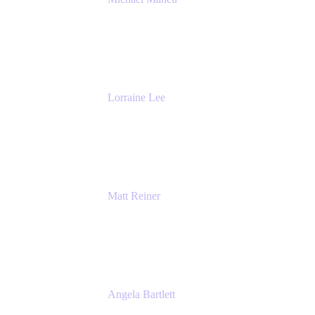
General Manager & Co-Founder of Venue
DevOps
The Adaptavist Group
Lorraine Lee
Top-Rated Virtual Speaker | LinkedIn
Learning Instructor | Editorial + Tech Leader
Ex-LinkedIn, SlideShare, Prezi
Matt Reiner
Customer Advocate
K15t
Angela Bartlett
Partner Solutions Architect