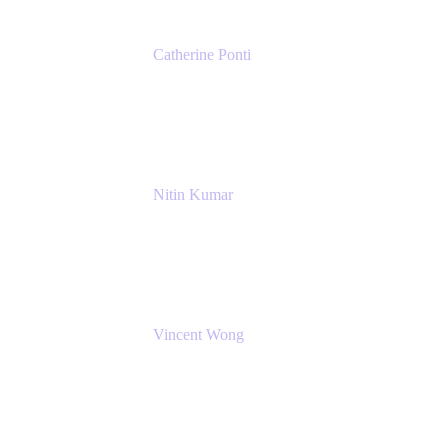
Catherine Ponti
IT Business Analyst
NextEra Energy
Nitin Kumar
Sr. Partner Solution Architect
Amazon Web Services
Vincent Wong
Sr. Principal Product Manager
Atlassian