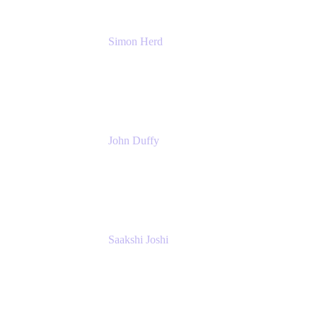
Simon Herd
Principal Product Manager
Atlassian
John Duffy
Team Coach
Atlassian
Saakshi Joshi
Team Coach
Atlassian