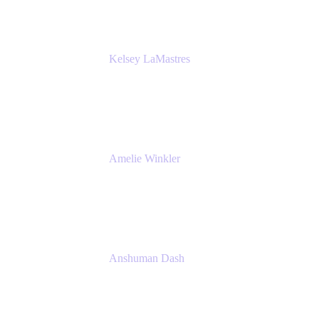
Kelsey LaMastres
Lead Product Marketing Manager
Appfire
Amelie Winkler
Product Marketing Manager
Appfire
Anshuman Dash
CPO
K15t