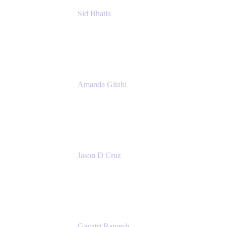
Sid Bhatia
Product Marketing Manager, Platform
Atlassian
Amanda Gitahi
Product Marketing Manager, Service
Collection
Atlassian
Jason D Cruz
Principal Product Manager
Atlassian
Gayatri Ramesh