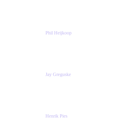
Atlassian
Phil Heijkoop
Head of Solutions
Tempo
Jay Greguske
Senior Principal Software Engineer
Red Hat, Inc.
Henrik Pies
Head of Solutions and AI
GIESECKE DEVRIENT GROUP