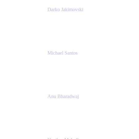
Darko Jakimovski
Senior IT Team Manager
SEB
Michael Santos
Senior Solutions Engineer, ITSM
Atlassian
Anu Bharadwaj
President
Atlassian