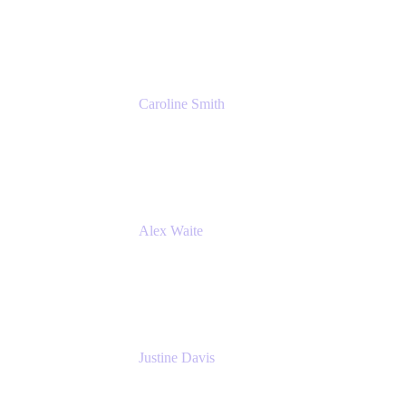
Cprime
Caroline Smith
Director, Agile Tools Squad Lead
Fidelity Investments
Alex Waite
Support Engineer
Atlassian
Justine Davis
Head of Product Marketing (ADO)
Atlassian