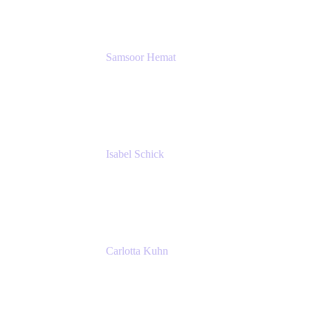
SERVICES GMBH AND CO KG
Samsoor Hemat
Group CEO venITure
venITure
Isabel Schick
Account Executive, Enterprise
Atlassian
Carlotta Kuhn
Community Engagement Coordinator
Seibert Media GmbH