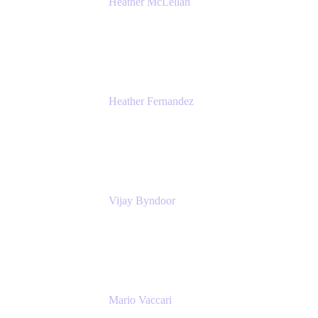
Heather McLellan
Head of Global Communications
Atlassian
Heather Fernandez
CEO and Co-Founder
Solv
Vijay Byndoor
Principal Architect
T-Mobile
Mario Vaccari
Enterprise Solution Architect