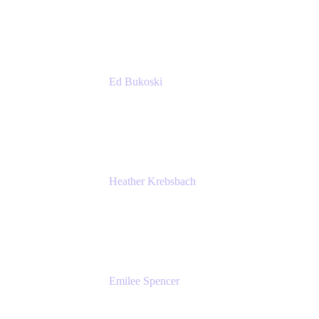
Accenture
Ed Bukoski
Engineer
Netflix
Heather Krebsbach
Sr. Marketing Manager
atlassian
Emilee Spencer
PMM
Atlassian