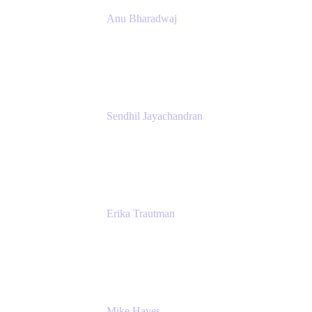
Anu Bharadwaj
President
Atlassian
Sendhil Jayachandran
Head of Product Marketing
Atlassian
Erika Trautman
Head of Product Management, Work
Management For All
Atlassian
Mike Hayes