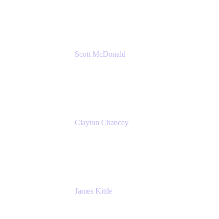
Amazon Web Services
Scott McDonald
Solutions Design Consultant
Cprime
Clayton Chancey
ITSM Practice Director
Cprime
James Kittle
VP of Technology and CISO
Bombas