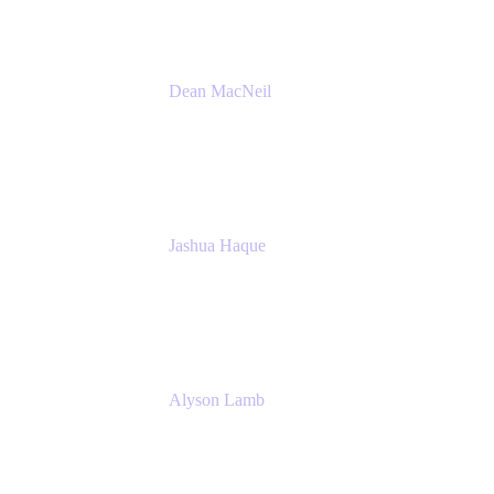
Dean MacNeil
Head of Agile at Scale
Valiantys
Jashua Haque
Business Analyst
NextEra Energy
Alyson Lamb
SR IT Business Systems Analyst
NextEra Energy