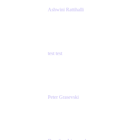
Ashwini Rattihalli
Principal Product Manager
Atlassian
test test
Senior Product Manager - Cloud Security
test
Peter Grasevski
Senior Developer
Atlassian