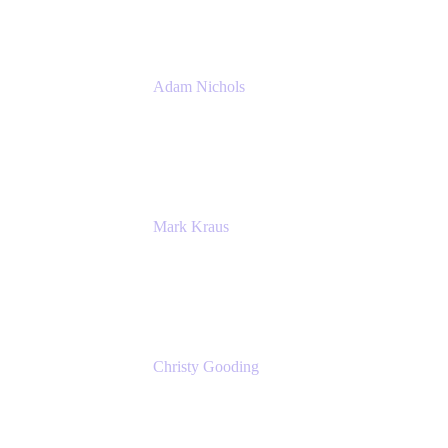
Adam Nichols
Senior Manager - Process
DISH Wireless
Mark Kraus
Head of Work Management
Cprime
Christy Gooding
AVP, Corporate Communications
F&G