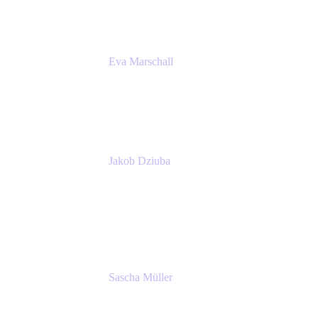
Eva Marschall
Head of Digital Workplace
PUMA SE
Jakob Dziuba
Digital Workplace Solutions - Lead
Teamwork and Collaboration - Senior Project
Manager
PUMA SE
Sascha Müller
Account Executive, Enterprise
Atlassian