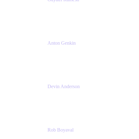
Senior Product Manager
Atlassian
Anton Genkin
Senior Product Manager - Bitbucket DC
Atlassian
Devin Anderson
Product Strategy Coach at Cprime
Cprime
Rob Boyaval
Lead Solutions Engineer