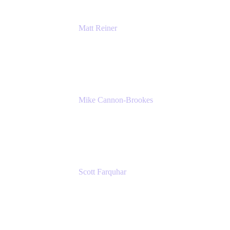
Matt Reiner
Customer Advocate
K15t
Mike Cannon-Brookes
Co-Founder and Co-CEO
Atlassian
Scott Farquhar
Co-Founder and Co-CEO
Atlassian