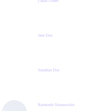
Lukas Gotter
CEO
Meetical Software Ltd.
Jane Doe
Head of Global Channel Programs
Atlassian
Jonathan Doe
Head of Global Channels
Atlassian
Raimonds Simanovskis
CEO