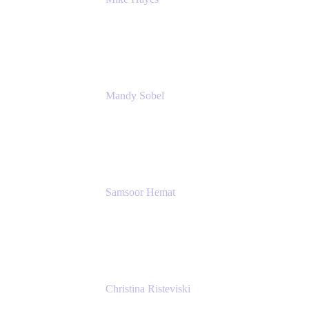
Principal Architect, Employee Productivity
Rivian Automotive
Mandy Sobel
Sr. Digital Workplace Engineer
Rivian
Samsoor Hemat
Group CEO venITure
venITure
Christina Risteviski
Senior Product Manager, Confluence