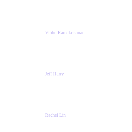
Atlassian
Vibhu Ramakrishnan
Business Systems Analyst
Google
Jeff Harry
Positive Psychology Play Speaker
Rediscover Your Play
Rachel Lin
Product Manager
Atlassian