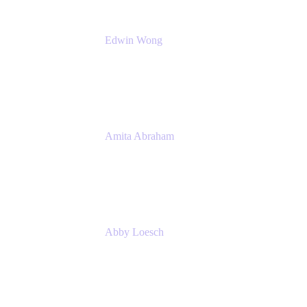
Edwin Wong
Head of Product Management, IT Solutions
Atlassian
Amita Abraham
Head of Product Marketing
Atlassian
Abby Loesch
Team Lead, Regulated Industries and
Compliance PMM