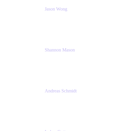
Jason Wong
Solution Consultant
Atlassian
Shannon Mason
Chief Strategy Officer
Tempo
Andreas Schmidt
Co-Founder and CEO at yasoon
Yasoon GmbH