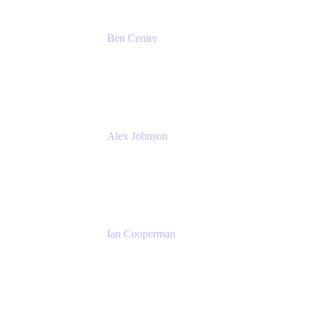
Ben Center
Sales Manager
Atlassian
Alex Johnson
SaaS Platform Development
GoDaddy
Ian Cooperman
Strategic Account Manager
Isos Technology