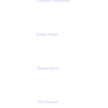
Dorothea Linneweber
Senior Product Manager
Atlassian
Rahim Damji
Group Product Manager
Atlassian
Damian Harris
Managing Director - Service Engineering
Accenture
Nick Howard
Managing Director