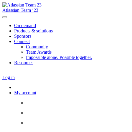
Atlassian Team ’23
On demand
Products & solutions
Sponsors
Connect
Community
Team Awards
Impossible alone. Possible together.
Resources
Log in
My account