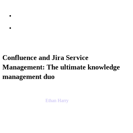
Session info
Feedback
Confluence and Jira Service
Management: The ultimate knowledge
management duo
Ethan Harry
Senior Principal Product Manager, Admin
Experience
Atlassian