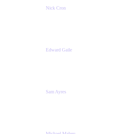
Nick Cron
Product Manager
Appfire
Edward Gaile
Principal Solution Architect
Appfire
Sam Ayres
Enterprise Solutions Architect
Valiantys
Michael Maheu