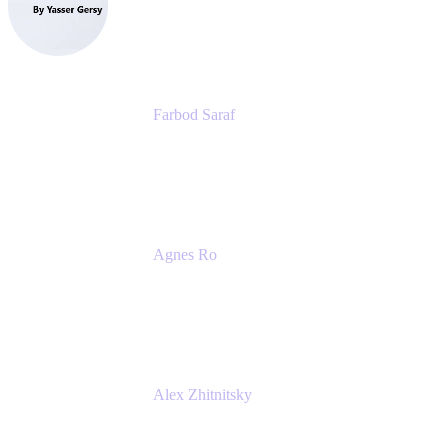
eazyBI
Farbod Saraf
Product Lead
Miro
Agnes Ro
Head of Engineering
Atlassian
Alex Zhitnitsky
Product Marketing Senior Team Lead
Atlassian