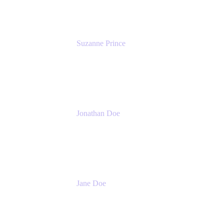
Suzanne Prince
Head of Product Management
Atlassian
Jonathan Doe
Head of Global Channels
Atlassian
Jane Doe
Head of Global Channel Programs
Atlassian