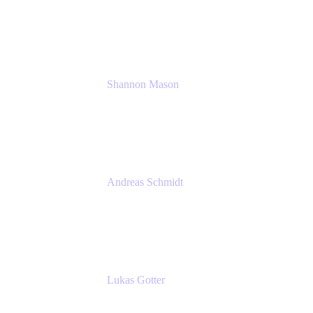
Solution Consultant
Atlassian
Shannon Mason
Chief Strategy Officer
Tempo
Andreas Schmidt
Co-Founder and CEO at yasoon
Yasoon GmbH
Lukas Gotter
CEO
Meetical Software Ltd.