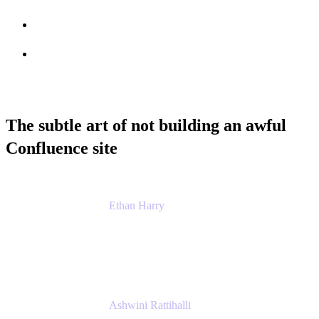
Session info
Feedback
The subtle art of not building an awful
Confluence site
Ethan Harry
Senior Principal Product Manager, Admin
Experience
Atlassian
Ashwini Rattihalli