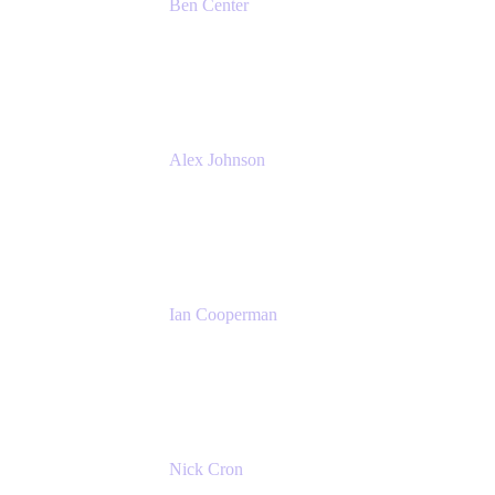
Ben Center
Sales Manager
Atlassian
Alex Johnson
SaaS Platform Development
GoDaddy
Ian Cooperman
Strategic Account Manager
Isos Technology
Nick Cron
Product Manager