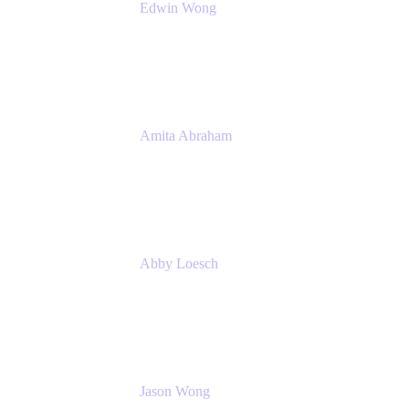
Edwin Wong
Head of Product Management, IT Solutions
Atlassian
Amita Abraham
Head of Product Marketing
Atlassian
Abby Loesch
Team Lead, Regulated Industries and
Compliance PMM
Jason Wong