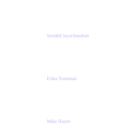
Atlassian
Sendhil Jayachandran
Head of Product Marketing
Atlassian
Erika Trautman
Head of Product Management, Work
Management For All
Atlassian
Mike Hayes
Principal Architect, Employee Productivity
Rivian Automotive