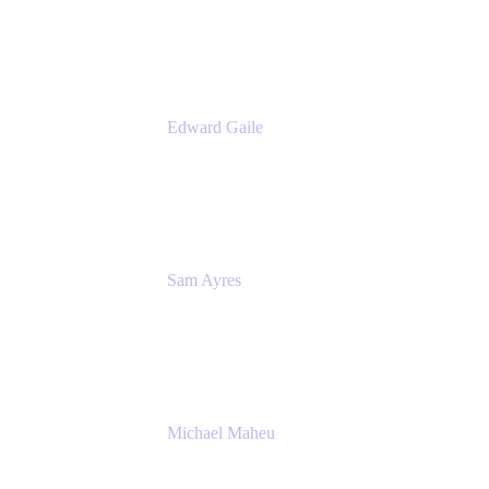
Appfire
Edward Gaile
Principal Solution Architect
Appfire
Sam Ayres
Enterprise Solutions Architect
Valiantys
Michael Maheu
General Manager & Co-Founder of Venue
DevOps