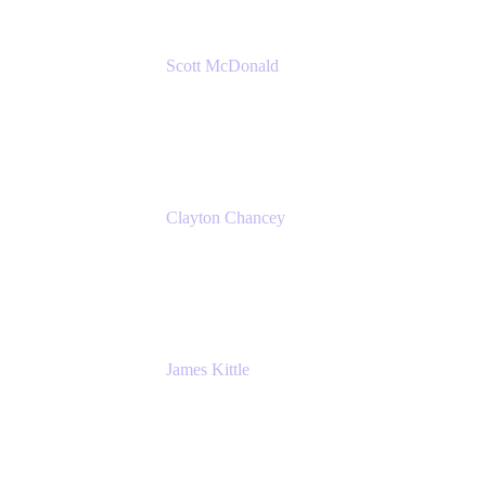
Scott McDonald
Solutions Design Consultant
Cprime
Clayton Chancey
ITSM Practice Director
Cprime
James Kittle
VP of Technology and CISO
Bombas