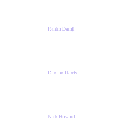
Rahim Damji
Group Product Manager
Atlassian
Damian Harris
Managing Director - Service Engineering
Accenture
Nick Howard
Managing Director
Accenture