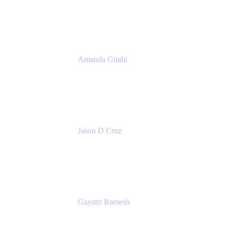
Atlassian
Amanda Gitahi
Product Marketing Manager, Service
Collection
Atlassian
Jason D Cruz
Principal Product Manager
Atlassian
Gayatri Ramesh
Senior Product Manager
Atlassian