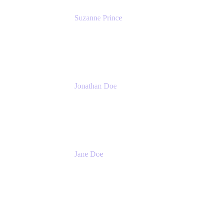
Suzanne Prince
Head of Product Management
Atlassian
Jonathan Doe
Head of Global Channels
Atlassian
Jane Doe
Head of Global Channel Programs
Atlassian