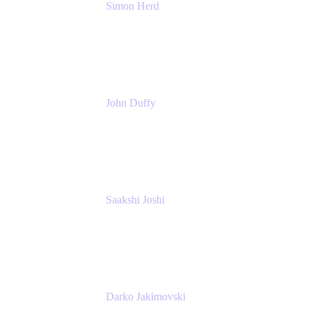
Simon Herd
Principal Product Manager
Atlassian
John Duffy
Team Coach
Atlassian
Saakshi Joshi
Team Coach
Atlassian
Darko Jakimovski