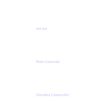
Principal Product Manager
Atlassian
test test
Senior Product Manager - Cloud Security
test
Peter Grasevski
Senior Developer
Atlassian
Dorothea Linneweber
Senior Product Manager
Atlassian