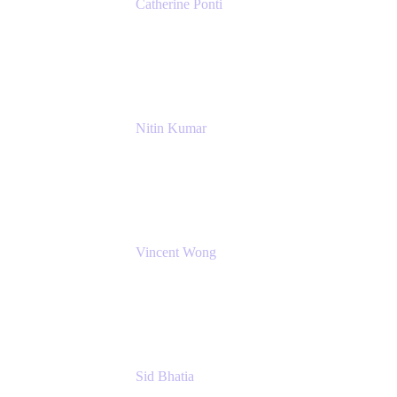
Catherine Ponti
IT Business Analyst
NextEra Energy
Nitin Kumar
Sr. Partner Solution Architect
Amazon Web Services
Vincent Wong
Sr. Principal Product Manager
Atlassian
Sid Bhatia
Product Marketing Manager, Platform