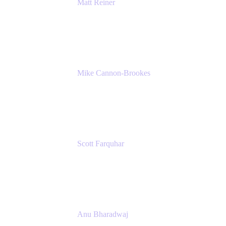
Matt Reiner
Customer Advocate
K15t
Mike Cannon-Brookes
Co-Founder and Co-CEO
Atlassian
Scott Farquhar
Co-Founder and Co-CEO
Atlassian
Anu Bharadwaj
President