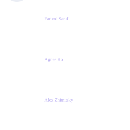
Farbod Saraf
Product Lead
Miro
Agnes Ro
Head of Engineering
Atlassian
Alex Zhitnitsky
Product Marketing Senior Team Lead
Atlassian