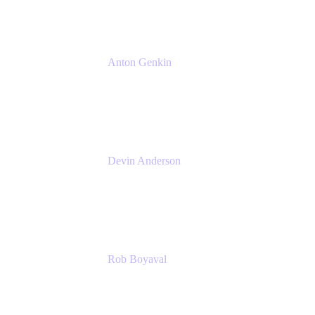
Anton Genkin
Senior Product Manager - Bitbucket DC
Atlassian
Devin Anderson
Product Strategy Coach at Cprime
Cprime
Rob Boyaval
Lead Solutions Engineer
Atlassian