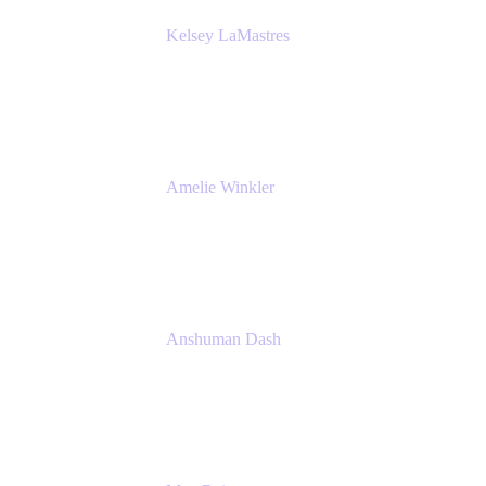
Kelsey LaMastres
Lead Product Marketing Manager
Appfire
Amelie Winkler
Product Marketing Manager
Appfire
Anshuman Dash
CPO
K15t