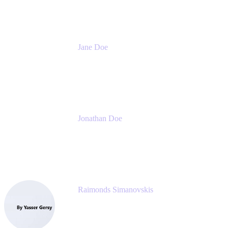
Jane Doe
Head of Global Channel Programs
Atlassian
Jonathan Doe
Head of Global Channels
Atlassian
Raimonds Simanovskis
CEO
eazyBI