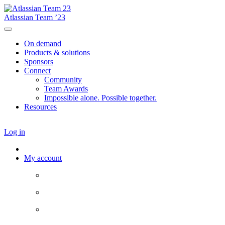
Atlassian Team ’23
On demand
Products & solutions
Sponsors
Connect
Community
Team Awards
Impossible alone. Possible together.
Resources
Log in
My account