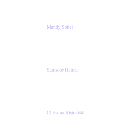
Mandy Sobel
Sr. Digital Workplace Engineer
Rivian
Samsoor Hemat
Group CEO venITure
venITure
Christina Risteviski
Senior Product Manager, Confluence
Atlassian