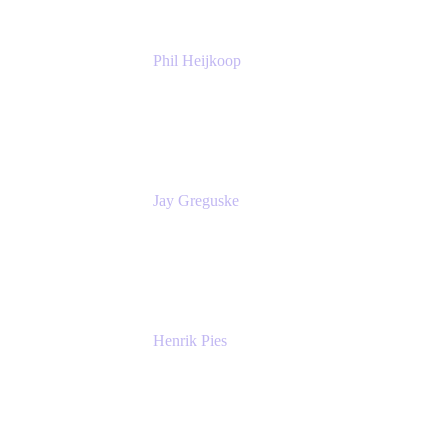
Phil Heijkoop
Head of Solutions
Tempo
Jay Greguske
Senior Principal Software Engineer
Red Hat, Inc.
Henrik Pies
Head of Solutions and AI
GIESECKE DEVRIENT GROUP
SERVICES GMBH AND CO KG