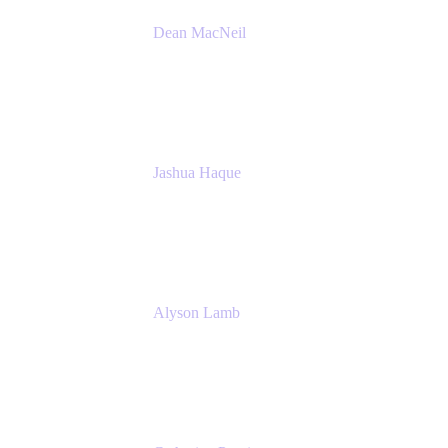
Dean MacNeil
Head of Agile at Scale
Valiantys
Jashua Haque
Business Analyst
NextEra Energy
Alyson Lamb
SR IT Business Systems Analyst
NextEra Energy