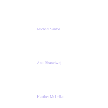
Senior IT Team Manager
SEB
Michael Santos
Senior Solutions Engineer, ITSM
Atlassian
Anu Bharadwaj
President
Atlassian
Heather McLellan
Head of Global Communications
Atlassian