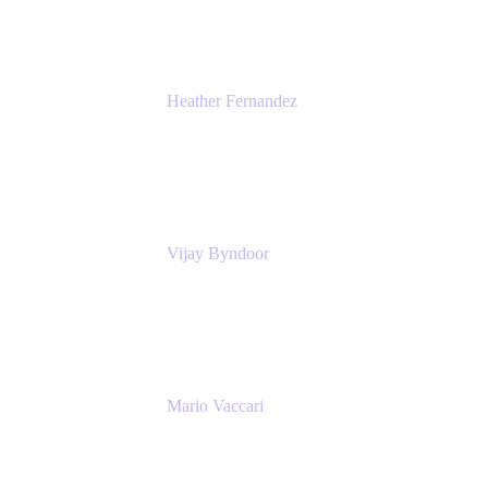
Heather Fernandez
CEO and Co-Founder
Solv
Vijay Byndoor
Principal Architect
T-Mobile
Mario Vaccari
Enterprise Solution Architect
Cprime