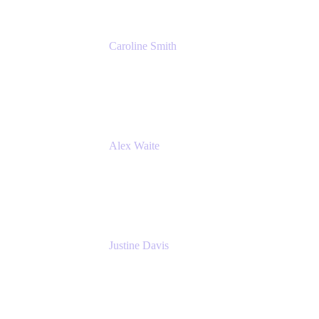
Caroline Smith
Director, Agile Tools Squad Lead
Fidelity Investments
Alex Waite
Support Engineer
Atlassian
Justine Davis
Head of Product Marketing (ADO)
Atlassian