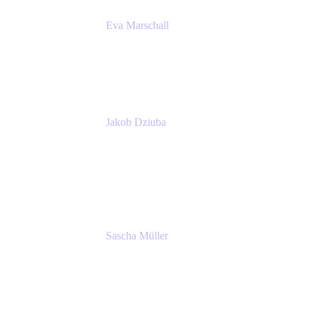
Eva Marschall
Head of Digital Workplace
PUMA SE
Jakob Dziuba
Digital Workplace Solutions - Lead
Teamwork and Collaboration - Senior Project
Manager
PUMA SE
Sascha Müller
Account Executive, Enterprise
Atlassian