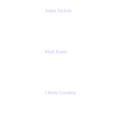
Adam Nichols
Senior Manager - Process
DISH Wireless
Mark Kraus
Head of Work Management
Cprime
Christy Gooding
AVP, Corporate Communications
F&G