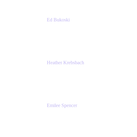
Ed Bukoski
Engineer
Netflix
Heather Krebsbach
Sr. Marketing Manager
atlassian
Emilee Spencer
PMM
Atlassian