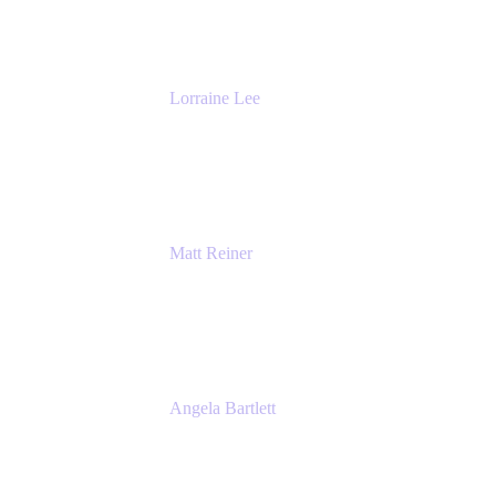
The Adaptavist Group
Lorraine Lee
Top-Rated Virtual Speaker | LinkedIn
Learning Instructor | Editorial + Tech Leader
Ex-LinkedIn, SlideShare, Prezi
Matt Reiner
Customer Advocate
K15t
Angela Bartlett
Partner Solutions Architect
Amazon Web Services