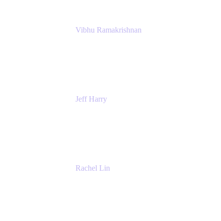
Vibhu Ramakrishnan
Business Systems Analyst
Google
Jeff Harry
Positive Psychology Play Speaker
Rediscover Your Play
Rachel Lin
Product Manager
Atlassian