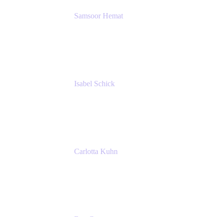
Samsoor Hemat
Group CEO venITure
venITure
Isabel Schick
Account Executive, Enterprise
Atlassian
Carlotta Kuhn
Community Engagement Coordinator
Seibert Media GmbH