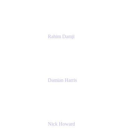
Atlassian
Rahim Damji
Group Product Manager
Atlassian
Damian Harris
Managing Director - Service Engineering
Accenture
Nick Howard
Managing Director
Accenture