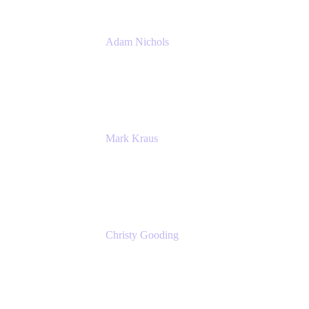
Adam Nichols
Senior Manager - Process
DISH Wireless
Mark Kraus
Head of Work Management
Cprime
Christy Gooding
AVP, Corporate Communications
F&G