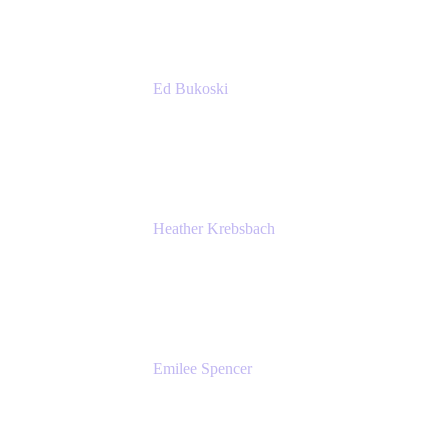
Ed Bukoski
Engineer
Netflix
Heather Krebsbach
Sr. Marketing Manager
atlassian
Emilee Spencer
PMM
Atlassian