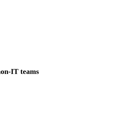
non-IT teams
erience