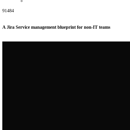
91484
A Jira Service management blueprint for non-IT teams