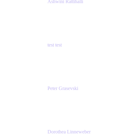
Ashwini Rattihalli
Principal Product Manager
Atlassian
test test
Senior Product Manager - Cloud Security
test
Peter Grasevski
Senior Developer
Atlassian
Dorothea Linneweber
Senior Product Manager