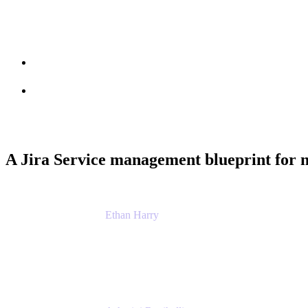
Session info
Feedback
A Jira Service management blueprint for 
Ethan Harry
Senior Principal Product Manager, Admin Exp
Atlassian