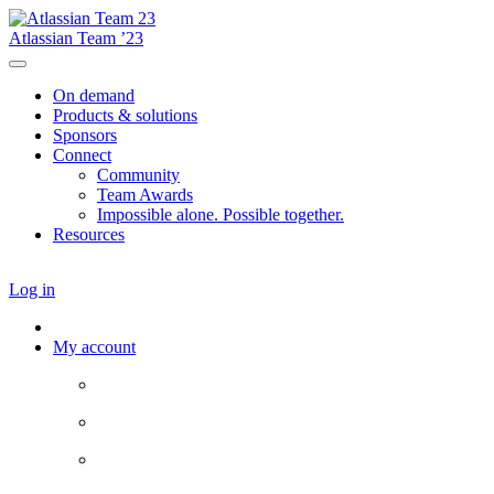
Atlassian Team ’23
On demand
Products & solutions
Sponsors
Connect
Community
Team Awards
Impossible alone. Possible together.
Resources
Log in
My account