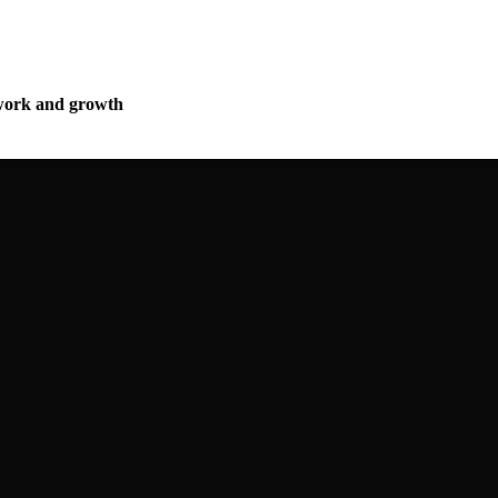
mwork and growth