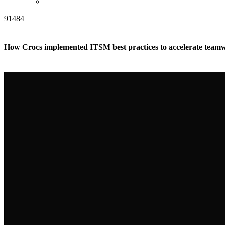
91484
How Crocs implemented ITSM best practices to accelerate tea