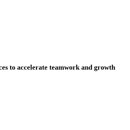
es to accelerate teamwork and growth
erience