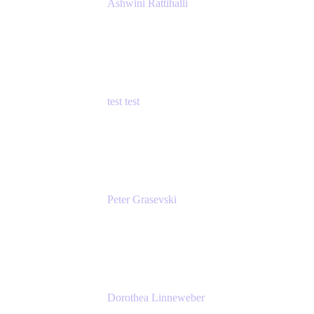
Ashwini Rattihalli
Principal Product Manager
Atlassian
test test
Senior Product Manager - Cloud Security
test
Peter Grasevski
Senior Developer
Atlassian
Dorothea Linneweber
Senior Product Manager