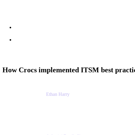
Session info
Feedback
How Crocs implemented ITSM best practic
Ethan Harry
Senior Principal Product Manager, Admin Exp
Atlassian