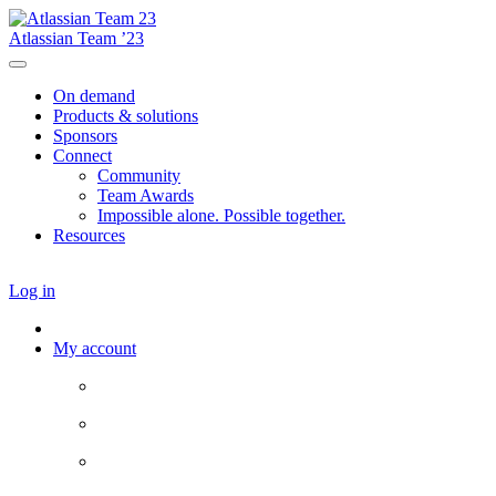
Atlassian Team ’23
On demand
Products & solutions
Sponsors
Connect
Community
Team Awards
Impossible alone. Possible together.
Resources
Log in
My account