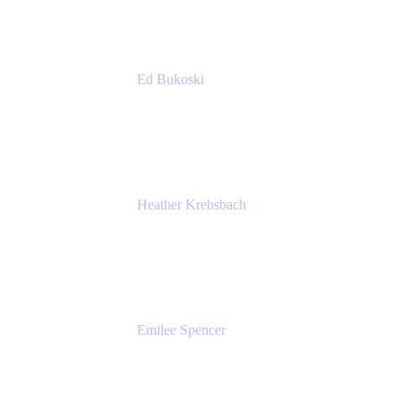
Ed Bukoski
Engineer
Netflix
Heather Krebsbach
Sr. Marketing Manager
atlassian
Emilee Spencer
PMM
Atlassian