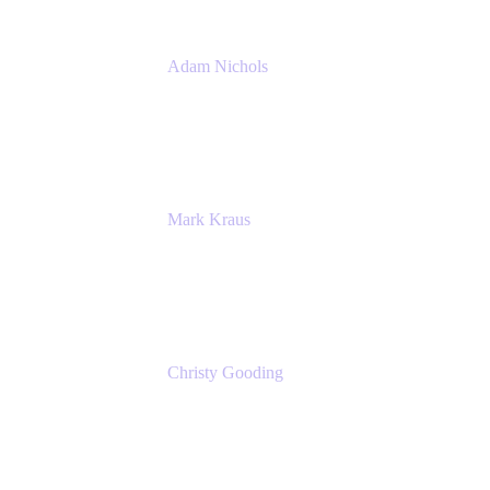
Adam Nichols
Senior Manager - Process
DISH Wireless
Mark Kraus
Head of Work Management
Cprime
Christy Gooding
AVP, Corporate Communications
F&G