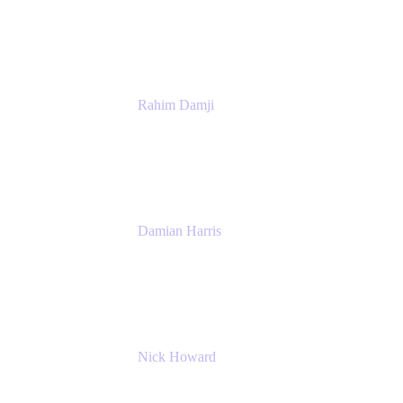
Atlassian
Rahim Damji
Group Product Manager
Atlassian
Damian Harris
Managing Director - Service Engineering
Accenture
Nick Howard
Managing Director
Accenture