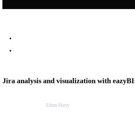
Session info
Feedback
Jira analysis and visualization with eazyBI
Ethan Harry
Senior Principal Product Manager, Admin Exp
Atlassian