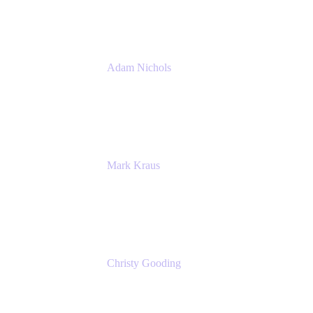
Atlassian
Adam Nichols
Senior Manager - Process
DISH Wireless
Mark Kraus
Head of Work Management
Cprime
Christy Gooding
AVP, Corporate Communications
F&G