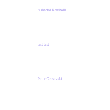
Ashwini Rattihalli
Principal Product Manager
Atlassian
test test
Senior Product Manager - Cloud Security
test
Peter Grasevski
Senior Developer
Atlassian