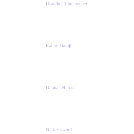
Dorothea Linneweber
Senior Product Manager
Atlassian
Rahim Damji
Group Product Manager
Atlassian
Damian Harris
Managing Director - Service Engineering
Accenture
Nick Howard