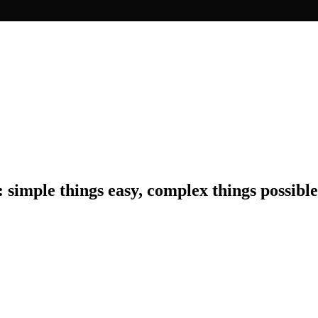
: simple things easy, complex things possible
erience