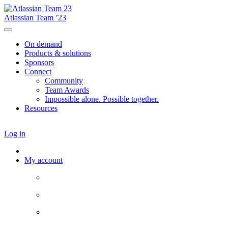
Atlassian Team ’23
On demand
Products & solutions
Sponsors
Connect
Community
Team Awards
Impossible alone. Possible together.
Resources
Log in
My account