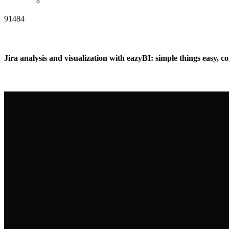
91484
Jira analysis and visualization with eazyBI: simple things easy, c