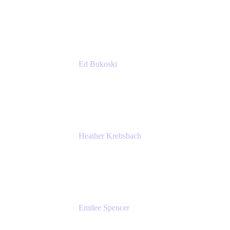
Managing Director
Accenture
Ed Bukoski
Engineer
Netflix
Heather Krebsbach
Sr. Marketing Manager
atlassian
Emilee Spencer
PMM