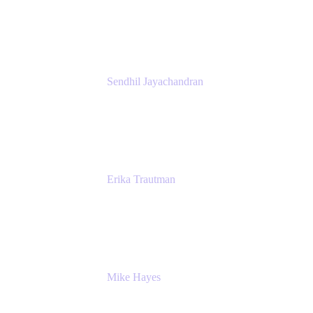
Atlassian
Sendhil Jayachandran
Head of Product Marketing
Atlassian
Erika Trautman
Head of Product Management, Work
Management For All
Atlassian
Mike Hayes
Principal Architect, Employee Productivity
Rivian Automotive