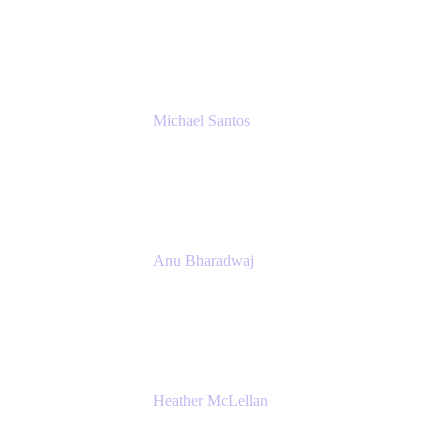
Senior IT Team Manager
SEB
Michael Santos
Senior Solutions Engineer, ITSM
Atlassian
Anu Bharadwaj
President
Atlassian
Heather McLellan
Head of Global Communications
Atlassian