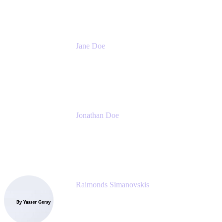
Jane Doe
Head of Global Channel Programs
Atlassian
Jonathan Doe
Head of Global Channels
Atlassian
Raimonds Simanovskis
CEO
eazyBI