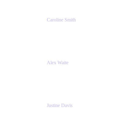
Caroline Smith
Director, Agile Tools Squad Lead
Fidelity Investments
Alex Waite
Support Engineer
Atlassian
Justine Davis
Head of Product Marketing (ADO)
Atlassian