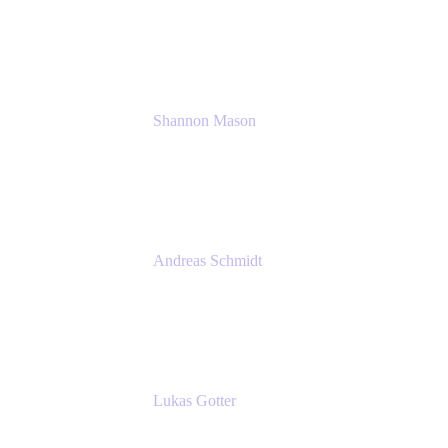
Solution Consultant
Atlassian
Shannon Mason
Chief Strategy Officer
Tempo
Andreas Schmidt
Co-Founder and CEO at yasoon
Yasoon GmbH
Lukas Gotter
CEO
Meetical Software Ltd.