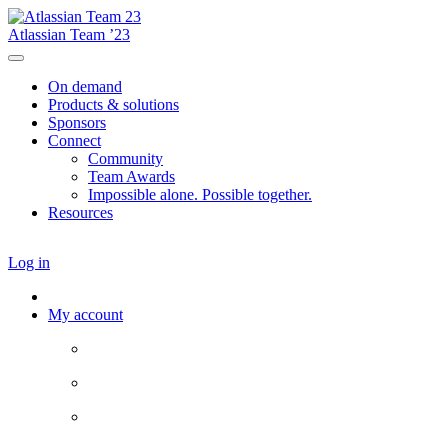
Atlassian Team ’23
On demand
Products & solutions
Sponsors
Connect
Community
Team Awards
Impossible alone. Possible together.
Resources
Log in
My account