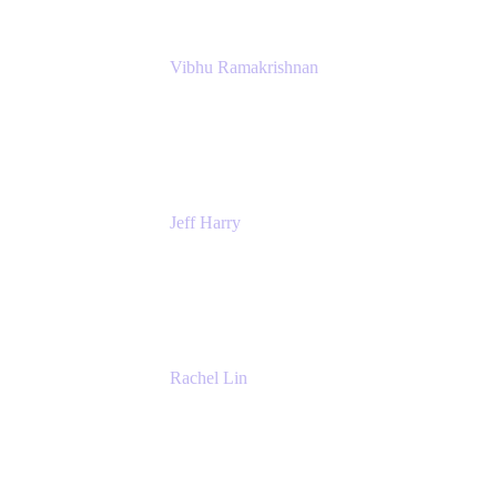
Vibhu Ramakrishnan
Business Systems Analyst
Google
Jeff Harry
Positive Psychology Play Speaker
Rediscover Your Play
Rachel Lin
Product Manager
Atlassian