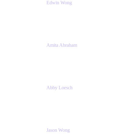
Edwin Wong
Head of Product Management, IT Solutions
Atlassian
Amita Abraham
Head of Product Marketing
Atlassian
Abby Loesch
Team Lead, Regulated Industries and
Compliance PMM
Jason Wong