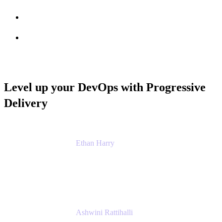
Session info
Feedback
Level up your DevOps with Progressive
Delivery
Ethan Harry
Senior Principal Product Manager, Admin
Experience
Atlassian
Ashwini Rattihalli