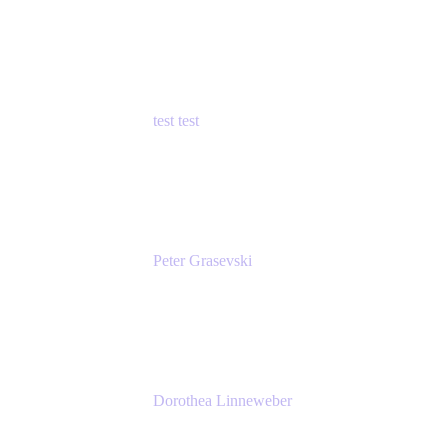
Principal Product Manager
Atlassian
test test
Senior Product Manager - Cloud Security
test
Peter Grasevski
Senior Developer
Atlassian
Dorothea Linneweber
Senior Product Manager
Atlassian