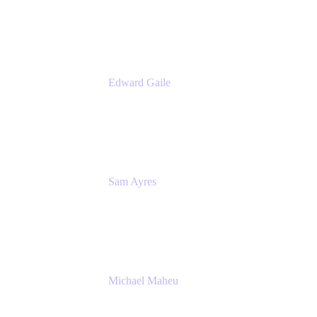
Appfire
Edward Gaile
Principal Solution Architect
Appfire
Sam Ayres
Enterprise Solutions Architect
Valiantys
Michael Maheu
General Manager & Co-Founder of Venue
DevOps