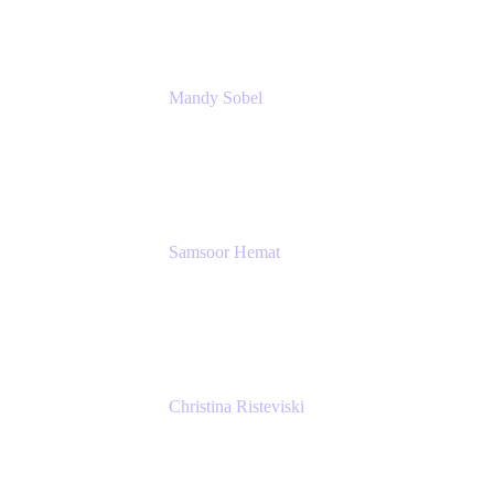
Mandy Sobel
Sr. Digital Workplace Engineer
Rivian
Samsoor Hemat
Group CEO venITure
venITure
Christina Risteviski
Senior Product Manager, Confluence
Atlassian