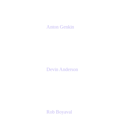
Anton Genkin
Senior Product Manager - Bitbucket DC
Atlassian
Devin Anderson
Product Strategy Coach at Cprime
Cprime
Rob Boyaval
Lead Solutions Engineer
Atlassian