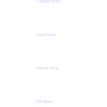
Catherine Ponti
IT Business Analyst
NextEra Energy
Nitin Kumar
Sr. Partner Solution Architect
Amazon Web Services
Vincent Wong
Sr. Principal Product Manager
Atlassian
Sid Bhatia
Product Marketing Manager, Platform