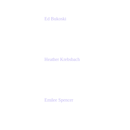
Ed Bukoski
Engineer
Netflix
Heather Krebsbach
Sr. Marketing Manager
atlassian
Emilee Spencer
PMM
Atlassian