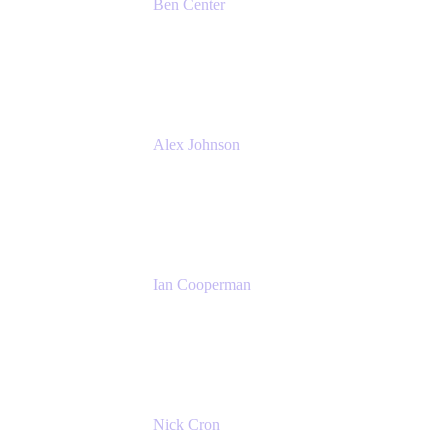
Ben Center
Sales Manager
Atlassian
Alex Johnson
SaaS Platform Development
GoDaddy
Ian Cooperman
Strategic Account Manager
Isos Technology
Nick Cron
Product Manager