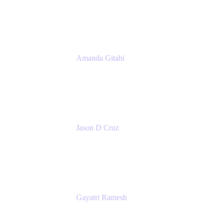
Atlassian
Amanda Gitahi
Product Marketing Manager, Service
Collection
Atlassian
Jason D Cruz
Principal Product Manager
Atlassian
Gayatri Ramesh
Senior Product Manager
Atlassian