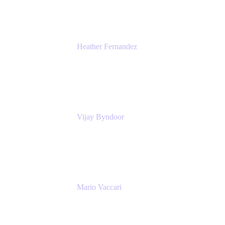
Heather Fernandez
CEO and Co-Founder
Solv
Vijay Byndoor
Principal Architect
T-Mobile
Mario Vaccari
Enterprise Solution Architect
Cprime