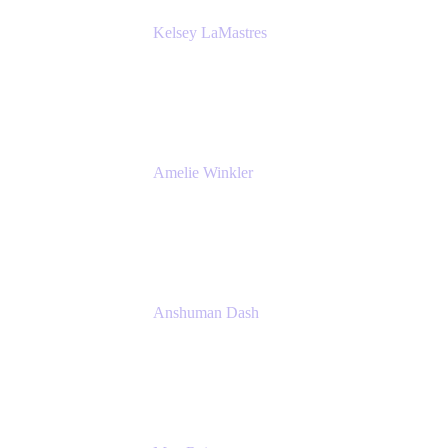
Kelsey LaMastres
Lead Product Marketing Manager
Appfire
Amelie Winkler
Product Marketing Manager
Appfire
Anshuman Dash
CPO
K15t