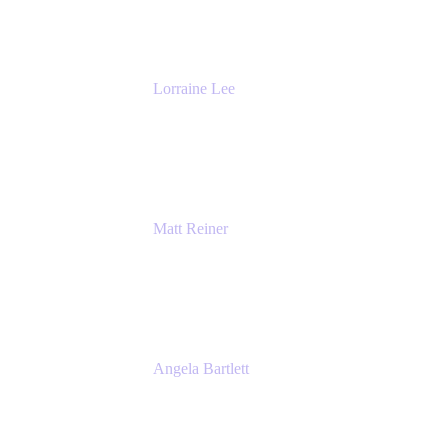
The Adaptavist Group
Lorraine Lee
Top-Rated Virtual Speaker | LinkedIn
Learning Instructor | Editorial + Tech Leader
Ex-LinkedIn, SlideShare, Prezi
Matt Reiner
Customer Advocate
K15t
Angela Bartlett
Partner Solutions Architect
Amazon Web Services