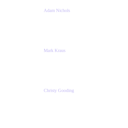
Adam Nichols
Senior Manager - Process
DISH Wireless
Mark Kraus
Head of Work Management
Cprime
Christy Gooding
AVP, Corporate Communications
F&G