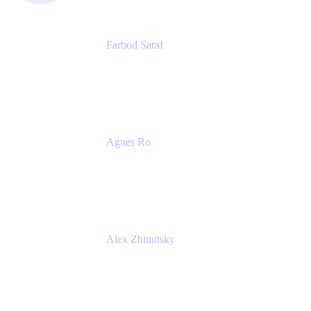
Farbod Saraf
Product Lead
Miro
Agnes Ro
Head of Engineering
Atlassian
Alex Zhitnitsky
Product Marketing Senior Team Lead
Atlassian