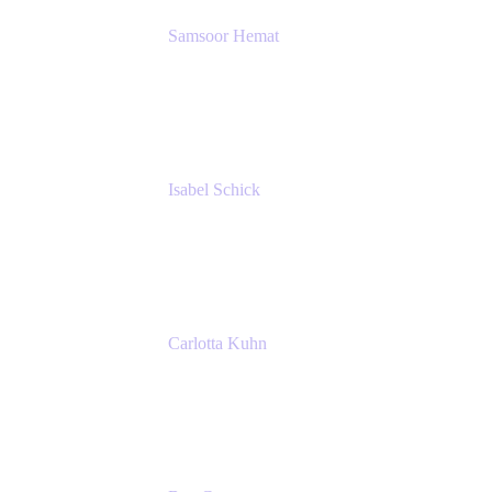
Samsoor Hemat
Group CEO venITure
venITure
Isabel Schick
Account Executive, Enterprise
Atlassian
Carlotta Kuhn
Community Engagement Coordinator
Seibert Media GmbH