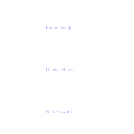
Rahim Damji
Group Product Manager
Atlassian
Damian Harris
Managing Director - Service Engineering
Accenture
Nick Howard
Managing Director
Accenture