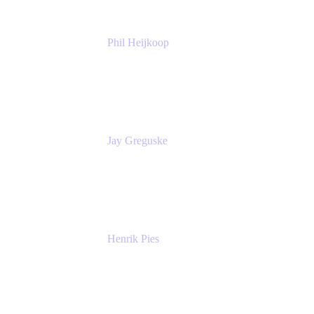
Phil Heijkoop
Head of Solutions
Tempo
Jay Greguske
Senior Principal Software Engineer
Red Hat, Inc.
Henrik Pies
Head of Solutions and AI
GIESECKE DEVRIENT GROUP
SERVICES GMBH AND CO KG