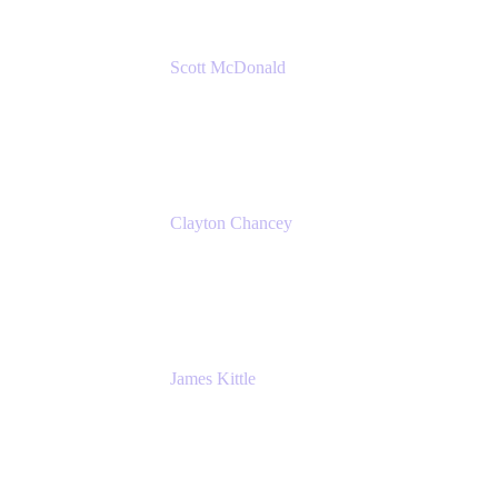
Scott McDonald
Solutions Design Consultant
Cprime
Clayton Chancey
ITSM Practice Director
Cprime
James Kittle
VP of Technology and CISO
Bombas