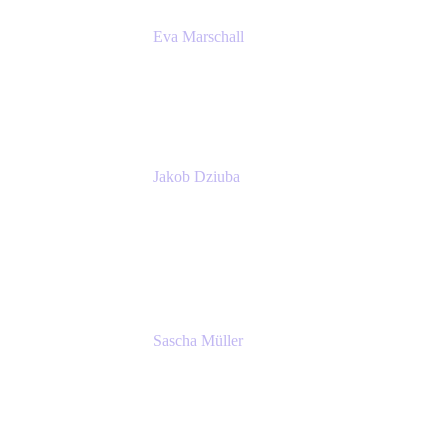
Eva Marschall
Head of Digital Workplace
PUMA SE
Jakob Dziuba
Digital Workplace Solutions - Lead
Teamwork and Collaboration - Senior Project
Manager
PUMA SE
Sascha Müller
Account Executive, Enterprise
Atlassian