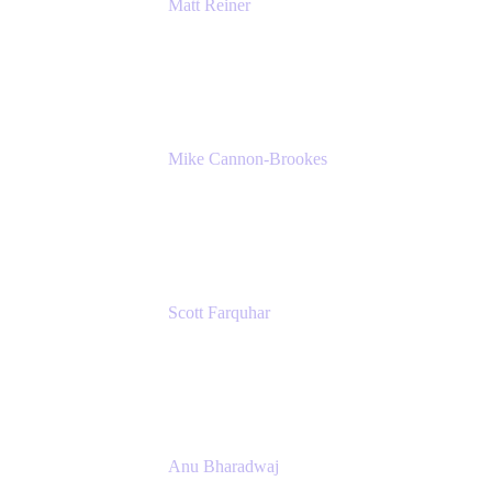
Matt Reiner
Customer Advocate
K15t
Mike Cannon-Brookes
Co-Founder and Co-CEO
Atlassian
Scott Farquhar
Co-Founder and Co-CEO
Atlassian
Anu Bharadwaj
President