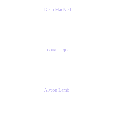
Dean MacNeil
Head of Agile at Scale
Valiantys
Jashua Haque
Business Analyst
NextEra Energy
Alyson Lamb
SR IT Business Systems Analyst
NextEra Energy