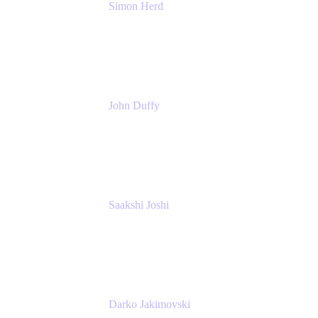
Simon Herd
Principal Product Manager
Atlassian
John Duffy
Team Coach
Atlassian
Saakshi Joshi
Team Coach
Atlassian
Darko Jakimovski