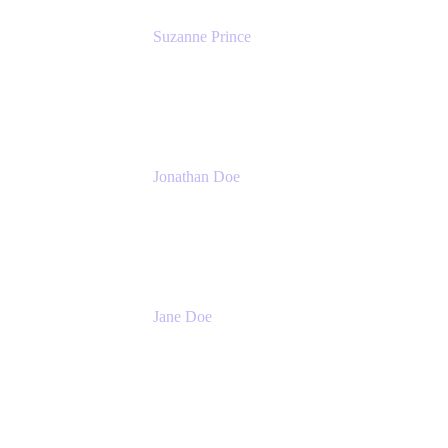
Suzanne Prince
Head of Product Management
Atlassian
Jonathan Doe
Head of Global Channels
Atlassian
Jane Doe
Head of Global Channel Programs
Atlassian