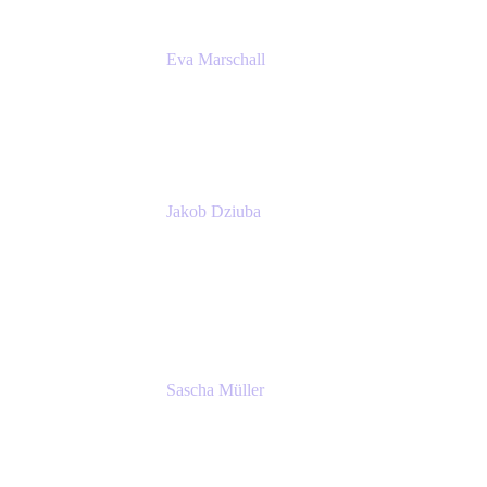
Eva Marschall
Head of Digital Workplace
PUMA SE
Jakob Dziuba
Digital Workplace Solutions - Lead
Teamwork and Collaboration - Senior Project
Manager
PUMA SE
Sascha Müller
Account Executive, Enterprise
Atlassian