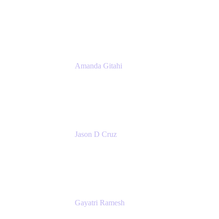
Product Marketing Manager, Platform
Atlassian
Amanda Gitahi
Product Marketing Manager, Service
Collection
Atlassian
Jason D Cruz
Principal Product Manager
Atlassian
Gayatri Ramesh
Senior Product Manager