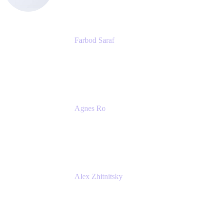
Farbod Saraf
Product Lead
Miro
Agnes Ro
Head of Engineering
Atlassian
Alex Zhitnitsky
Product Marketing Senior Team Lead
Atlassian