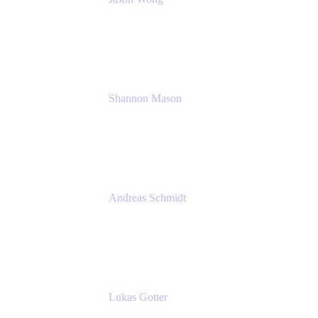
Solution Consultant
Atlassian
Shannon Mason
Chief Strategy Officer
Tempo
Andreas Schmidt
Co-Founder and CEO at yasoon
Yasoon GmbH
Lukas Gotter
CEO