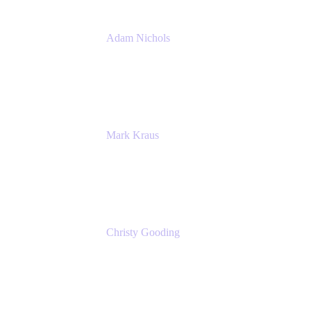
Adam Nichols
Senior Manager - Process
DISH Wireless
Mark Kraus
Head of Work Management
Cprime
Christy Gooding
AVP, Corporate Communications
F&G