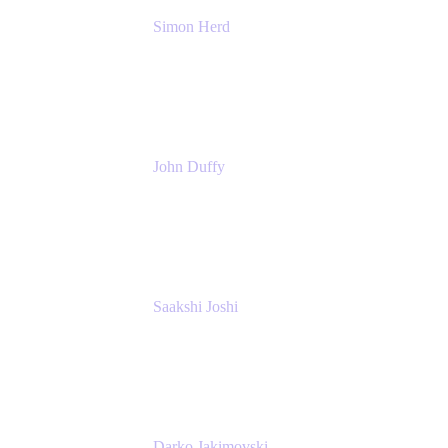
Simon Herd
Principal Product Manager
Atlassian
John Duffy
Team Coach
Atlassian
Saakshi Joshi
Team Coach
Atlassian
Darko Jakimovski