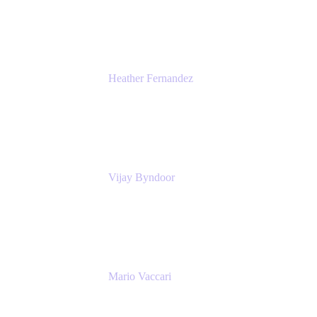
Atlassian
Heather Fernandez
CEO and Co-Founder
Solv
Vijay Byndoor
Principal Architect
T-Mobile
Mario Vaccari
Enterprise Solution Architect
Cprime