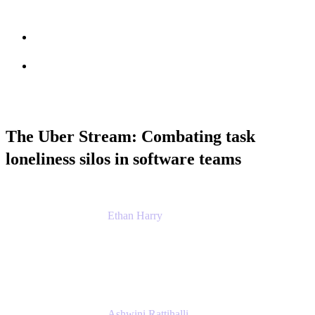
Session info
Feedback
The Uber Stream: Combating task
loneliness silos in software teams
Ethan Harry
Senior Principal Product Manager, Admin
Experience
Atlassian
Ashwini Rattihalli