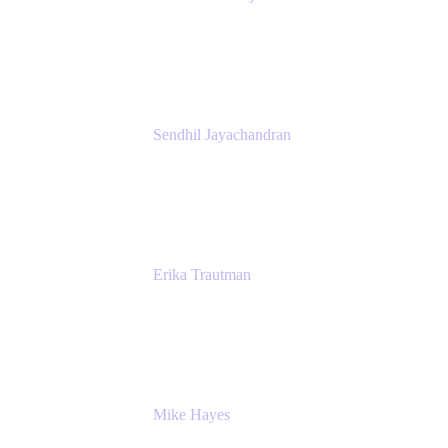
President
Atlassian
Sendhil Jayachandran
Head of Product Marketing
Atlassian
Erika Trautman
Head of Product Management, Work
Management For All
Atlassian
Mike Hayes
Principal Architect, Employee Productivity