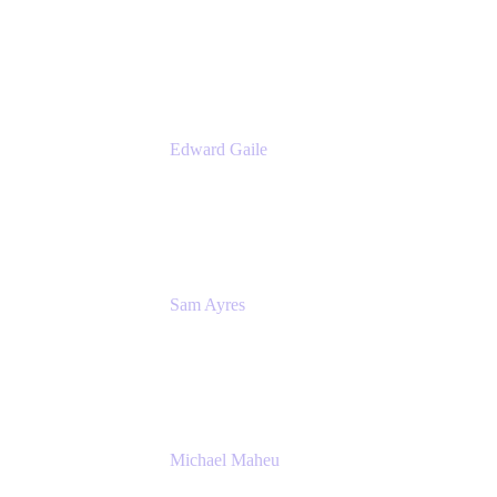
Product Manager
Appfire
Edward Gaile
Principal Solution Architect
Appfire
Sam Ayres
Enterprise Solutions Architect
Valiantys
Michael Maheu
General Manager & Co-Founder of Venue