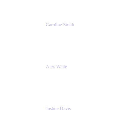
Caroline Smith
Director, Agile Tools Squad Lead
Fidelity Investments
Alex Waite
Support Engineer
Atlassian
Justine Davis
Head of Product Marketing (ADO)
Atlassian