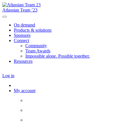
Atlassian Team ’23
On demand
Products & solutions
Sponsors
Connect
Community
Team Awards
Impossible alone. Possible together.
Resources
Log in
My account