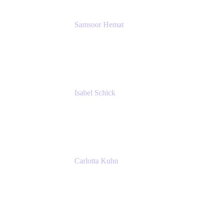
Samsoor Hemat
Group CEO venITure
venITure
Isabel Schick
Account Executive, Enterprise
Atlassian
Carlotta Kuhn
Community Engagement Coordinator
Seibert Media GmbH