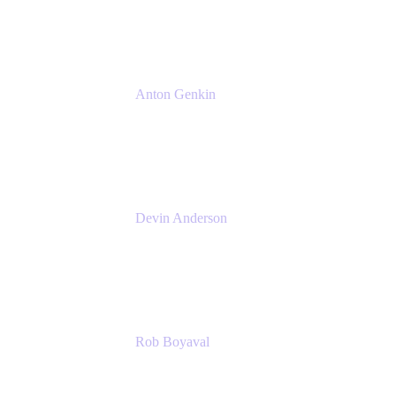
Atlassian
Anton Genkin
Senior Product Manager - Bitbucket DC
Atlassian
Devin Anderson
Product Strategy Coach at Cprime
Cprime
Rob Boyaval
Lead Solutions Engineer
Atlassian