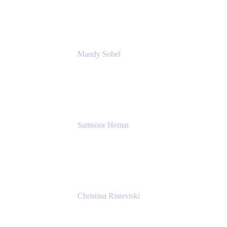
Rivian Automotive
Mandy Sobel
Sr. Digital Workplace Engineer
Rivian
Samsoor Hemat
Group CEO venITure
venITure
Christina Risteviski
Senior Product Manager, Confluence
Atlassian