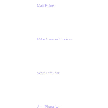
Matt Reiner
Customer Advocate
K15t
Mike Cannon-Brookes
Co-Founder and Co-CEO
Atlassian
Scott Farquhar
Co-Founder and Co-CEO
Atlassian
Anu Bharadwaj