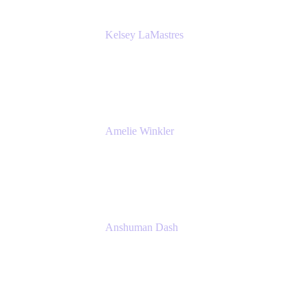
Kelsey LaMastres
Lead Product Marketing Manager
Appfire
Amelie Winkler
Product Marketing Manager
Appfire
Anshuman Dash
CPO
K15t