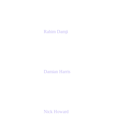
Atlassian
Rahim Damji
Group Product Manager
Atlassian
Damian Harris
Managing Director - Service Engineering
Accenture
Nick Howard
Managing Director
Accenture