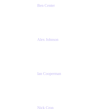
Ben Center
Sales Manager
Atlassian
Alex Johnson
SaaS Platform Development
GoDaddy
Ian Cooperman
Strategic Account Manager
Isos Technology
Nick Cron