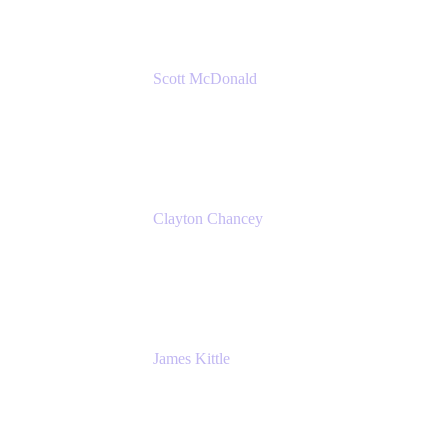
Scott McDonald
Solutions Design Consultant
Cprime
Clayton Chancey
ITSM Practice Director
Cprime
James Kittle
VP of Technology and CISO
Bombas