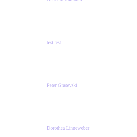
Principal Product Manager
Atlassian
test test
Senior Product Manager - Cloud Security
test
Peter Grasevski
Senior Developer
Atlassian
Dorothea Linneweber
Senior Product Manager