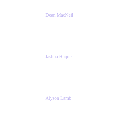
Dean MacNeil
Head of Agile at Scale
Valiantys
Jashua Haque
Business Analyst
NextEra Energy
Alyson Lamb
SR IT Business Systems Analyst
NextEra Energy