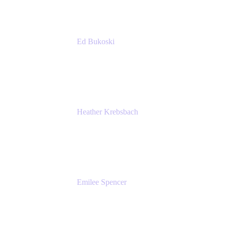
Ed Bukoski
Engineer
Netflix
Heather Krebsbach
Sr. Marketing Manager
atlassian
Emilee Spencer
PMM
Atlassian