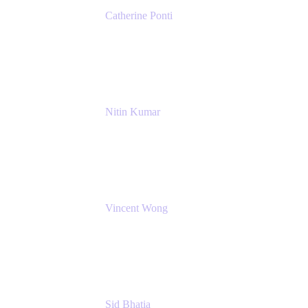
Catherine Ponti
IT Business Analyst
NextEra Energy
Nitin Kumar
Sr. Partner Solution Architect
Amazon Web Services
Vincent Wong
Sr. Principal Product Manager
Atlassian
Sid Bhatia