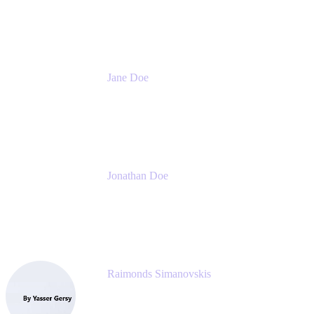
Meetical Software Ltd.
Jane Doe
Head of Global Channel Programs
Atlassian
Jonathan Doe
Head of Global Channels
Atlassian
Raimonds Simanovskis
CEO
eazyBI