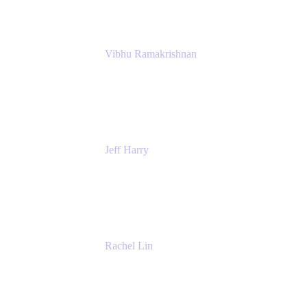
Vibhu Ramakrishnan
Business Systems Analyst
Google
Jeff Harry
Positive Psychology Play Speaker
Rediscover Your Play
Rachel Lin
Product Manager
Atlassian