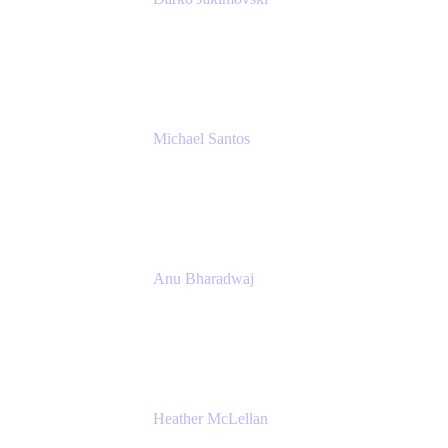
Senior IT Team Manager
SEB
Michael Santos
Senior Solutions Engineer, ITSM
Atlassian
Anu Bharadwaj
President
Atlassian
Heather McLellan
Head of Global Communications