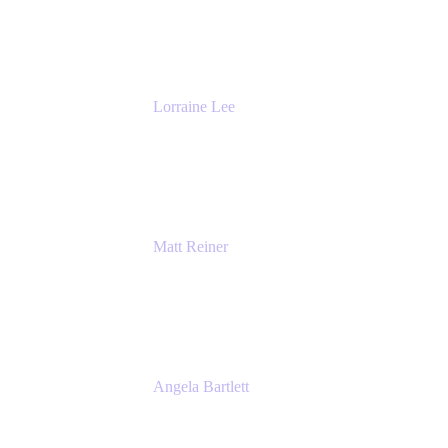
DevOps
The Adaptavist Group
Lorraine Lee
Top-Rated Virtual Speaker | LinkedIn
Learning Instructor | Editorial + Tech Leader
Ex-LinkedIn, SlideShare, Prezi
Matt Reiner
Customer Advocate
K15t
Angela Bartlett
Partner Solutions Architect
Amazon Web Services