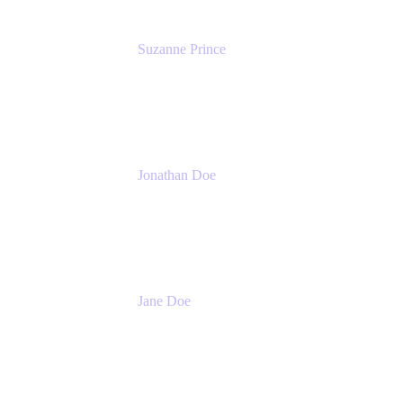
Suzanne Prince
Head of Product Management
Atlassian
Jonathan Doe
Head of Global Channels
Atlassian
Jane Doe
Head of Global Channel Programs
Atlassian