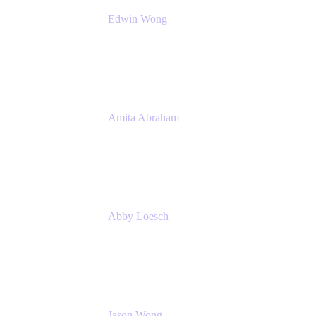
Edwin Wong
Head of Product Management, IT Solutions
Atlassian
Amita Abraham
Head of Product Marketing
Atlassian
Abby Loesch
Team Lead, Regulated Industries and
Compliance PMM
Jason Wong