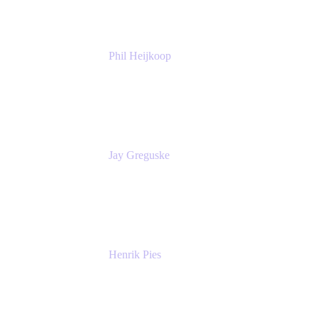
Phil Heijkoop
Head of Solutions
Tempo
Jay Greguske
Senior Principal Software Engineer
Red Hat, Inc.
Henrik Pies
Head of Solutions and AI
GIESECKE DEVRIENT GROUP
SERVICES GMBH AND CO KG