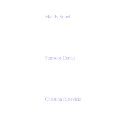
Mandy Sobel
Sr. Digital Workplace Engineer
Rivian
Samsoor Hemat
Group CEO venITure
venITure
Christina Risteviski
Senior Product Manager, Confluence
Atlassian