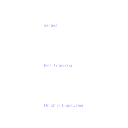
test test
Senior Product Manager - Cloud Security
test
Peter Grasevski
Senior Developer
Atlassian
Dorothea Linneweber
Senior Product Manager
Atlassian