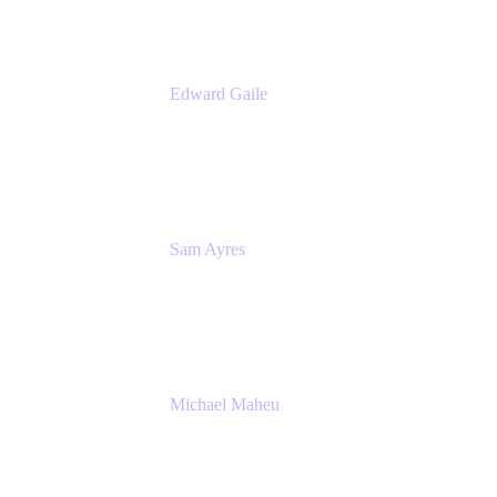
Edward Gaile
Principal Solution Architect
Appfire
Sam Ayres
Enterprise Solutions Architect
Valiantys
Michael Maheu
General Manager & Co-Founder of Venue
DevOps
The Adaptavist Group