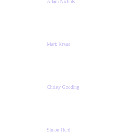
Adam Nichols
Senior Manager - Process
DISH Wireless
Mark Kraus
Head of Work Management
Cprime
Christy Gooding
AVP, Corporate Communications
F&G
Simon Herd
Principal Product Manager