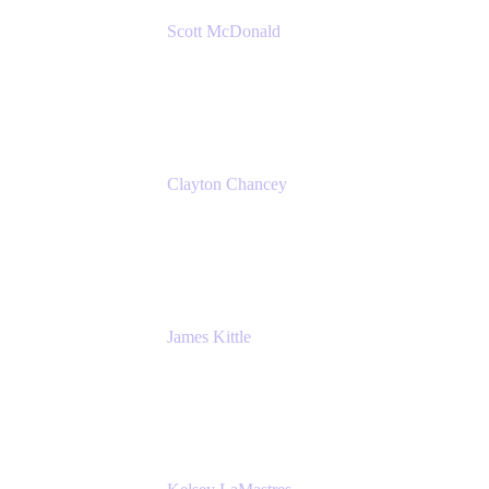
Scott McDonald
Solutions Design Consultant
Cprime
Clayton Chancey
ITSM Practice Director
Cprime
James Kittle
VP of Technology and CISO
Bombas