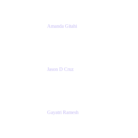
Amanda Gitahi
Product Marketing Manager, Service
Collection
Atlassian
Jason D Cruz
Principal Product Manager
Atlassian
Gayatri Ramesh
Senior Product Manager
Atlassian