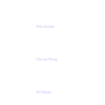
NextEra Energy
Nitin Kumar
Sr. Partner Solution Architect
Amazon Web Services
Vincent Wong
Sr. Principal Product Manager
Atlassian
Sid Bhatia
Product Marketing Manager, Platform
Atlassian