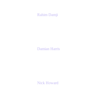
Rahim Damji
Group Product Manager
Atlassian
Damian Harris
Managing Director - Service Engineering
Accenture
Nick Howard
Managing Director
Accenture