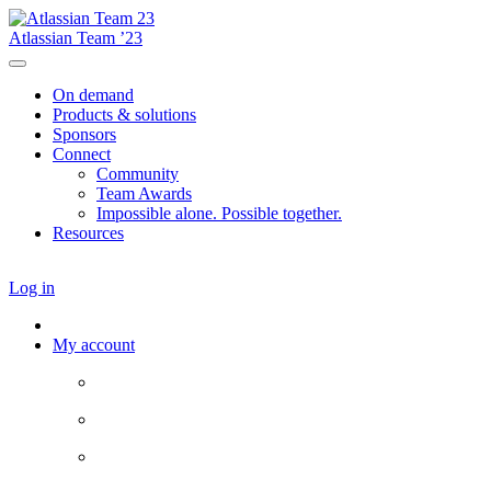
Atlassian Team ’23
On demand
Products & solutions
Sponsors
Connect
Community
Team Awards
Impossible alone. Possible together.
Resources
Log in
My account