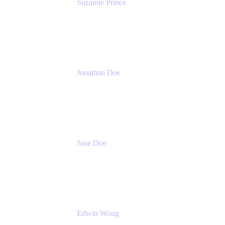
Suzanne Prince
Head of Product Management
Atlassian
Jonathan Doe
Head of Global Channels
Atlassian
Jane Doe
Head of Global Channel Programs
Atlassian
Edwin Wong
Head of Product Management, IT Solutions