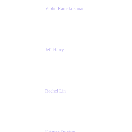
Vibhu Ramakrishnan
Business Systems Analyst
Google
Jeff Harry
Positive Psychology Play Speaker
Rediscover Your Play
Rachel Lin
Product Manager
Atlassian