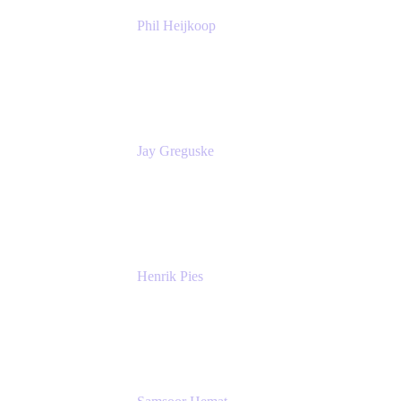
Phil Heijkoop
Head of Solutions
Tempo
Jay Greguske
Senior Principal Software Engineer
Red Hat, Inc.
Henrik Pies
Head of Solutions and AI
GIESECKE DEVRIENT GROUP
SERVICES GMBH AND CO KG