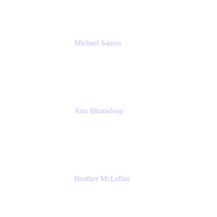
Michael Santos
Senior Solutions Engineer, ITSM
Atlassian
Anu Bharadwaj
President
Atlassian
Heather McLellan
Head of Global Communications
Atlassian