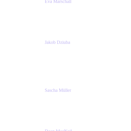
Eva Marschall
Head of Digital Workplace
PUMA SE
Jakob Dziuba
Digital Workplace Solutions - Lead
Teamwork and Collaboration - Senior Project
Manager
PUMA SE
Sascha Müller
Account Executive, Enterprise
Atlassian