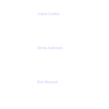
Anton Genkin
Senior Product Manager - Bitbucket DC
Atlassian
Devin Anderson
Product Strategy Coach at Cprime
Cprime
Rob Boyaval
Lead Solutions Engineer
Atlassian