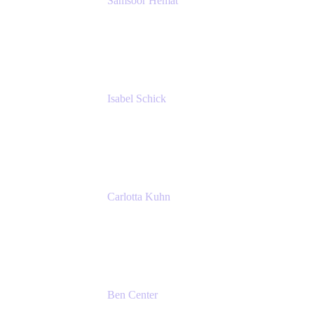
Samsoor Hemat
Group CEO venITure
venITure
Isabel Schick
Account Executive, Enterprise
Atlassian
Carlotta Kuhn
Community Engagement Coordinator
Seibert Media GmbH
Ben Center
Sales Manager