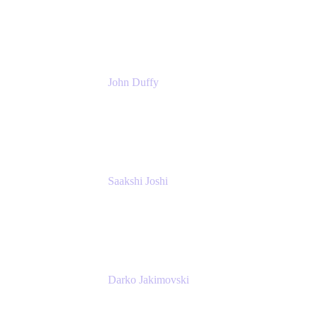
Atlassian
John Duffy
Team Coach
Atlassian
Saakshi Joshi
Team Coach
Atlassian
Darko Jakimovski
Senior IT Team Manager
SEB