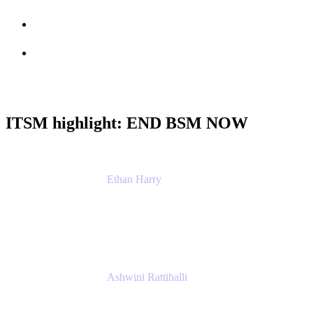
Session info
Feedback
ITSM highlight: END BSM NOW
Ethan Harry
Senior Principal Product Manager, Admin
Experience
Atlassian
Ashwini Rattihalli
Principal Product Manager
Atlassian