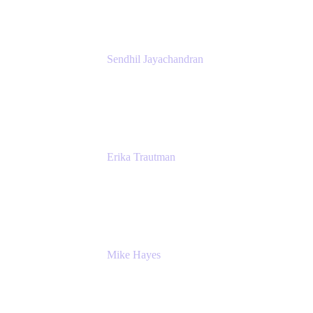
Sendhil Jayachandran
Head of Product Marketing
Atlassian
Erika Trautman
Head of Product Management, Work
Management For All
Atlassian
Mike Hayes
Principal Architect, Employee Productivity
Rivian Automotive