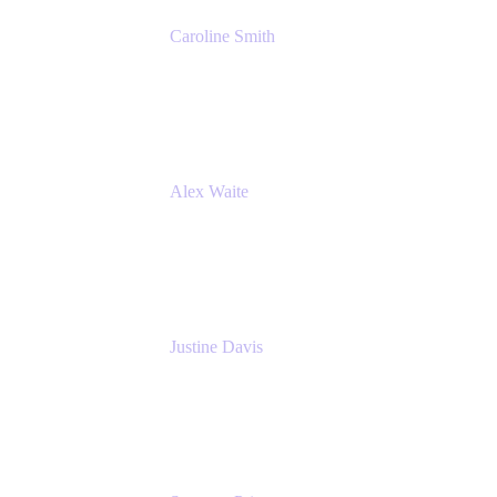
Caroline Smith
Director, Agile Tools Squad Lead
Fidelity Investments
Alex Waite
Support Engineer
Atlassian
Justine Davis
Head of Product Marketing (ADO)
Atlassian