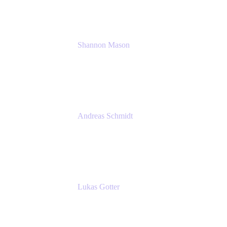
Shannon Mason
Chief Strategy Officer
Tempo
Andreas Schmidt
Co-Founder and CEO at yasoon
Yasoon GmbH
Lukas Gotter
CEO
Meetical Software Ltd.