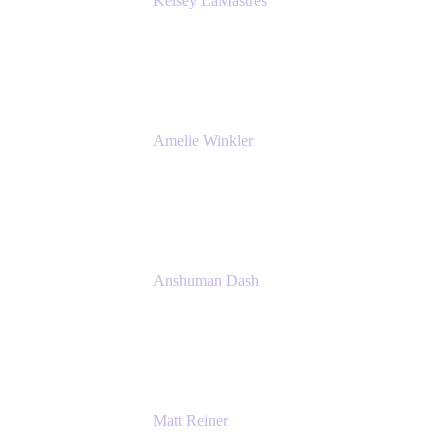
Kelsey LaMastres
Lead Product Marketing Manager
Appfire
Amelie Winkler
Product Marketing Manager
Appfire
Anshuman Dash
CPO
K15t
Matt Reiner
Customer Advocate