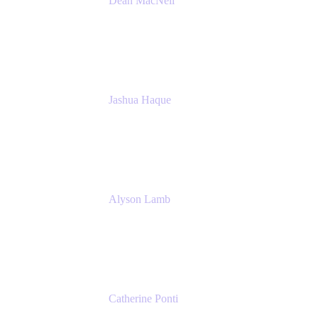
Dean MacNeil
Head of Agile at Scale
Valiantys
Jashua Haque
Business Analyst
NextEra Energy
Alyson Lamb
SR IT Business Systems Analyst
NextEra Energy
Catherine Ponti
IT Business Analyst