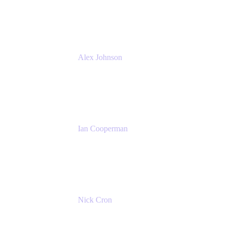
Atlassian
Alex Johnson
SaaS Platform Development
GoDaddy
Ian Cooperman
Strategic Account Manager
Isos Technology
Nick Cron
Product Manager
Appfire