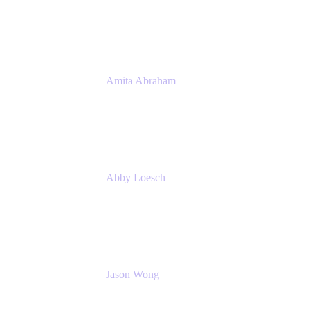
Atlassian
Amita Abraham
Head of Product Marketing
Atlassian
Abby Loesch
Team Lead, Regulated Industries and
Compliance PMM
Jason Wong
Solution Consultant
Atlassian