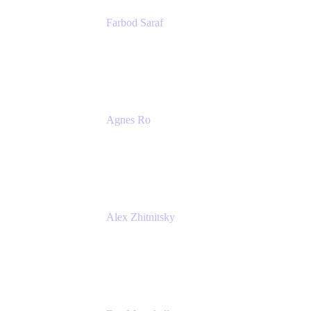
Farbod Saraf
Product Lead
Miro
Agnes Ro
Head of Engineering
Atlassian
Alex Zhitnitsky
Product Marketing Senior Team Lead
Atlassian