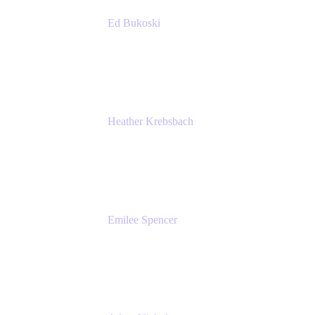
Ed Bukoski
Engineer
Netflix
Heather Krebsbach
Sr. Marketing Manager
atlassian
Emilee Spencer
PMM
Atlassian