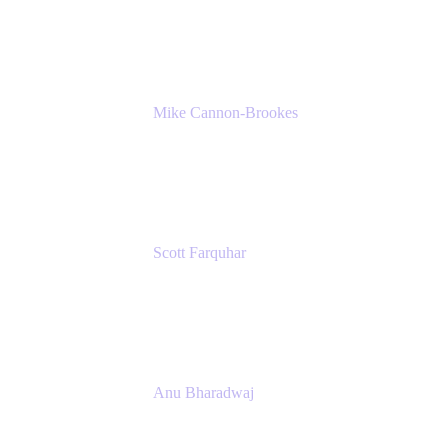
K15t
Mike Cannon-Brookes
Co-Founder and Co-CEO
Atlassian
Scott Farquhar
Co-Founder and Co-CEO
Atlassian
Anu Bharadwaj
President
Atlassian