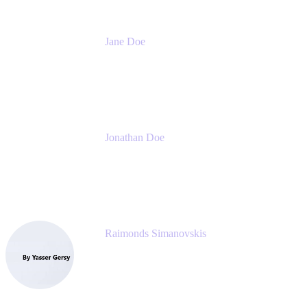
Jane Doe
Head of Global Channel Programs
Atlassian
Jonathan Doe
Head of Global Channels
Atlassian
Raimonds Simanovskis
CEO
eazyBI