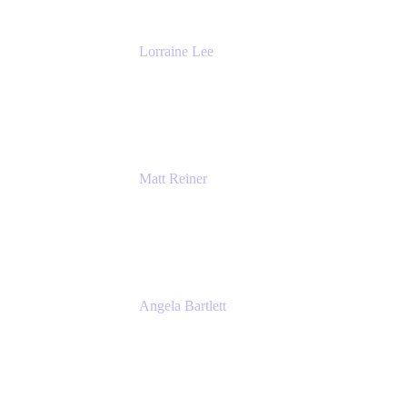
Lorraine Lee
Top-Rated Virtual Speaker | LinkedIn
Learning Instructor | Editorial + Tech Leader
Ex-LinkedIn, SlideShare, Prezi
Matt Reiner
Customer Advocate
K15t
Angela Bartlett
Partner Solutions Architect
Amazon Web Services