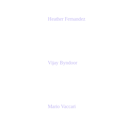
Heather Fernandez
CEO and Co-Founder
Solv
Vijay Byndoor
Principal Architect
T-Mobile
Mario Vaccari
Enterprise Solution Architect
Cprime