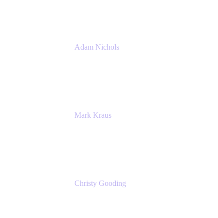
Atlassian
Adam Nichols
Senior Manager - Process
DISH Wireless
Mark Kraus
Head of Work Management
Cprime
Christy Gooding
AVP, Corporate Communications
F&G