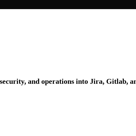
security, and operations into Jira, Gitlab, 
erience