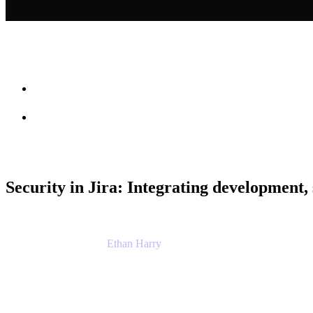
Session info
Feedback
Security in Jira: Integrating development, 
Ethan Harry
Senior Principal Product Manager, Admin Exp
Atlassian