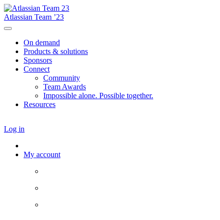
Atlassian Team ’23
On demand
Products & solutions
Sponsors
Connect
Community
Team Awards
Impossible alone. Possible together.
Resources
Log in
My account