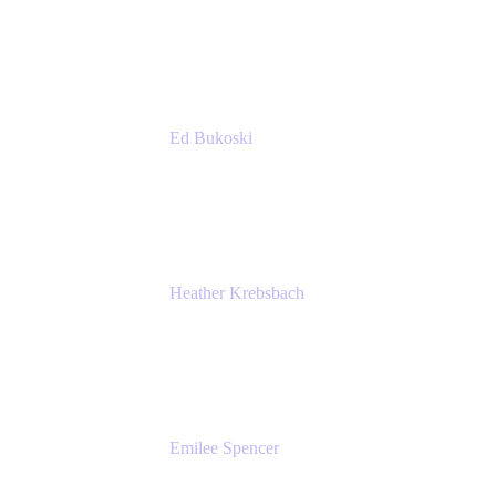
Managing Director
Accenture
Ed Bukoski
Engineer
Netflix
Heather Krebsbach
Sr. Marketing Manager
atlassian
Emilee Spencer
PMM