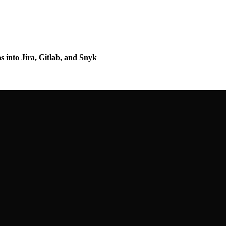
s into Jira, Gitlab, and Snyk