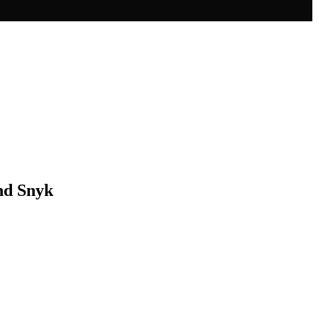
and Snyk