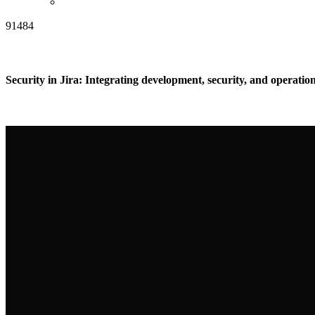
91484
Security in Jira: Integrating development, security, and operation