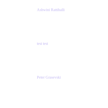
Ashwini Rattihalli
Principal Product Manager
Atlassian
test test
Senior Product Manager - Cloud Security
test
Peter Grasevski
Senior Developer
Atlassian