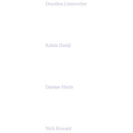
Dorothea Linneweber
Senior Product Manager
Atlassian
Rahim Damji
Group Product Manager
Atlassian
Damian Harris
Managing Director - Service Engineering
Accenture
Nick Howard