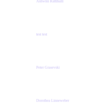
Ashwini Rattihalli
Principal Product Manager
Atlassian
test test
Senior Product Manager - Cloud Security
test
Peter Grasevski
Senior Developer
Atlassian
Dorothea Linneweber
Senior Product Manager