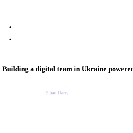
Session info
Feedback
Building a digital team in Ukraine powered
Ethan Harry
Senior Principal Product Manager, Admin Exp
Atlassian