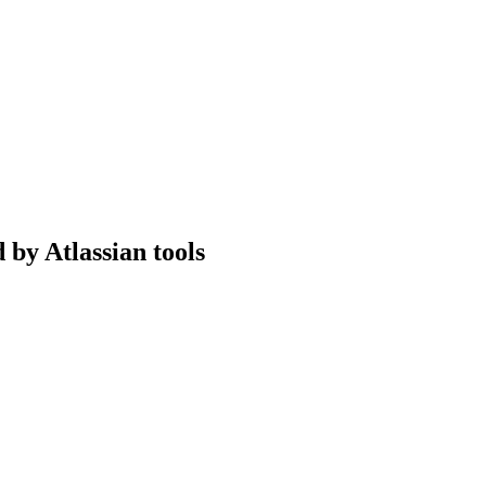
 by Atlassian tools
erience