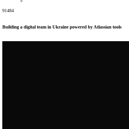
91484
Building a digital team in Ukraine powered by Atlassian tools