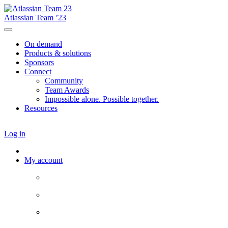
Atlassian Team ’23
On demand
Products & solutions
Sponsors
Connect
Community
Team Awards
Impossible alone. Possible together.
Resources
Log in
My account