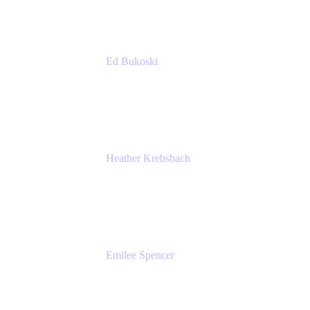
Ed Bukoski
Engineer
Netflix
Heather Krebsbach
Sr. Marketing Manager
atlassian
Emilee Spencer
PMM
Atlassian