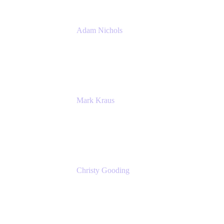
Adam Nichols
Senior Manager - Process
DISH Wireless
Mark Kraus
Head of Work Management
Cprime
Christy Gooding
AVP, Corporate Communications
F&G