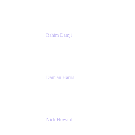
Atlassian
Rahim Damji
Group Product Manager
Atlassian
Damian Harris
Managing Director - Service Engineering
Accenture
Nick Howard
Managing Director
Accenture