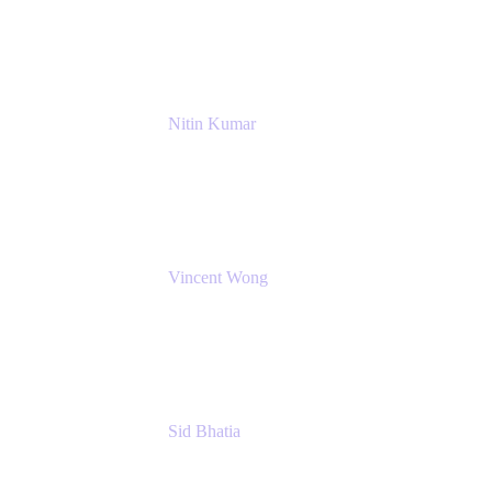
NextEra Energy
Nitin Kumar
Sr. Partner Solution Architect
Amazon Web Services
Vincent Wong
Sr. Principal Product Manager
Atlassian
Sid Bhatia
Product Marketing Manager, Platform
Atlassian