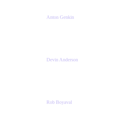
Anton Genkin
Senior Product Manager - Bitbucket DC
Atlassian
Devin Anderson
Product Strategy Coach at Cprime
Cprime
Rob Boyaval
Lead Solutions Engineer
Atlassian