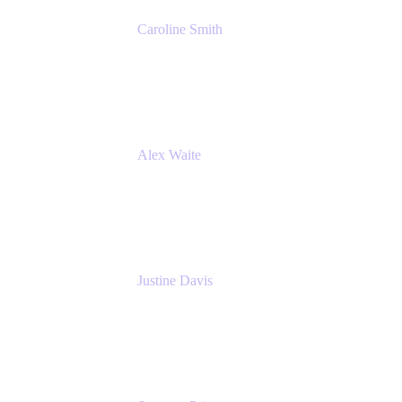
Caroline Smith
Director, Agile Tools Squad Lead
Fidelity Investments
Alex Waite
Support Engineer
Atlassian
Justine Davis
Head of Product Marketing (ADO)
Atlassian