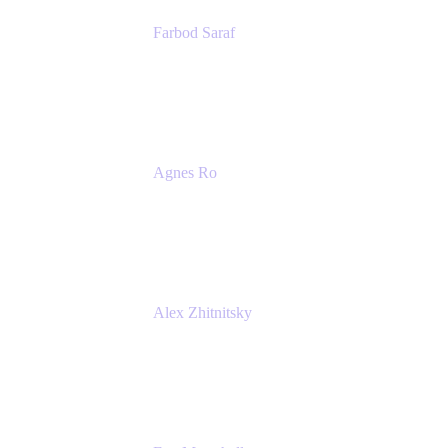
Farbod Saraf
Product Lead
Miro
Agnes Ro
Head of Engineering
Atlassian
Alex Zhitnitsky
Product Marketing Senior Team Lead
Atlassian