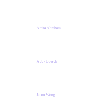
Atlassian
Amita Abraham
Head of Product Marketing
Atlassian
Abby Loesch
Team Lead, Regulated Industries and
Compliance PMM
Jason Wong
Solution Consultant
Atlassian