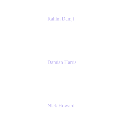
Rahim Damji
Group Product Manager
Atlassian
Damian Harris
Managing Director - Service Engineering
Accenture
Nick Howard
Managing Director
Accenture