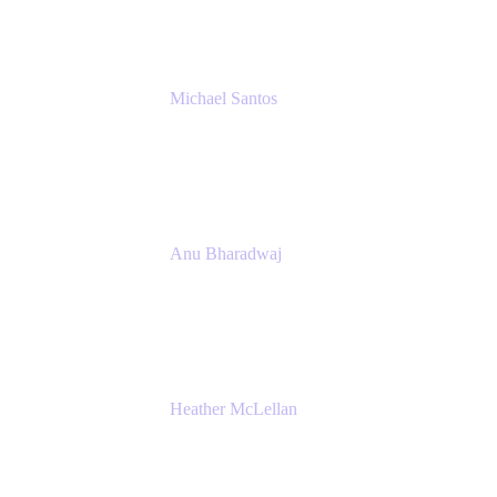
Michael Santos
Senior Solutions Engineer, ITSM
Atlassian
Anu Bharadwaj
President
Atlassian
Heather McLellan
Head of Global Communications
Atlassian