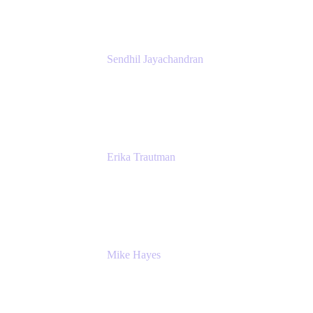
Sendhil Jayachandran
Head of Product Marketing
Atlassian
Erika Trautman
Head of Product Management, Work
Management For All
Atlassian
Mike Hayes
Principal Architect, Employee Productivity
Rivian Automotive