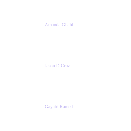
Amanda Gitahi
Product Marketing Manager, Service
Collection
Atlassian
Jason D Cruz
Principal Product Manager
Atlassian
Gayatri Ramesh
Senior Product Manager
Atlassian