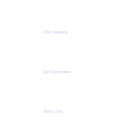
Atlassian
Alex Johnson
SaaS Platform Development
GoDaddy
Ian Cooperman
Strategic Account Manager
Isos Technology
Nick Cron
Product Manager
Appfire