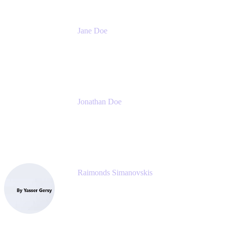
Jane Doe
Head of Global Channel Programs
Atlassian
Jonathan Doe
Head of Global Channels
Atlassian
Raimonds Simanovskis
CEO
eazyBI