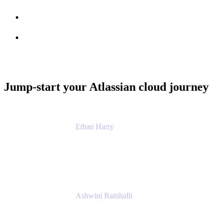
Session info
Feedback
Jump-start your Atlassian cloud journey
Ethan Harry
Senior Principal Product Manager, Admin
Experience
Atlassian
Ashwini Rattihalli
Principal Product Manager
Atlassian