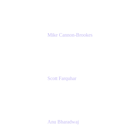
K15t
Mike Cannon-Brookes
Co-Founder and Co-CEO
Atlassian
Scott Farquhar
Co-Founder and Co-CEO
Atlassian
Anu Bharadwaj
President
Atlassian