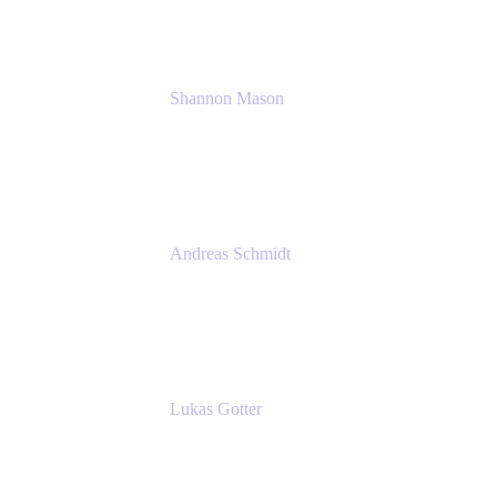
Shannon Mason
Chief Strategy Officer
Tempo
Andreas Schmidt
Co-Founder and CEO at yasoon
Yasoon GmbH
Lukas Gotter
CEO
Meetical Software Ltd.