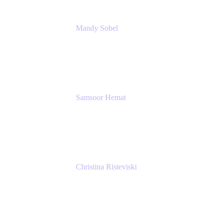
Mandy Sobel
Sr. Digital Workplace Engineer
Rivian
Samsoor Hemat
Group CEO venITure
venITure
Christina Risteviski
Senior Product Manager, Confluence
Atlassian