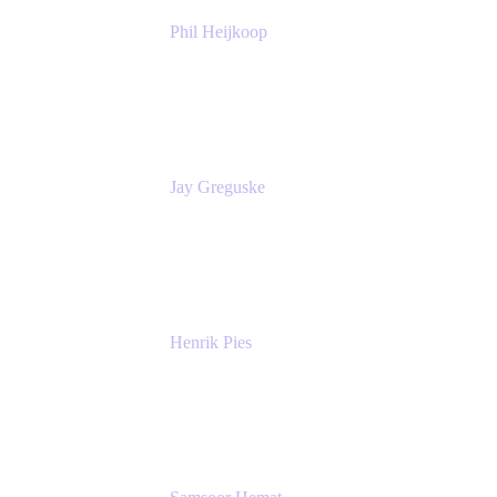
Phil Heijkoop
Head of Solutions
Tempo
Jay Greguske
Senior Principal Software Engineer
Red Hat, Inc.
Henrik Pies
Head of Solutions and AI
GIESECKE DEVRIENT GROUP
SERVICES GMBH AND CO KG