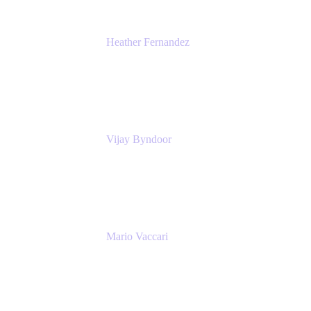
Heather Fernandez
CEO and Co-Founder
Solv
Vijay Byndoor
Principal Architect
T-Mobile
Mario Vaccari
Enterprise Solution Architect
Cprime