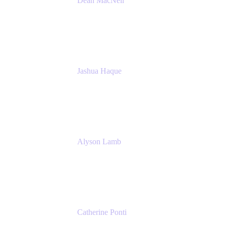
Dean MacNeil
Head of Agile at Scale
Valiantys
Jashua Haque
Business Analyst
NextEra Energy
Alyson Lamb
SR IT Business Systems Analyst
NextEra Energy
Catherine Ponti
IT Business Analyst