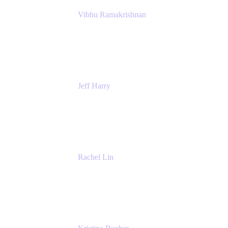
Vibhu Ramakrishnan
Business Systems Analyst
Google
Jeff Harry
Positive Psychology Play Speaker
Rediscover Your Play
Rachel Lin
Product Manager
Atlassian