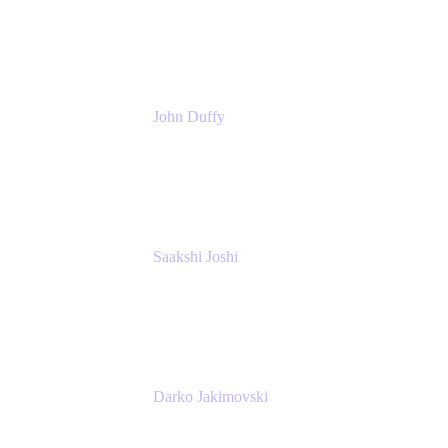
Atlassian
John Duffy
Team Coach
Atlassian
Saakshi Joshi
Team Coach
Atlassian
Darko Jakimovski
Senior IT Team Manager
SEB