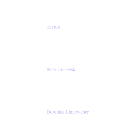
test test
Senior Product Manager - Cloud Security
test
Peter Grasevski
Senior Developer
Atlassian
Dorothea Linneweber
Senior Product Manager
Atlassian