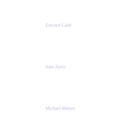
Edward Gaile
Principal Solution Architect
Appfire
Sam Ayres
Enterprise Solutions Architect
Valiantys
Michael Maheu
General Manager & Co-Founder of Venue
DevOps
The Adaptavist Group