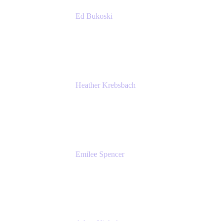
Ed Bukoski
Engineer
Netflix
Heather Krebsbach
Sr. Marketing Manager
atlassian
Emilee Spencer
PMM
Atlassian