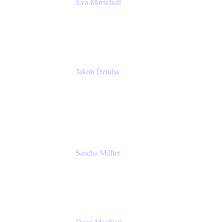
Eva Marschall
Head of Digital Workplace
PUMA SE
Jakob Dziuba
Digital Workplace Solutions - Lead
Teamwork and Collaboration - Senior Project
Manager
PUMA SE
Sascha Müller
Account Executive, Enterprise
Atlassian