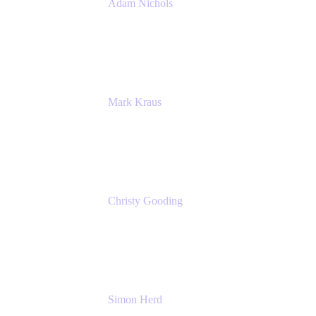
Adam Nichols
Senior Manager - Process
DISH Wireless
Mark Kraus
Head of Work Management
Cprime
Christy Gooding
AVP, Corporate Communications
F&G
Simon Herd
Principal Product Manager