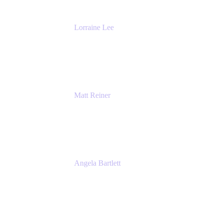
Lorraine Lee
Top-Rated Virtual Speaker | LinkedIn
Learning Instructor | Editorial + Tech Leader
Ex-LinkedIn, SlideShare, Prezi
Matt Reiner
Customer Advocate
K15t
Angela Bartlett
Partner Solutions Architect
Amazon Web Services