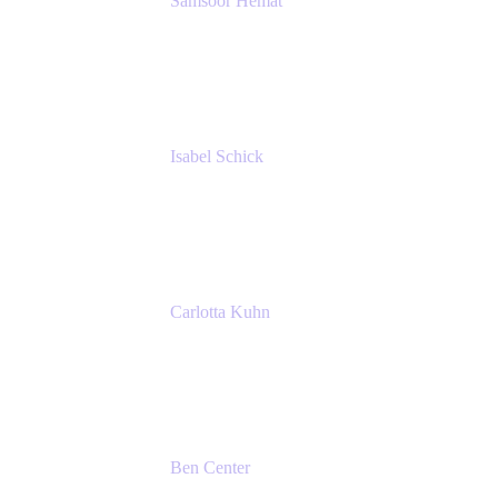
Samsoor Hemat
Group CEO venITure
venITure
Isabel Schick
Account Executive, Enterprise
Atlassian
Carlotta Kuhn
Community Engagement Coordinator
Seibert Media GmbH
Ben Center
Sales Manager