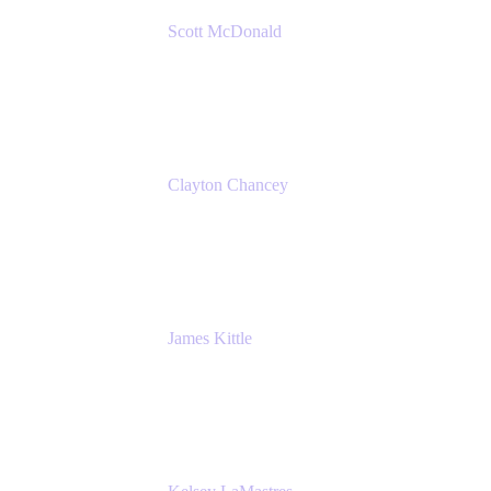
Scott McDonald
Solutions Design Consultant
Cprime
Clayton Chancey
ITSM Practice Director
Cprime
James Kittle
VP of Technology and CISO
Bombas