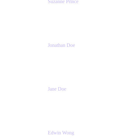
Suzanne Prince
Head of Product Management
Atlassian
Jonathan Doe
Head of Global Channels
Atlassian
Jane Doe
Head of Global Channel Programs
Atlassian
Edwin Wong
Head of Product Management, IT Solutions