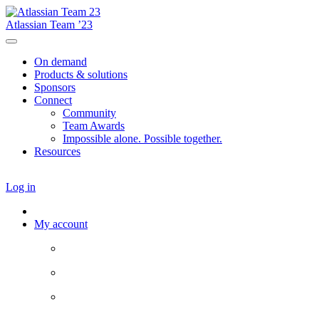
Atlassian Team ’23
On demand
Products & solutions
Sponsors
Connect
Community
Team Awards
Impossible alone. Possible together.
Resources
Log in
My account