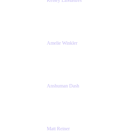
Kelsey LaMastres
Lead Product Marketing Manager
Appfire
Amelie Winkler
Product Marketing Manager
Appfire
Anshuman Dash
CPO
K15t
Matt Reiner
Customer Advocate