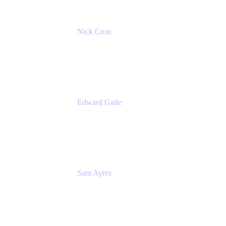
Nick Cron
Product Manager
Appfire
Edward Gaile
Principal Solution Architect
Appfire
Sam Ayres
Enterprise Solutions Architect
Valiantys