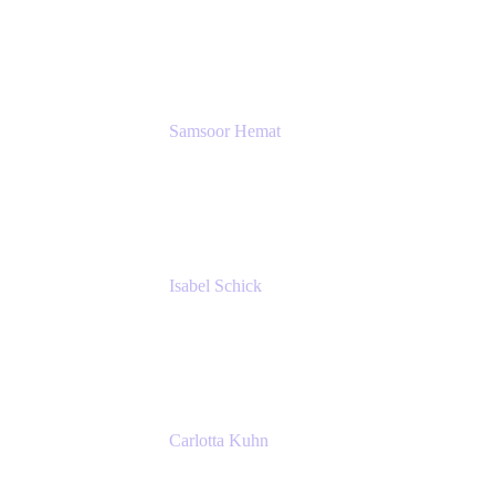
GIESECKE DEVRIENT GROUP
SERVICES GMBH AND CO KG
Samsoor Hemat
Group CEO venITure
venITure
Isabel Schick
Account Executive, Enterprise
Atlassian
Carlotta Kuhn
Community Engagement Coordinator
Seibert Media GmbH