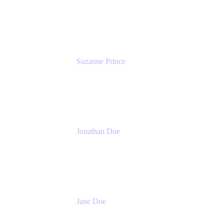
Head of Product Marketing (ADO)
Atlassian
Suzanne Prince
Head of Product Management
Atlassian
Jonathan Doe
Head of Global Channels
Atlassian
Jane Doe
Head of Global Channel Programs
Atlassian