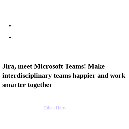
Session info
Feedback
Jira, meet Microsoft Teams! Make
interdisciplinary teams happier and work
smarter together
Ethan Harry
Senior Principal Product Manager, Admin
Experience
Atlassian