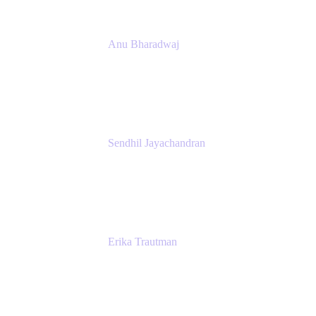
Anu Bharadwaj
President
Atlassian
Sendhil Jayachandran
Head of Product Marketing
Atlassian
Erika Trautman
Head of Product Management, Work
Management For All
Atlassian