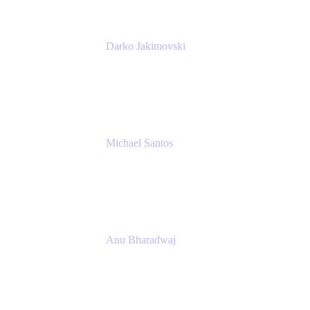
Darko Jakimovski
Senior IT Team Manager
SEB
Michael Santos
Senior Solutions Engineer, ITSM
Atlassian
Anu Bharadwaj
President
Atlassian