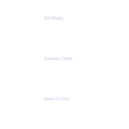
Sid Bhatia
Product Marketing Manager, Platform
Atlassian
Amanda Gitahi
Product Marketing Manager, Service
Collection
Atlassian
Jason D Cruz
Principal Product Manager
Atlassian