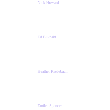
Nick Howard
Managing Director
Accenture
Ed Bukoski
Engineer
Netflix
Heather Krebsbach
Sr. Marketing Manager
atlassian
Emilee Spencer