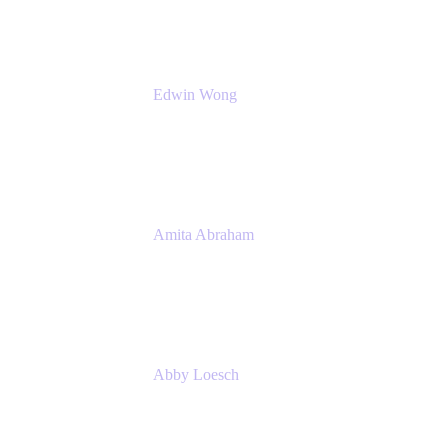
Edwin Wong
Head of Product Management, IT Solutions
Atlassian
Amita Abraham
Head of Product Marketing
Atlassian
Abby Loesch
Team Lead, Regulated Industries and
Compliance PMM