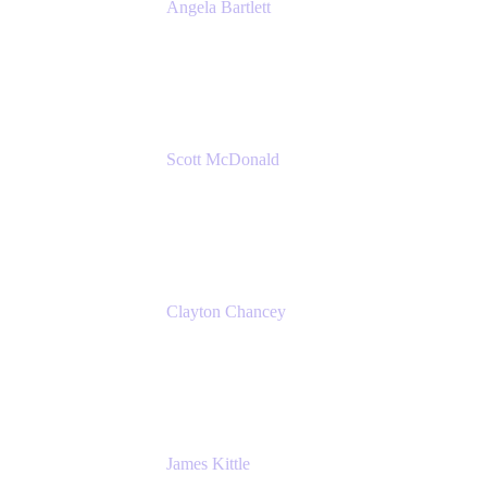
Angela Bartlett
Partner Solutions Architect
Amazon Web Services
Scott McDonald
Solutions Design Consultant
Cprime
Clayton Chancey
ITSM Practice Director
Cprime
James Kittle
VP of Technology and CISO