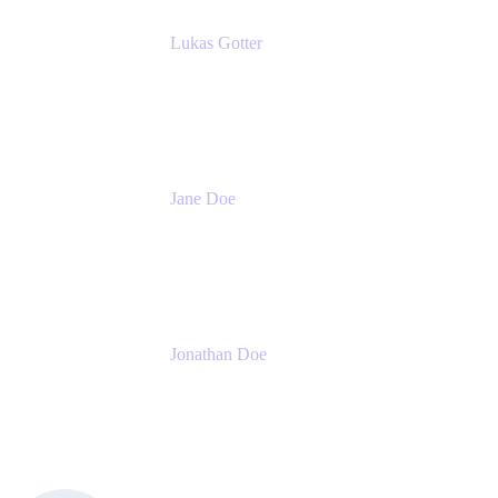
Lukas Gotter
CEO
Meetical Software Ltd.
Jane Doe
Head of Global Channel Programs
Atlassian
Jonathan Doe
Head of Global Channels
Atlassian