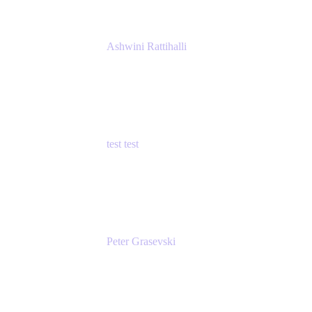
Ashwini Rattihalli
Principal Product Manager
Atlassian
test test
Senior Product Manager - Cloud Security
test
Peter Grasevski
Senior Developer
Atlassian