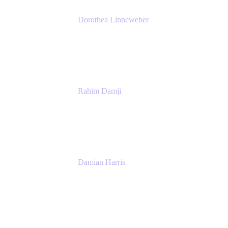
Dorothea Linneweber
Senior Product Manager
Atlassian
Rahim Damji
Group Product Manager
Atlassian
Damian Harris
Managing Director - Service Engineering
Accenture