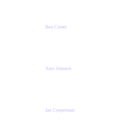
Ben Center
Sales Manager
Atlassian
Alex Johnson
SaaS Platform Development
GoDaddy
Ian Cooperman
Strategic Account Manager
Isos Technology