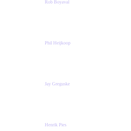
Rob Boyaval
Lead Solutions Engineer
Atlassian
Phil Heijkoop
Head of Solutions
Tempo
Jay Greguske
Senior Principal Software Engineer
Red Hat, Inc.
Henrik Pies
Head of Solutions and AI