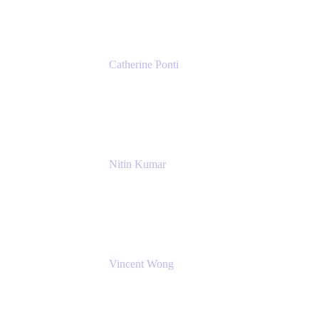
Catherine Ponti
IT Business Analyst
NextEra Energy
Nitin Kumar
Sr. Partner Solution Architect
Amazon Web Services
Vincent Wong
Sr. Principal Product Manager
Atlassian