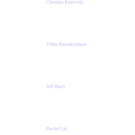
Christina Risteviski
Senior Product Manager, Confluence
Atlassian
Vibhu Ramakrishnan
Business Systems Analyst
Google
Jeff Harry
Positive Psychology Play Speaker
Rediscover Your Play
Rachel Lin
Product Manager