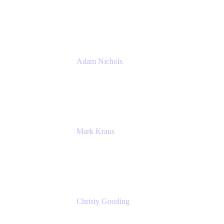
PMM
Atlassian
Adam Nichols
Senior Manager - Process
DISH Wireless
Mark Kraus
Head of Work Management
Cprime
Christy Gooding
AVP, Corporate Communications
F&G