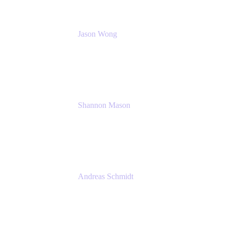
Jason Wong
Solution Consultant
Atlassian
Shannon Mason
Chief Strategy Officer
Tempo
Andreas Schmidt
Co-Founder and CEO at yasoon
Yasoon GmbH