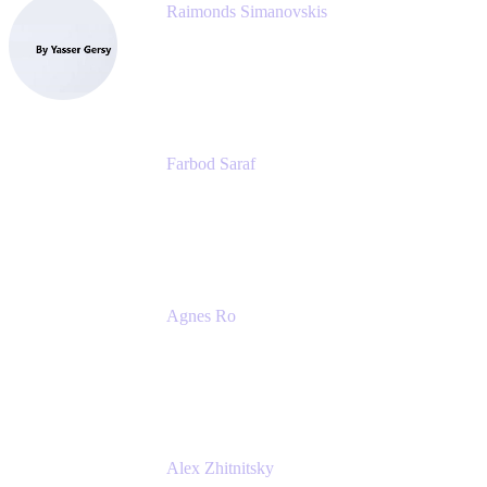
Raimonds Simanovskis
CEO
eazyBI
Farbod Saraf
Product Lead
Miro
Agnes Ro
Head of Engineering
Atlassian
Alex Zhitnitsky