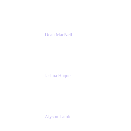
Atlassian
Dean MacNeil
Head of Agile at Scale
Valiantys
Jashua Haque
Business Analyst
NextEra Energy
Alyson Lamb
SR IT Business Systems Analyst
NextEra Energy