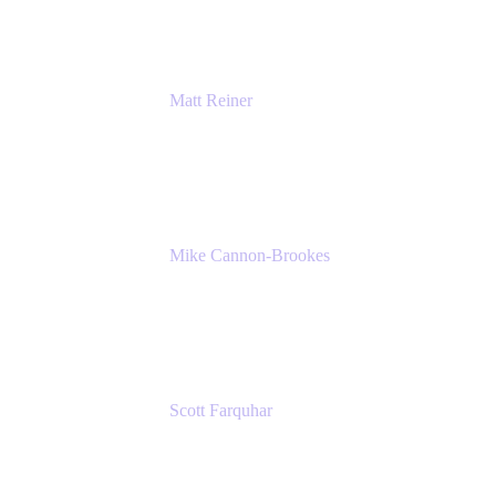
Matt Reiner
Customer Advocate
K15t
Mike Cannon-Brookes
Co-Founder and Co-CEO
Atlassian
Scott Farquhar
Co-Founder and Co-CEO
Atlassian