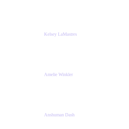
Bombas
Kelsey LaMastres
Lead Product Marketing Manager
Appfire
Amelie Winkler
Product Marketing Manager
Appfire
Anshuman Dash
CPO
K15t