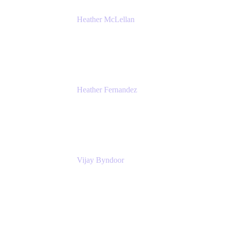
Heather McLellan
Head of Global Communications
Atlassian
Heather Fernandez
CEO and Co-Founder
Solv
Vijay Byndoor
Principal Architect
T-Mobile