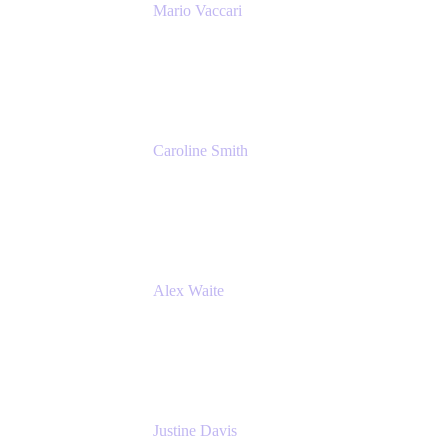
Mario Vaccari
Enterprise Solution Architect
Cprime
Caroline Smith
Director, Agile Tools Squad Lead
Fidelity Investments
Alex Waite
Support Engineer
Atlassian
Justine Davis