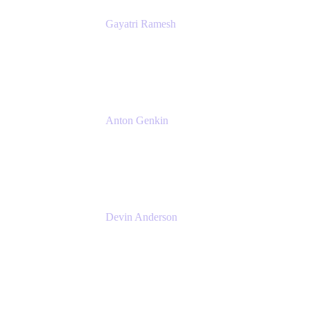
Gayatri Ramesh
Senior Product Manager
Atlassian
Anton Genkin
Senior Product Manager - Bitbucket DC
Atlassian
Devin Anderson
Product Strategy Coach at Cprime
Cprime