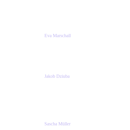
Product Marketing Senior Team Lead
Atlassian
Eva Marschall
Head of Digital Workplace
PUMA SE
Jakob Dziuba
Digital Workplace Solutions - Lead
Teamwork and Collaboration - Senior Project
Manager
PUMA SE
Sascha Müller
Account Executive, Enterprise