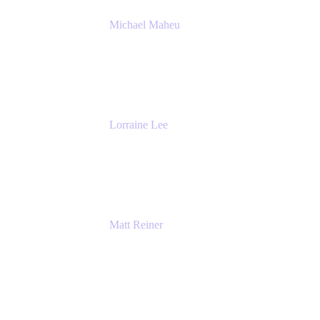
Michael Maheu
General Manager & Co-Founder of Venue
DevOps
The Adaptavist Group
Lorraine Lee
Top-Rated Virtual Speaker | LinkedIn
Learning Instructor | Editorial + Tech Leader
Ex-LinkedIn, SlideShare, Prezi
Matt Reiner
Customer Advocate
K15t