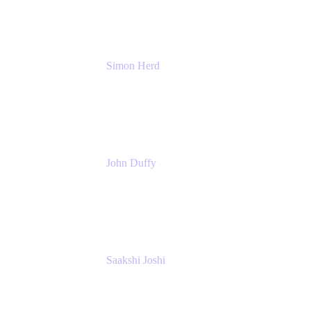
Simon Herd
Principal Product Manager
Atlassian
John Duffy
Team Coach
Atlassian
Saakshi Joshi
Team Coach
Atlassian