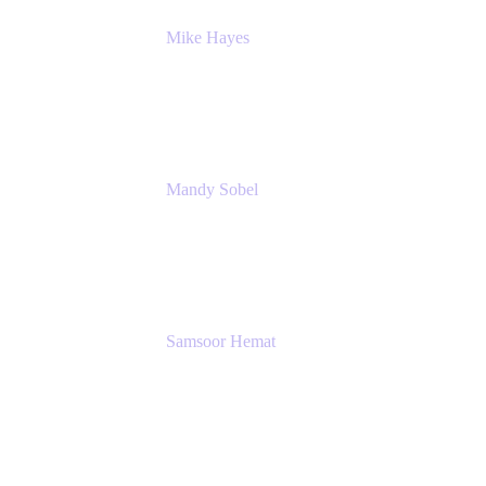
Mike Hayes
Principal Architect, Employee Productivity
Rivian Automotive
Mandy Sobel
Sr. Digital Workplace Engineer
Rivian
Samsoor Hemat
Group CEO venITure
venITure