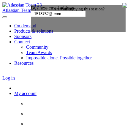
Atlassian Team ’23
On demand
Products & solutions
Sponsors
Connect
Community
Team Awards
Impossible alone. Possible together.
Resources
Log in
My account